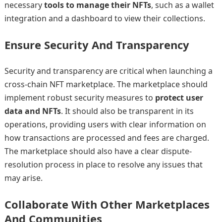
necessary
tools to manage their NFTs
, such as a wallet
integration and a dashboard to view their collections.
Ensure Security And Transparency
Security and transparency are critical when launching a
cross-chain NFT marketplace. The marketplace should
implement robust security measures to
protect user
data and NFTs
. It should also be transparent in its
operations, providing users with clear information on
how transactions are processed and fees are charged.
The marketplace should also have a clear dispute-
resolution process in place to resolve any issues that
may arise.
Collaborate With Other Marketplaces
And Communities