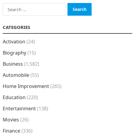
Search
for:
CATEGORIES
Activation
(24)
Biography
(15)
Business
(1,582)
Automobile
(55)
Home Improvement
(265)
Education
(220)
Entertainment
(138)
Movies
(26)
Finance
(336)