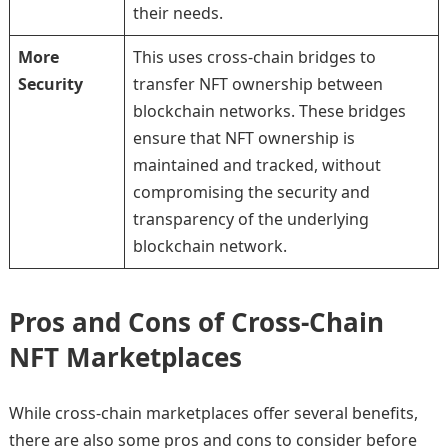
their needs.
More
This uses cross-chain bridges to
Security
transfer NFT ownership between
blockchain networks. These bridges
ensure that NFT ownership is
maintained and tracked, without
compromising the security and
transparency of the underlying
blockchain network.
Pros and Cons of Cross-Chain
NFT Marketplaces
While cross-chain marketplaces offer several benefits,
there are also some pros and cons to consider before