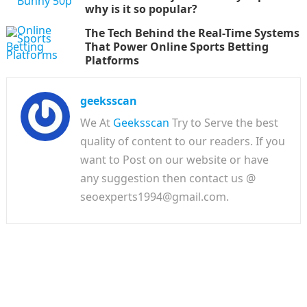
why is it so popular?
The Tech Behind the Real-Time Systems
That Power Online Sports Betting
Platforms
geeksscan
We At
Geeksscan
Try to Serve the best
quality of content to our readers. If you
want to Post on our website or have
any suggestion then contact us @
seoexperts1994@gmail.com.