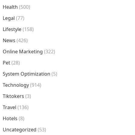
Health
(500)
Legal
(77)
Lifestyle
(158)
News
(426)
Online Marketing
(322)
Pet
(28)
System Optimization
(5)
Technology
(914)
Tiktokers
(3)
Travel
(136)
Hotels
(8)
Uncategorized
(53)