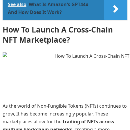
See also
What Is Amazon's GPT44x
And How Does It Work?
How To Launch A Cross-Chain
NFT Marketplace?
As the world of Non-Fungible Tokens (NFTs) continues to
grow, It has become increasingly popular. These
marketplaces allow for the
trading of NFTs across
multiple blockchain networks
, creating a more