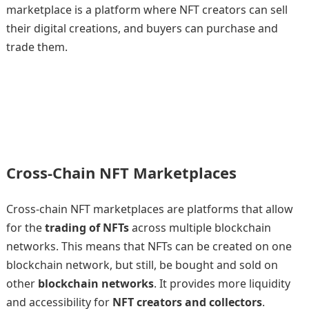
marketplace is a platform where NFT creators can sell
their digital creations, and buyers can purchase and
trade them.
Cross-Chain NFT Marketplaces
Cross-chain NFT marketplaces are platforms that allow
for the
trading of NFTs
across multiple blockchain
networks. This means that NFTs can be created on one
blockchain network, but still, be bought and sold on
other
blockchain networks
. It provides more liquidity
and accessibility for
NFT creators and collectors
.