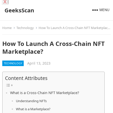
X
GeeksScan
MENU
Home
Technology
How To Launch A Cross-Chain NFT Marketplace?
How To Launch A Cross-Chain NFT
Marketplace?
April 13, 2023
TECHNOLOGY
Content Attributes
What is a Cross-Chain NFT Marketplace?
Understanding NFTs
What is a Marketplace?