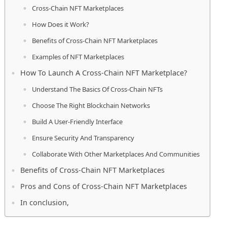
Cross-Chain NFT Marketplaces
How Does it Work?
Benefits of Cross-Chain NFT Marketplaces
Examples of NFT Marketplaces
How To Launch A Cross-Chain NFT Marketplace?
Understand The Basics Of Cross-Chain NFTs
Choose The Right Blockchain Networks
Build A User-Friendly Interface
Ensure Security And Transparency
Collaborate With Other Marketplaces And Communities
Benefits of Cross-Chain NFT Marketplaces
Pros and Cons of Cross-Chain NFT Marketplaces
In conclusion,