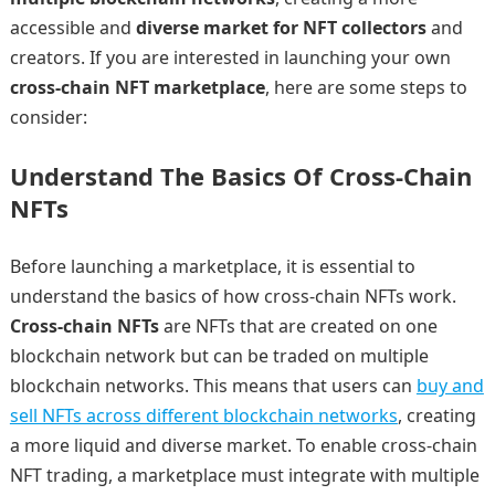
accessible and
diverse market for NFT collectors
and
creators. If you are interested in launching your own
cross-chain NFT marketplace
, here are some steps to
consider:
Understand The Basics Of Cross-Chain
NFTs
Before launching a marketplace, it is essential to
understand the basics of how cross-chain NFTs work.
Cross-chain NFTs
are NFTs that are created on one
blockchain network but can be traded on multiple
blockchain networks. This means that users can
buy and
sell NFTs across different blockchain networks
, creating
a more liquid and diverse market. To enable cross-chain
NFT trading, a marketplace must integrate with multiple