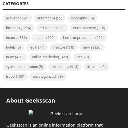
CATEGORIES
activation
(24)
automobile
(55)
biography
(15)
business
(1274)
education
(220)
entertainment
(115)
finance
(336)
health
(500)
home improvement
(265)
hotels
(8)
legal
(77)
lifestyle
(158)
movies
(26)
news
(426)
online marketing
(322)
pet
(28)
system optimization
(5)
technology
(914)
tiktokers
(3)
travel
(130)
uncategorized
(53)
About Geeksscan
Geeksscan is an online information platform that