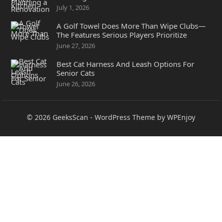
July 1, 2026
A Golf Towel Does More Than Wipe Clubs—
The Features Serious Players Prioritize
June 27, 2026
Best Cat Harness And Leash Options For
Senior Cats
June 26, 2026
© 2026
GeeksScan
-
WordPress Theme
by
WPEnjoy