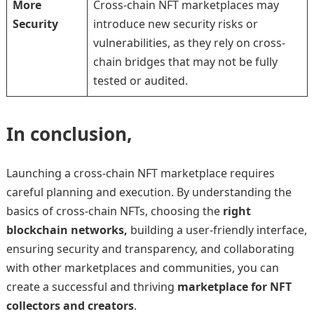
More
Cross-chain NFT marketplaces may
Security
introduce new security risks or
vulnerabilities, as they rely on cross-
chain bridges that may not be fully
tested or audited.
In conclusion,
Launching a cross-chain NFT marketplace requires
careful planning and execution. By understanding the
basics of cross-chain NFTs, choosing the
right
blockchain networks,
building a user-friendly interface,
ensuring security and transparency, and collaborating
with other marketplaces and communities, you can
create a successful and thriving
marketplace for NFT
collectors and creators
.