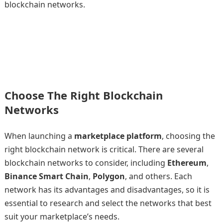
blockchain networks.
Choose The Right Blockchain
Networks
When launching a
marketplace platform
, choosing the
right blockchain network is critical. There are several
blockchain networks to consider, including
Ethereum
,
Binance Smart Chain
,
Polygon
, and others. Each
network has its advantages and disadvantages, so it is
essential to research and select the networks that best
suit your marketplace’s needs.