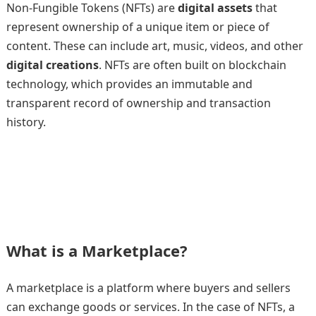
Non-Fungible Tokens (NFTs) are
digital assets
that
represent ownership of a unique item or piece of
content. These can include art, music, videos, and other
digital creations
. NFTs are often built on blockchain
technology, which provides an immutable and
transparent record of ownership and transaction
history.
What is a Marketplace?
A marketplace is a platform where buyers and sellers
can exchange goods or services. In the case of NFTs, a