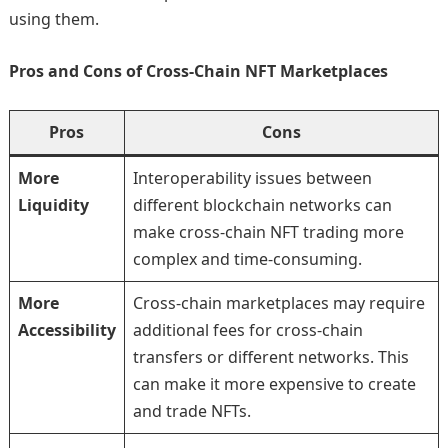
using them.
Pros and Cons of Cross-Chain NFT Marketplaces
Pros
Cons
More
Interoperability issues between
Liquidity
different blockchain networks can
make cross-chain NFT trading more
complex and time-consuming.
More
Cross-chain marketplaces may require
Accessibility
additional fees for cross-chain
transfers or different networks. This
can make it more expensive to create
and trade NFTs.