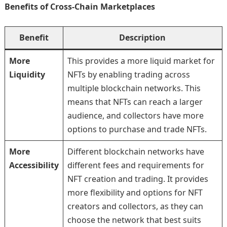
Benefits of Cross-Chain Marketplaces
Benefit
Description
More
This provides a more liquid market for
Liquidity
NFTs by enabling trading across
multiple blockchain networks. This
means that NFTs can reach a larger
audience, and collectors have more
options to purchase and trade NFTs.
More
Different blockchain networks have
Accessibility
different fees and requirements for
NFT creation and trading. It provides
more flexibility and options for NFT
creators and collectors, as they can
choose the network that best suits