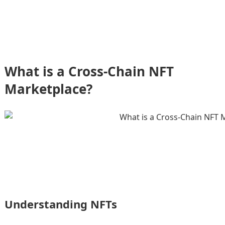
What is a Cross-Chain NFT
Marketplace?
Understanding NFTs