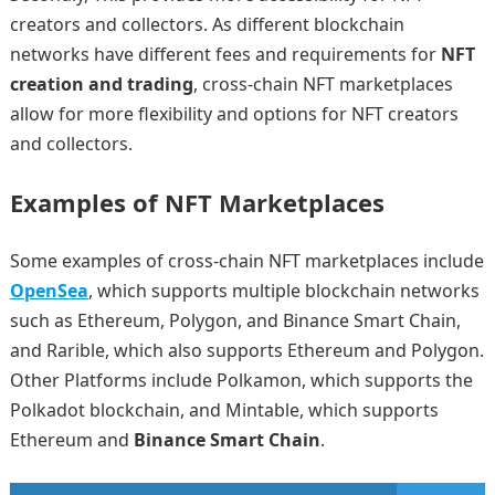
creators and collectors. As different blockchain
networks have different fees and requirements for
NFT
creation and trading
, cross-chain NFT marketplaces
allow for more flexibility and options for NFT creators
and collectors.
Examples of NFT Marketplaces
Some examples of cross-chain NFT marketplaces include
OpenSea
, which supports multiple blockchain networks
such as Ethereum, Polygon, and Binance Smart Chain,
and Rarible, which also supports Ethereum and Polygon.
Other Platforms include Polkamon, which supports the
Polkadot blockchain, and Mintable, which supports
Ethereum and
Binance Smart Chain
.