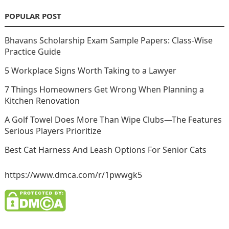
POPULAR POST
Bhavans Scholarship Exam Sample Papers: Class-Wise
Practice Guide
5 Workplace Signs Worth Taking to a Lawyer
7 Things Homeowners Get Wrong When Planning a
Kitchen Renovation
A Golf Towel Does More Than Wipe Clubs—The Features
Serious Players Prioritize
Best Cat Harness And Leash Options For Senior Cats
https://www.dmca.com/r/1pwwgk5