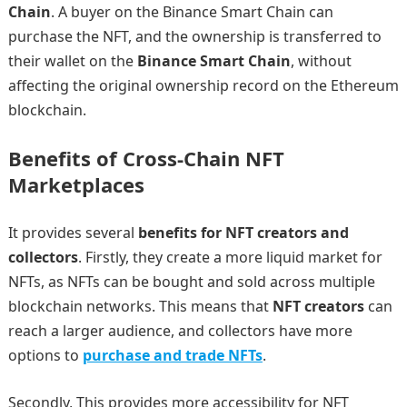
Chain
. A buyer on the Binance Smart Chain can
purchase the NFT, and the ownership is transferred to
their wallet on the
Binance Smart Chain
, without
affecting the original ownership record on the Ethereum
blockchain.
Benefits of Cross-Chain NFT
Marketplaces
It provides several
benefits for NFT creators and
collectors
. Firstly, they create a more liquid market for
NFTs, as NFTs can be bought and sold across multiple
blockchain networks. This means that
NFT creators
can
reach a larger audience, and collectors have more
options to
purchase and trade NFTs
.
Secondly, This provides more accessibility for NFT