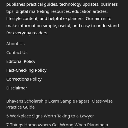
publishes practical guides, technology updates, business
tips, digital marketing resources, education articles,
lifestyle content, and helpful explainers. Our aim is to
make information simple, useful, and easy to understand
for everyday readers.
About Us
Contact Us
Editorial Policy
Fact-Checking Policy
Corrections Policy
Disclaimer
Bhavans Scholarship Exam Sample Papers: Class-Wise
Practice Guide
5 Workplace Signs Worth Taking to a Lawyer
7 Things Homeowners Get Wrong When Planning a