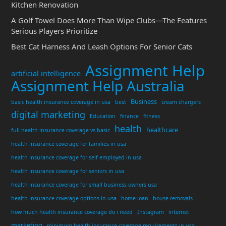
Kitchen Renovation
A Golf Towel Does More Than Wipe Clubs—The Features
Serious Players Prioritize
Best Cat Harness And Leash Options For Senior Cats
Assignment Help
artificial intelligence
Assignment Help Australia
Business
basic health insurance coverage in usa
best
cream chargers
digital marketing
Education
finance
fitness
health
healthcare
full health insurance coverage vs basic
health insurance coverage for families in usa
health insurance coverage for self employed in usa
health insurance coverage for seniors in usa
health insurance coverage for small business owners usa
health insurance coverage options in usa
home loan
house removals
how much health insurance coverage do i need
Instagram
internet
marketing
minimum health insurance coverage requirements in usa