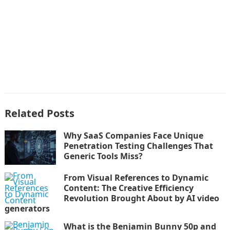
Related Posts
Why SaaS Companies Face Unique
Penetration Testing Challenges That
Generic Tools Miss?
From Visual References to Dynamic
Content: The Creative Efficiency
Revolution Brought About by AI video
generators
What is the Benjamin Bunny 50p and