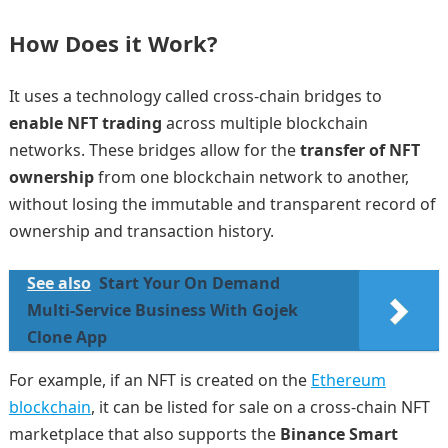
How Does it Work?
It uses a technology called cross-chain bridges to
enable NFT trading
across multiple blockchain
networks. These bridges allow for the
transfer of NFT
ownership
from one blockchain network to another,
without losing the immutable and transparent record of
ownership and transaction history.
See also
Start Your On Demand
Multi-Service Business With Gojek
Clone App
For example, if an NFT is created on the
Ethereum
blockchain
, it can be listed for sale on a cross-chain NFT
marketplace that also supports the
Binance Smart