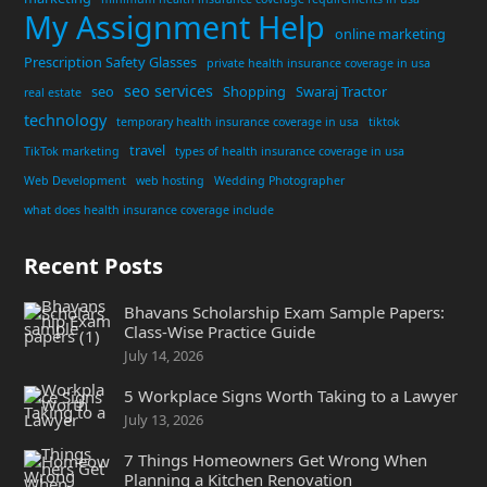
My Assignment Help
online marketing
Prescription Safety Glasses
private health insurance coverage in usa
seo services
seo
Shopping
Swaraj Tractor
real estate
technology
temporary health insurance coverage in usa
tiktok
travel
TikTok marketing
types of health insurance coverage in usa
Web Development
web hosting
Wedding Photographer
what does health insurance coverage include
Recent Posts
Bhavans Scholarship Exam Sample Papers:
Class-Wise Practice Guide
July 14, 2026
5 Workplace Signs Worth Taking to a Lawyer
July 13, 2026
7 Things Homeowners Get Wrong When
Planning a Kitchen Renovation