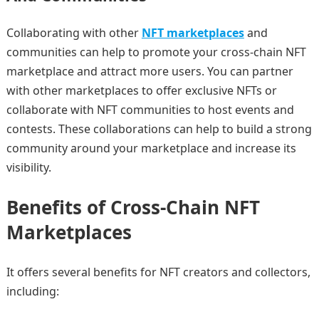
Collaborating with other
NFT marketplaces
and
communities can help to promote your cross-chain NFT
marketplace and attract more users. You can partner
with other marketplaces to offer exclusive NFTs or
collaborate with NFT communities to host events and
contests. These collaborations can help to build a strong
community around your marketplace and increase its
visibility.
Benefits of Cross-Chain NFT
Marketplaces
It offers several benefits for NFT creators and collectors,
including: