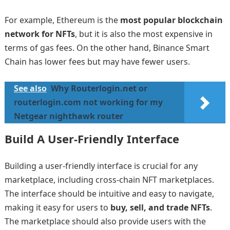
For example, Ethereum is the
most popular blockchain
network for NFTs
, but it is also the most expensive in
terms of gas fees. On the other hand, Binance Smart
Chain has lower fees but may have fewer users.
See also
Why Routerlogin.net or
routerlogin.com not working for my
Netgear nighthawk router
Build A User-Friendly Interface
Building a user-friendly interface is crucial for any
marketplace, including cross-chain NFT marketplaces.
The interface should be intuitive and easy to navigate,
making it easy for users to
buy, sell, and trade NFTs
.
The marketplace should also provide users with the