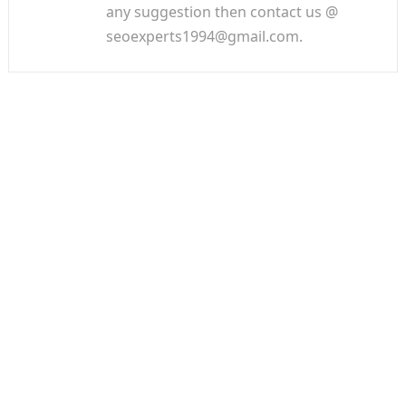
any suggestion then contact us @
seoexperts1994@gmail.com.