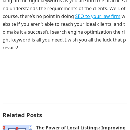
king on the right keywords as you are into the practice a
nd understands the requirements of the clients. Well, of
course, there’s no point in doing
SEO to your law firm
w
ebsite if you aren’t able to reach your ideal clients, and t
o make it a successful search engine optimization the ri
ght keyword is all you need. I wish you all the luck that p
revails!
Related Posts
The Power of Local Listings: Improving