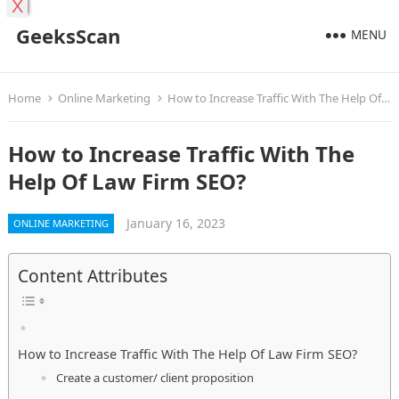
X
GeeksScan
MENU
Home
Online Marketing
How to Increase Traffic With The Help Of Law Firm SEO?
How to Increase Traffic With The
Help Of Law Firm SEO?
January 16, 2023
ONLINE MARKETING
Content Attributes
How to Increase Traffic With The Help Of Law Firm SEO?
Create a customer/ client proposition