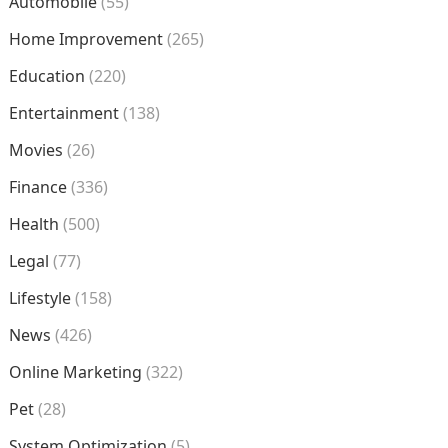
Automobile
(55)
Home Improvement
(265)
Education
(220)
Entertainment
(138)
Movies
(26)
Finance
(336)
Health
(500)
Legal
(77)
Lifestyle
(158)
News
(426)
Online Marketing
(322)
Pet
(28)
System Optimization
(5)