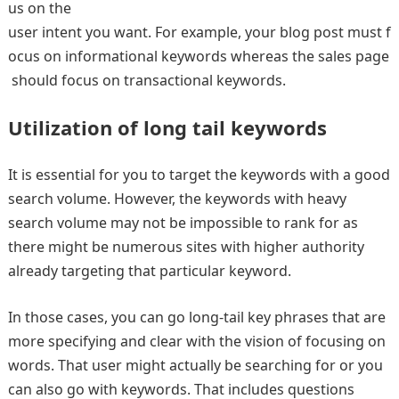
us on the
user intent you want. For example, your blog post must f
ocus on informational keywords whereas the sales page
should focus on transactional keywords.
Utilization of long tail keywords
It is essential for you to target the keywords with a good
search volume. However, the keywords with heavy
search volume may not be impossible to rank for as
there might be numerous sites with higher authority
already targeting that particular keyword.
In those cases, you can go long-tail key phrases that are
more specifying and clear with the vision of focusing on
words. That user might actually be searching for or you
can also go with keywords. That includes questions