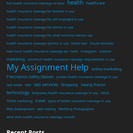
health
healthcare
full health insurance coverage vs basic
health insurance coverage for families in usa
health insurance coverage for self employed in usa
health insurance coverage for seniors in usa
health insurance coverage for small business owners usa
health insurance coverage options in usa
home loan
house removals
how much health insurance coverage do i need
Instagram
internet
marketing
minimum health insurance coverage requirements in usa
My Assignment Help
online marketing
Prescription Safety Glasses
private health insurance coverage in usa
seo services
seo
Shopping
Swaraj Tractor
real estate
technology
temporary health insurance coverage in usa
tiktok
travel
TikTok marketing
types of health insurance coverage in usa
Web Development
web hosting
Wedding Photographer
what does health insurance coverage include
Recent Posts