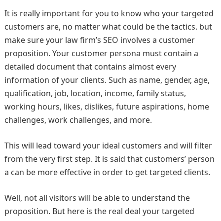
It is really important for you to know who your targeted
customers are, no matter what could be the tactics. but
make sure your law firm’s SEO involves a customer
proposition. Your customer persona must contain a
detailed document that contains almost every
information of your clients. Such as name, gender, age,
qualification, job, location, income, family status,
working hours, likes, dislikes, future aspirations, home
challenges, work challenges, and more.
This will lead toward your ideal customers and will filter
from the very first step. It is said that customers’ person
a can be more effective in order to get targeted clients.
Well, not all visitors will be able to understand the
proposition. But here is the real deal your targeted