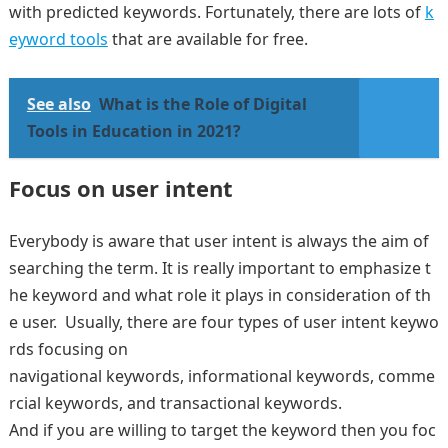
with predicted keywords. Fortunately, there are lots of
k
eyword tools
that are available for free.
See also
What is the Role of Digital
Tools in Education in 2021?
Focus on user intent
Everybody is aware that user intent is always the aim of
searching the term. It is really important to emphasize t
he keyword and what role it plays in consideration of th
e user. Usually, there are four types of user intent keywo
rds focusing on
navigational keywords, informational keywords, comme
rcial keywords, and transactional keywords.
And if you are willing to target the keyword then you foc