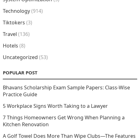
Technology
(914)
Tiktokers
(3)
Travel
(136)
Hotels
(8)
Uncategorized
(53)
POPULAR POST
Bhavans Scholarship Exam Sample Papers: Class-Wise
Practice Guide
5 Workplace Signs Worth Taking to a Lawyer
7 Things Homeowners Get Wrong When Planning a
Kitchen Renovation
A Golf Towel Does More Than Wipe Clubs—The Features