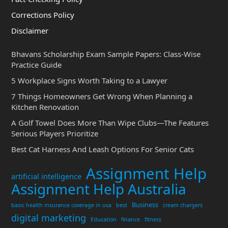
Corrections Policy
Disclaimer
Bhavans Scholarship Exam Sample Papers: Class-Wise
Practice Guide
5 Workplace Signs Worth Taking to a Lawyer
7 Things Homeowners Get Wrong When Planning a
Kitchen Renovation
A Golf Towel Does More Than Wipe Clubs—The Features
Serious Players Prioritize
Best Cat Harness And Leash Options For Senior Cats
Assignment Help
artificial intelligence
Assignment Help Australia
Business
basic health insurance coverage in usa
best
cream chargers
digital marketing
Education
finance
fitness