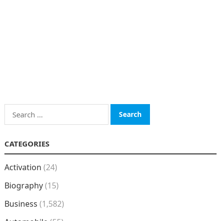
Search
for:
CATEGORIES
Activation
(24)
Biography
(15)
Business
(1,582)