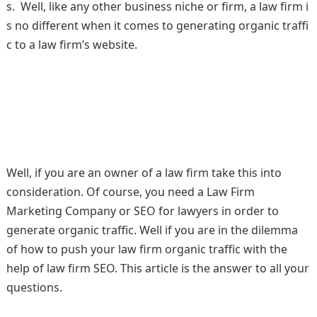
s. Well, like any other business niche or firm, a law firm i
s no different when it comes to generating organic traffi
c to a law firm’s website.
Well, if you are an owner of a law firm take this into
consideration. Of course, you need a Law Firm
Marketing Company or SEO for lawyers in order to
generate organic traffic. Well if you are in the dilemma
of how to push your law firm organic traffic with the
help of law firm SEO. This article is the answer to all your
questions.