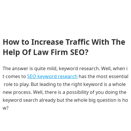
How to Increase Traffic With The
Help Of Law Firm SEO?
The answer is quite mild, keyword research. Well, when i
t comes to
SEO keyword research
has the most essential
role to play. But leading to the right keyword is a whole
new process. Well, there is a possibility of you doing the
keyword search already but the whole big question is ho
w?