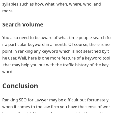
syllables such as how, what, when, where, who, and
more.
Search Volume
You also need to be aware of what time people search fo
r a particular keyword in a month. Of course, there is no
point in ranking any keyword which is not searched by t
he user. Well, here is one more feature of a keyword tool
that may help you out with the traffic history of the key
word.
Conclusion
Ranking SEO for Lawyer may be difficult but fortunately
when it comes to the law firm you have the sense of wor