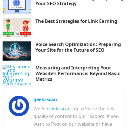
Your SEO Strategy
The Best Strategies for Link Earning
Voice Search Optimization: Preparing
Your Site for the Future of SEO
Measuring and Interpreting Your
Website’s Performance: Beyond Basic
Metrics
geeksscan
We At
Geeksscan
Try to Serve the best
quality of content to our readers. If you
want to Post on our website or have