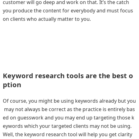
customer will go deep and work on that. It’s the catch
you produce the content for everybody and must focus
on clients who actually matter to you.
Keyword research tools are the best o
ption
Of course, you might be using keywords already but you
may not always be correct as the practice is entirely bas
ed on guesswork and you may end up targeting those k
eywords which your targeted clients may not be using.
Well, the keyword research tool will help you get clarity