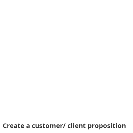
Create a customer/ client proposition