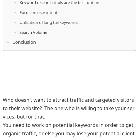
Keyword research tools are the best option
Focus on user intent
Utilization of long tail keywords
Search Volume
Conclusion
Who doesn’t want to attract traffic and targeted visitors
to their website? The one who is willing to take your ser
vices, but for that.
You need to work on potential keywords in order to get
organic traffic, or else you may lose your potential client