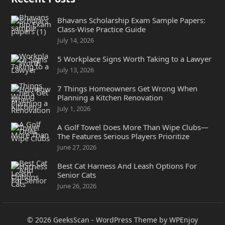
Bhavans Scholarship Exam Sample Papers:
Class-Wise Practice Guide
July 14, 2026
5 Workplace Signs Worth Taking to a Lawyer
July 13, 2026
7 Things Homeowners Get Wrong When
Planning a Kitchen Renovation
July 1, 2026
A Golf Towel Does More Than Wipe Clubs—
The Features Serious Players Prioritize
June 27, 2026
Best Cat Harness And Leash Options For
Senior Cats
June 26, 2026
© 2026
GeeksScan
-
WordPress Theme
by
WPEnjoy