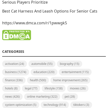
Serious Players Prioritize
Best Cat Harness And Leash Options For Senior Cats
https://www.dmca.com/r/1pwwgk5
CATEGORIES
activation
(24)
automobile
(55)
biography
(15)
business
(1274)
education
(220)
entertainment
(115)
finance
(336)
health
(500)
home improvement
(265)
hotels
(8)
legal
(77)
lifestyle
(158)
movies
(26)
news
(426)
online marketing
(322)
pet
(28)
system optimization
(5)
technology
(914)
tiktokers
(3)