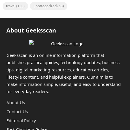
travel
(130)
uncategorized
(53)
About Geeksscan
Geeksscan is an online information platform that
publishes practical guides, technology updates, business
tips, digital marketing resources, education articles,
lifestyle content, and helpful explainers. Our aim is to
make information simple, useful, and easy to understand
for everyday readers.
About Us
Contact Us
Editorial Policy
Fact-Checking Policy