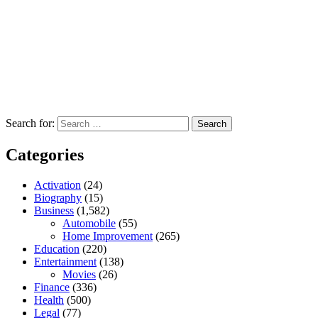
Search for:
Categories
Activation
(24)
Biography
(15)
Business
(1,582)
Automobile
(55)
Home Improvement
(265)
Education
(220)
Entertainment
(138)
Movies
(26)
Finance
(336)
Health
(500)
Legal
(77)