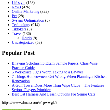
Lifestyle
(158)
News
(426)
Online Marketing
(322)
Pet
(28)
System Optimization
(5)
Technology
(914)
Tiktokers
(3)
Travel
(136)
Hotels
(8)
Uncategorized
(53)
Popular Post
Bhavans Scholarship Exam Sample Papers: Class-Wise
Practice Guide
5 Workplace Signs Worth Taking to a Lawyer
7 Things Homeowners Get Wrong When Planning a Kitchen
Renovation
A Golf Towel Does More Than Wipe Clubs—The Features
Serious Players Prioritize
Best Cat Harness And Leash Options For Senior Cats
https://www.dmca.com/r/1pwwgk5