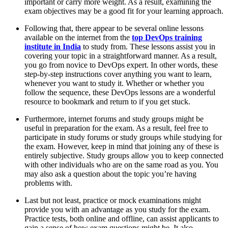
important or carry more weight. As a result, examining the
exam objectives may be a good fit for your learning approach.
Following that, there appear to be several online lessons
available on the internet from the
top DevOps training
institute in India
to study from. These lessons assist you in
covering your topic in a straightforward manner. As a result,
you go from novice to DevOps expert. In other words, these
step-by-step instructions cover anything you want to learn,
whenever you want to study it. Whether or whether you
follow the sequence, these DevOps lessons are a wonderful
resource to bookmark and return to if you get stuck.
Furthermore, internet forums and study groups might be
useful in preparation for the exam. As a result, feel free to
participate in study forums or study groups while studying for
the exam. However, keep in mind that joining any of these is
entirely subjective. Study groups allow you to keep connected
with other individuals who are on the same road as you. You
may also ask a question about the topic you’re having
problems with.
Last but not least, practice or mock examinations might
provide you with an advantage as you study for the exam.
Practice tests, both online and offline, can assist applicants to
gain a sense of how exam questions might be. It also