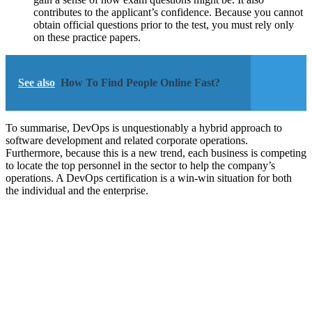
contributes to the applicant’s confidence. Because you cannot
obtain official questions prior to the test, you must rely only
on these practice papers.
See also
How To Find People Online Fast?
To summarise, DevOps is unquestionably a hybrid approach to
software development and related corporate operations.
Furthermore, because this is a new trend, each business is competing
to locate the top personnel in the sector to help the company’s
operations. A DevOps certification is a win-win situation for both
the individual and the enterprise.