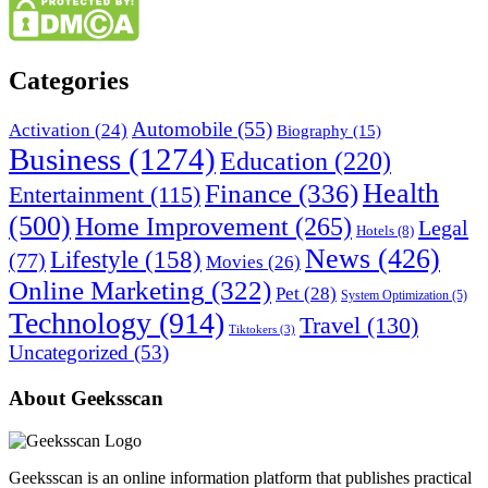
Categories
Automobile
(55)
Activation
(24)
Biography
(15)
Business
(1274)
Education
(220)
Health
Finance
(336)
Entertainment
(115)
(500)
Home Improvement
(265)
Legal
Hotels
(8)
News
(426)
Lifestyle
(158)
(77)
Movies
(26)
Online Marketing
(322)
Pet
(28)
System Optimization
(5)
Technology
(914)
Travel
(130)
Tiktokers
(3)
Uncategorized
(53)
About Geeksscan
Geeksscan is an online information platform that publishes practical