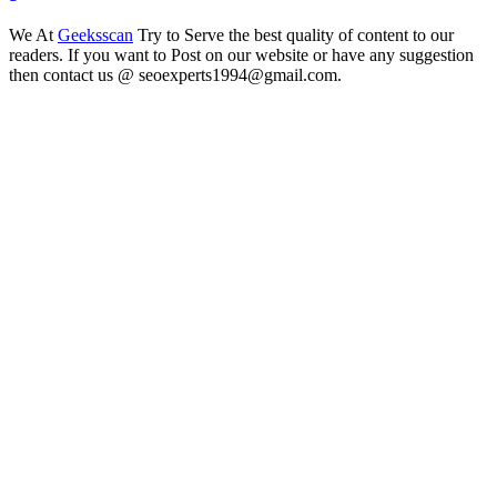
We At
Geeksscan
Try to Serve the best quality of content to our
readers. If you want to Post on our website or have any suggestion
then contact us @ seoexperts1994@gmail.com.