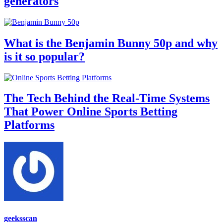
generators
What is the Benjamin Bunny 50p and why
is it so popular?
The Tech Behind the Real-Time Systems
That Power Online Sports Betting
Platforms
geeksscan