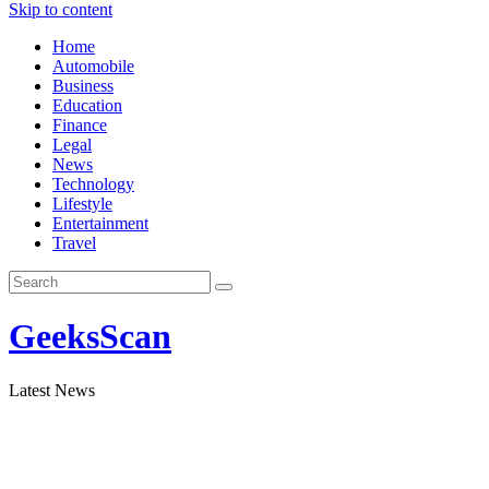
Skip to content
Home
Automobile
Business
Education
Finance
Legal
News
Technology
Lifestyle
Entertainment
Travel
GeeksScan
Latest News