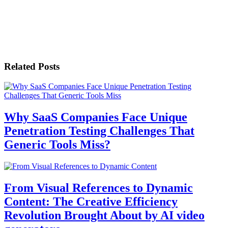
Related Posts
Why SaaS Companies Face Unique
Penetration Testing Challenges That
Generic Tools Miss?
From Visual References to Dynamic
Content: The Creative Efficiency
Revolution Brought About by AI video