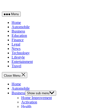
Menu
Home
Automobile
Business
Education
Finance
Legal
News
Technology
Lifestyle
Entertainment
Travel
Close Menu
Home
Automobile
Business
Show sub menu
Home Improvement
Activation
Health