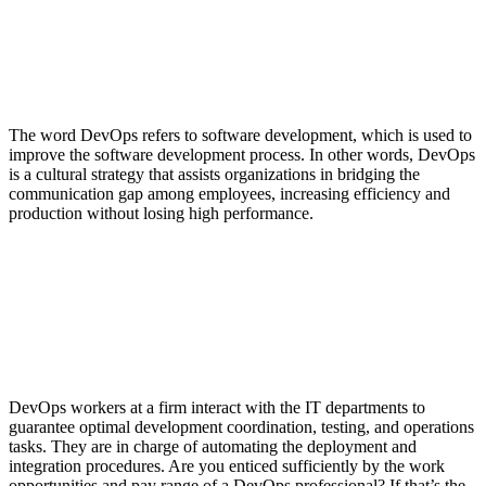
The word DevOps refers to software development, which is used to
improve the software development process. In other words, DevOps
is a cultural strategy that assists organizations in bridging the
communication gap among employees, increasing efficiency and
production without losing high performance.
DevOps workers at a firm interact with the IT departments to
guarantee optimal development coordination, testing, and operations
tasks. They are in charge of automating the deployment and
integration procedures. Are you enticed sufficiently by the work
opportunities and pay range of a DevOps professional? If that’s the