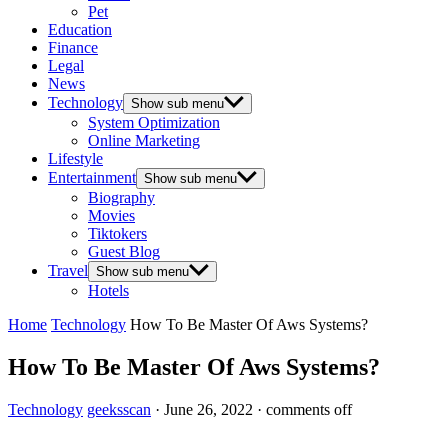
Pet
Education
Finance
Legal
News
Technology
Show sub menu
System Optimization
Online Marketing
Lifestyle
Entertainment
Show sub menu
Biography
Movies
Tiktokers
Guest Blog
Travel
Show sub menu
Hotels
Home
Technology
How To Be Master Of Aws Systems?
How To Be Master Of Aws Systems?
Technology
geeksscan
·
June 26, 2022
·
comments off