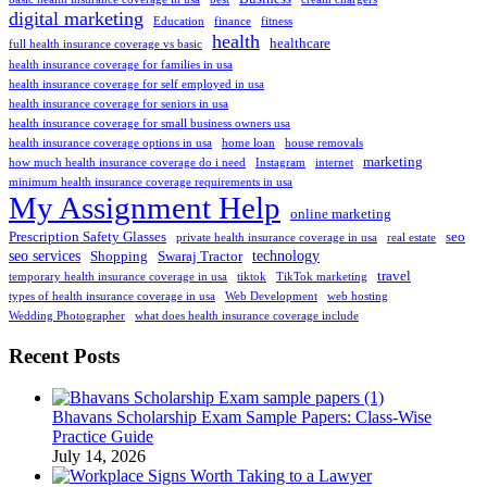
digital marketing
Education
finance
fitness
health
healthcare
full health insurance coverage vs basic
health insurance coverage for families in usa
health insurance coverage for self employed in usa
health insurance coverage for seniors in usa
health insurance coverage for small business owners usa
health insurance coverage options in usa
home loan
house removals
marketing
how much health insurance coverage do i need
Instagram
internet
minimum health insurance coverage requirements in usa
My Assignment Help
online marketing
Prescription Safety Glasses
seo
private health insurance coverage in usa
real estate
seo services
technology
Shopping
Swaraj Tractor
travel
temporary health insurance coverage in usa
tiktok
TikTok marketing
types of health insurance coverage in usa
Web Development
web hosting
Wedding Photographer
what does health insurance coverage include
Recent Posts
Bhavans Scholarship Exam Sample Papers: Class-Wise
Practice Guide
July 14, 2026