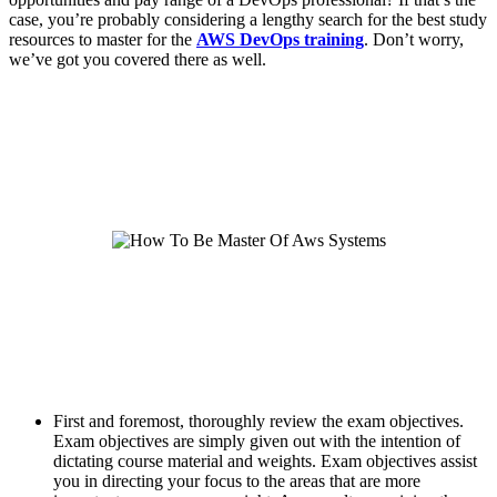
case, you’re probably considering a lengthy search for the best study
resources to master for the
AWS DevOps training
. Don’t worry,
we’ve got you covered there as well.
First and foremost, thoroughly review the exam objectives.
Exam objectives are simply given out with the intention of
dictating course material and weights. Exam objectives assist
you in directing your focus to the areas that are more