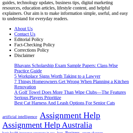
guides, technology updates, business tips, digital marketing
resources, education articles, lifestyle content, and helpful
explainers. Our aim is to make information simple, useful, and easy
to understand for everyday readers.
About Us
Contact Us
Editorial Policy
Fact-Checking Policy
Corrections Policy
Disclaimer
Bhavans Scholarship Exam Sample Papers: Class-Wise
Practice Guide
5 Workplace Signs Worth Taking to a Lawyer
7 Things Homeowners Get Wrong When Planning a Kitchen
Renovation
A Golf Towel Does More Than Wipe Clubs—The Features
Serious Players Prioritize
Best Cat Harness And Leash Options For Senior Cats
Assignment Help
artificial intelligence
Assignment Help Australia
Business
basic health insurance coverage in usa
best
cream chargers