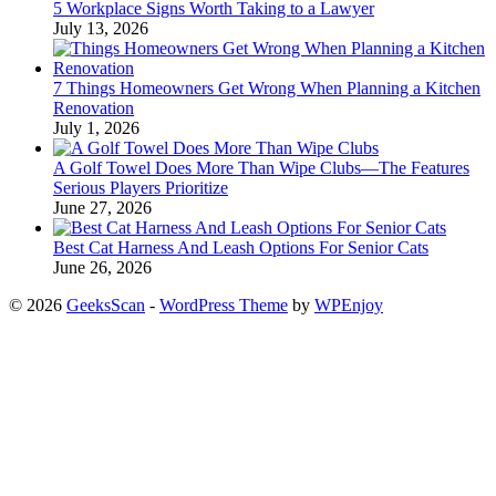
5 Workplace Signs Worth Taking to a Lawyer
July 13, 2026
7 Things Homeowners Get Wrong When Planning a Kitchen
Renovation
July 1, 2026
A Golf Towel Does More Than Wipe Clubs—The Features
Serious Players Prioritize
June 27, 2026
Best Cat Harness And Leash Options For Senior Cats
June 26, 2026
© 2026
GeeksScan
-
WordPress Theme
by
WPEnjoy