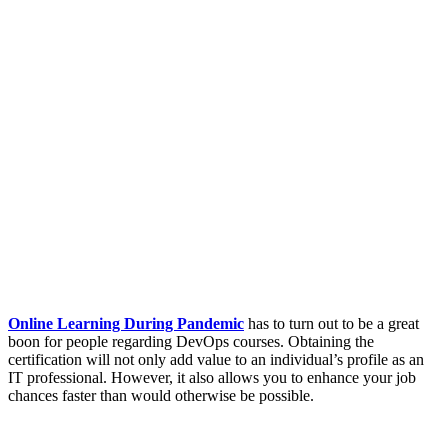
Online Learning During Pandemic
has to turn out to be a great
boon for people regarding DevOps courses. Obtaining the
certification will not only add value to an individual’s profile as an
IT professional. However, it also allows you to enhance your job
chances faster than would otherwise be possible.