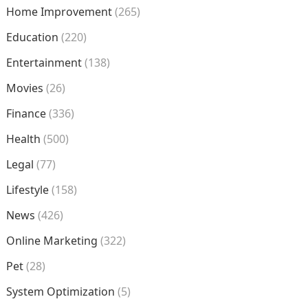
Home Improvement
(265)
Education
(220)
Entertainment
(138)
Movies
(26)
Finance
(336)
Health
(500)
Legal
(77)
Lifestyle
(158)
News
(426)
Online Marketing
(322)
Pet
(28)
System Optimization
(5)