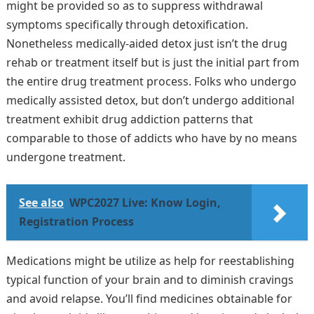
might be provided so as to suppress withdrawal
symptoms specifically through detoxification.
Nonetheless medically-aided detox just isn’t the drug
rehab or treatment itself but is just the initial part from
the entire drug treatment process. Folks who undergo
medically assisted detox, but don’t undergo additional
treatment exhibit drug addiction patterns that
comparable to those of addicts who have by no means
undergone treatment.
See also
WPC2027 Live: Know Login,
Registration Process
Medications might be utilize as help for reestablishing
typical function of your brain and to diminish cravings
and avoid relapse. You’ll find medicines obtainable for