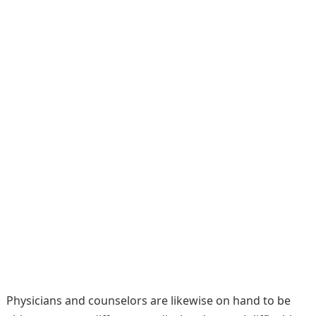
Physicians and counselors are likewise on hand to be