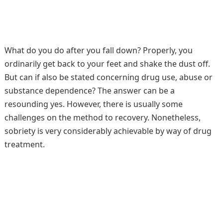
What do you do after you fall down? Properly, you
ordinarily get back to your feet and shake the dust off.
But can if also be stated concerning drug use, abuse or
substance dependence? The answer can be a
resounding yes. However, there is usually some
challenges on the method to recovery. Nonetheless,
sobriety is very considerably achievable by way of drug
treatment.