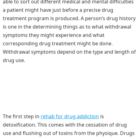
able to sort out different medical and mental difficulties
a patient might have just before a precise drug
treatment program is produced. A person’s drug history
is one in the determining things as to what withdrawal
symptoms they might experience and what
corresponding drug treatment might be done.
Withdrawal symptoms depend on the type and length of
drug use.
The first step in
rehab for drug addiction
is
detoxification. This comes with the cessation of drug
use and flushing out of toxins from the physique. Drugs