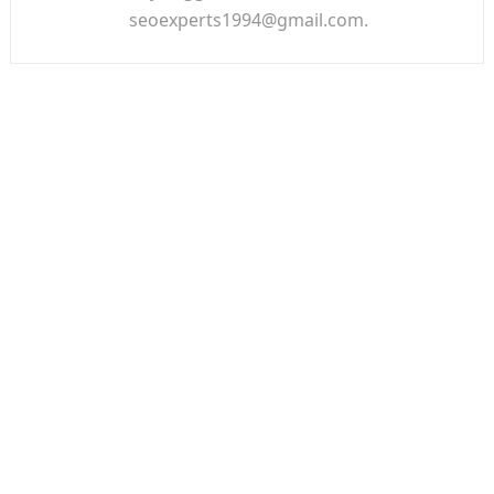
seoexperts1994@gmail.com.