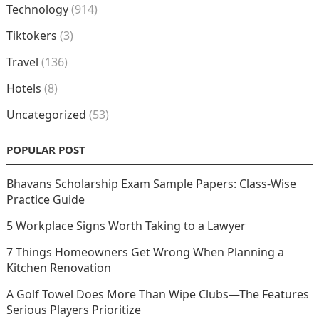
Technology
(914)
Tiktokers
(3)
Travel
(136)
Hotels
(8)
Uncategorized
(53)
POPULAR POST
Bhavans Scholarship Exam Sample Papers: Class-Wise
Practice Guide
5 Workplace Signs Worth Taking to a Lawyer
7 Things Homeowners Get Wrong When Planning a
Kitchen Renovation
A Golf Towel Does More Than Wipe Clubs—The Features
Serious Players Prioritize