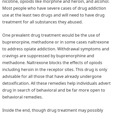
nicotine, opioids like morphine and heroin, and alcohol.
Most people who have severe cases of drug addiction
use at the least two drugs and will need to have drug
treatment for all substances they abused.
One prevalent drug treatment would be the use of
buprenorpine, methadone or in some cases naltrexone
to address opiate addiction. Withdrawal symptoms and
cravings are suppressed by buprenorphine and
methadone. Naltrexone blocks the effects of opiods
including heroin in the receptor sites. This drug is only
advisable for all those that have already undergone
detoxification. All these remedies help individuals advert
drug in search of behavioral and be far more open to
behavioral remedies.
Inside the end, though drug treatment may possibly