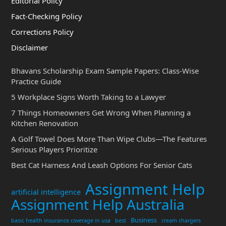
Editorial Policy
Fact-Checking Policy
Corrections Policy
Disclaimer
Bhavans Scholarship Exam Sample Papers: Class-Wise
Practice Guide
5 Workplace Signs Worth Taking to a Lawyer
7 Things Homeowners Get Wrong When Planning a
Kitchen Renovation
A Golf Towel Does More Than Wipe Clubs—The Features
Serious Players Prioritize
Best Cat Harness And Leash Options For Senior Cats
Assignment Help
artificial intelligence
Assignment Help Australia
Business
basic health insurance coverage in usa
best
cream chargers