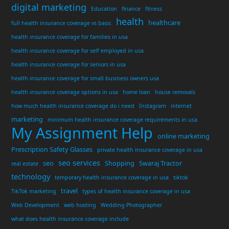
digital marketing
Education
finance
fitness
health
healthcare
full health insurance coverage vs basic
health insurance coverage for families in usa
health insurance coverage for self employed in usa
health insurance coverage for seniors in usa
health insurance coverage for small business owners usa
health insurance coverage options in usa
home loan
house removals
how much health insurance coverage do i need
Instagram
internet
marketing
minimum health insurance coverage requirements in usa
My Assignment Help
online marketing
Prescription Safety Glasses
private health insurance coverage in usa
seo services
seo
Shopping
Swaraj Tractor
real estate
technology
temporary health insurance coverage in usa
tiktok
travel
TikTok marketing
types of health insurance coverage in usa
Web Development
web hosting
Wedding Photographer
what does health insurance coverage include