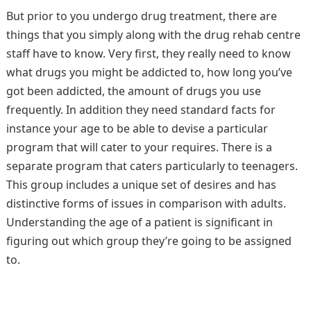
But prior to you undergo drug treatment, there are
things that you simply along with the drug rehab centre
staff have to know. Very first, they really need to know
what drugs you might be addicted to, how long you’ve
got been addicted, the amount of drugs you use
frequently. In addition they need standard facts for
instance your age to be able to devise a particular
program that will cater to your requires. There is a
separate program that caters particularly to teenagers.
This group includes a unique set of desires and has
distinctive forms of issues in comparison with adults.
Understanding the age of a patient is significant in
figuring out which group they’re going to be assigned
to.