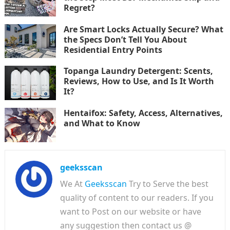
Regret?
Are Smart Locks Actually Secure? What
the Specs Don’t Tell You About
Residential Entry Points
Topanga Laundry Detergent: Scents,
Reviews, How to Use, and Is It Worth
It?
Hentaifox: Safety, Access, Alternatives,
and What to Know
geeksscan
We At
Geeksscan
Try to Serve the best
quality of content to our readers. If you
want to Post on our website or have
any suggestion then contact us @