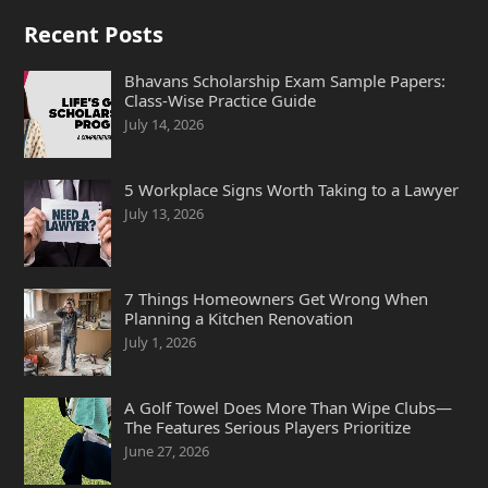
Recent Posts
Bhavans Scholarship Exam Sample Papers:
Class-Wise Practice Guide
July 14, 2026
5 Workplace Signs Worth Taking to a Lawyer
July 13, 2026
7 Things Homeowners Get Wrong When
Planning a Kitchen Renovation
July 1, 2026
A Golf Towel Does More Than Wipe Clubs—
The Features Serious Players Prioritize
June 27, 2026