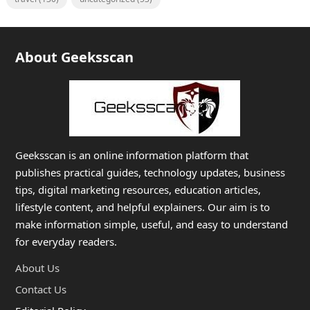
About Geeksscan
Geeksscan is an online information platform that
publishes practical guides, technology updates, business
tips, digital marketing resources, education articles,
lifestyle content, and helpful explainers. Our aim is to
make information simple, useful, and easy to understand
for everyday readers.
About Us
Contact Us