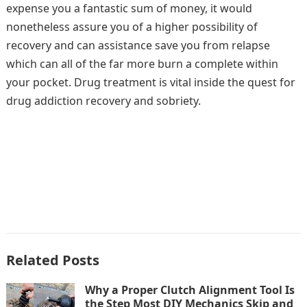
expense you a fantastic sum of money, it would
nonetheless assure you of a higher possibility of
recovery and can assistance save you from relapse
which can all of the far more burn a complete within
your pocket. Drug treatment is vital inside the quest for
drug addiction recovery and sobriety.
Related Posts
Why a Proper Clutch Alignment Tool Is
the Step Most DIY Mechanics Skip and