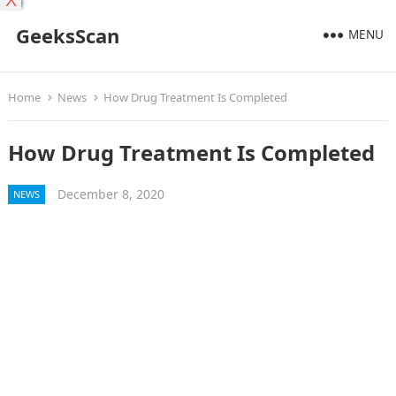
X
GeeksScan
MENU
Home
News
How Drug Treatment Is Completed
How Drug Treatment Is Completed
December 8, 2020
NEWS