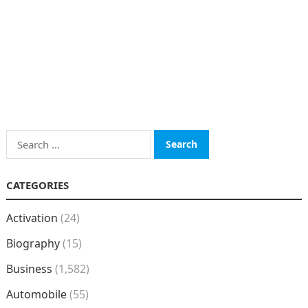
Search
for:
CATEGORIES
Activation
(24)
Biography
(15)
Business
(1,582)
Automobile
(55)