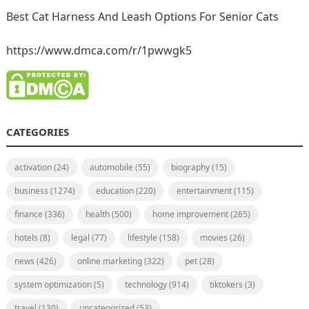
Best Cat Harness And Leash Options For Senior Cats
https://www.dmca.com/r/1pwwgk5
CATEGORIES
activation
(24)
automobile
(55)
biography
(15)
business
(1274)
education
(220)
entertainment
(115)
finance
(336)
health
(500)
home improvement
(265)
hotels
(8)
legal
(77)
lifestyle
(158)
movies
(26)
news
(426)
online marketing
(322)
pet
(28)
system optimization
(5)
technology
(914)
tiktokers
(3)
travel
(130)
uncategorized
(53)