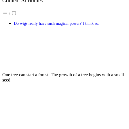
Content Attributes
Do wigs really have such magical power? I think so.
One tree can start a forest. The growth of a tree begins with a small
seed.