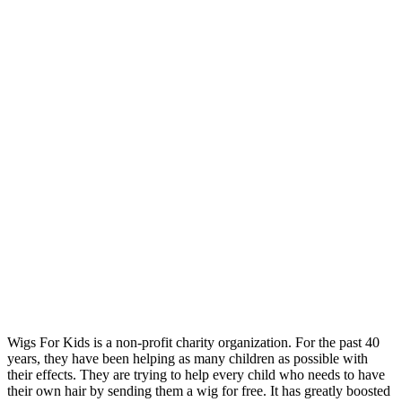
Wigs For Kids is a non-profit charity organization. For the past 40
years, they have been helping as many children as possible with
their effects. They are trying to help every child who needs to have
their own hair by sending them a wig for free. It has greatly boosted