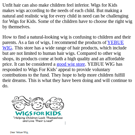
Unfit hair can also make children feel inferior. Wigs for Kids
makes wigs according to the needs of each child. But making a
natural and realistic wig for every child in need can be challenging
for Wigs for Kids. Some of the children have to choose the right wig
by themselves.
How to find a natural-looking wig is confusing to children and their
parents. As a fan of wigs, I recommend the products of
YEBUE
WIG
. This store has a wide range of hair products, which include
but are not limited to human hair wigs. Compared to other wig
shops, its products come at both a high quality and an affordable
price. It can be considered a
good wig store
. YEBUE WIG has
responded to Wigs For Kids’ appeal to provide voluntary
contributions to the fund. They hope to help more children fulfill
their dreams. This is what they have been doing and will continue to
do.