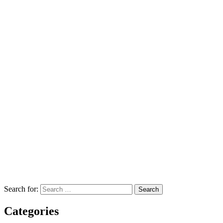
Search for:
Categories