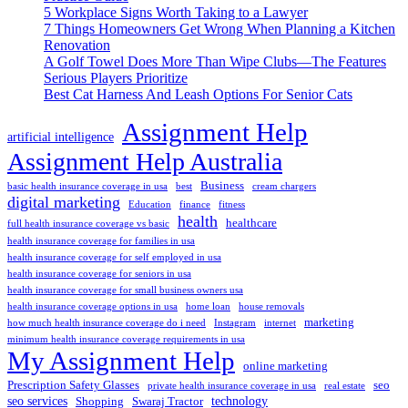
5 Workplace Signs Worth Taking to a Lawyer
7 Things Homeowners Get Wrong When Planning a Kitchen
Renovation
A Golf Towel Does More Than Wipe Clubs—The Features
Serious Players Prioritize
Best Cat Harness And Leash Options For Senior Cats
Assignment Help
artificial intelligence
Assignment Help Australia
Business
basic health insurance coverage in usa
best
cream chargers
digital marketing
Education
finance
fitness
health
healthcare
full health insurance coverage vs basic
health insurance coverage for families in usa
health insurance coverage for self employed in usa
health insurance coverage for seniors in usa
health insurance coverage for small business owners usa
health insurance coverage options in usa
home loan
house removals
marketing
how much health insurance coverage do i need
Instagram
internet
minimum health insurance coverage requirements in usa
My Assignment Help
online marketing
Prescription Safety Glasses
seo
private health insurance coverage in usa
real estate
seo services
technology
Shopping
Swaraj Tractor