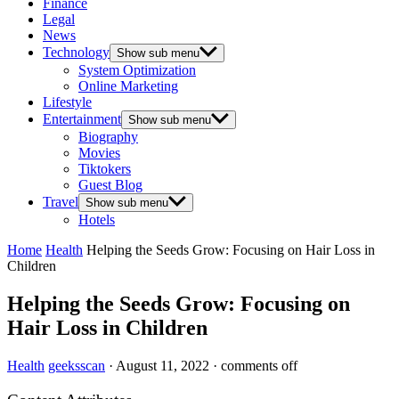
Finance
Legal
News
Technology
Show sub menu
System Optimization
Online Marketing
Lifestyle
Entertainment
Show sub menu
Biography
Movies
Tiktokers
Guest Blog
Travel
Show sub menu
Hotels
Home
Health
Helping the Seeds Grow: Focusing on Hair Loss in
Children
Helping the Seeds Grow: Focusing on
Hair Loss in Children
Health
geeksscan
·
August 11, 2022
·
comments off