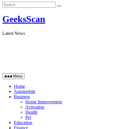
GeeksScan
Latest News
Menu
Home
Automobile
Business
Home Improvement
Activation
Health
Pet
Education
Finance