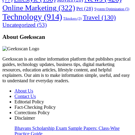
Online Marketing
(322)
Pet
(28)
System Optimization
(5)
Technology
(914)
Travel
(130)
Tiktokers
(3)
Uncategorized
(53)
About Geeksscan
Geeksscan is an online information platform that publishes practical
guides, technology updates, business tips, digital marketing
resources, education articles, lifestyle content, and helpful
explainers. Our aim is to make information simple, useful, and easy
to understand for everyday readers.
About Us
Contact Us
Editorial Policy
Fact-Checking Policy
Corrections Policy
Disclaimer
Bhavans Scholarship Exam Sample Papers: Class-Wise
Practice Guide