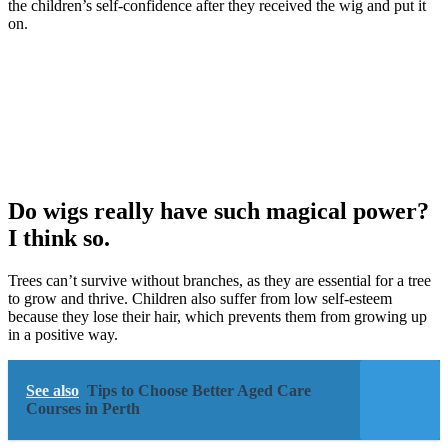
the children’s self-confidence after they received the wig and put it
on.
Do wigs really have such magical power?
I think so.
Trees can’t survive without branches, as they are essential for a tree
to grow and thrive. Children also suffer from low self-esteem
because they lose their hair, which prevents them from growing up
in a positive way.
See also
Tips to Choose Better Aged Care
Courses in Perth