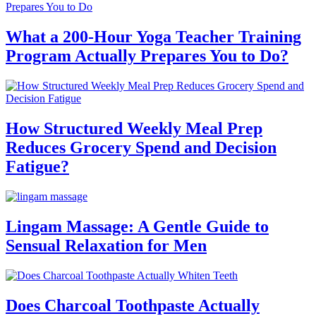
What a 200-Hour Yoga Teacher Training
Program Actually Prepares You to Do?
How Structured Weekly Meal Prep
Reduces Grocery Spend and Decision
Fatigue?
Lingam Massage: A Gentle Guide to
Sensual Relaxation for Men
Does Charcoal Toothpaste Actually