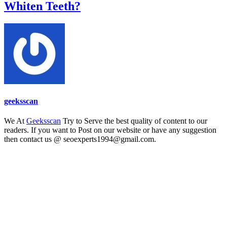
Whiten Teeth?
geeksscan
We At
Geeksscan
Try to Serve the best quality of content to our
readers. If you want to Post on our website or have any suggestion
then contact us @ seoexperts1994@gmail.com.