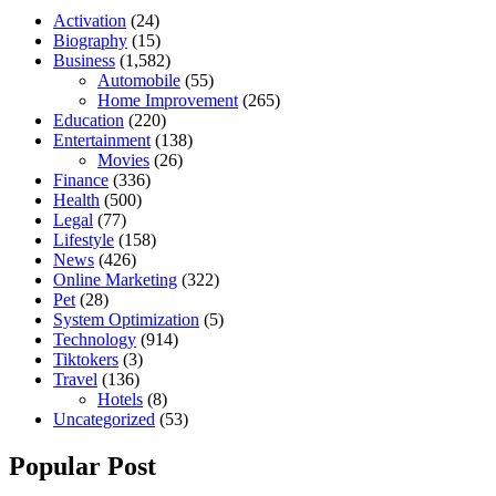
Activation
(24)
Biography
(15)
Business
(1,582)
Automobile
(55)
Home Improvement
(265)
Education
(220)
Entertainment
(138)
Movies
(26)
Finance
(336)
Health
(500)
Legal
(77)
Lifestyle
(158)
News
(426)
Online Marketing
(322)
Pet
(28)
System Optimization
(5)
Technology
(914)
Tiktokers
(3)
Travel
(136)
Hotels
(8)
Uncategorized
(53)
Popular Post