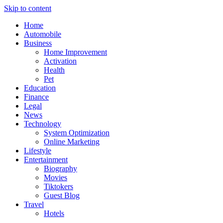
Skip to content
Home
Automobile
Business
Home Improvement
Activation
Health
Pet
Education
Finance
Legal
News
Technology
System Optimization
Online Marketing
Lifestyle
Entertainment
Biography
Movies
Tiktokers
Guest Blog
Travel
Hotels