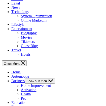
Legal
News
Technology
System Optimization
Online Marketing
Lifestyle
Entertainment
Biography
Movies
Tiktokers
Guest Blog
Travel
Hotels
Close Menu
Home
Automobile
Business
Show sub menu
Home Improvement
Activation
Health
Pet
Education