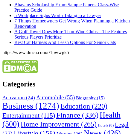
Bhavans Scholarship Exam Sample Papers: Class-Wise
Practice Guide
5 Workplace Signs Worth Taking to a Lawyer
7 Things Homeowners Get Wrong When Planning a Kitchen
Renovation
A Golf Towel Does More Than Wipe Clubs—The Features
Serious Players Prioritize
Best Cat Harness And Leash Options For Senior Cats
https://www.dmca.com/r/1pwwgk5
Categories
Automobile
(55)
Activation
(24)
Biography
(15)
Business
(1274)
Education
(220)
Health
Finance
(336)
Entertainment
(115)
(500)
Home Improvement
(265)
Legal
Hotels
(8)
News
(426)
Lifestyle
(158)
(77)
Movies
(26)