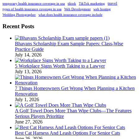
travel
temporary health insurance coverage in usa
tiktok
TikTok marketing
types of health insurance coverage in usa
Web Development
web hosting
Wedding Photographer
what does health insurance coverage include
Recent Posts
Bhavans Scholarship Exam Sample Papers: Class-Wise
Practice Guide
July 14, 2026
5 Workplace Signs Worth Taking to a Lawyer
July 13, 2026
7 Things Homeowners Get Wrong When Planning a Kitchen
Renovation
July 1, 2026
A Golf Towel Does More Than Wipe Clubs—The Features
Serious Players Prioritize
June 27, 2026
Best Cat Harness And Leash Options For Senior Cats
June 26, 2026