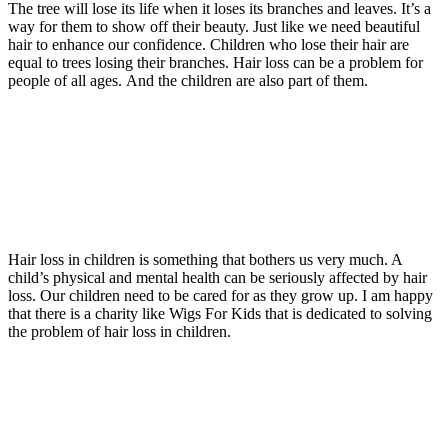
The tree will lose its life when it loses its branches and leaves. It’s a
way for them to show off their beauty. Just like we need beautiful
hair to enhance our confidence. Children who lose their hair are
equal to trees losing their branches. Hair loss can be a problem for
people of all ages. And the children are also part of them.
Hair loss in children is something that bothers us very much. A
child’s physical and mental health can be seriously affected by hair
loss. Our children need to be cared for as they grow up. I am happy
that there is a charity like Wigs For Kids that is dedicated to solving
the problem of hair loss in children.