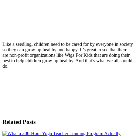
Like a seedling, children need to be cared for by everyone in society
so they can grow up healthy and happy. It’s great to see that there
are non-profit organizations like Wigs For Kids that are doing their
best to help children grow up healthy. And that’s what we all should
do.
Related Posts