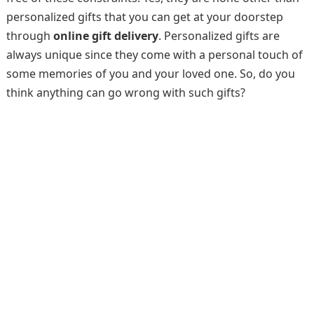
personalized gifts that you can get at your doorstep
through
online gift delivery
. Personalized gifts are
always unique since they come with a personal touch of
some memories of you and your loved one. So, do you
think anything can go wrong with such gifts?