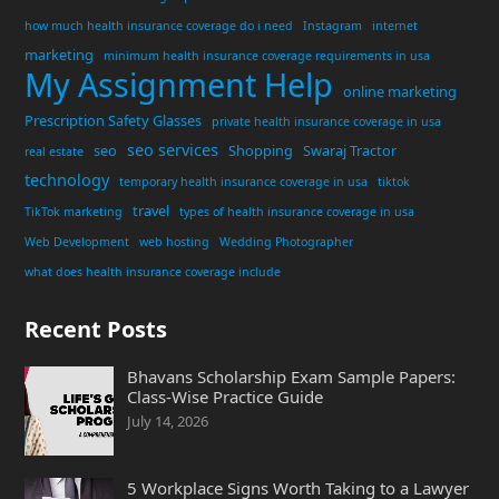
how much health insurance coverage do i need
Instagram
internet
marketing
minimum health insurance coverage requirements in usa
My Assignment Help
online marketing
Prescription Safety Glasses
private health insurance coverage in usa
seo services
seo
Shopping
Swaraj Tractor
real estate
technology
temporary health insurance coverage in usa
tiktok
travel
TikTok marketing
types of health insurance coverage in usa
Web Development
web hosting
Wedding Photographer
what does health insurance coverage include
Recent Posts
Bhavans Scholarship Exam Sample Papers:
Class-Wise Practice Guide
July 14, 2026
5 Workplace Signs Worth Taking to a Lawyer