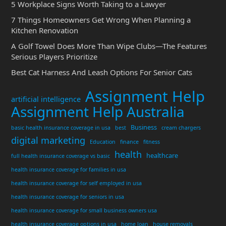
5 Workplace Signs Worth Taking to a Lawyer
7 Things Homeowners Get Wrong When Planning a
Kitchen Renovation
A Golf Towel Does More Than Wipe Clubs—The Features
Serious Players Prioritize
Best Cat Harness And Leash Options For Senior Cats
Assignment Help
artificial intelligence
Assignment Help Australia
Business
basic health insurance coverage in usa
best
cream chargers
digital marketing
Education
finance
fitness
health
healthcare
full health insurance coverage vs basic
health insurance coverage for families in usa
health insurance coverage for self employed in usa
health insurance coverage for seniors in usa
health insurance coverage for small business owners usa
health insurance coverage options in usa
home loan
house removals