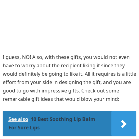
I guess, NO! Also, with these gifts, you would not even
have to worry about the recipient liking it since they
would definitely be going to like it. All it requires is a little
effort from your side in designing the gift, and you are
good to go with impressive gifts. Check out some
remarkable gift ideas that would blow your mind:
See also
10 Best Soothing Lip Balm
For Sore Lips