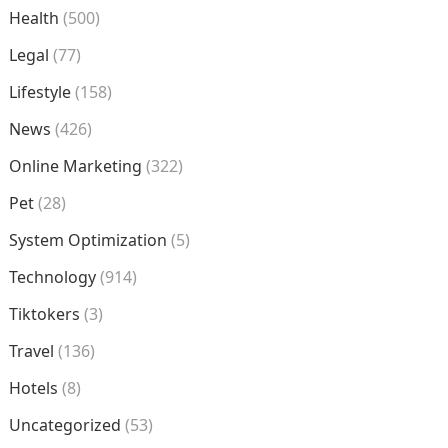
Health
(500)
Legal
(77)
Lifestyle
(158)
News
(426)
Online Marketing
(322)
Pet
(28)
System Optimization
(5)
Technology
(914)
Tiktokers
(3)
Travel
(136)
Hotels
(8)
Uncategorized
(53)