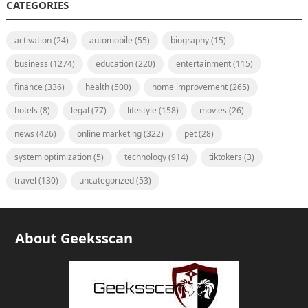
CATEGORIES
activation
(24)
automobile
(55)
biography
(15)
business
(1274)
education
(220)
entertainment
(115)
finance
(336)
health
(500)
home improvement
(265)
hotels
(8)
legal
(77)
lifestyle
(158)
movies
(26)
news
(426)
online marketing
(322)
pet
(28)
system optimization
(5)
technology
(914)
tiktokers
(3)
travel
(130)
uncategorized
(53)
About Geeksscan