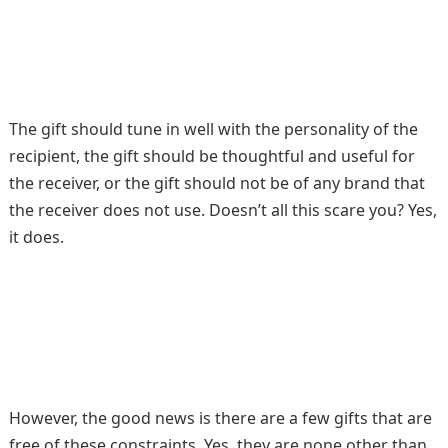
The gift should tune in well with the personality of the
recipient, the gift should be thoughtful and useful for
the receiver, or the gift should not be of any brand that
the receiver does not use. Doesn’t all this scare you? Yes,
it does.
However, the good news is there are a few gifts that are
free of these constraints. Yes, they are none other than