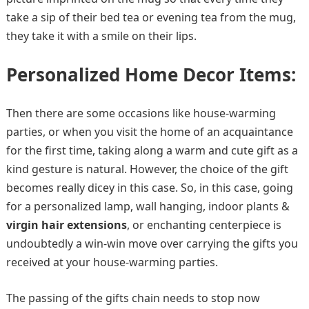
take a sip of their bed tea or evening tea from the mug,
they take it with a smile on their lips.
Personalized Home Decor Items:
Then there are some occasions like house-warming
parties, or when you visit the home of an acquaintance
for the first time, taking along a warm and cute gift as a
kind gesture is natural. However, the choice of the gift
becomes really dicey in this case. So, in this case, going
for a personalized lamp, wall hanging, indoor plants &
virgin hair extensions
, or enchanting centerpiece is
undoubtedly a win-win move over carrying the gifts you
received at your house-warming parties.
The passing of the gifts chain needs to stop now