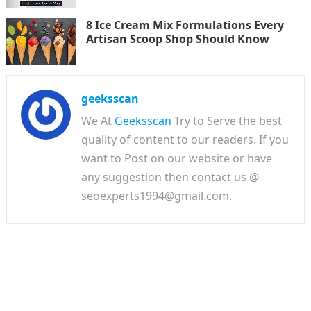
8 Ice Cream Mix Formulations Every
Artisan Scoop Shop Should Know
geeksscan
We At
Geeksscan
Try to Serve the best
quality of content to our readers. If you
want to Post on our website or have
any suggestion then contact us @
seoexperts1994@gmail.com.