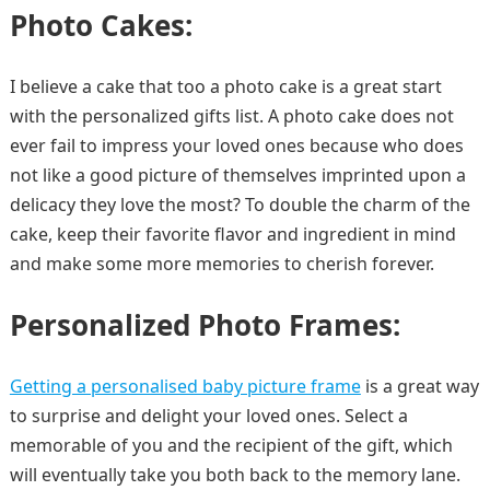
Photo Cakes:
I believe a cake that too a photo cake is a great start
with the personalized gifts list. A photo cake does not
ever fail to impress your loved ones because who does
not like a good picture of themselves imprinted upon a
delicacy they love the most? To double the charm of the
cake, keep their favorite flavor and ingredient in mind
and make some more memories to cherish forever.
Personalized Photo Frames:
Getting a personalised baby picture frame
is a great way
to surprise and delight your loved ones. Select a
memorable of you and the recipient of the gift, which
will eventually take you both back to the memory lane.