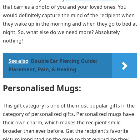
that carries a photo of you and your loved ones. You
would definitely capture the mind of the recipient when
they wake up in the morning and when they go to bed at
night. So, what else do we need more? Absolutely
nothing!
See also
Double Ear Piercing Guide:
Placement, Pain, & Healing
Personalised Mugs:
This gift category is one of the most popular gifts in the
category of personalized gifts. Personalized mugs have
their own charm, which makes the recipient smile
broader than ever before. Get the recipient’s favorite
picture imprinted on the mug so that every time they