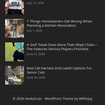
July 13, 2026
7 Things Homeowners Get Wrong When
Planning a Kitchen Renovation
July 1, 2026
A Golf Towel Does More Than Wipe Clubs—
The Features Serious Players Prioritize
June 27, 2026
Best Cat Harness And Leash Options For
Senior Cats
June 26, 2026
© 2026
GeeksScan
-
WordPress Theme
by
WPEnjoy