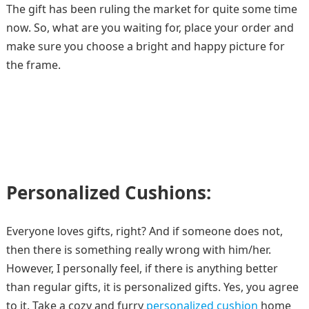
The gift has been ruling the market for quite some time
now. So, what are you waiting for, place your order and
make sure you choose a bright and happy picture for
the frame.
Personalized Cushions:
Everyone loves gifts, right? And if someone does not,
then there is something really wrong with him/her.
However, I personally feel, if there is anything better
than regular gifts, it is personalized gifts. Yes, you agree
to it. Take a cozy and furry
personalized cushion
home