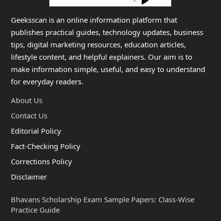
Geeksscan is an online information platform that
publishes practical guides, technology updates, business
tips, digital marketing resources, education articles,
lifestyle content, and helpful explainers. Our aim is to
make information simple, useful, and easy to understand
for everyday readers.
About Us
Contact Us
Editorial Policy
Fact-Checking Policy
Corrections Policy
Disclaimer
Bhavans Scholarship Exam Sample Papers: Class-Wise
Practice Guide