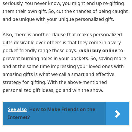
seriously. You never know, you might end up re-gifting
them their own gift. So, cut the chances of being caught
and be unique with your unique personalized gift.
Also, there is another clause that makes personalized
gifts desirable over others is that they come in a very
pocket-friendly range these days.
rakhi buy online
to
prevent burning holes in your pockets. So, saving more
and at the same time impressing your loved ones with
amazing gifts is what we call a smart and effective
strategy for gifting. With the above-mentioned
personalized gift ideas, go and win the show.
See also
How to Make Friends on the
Internet?