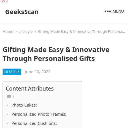
X
GeeksScan
MENU
Home
Lifestyle
Gifting Made Easy & Innovative Through Personalised Gifts
Gifting Made Easy & Innovative
Through Personalised Gifts
June 10, 2020
LIFESTYLE
Content Attributes
Photo Cakes:
Personalized Photo Frames:
Personalized Cushions: