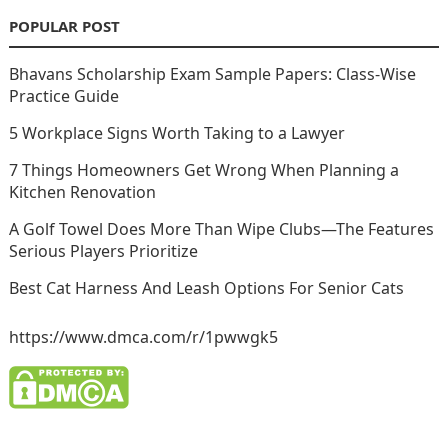
POPULAR POST
Bhavans Scholarship Exam Sample Papers: Class-Wise
Practice Guide
5 Workplace Signs Worth Taking to a Lawyer
7 Things Homeowners Get Wrong When Planning a
Kitchen Renovation
A Golf Towel Does More Than Wipe Clubs—The Features
Serious Players Prioritize
Best Cat Harness And Leash Options For Senior Cats
https://www.dmca.com/r/1pwwgk5