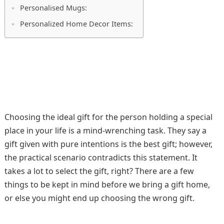
Personalised Mugs:
Personalized Home Decor Items:
Choosing the ideal gift for the person holding a special
place in your life is a mind-wrenching task. They say a
gift given with pure intentions is the best gift; however,
the practical scenario contradicts this statement. It
takes a lot to select the gift, right? There are a few
things to be kept in mind before we bring a gift home,
or else you might end up choosing the wrong gift.