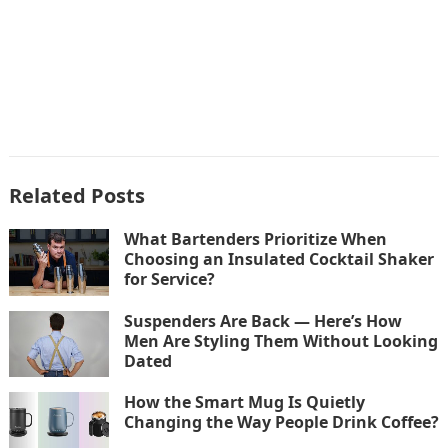
Related Posts
What Bartenders Prioritize When
Choosing an Insulated Cocktail Shaker
for Service?
Suspenders Are Back — Here’s How
Men Are Styling Them Without Looking
Dated
How the Smart Mug Is Quietly
Changing the Way People Drink Coffee?