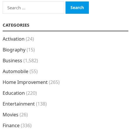
Search
for:
CATEGORIES
Activation
(24)
Biography
(15)
Business
(1,582)
Automobile
(55)
Home Improvement
(265)
Education
(220)
Entertainment
(138)
Movies
(26)
Finance
(336)