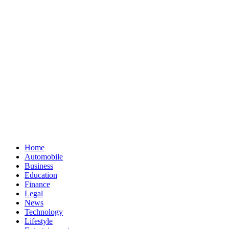
Skip
Home
to
Automobile
content
Business
Education
Finance
Legal
News
Technology
Lifestyle