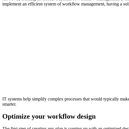
implement an efficient system of workflow management, having a solid 
IT systems help simplify complex processes that would typically make y
smarter.
Optimize your workflow design
The first step of creating any plan is coming up with an optimized de