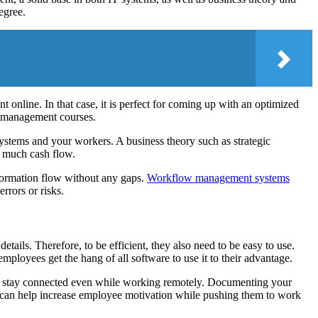
egree.
nline. In that case, it is perfect for coming up with an optimized
y management courses.
ystems and your workers. A business theory such as strategic
o much cash flow.
nformation flow without any gaps.
Workflow management systems
rrors or risks.
ils. Therefore, to be efficient, they also need to be easy to use.
mployees get the hang of all software to use it to their advantage.
s stay connected even while working remotely. Documenting your
 can help increase employee motivation while pushing them to work