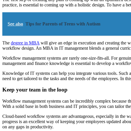
practice, is essential to coming up with a holistic design. To have a b
See also
Tips for Parents of Teens with Autism
The
degree in MBA
will give an edge in execution and creating the 
workflow design. An MBA in IT management blends a general curricu
Workflow management systems are rarely one-size-fits-all. For genuin
management and finance knowledge is essential to develop a workflow 
Knowledge of IT systems can help you integrate various tools. Such a
need to get tailored to the tasks and the needs of the employees. In t
Keep your team in the loop
Workflow management systems can be incredibly complex because they ca
With a solid base in both business and IT principles, you can tailor th
Cloud-based workflow systems are advantageous, especially in the w
progress is an excellent way of keeping your employees updated abo
on any gaps in productivity.