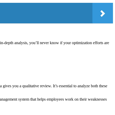
n-depth analysis, you’ll never know if your optimization efforts are
ives you a qualitative review. It’s essential to analyze both these
 management system that helps employees work on their weaknesses