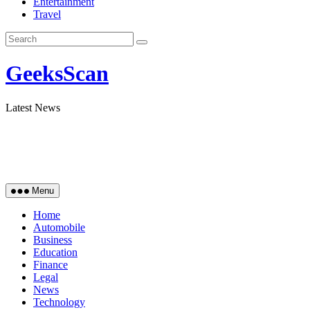
Entertainment
Travel
GeeksScan
Latest News
Menu
Home
Automobile
Business
Education
Finance
Legal
News
Technology