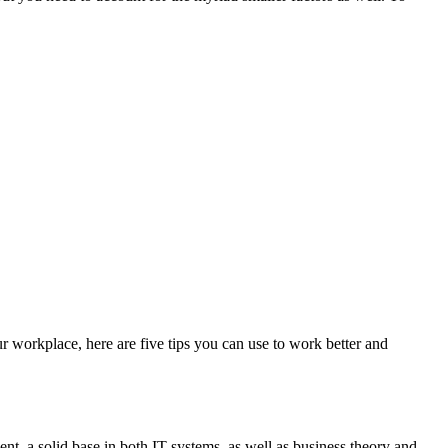
r workplace, here are five tips you can use to work better and
t, a solid base in both IT systems, as well as business theory and