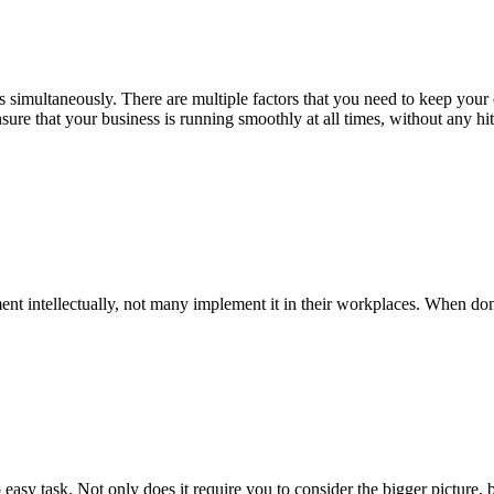
 simultaneously. There are multiple factors that you need to keep your ey
nsure that your business is running smoothly at all times, without any 
t intellectually, not many implement it in their workplaces. When do
sy task. Not only does it require you to consider the bigger picture, b