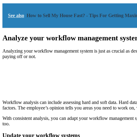
See also
How to Sell My House Fast? - Tips For Getting Ma
Analyze your workflow management syste
Analyzing your workflow management system is just as crucial as design
paying off or not.
Workflow analysis can include assessing hard and soft data. Hard data 
factors. The employee’s opinion tells you areas you need to work on, 
With consistent analysis, you can adapt your workflow management s
too.
Update your workflow systems