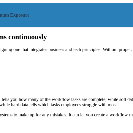
ximum Exposure
ms continuously
ing one that integrates business and tech principles. Without proper, i
tells you how many of the workflow tasks are complete, while soft data g
while hard data tells which tasks employees struggle with most.
ystems to make up for any mistakes. It can let you create a workflow