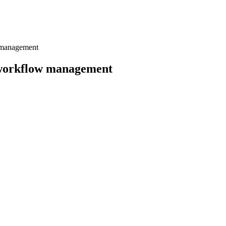
w management
f workflow management