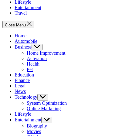
Lifestyle
Entertainment
Travel
Close Menu
Home
Automobile
Business
Show
sub
Home Improvement
menu
Activation
Health
Pet
Education
Finance
Legal
News
Technology
Show
sub
System Optimization
menu
Online Marketing
Lifestyle
Entertainment
Show
sub
Biography
menu
Movies