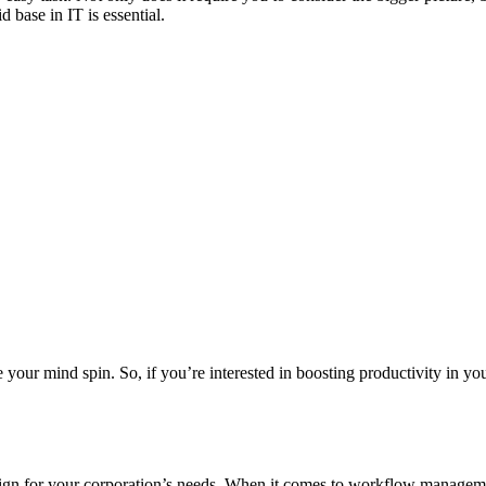
base in IT is essential.
our mind spin. So, if you’re interested in boosting productivity in you
sign for your corporation’s needs. When it comes to workflow managemen