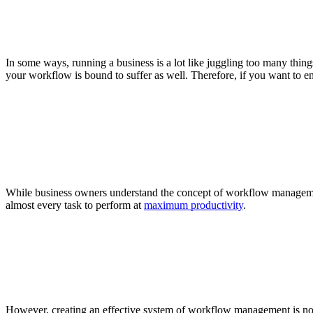
In some ways, running a business is a lot like juggling too many things
your workflow is bound to suffer as well. Therefore, if you want to e
While business owners understand the concept of workflow managemen
almost every task to perform at
maximum productivity
.
However, creating an effective system of workflow management is no ea