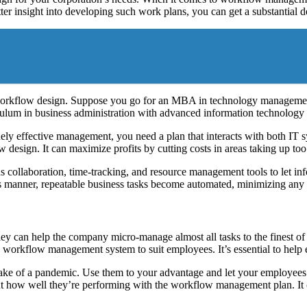
etter insight into developing such work plans, you can get a substantial d
workflow design. Suppose you go for an MBA in technology management o
lum in business administration with advanced information technolog
ely effective management, you need a plan that interacts with both IT s
design. It can maximize profits by cutting costs in areas taking up to
s collaboration, time-tracking, and resource management tools to let i
his manner, repeatable business tasks become automated, minimizing any e
n help the company micro-manage almost all tasks to the finest of deta
e workflow management system to suit employees. It’s essential to help e
ake of a pandemic. Use them to your advantage and let your employee
ut how well they’re performing with the workflow management plan. It