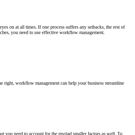
es on at all times. If one process suffers any setbacks, the rest of
hitches, you need to use effective workflow management.
ne right, workflow management can help your business streamline
ut you need to account for the myriad smaller factors as well. To