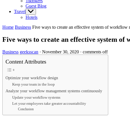
Tiktokers
Guest Blog
Travel
Show
sub
Hotels
menu
Home
Business
Five ways to create an effective system of workflo
Five ways to create an effective system o
Business
geeksscan
·
November 30, 2020
·
comments off
Content Attributes
Optimize your workflow design
Keep your team in the loop
Analyze your workflow management systems continuously
Update your workflow systems
Let your employees take greater accountability
Conclusion