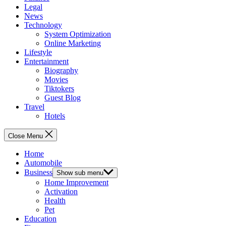
Legal
News
Technology
System Optimization
Online Marketing
Lifestyle
Entertainment
Biography
Movies
Tiktokers
Guest Blog
Travel
Hotels
Close Menu
Home
Automobile
Business
Show sub menu
Home Improvement
Activation
Health
Pet
Education