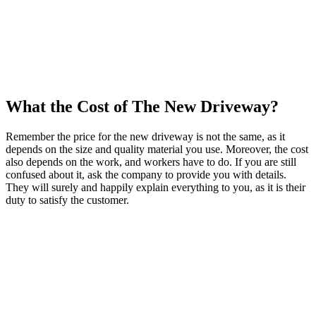
What the Cost of The New Driveway?
Remember the price for the new driveway is not the same, as it
depends on the size and quality material you use. Moreover, the cost
also depends on the work, and workers have to do. If you are still
confused about it, ask the company to provide you with details.
They will surely and happily explain everything to you, as it is their
duty to satisfy the customer.