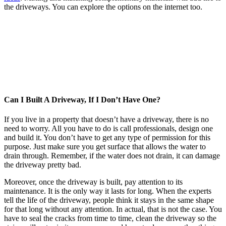
the driveways. You can explore the options on the internet too.
Can I Built A Driveway, If I Don’t Have One?
If you live in a property that doesn’t have a driveway, there is no
need to worry. All you have to do is call professionals, design one
and build it. You don’t have to get any type of permission for this
purpose. Just make sure you get surface that allows the water to
drain through. Remember, if the water does not drain, it can damage
the driveway pretty bad.
Moreover, once the driveway is built, pay attention to its
maintenance. It is the only way it lasts for long. When the experts
tell the life of the driveway, people think it stays in the same shape
for that long without any attention. In actual, that is not the case. You
have to seal the cracks from time to time, clean the driveway so the