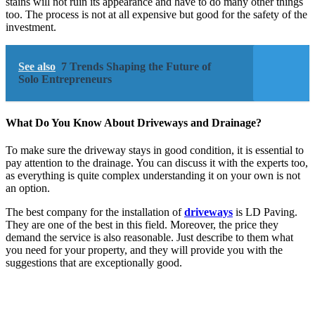
stains will not ruin its appearance and have to do many other things
too. The process is not at all expensive but good for the safety of the
investment.
See also
7 Trends Shaping the Future of
Solo Entrepreneurs
What Do You Know About Driveways and Drainage?
To make sure the driveway stays in good condition, it is essential to
pay attention to the drainage. You can discuss it with the experts too,
as everything is quite complex understanding it on your own is not
an option.
The best company for the installation of
driveways
is LD Paving.
They are one of the best in this field. Moreover, the price they
demand the service is also reasonable. Just describe to them what
you need for your property, and they will provide you with the
suggestions that are exceptionally good.