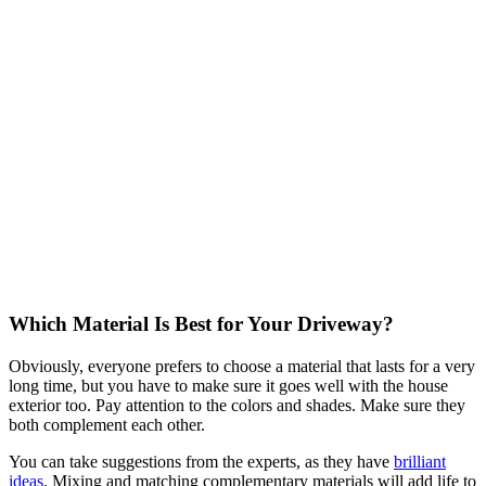
Which Material Is Best for Your Driveway?
Obviously, everyone prefers to choose a material that lasts for a very
long time, but you have to make sure it goes well with the house
exterior too. Pay attention to the colors and shades. Make sure they
both complement each other.
You can take suggestions from the experts, as they have
brilliant
ideas
. Mixing and matching complementary materials will add life to