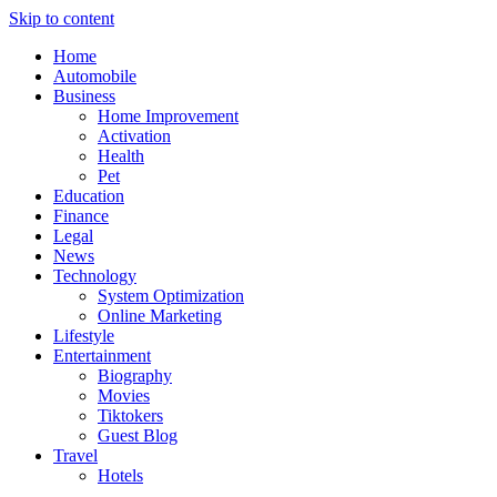
Skip to content
Home
Automobile
Business
Home Improvement
Activation
Health
Pet
Education
Finance
Legal
News
Technology
System Optimization
Online Marketing
Lifestyle
Entertainment
Biography
Movies
Tiktokers
Guest Blog
Travel
Hotels