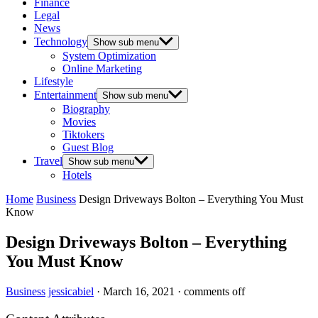
Finance
Legal
News
Technology
Show sub menu
System Optimization
Online Marketing
Lifestyle
Entertainment
Show sub menu
Biography
Movies
Tiktokers
Guest Blog
Travel
Show sub menu
Hotels
Home
Business
Design Driveways Bolton – Everything You Must
Know
Design Driveways Bolton – Everything
You Must Know
Business
jessicabiel
·
March 16, 2021
·
comments off