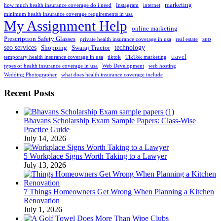
marketing
how much health insurance coverage do i need
Instagram
internet
minimum health insurance coverage requirements in usa
My Assignment Help
online marketing
Prescription Safety Glasses
seo
private health insurance coverage in usa
real estate
seo services
technology
Shopping
Swaraj Tractor
travel
temporary health insurance coverage in usa
tiktok
TikTok marketing
types of health insurance coverage in usa
Web Development
web hosting
Wedding Photographer
what does health insurance coverage include
Recent Posts
Bhavans Scholarship Exam Sample Papers: Class-Wise
Practice Guide
July 14, 2026
5 Workplace Signs Worth Taking to a Lawyer
July 13, 2026
7 Things Homeowners Get Wrong When Planning a Kitchen
Renovation
July 1, 2026