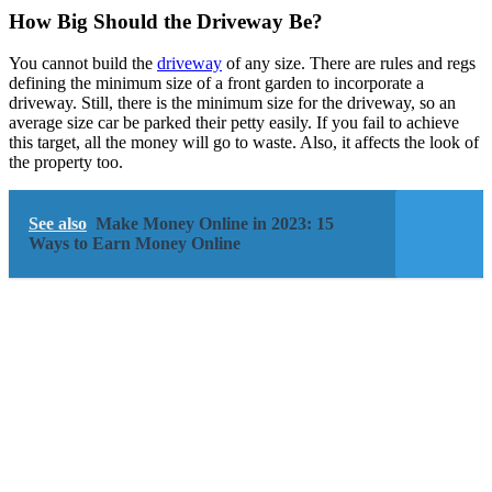
How Big Should the Driveway Be?
You cannot build the
driveway
of any size. There are rules and regs
defining the minimum size of a front garden to incorporate a
driveway. Still, there is the minimum size for the driveway, so an
average size car be parked their petty easily. If you fail to achieve
this target, all the money will go to waste. Also, it affects the look of
the property too.
See also
Make Money Online in 2023: 15
Ways to Earn Money Online