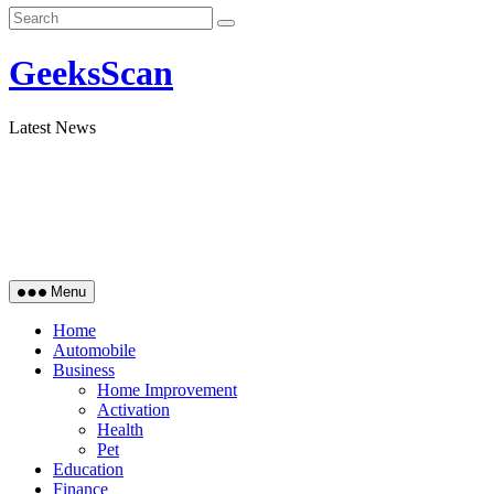
GeeksScan
Latest News
Menu
Home
Automobile
Business
Home Improvement
Activation
Health
Pet
Education
Finance