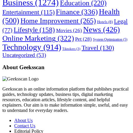
Business
(1274)
Education
(220)
Health
Finance
(336)
Entertainment
(115)
(500)
Home Improvement
(265)
Legal
Hotels
(8)
News
(426)
Lifestyle
(158)
(77)
Movies
(26)
Online Marketing
(322)
Pet
(28)
System Optimization
(5)
Technology
(914)
Travel
(130)
Tiktokers
(3)
Uncategorized
(53)
About Geeksscan
Geeksscan is an online information platform that publishes practical
guides, technology updates, business tips, digital marketing
resources, education articles, lifestyle content, and helpful
explainers. Our aim is to make information simple, useful, and easy
to understand for everyday readers.
About Us
Contact Us
Editorial Policy