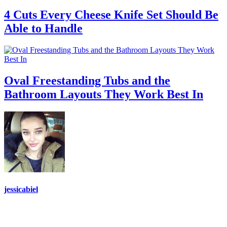
4 Cuts Every Cheese Knife Set Should Be
Able to Handle
Oval Freestanding Tubs and the
Bathroom Layouts They Work Best In
jessicabiel