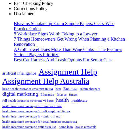
Fact-Checking Policy
Corrections Policy
Disclaimer
Bhavans Scholarship Exam Sample Papers: Class-Wise
Practice Guide
5 Workplace Signs Worth Taking to a Lawyer
7 Things Homeowners Get Wrong When Planning a Kitchen
Renovation
A Golf Towel Does More Than Wipe Clubs—The Features
Serious Players Prioritize
Best Cat Harness And Leash Options For Senior Cats
Assignment Help
artificial intelligence
Assignment Help Australia
Business
basic health insurance coverage in usa
best
cream chargers
digital marketing
Education
finance
fitness
health
healthcare
full health insurance coverage vs basic
health insurance coverage for families in usa
health insurance coverage for self employed in usa
health insurance coverage for seniors in usa
health insurance coverage for small business owners usa
health insurance coverage options in usa
home loan
house removals