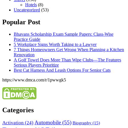
Hotels
(8)
Uncategorized
(53)
Popular Post
Bhavans Scholarship Exam Sample Papers: Class-Wise
Practice Guide
5 Workplace Signs Worth Taking to a Lawyer
7 Things Homeowners Get Wrong When Planning a Kitchen
Renovation
A Golf Towel Does More Than Wipe Clubs—The Features
Serious Players Prioritize
Best Cat Harness And Leash Options For Senior Cats
https://www.dmca.com/r/1pwwgk5
Categories
Automobile
(55)
Activation
(24)
Biography
(15)