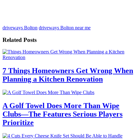
driveways Bolton
driveways Bolton near me
Related Posts
7 Things Homeowners Get Wrong When
Planning a Kitchen Renovation
A Golf Towel Does More Than Wipe
Clubs—The Features Serious Players
Prioritize