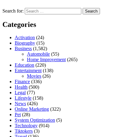
Search for:
Categories
Activation
(24)
Biography
(15)
Business
(1,582)
Automobile
(55)
Home Improvement
(265)
Education
(220)
Entertainment
(138)
Movies
(26)
Finance
(336)
Health
(500)
Legal
(77)
Lifestyle
(158)
News
(426)
Online Marketing
(322)
Pet
(28)
System Optimization
(5)
Technology
(914)
Tiktokers
(3)
Travel
(136)