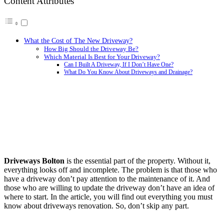
Content Attributes
What the Cost of The New Driveway?
How Big Should the Driveway Be?
Which Material Is Best for Your Driveway?
Can I Built A Driveway, If I Don’t Have One?
What Do You Know About Driveways and Drainage?
Driveways Bolton
is the essential part of the property. Without it,
everything looks off and incomplete. The problem is that those who
have a driveway don’t pay attention to the maintenance of it. And
those who are willing to update the driveway don’t have an idea of
where to start. In the article, you will find out everything you must
know about driveways renovation. So, don’t skip any part.