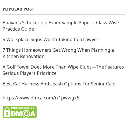
POPULAR POST
Bhavans Scholarship Exam Sample Papers: Class-Wise
Practice Guide
5 Workplace Signs Worth Taking to a Lawyer
7 Things Homeowners Get Wrong When Planning a
Kitchen Renovation
A Golf Towel Does More Than Wipe Clubs—The Features
Serious Players Prioritize
Best Cat Harness And Leash Options For Senior Cats
https://www.dmca.com/r/1pwwgk5