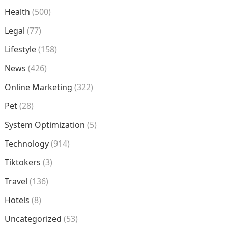
Health
(500)
Legal
(77)
Lifestyle
(158)
News
(426)
Online Marketing
(322)
Pet
(28)
System Optimization
(5)
Technology
(914)
Tiktokers
(3)
Travel
(136)
Hotels
(8)
Uncategorized
(53)