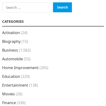
Search
for:
CATEGORIES
Activation
(24)
Biography
(15)
Business
(1,582)
Automobile
(55)
Home Improvement
(265)
Education
(220)
Entertainment
(138)
Movies
(26)
Finance
(336)