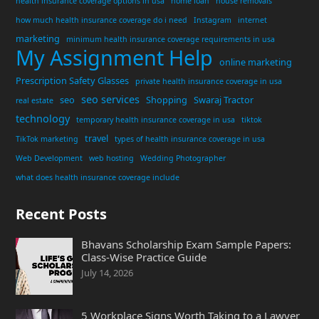
health insurance coverage options in usa
home loan
house removals
how much health insurance coverage do i need
Instagram
internet
marketing
minimum health insurance coverage requirements in usa
My Assignment Help
online marketing
Prescription Safety Glasses
private health insurance coverage in usa
seo services
seo
Shopping
Swaraj Tractor
real estate
technology
temporary health insurance coverage in usa
tiktok
travel
TikTok marketing
types of health insurance coverage in usa
Web Development
web hosting
Wedding Photographer
what does health insurance coverage include
Recent Posts
Bhavans Scholarship Exam Sample Papers:
Class-Wise Practice Guide
July 14, 2026
5 Workplace Signs Worth Taking to a Lawyer