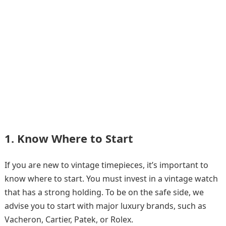
1. Know Where to Start
If you are new to vintage timepieces, it’s important to
know where to start. You must invest in a vintage watch
that has a strong holding. To be on the safe side, we
advise you to start with major luxury brands, such as
Vacheron, Cartier, Patek, or Rolex.