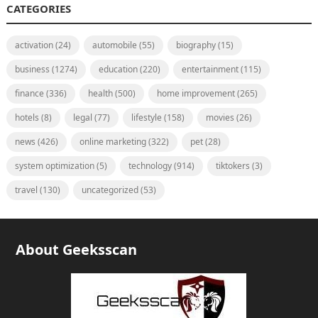
CATEGORIES
activation
(24)
automobile
(55)
biography
(15)
business
(1274)
education
(220)
entertainment
(115)
finance
(336)
health
(500)
home improvement
(265)
hotels
(8)
legal
(77)
lifestyle
(158)
movies
(26)
news
(426)
online marketing
(322)
pet
(28)
system optimization
(5)
technology
(914)
tiktokers
(3)
travel
(130)
uncategorized
(53)
About Geeksscan