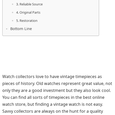
3. Reliable Source
4. Original Parts
5. Restoration
Bottom Line
Watch collectors love to have vintage timepieces as
pieces of history. Old watches represent great value, not
only they are a good investment but they also look cool.
You can find all sorts of timepieces in the best online
watch store, but finding a vintage watch is not easy.
Savvy collectors are always on the hunt for a quality