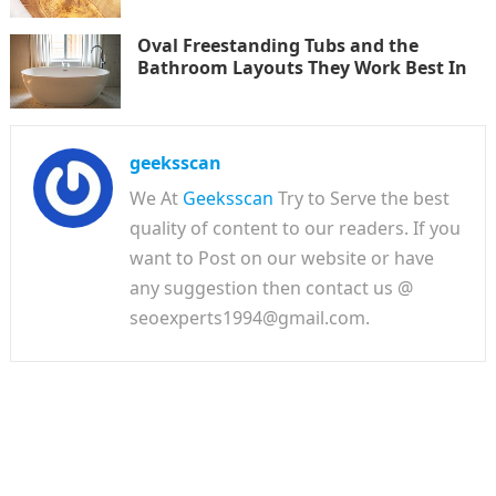
Oval Freestanding Tubs and the
Bathroom Layouts They Work Best In
geeksscan
We At
Geeksscan
Try to Serve the best
quality of content to our readers. If you
want to Post on our website or have
any suggestion then contact us @
seoexperts1994@gmail.com.