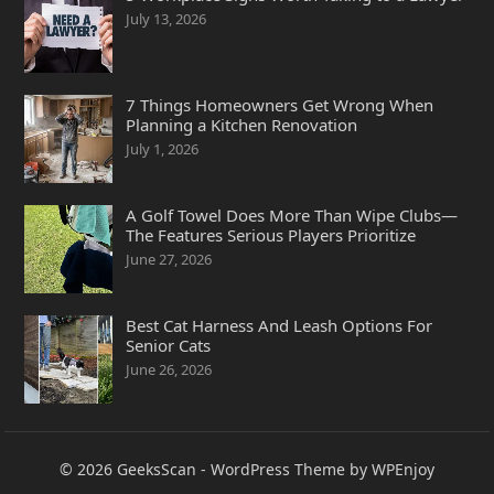
July 13, 2026
7 Things Homeowners Get Wrong When
Planning a Kitchen Renovation
July 1, 2026
A Golf Towel Does More Than Wipe Clubs—
The Features Serious Players Prioritize
June 27, 2026
Best Cat Harness And Leash Options For
Senior Cats
June 26, 2026
© 2026
GeeksScan
-
WordPress Theme
by
WPEnjoy