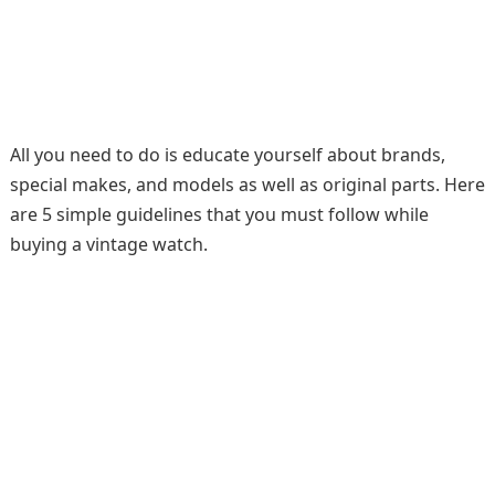
All you need to do is educate yourself about brands,
special makes, and models as well as original parts. Here
are 5 simple guidelines that you must follow while
buying a vintage watch.