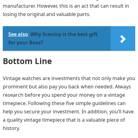
manufacturer. However, this is an act that can result in
losing the original and valuable parts.
See also
Why Scentsy is the best gift
for your Boss?
Bottom Line
Vintage watches are investments that not only make you
prominent but also pay you back when needed. Always
research before you spend your money on a vintage
timepiece. Following these five simple guidelines can
help you secure your investment. In addition, you’ll have
a quality vintage timepiece that is a valuable piece of
history.