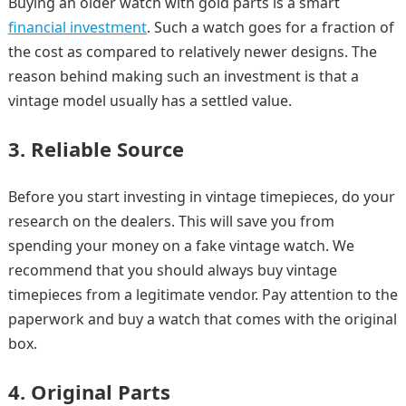
Buying an older watch with gold parts is a smart
financial investment
. Such a watch goes for a fraction of
the cost as compared to relatively newer designs. The
reason behind making such an investment is that a
vintage model usually has a settled value.
3. Reliable Source
Before you start investing in vintage timepieces, do your
research on the dealers. This will save you from
spending your money on a fake vintage watch. We
recommend that you should always buy vintage
timepieces from a legitimate vendor. Pay attention to the
paperwork and buy a watch that comes with the original
box.
4. Original Parts