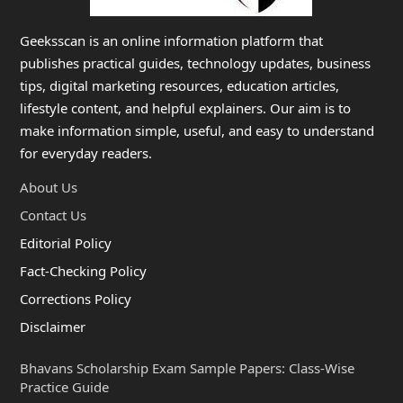
Geeksscan is an online information platform that
publishes practical guides, technology updates, business
tips, digital marketing resources, education articles,
lifestyle content, and helpful explainers. Our aim is to
make information simple, useful, and easy to understand
for everyday readers.
About Us
Contact Us
Editorial Policy
Fact-Checking Policy
Corrections Policy
Disclaimer
Bhavans Scholarship Exam Sample Papers: Class-Wise
Practice Guide