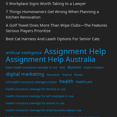
5 Workplace Signs Worth Taking to a Lawyer
7 Things Homeowners Get Wrong When Planning a
Kitchen Renovation
A Golf Towel Does More Than Wipe Clubs—The Features
Serious Players Prioritize
Best Cat Harness And Leash Options For Senior Cats
Assignment Help
artificial intelligence
Assignment Help Australia
Business
basic health insurance coverage in usa
best
cream chargers
digital marketing
Education
finance
fitness
health
healthcare
full health insurance coverage vs basic
health insurance coverage for families in usa
health insurance coverage for self employed in usa
health insurance coverage for seniors in usa
health insurance coverage for small business owners usa