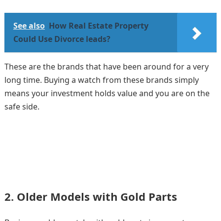
See also
How Real Estate Property
Could Use Divorce leads?
These are the brands that have been around for a very
long time. Buying a watch from these brands simply
means your investment holds value and you are on the
safe side.
2. Older Models with Gold Parts