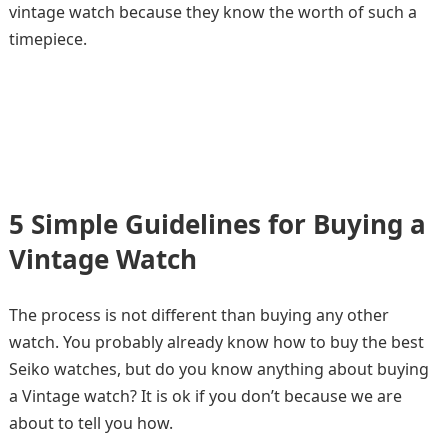
vintage watch because they know the worth of such a
timepiece.
5 Simple Guidelines for Buying a
Vintage Watch
The process is not different than buying any other
watch. You probably already know how to buy the best
Seiko watches, but do you know anything about buying
a Vintage watch? It is ok if you don’t because we are
about to tell you how.