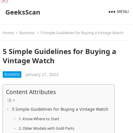
X
GeeksScan
MENU
Home
Business
5 Simple Guidelines for Buying a Vintage Watch
5 Simple Guidelines for Buying a
Vintage Watch
January 27, 2023
BUSINESS
Content Attributes
5 Simple Guidelines for Buying a Vintage Watch
1. Know Where to Start
2. Older Models with Gold Parts