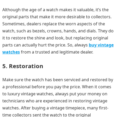
Although the age of a watch makes it valuable, it’s the
original parts that make it more desirable to collectors.
Sometimes, dealers replace the worn aspects of the
watch, such as bezels, crowns, hands, and dials. They do
it to restore the shine and look, but replacing original
parts can actually hurt the price. So, always
buy vintage
watches
from a trusted and legitimate dealer.
5. Restoration
Make sure the watch has been serviced and restored by
a professional before you pay the price. When it comes
to luxury vintage watches, always put your money on
technicians who are experienced in restoring vintage
watches. After buying a vintage timepiece, many first-
time collectors sent the watch to the original