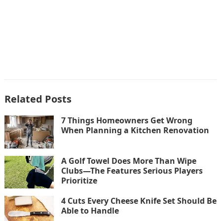
Related Posts
7 Things Homeowners Get Wrong
When Planning a Kitchen Renovation
A Golf Towel Does More Than Wipe
Clubs—The Features Serious Players
Prioritize
4 Cuts Every Cheese Knife Set Should Be
Able to Handle