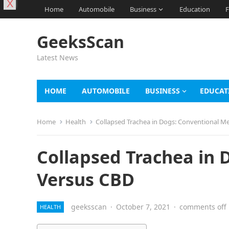
X
Home
Automobile
Business
Education
F
GeeksScan
Latest News
HOME
AUTOMOBILE
BUSINESS
EDUCAT
Home
Health
Collapsed Trachea in Dogs: Conventional M
Collapsed Trachea in 
Versus CBD
geeksscan
·
October 7, 2021
·
comments off
HEALTH