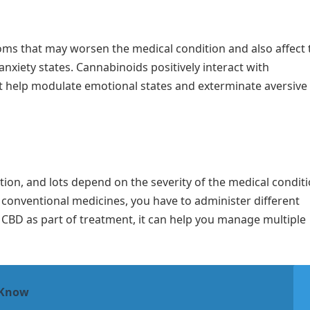
ms that may worsen the medical condition and also affect 
xiety states. Cannabinoids positively interact with
 help modulate emotional states and exterminate aversive
stion, and lots depend on the severity of the medical condit
f conventional medicines, you have to administer different
 CBD as part of treatment, it can help you manage multiple
 Know