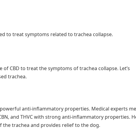
d to treat symptoms related to trachea collapse.
of CBD to treat the symptoms of trachea collapse. Let’s
sed trachea.
s powerful anti-inflammatory properties. Medical experts m
 CBN, and THVC with strong anti-inflammatory properties. H
f the trachea and provides relief to the dog.