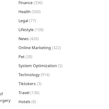
Finance
(336)
Health
(500)
Legal
(77)
Lifestyle
(158)
News
(426)
Online Marketing
(322)
Pet
(28)
System Optimization
(5)
Technology
(914)
Tiktokers
(3)
Travel
(136)
of
urgery
Hotels
(8)