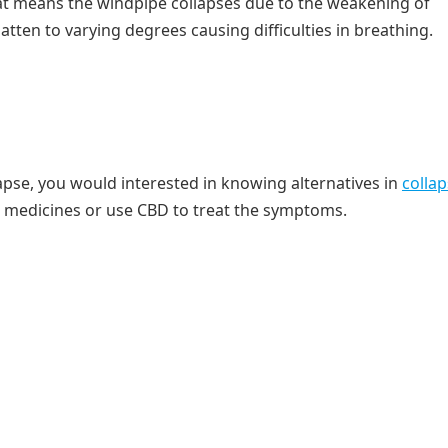
at means the windpipe collapses due to the weakening of
latten to varying degrees causing difficulties in breathing.
apse, you would interested in knowing alternatives in
colla
al medicines or use CBD to treat the symptoms.