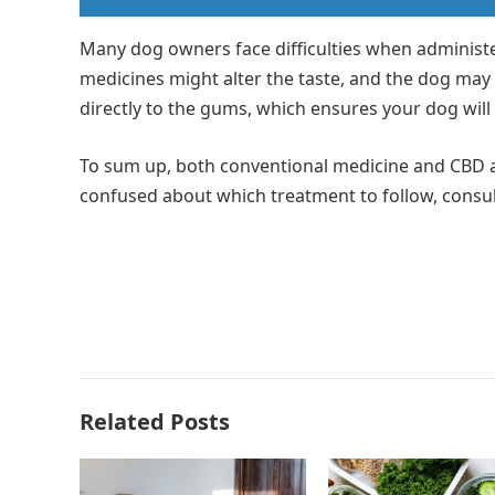
Many dog owners face difficulties when administe
medicines might alter the taste, and the dog may 
directly to the gums, which ensures your dog will
To sum up, both conventional medicine and CBD ar
confused about which treatment to follow, consult
Related Posts