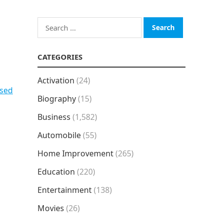
Search
for:
CATEGORIES
Activation
(24)
psed
Biography
(15)
Business
(1,582)
Automobile
(55)
Home Improvement
(265)
Education
(220)
Entertainment
(138)
Movies
(26)