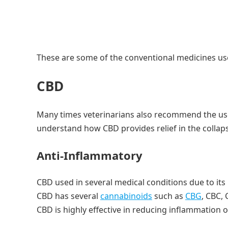
These are some of the conventional medicines use
CBD
Many times veterinarians also recommend the use 
understand how CBD provides relief in the collap
Anti-Inflammatory
CBD used in several medical conditions due to it
CBD has several
cannabinoids
such as
CBG
, CBC,
CBD is highly effective in reducing inflammation o