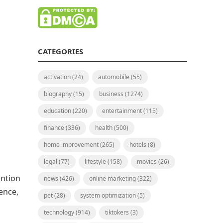
CATEGORIES
activation
(24)
automobile
(55)
biography
(15)
business
(1274)
education
(220)
entertainment
(115)
finance
(336)
health
(500)
home improvement
(265)
hotels
(8)
legal
(77)
lifestyle
(158)
movies
(26)
ention
news
(426)
online marketing
(322)
ence,
pet
(28)
system optimization
(5)
technology
(914)
tiktokers
(3)