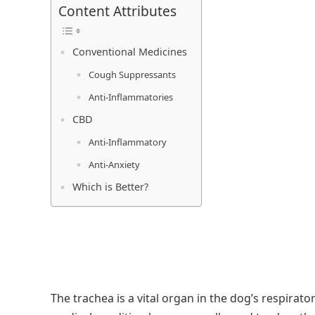
Content Attributes
Conventional Medicines
Cough Suppressants
Anti-Inflammatories
CBD
Anti-Inflammatory
Anti-Anxiety
Which is Better?
The trachea is a vital organ in the dog’s respirato