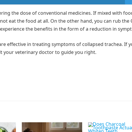
ring the dose of conventional medicines. If mixed with foo
not eat the food at all. On the other hand, you can rub the 
 experience the benefits in the form of a reduction in sym
e effective in treating symptoms of collapsed trachea. If y
 your veterinary doctor to guide you right.