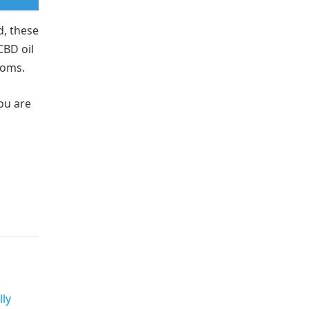
d, these
CBD oil
ptoms.
ou are