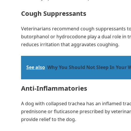
Cough Suppressants
Veterinarians recommend cough suppressants t
butorphanol or hydrocodone play a dual role in tr
reduces irritation that aggravates coughing.
See also
Why You Should Not Sleep In Your W
Anti-Inflammatories
A dog with collapsed trachea has an inflamed trac
prednisone or fluticasone prescribed by veterina
provide relief to the dog.