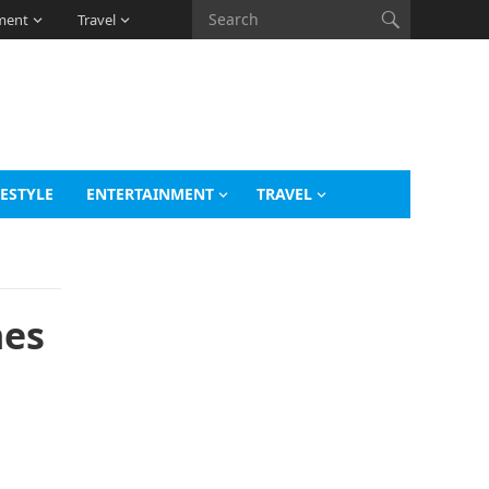
ment
Travel
FESTYLE
ENTERTAINMENT
TRAVEL
nes