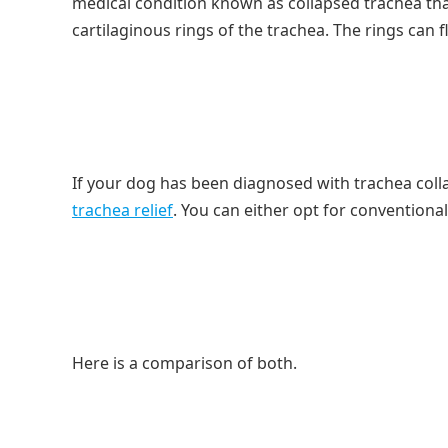
medical condition known as collapsed trachea th
cartilaginous rings of the trachea. The rings can f
If your dog has been diagnosed with trachea coll
trachea relief
. You can either opt for convention
Here is a comparison of both.