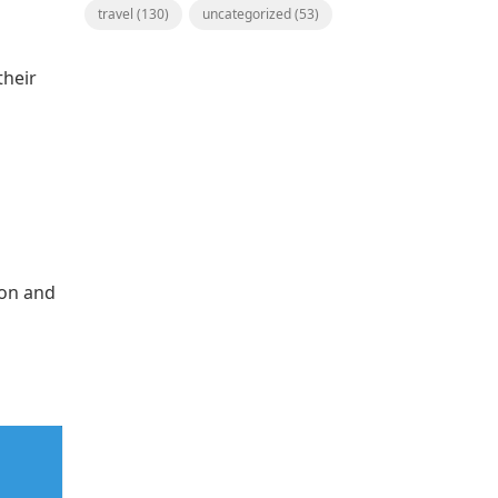
travel
(130)
uncategorized
(53)
their
ion and