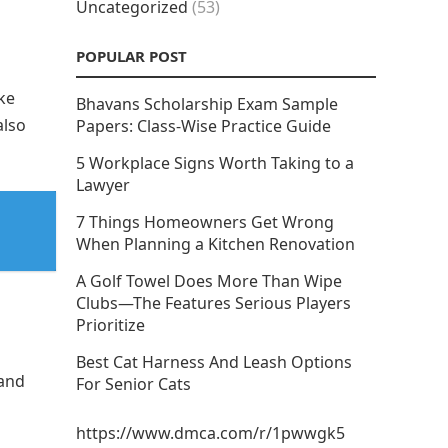
Uncategorized
(53)
POPULAR POST
ke
Bhavans Scholarship Exam Sample
also
Papers: Class-Wise Practice Guide
5 Workplace Signs Worth Taking to a
Lawyer
7 Things Homeowners Get Wrong
When Planning a Kitchen Renovation
A Golf Towel Does More Than Wipe
Clubs—The Features Serious Players
Prioritize
Best Cat Harness And Leash Options
 and
For Senior Cats
https://www.dmca.com/r/1pwwgk5