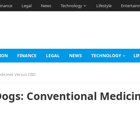
inance
Legal
News
Technology
Lifestyle
Entertain
ION
FINANCE
LEGAL
NEWS
TECHNOLOGY
LI
edicines Versus CBD
Dogs: Conventional Medici