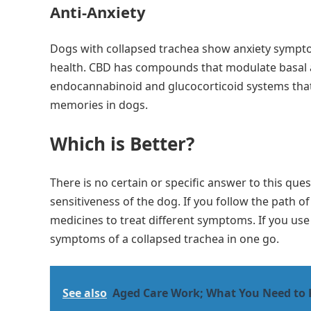
Anti-Anxiety
Dogs with collapsed trachea show anxiety sympto
health. CBD has compounds that modulate basal an
endocannabinoid and glucocorticoid systems that
memories in dogs.
Which is Better?
There is no certain or specific answer to this que
sensitiveness of the dog. If you follow the path o
medicines to treat different symptoms. If you use
symptoms of a collapsed trachea in one go.
See also
Aged Care Work; What You Need to