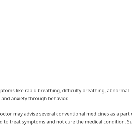
toms like rapid breathing, difficulty breathing, abnormal
s and anxiety through behavior.
 doctor may advise several conventional medicines as a part 
ed to treat symptoms and not cure the medical condition. S