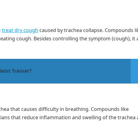
o
treat dry cough
caused by trachea collapse. Compounds li
eating cough. Besides controlling the symptom (cough), it 
aist Trainer?
hea that causes difficulty in breathing. Compounds like
rians that reduce inflammation and swelling of the trachea