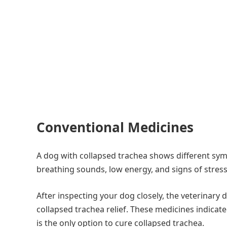
Conventional Medicines
A dog with collapsed trachea shows different symp
breathing sounds, low energy, and signs of stres
After inspecting your dog closely, the veterinary
collapsed trachea relief. These medicines indicat
is the only option to cure collapsed trachea.