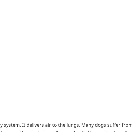
ry system. It delivers air to the lungs. Many dogs suffer fro