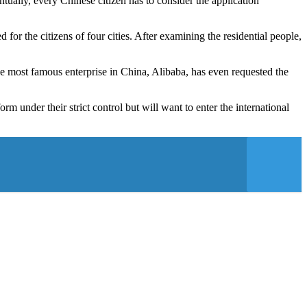
ually, every Chinese citizen has to consider the application
 for the citizens of four cities. After examining the residential people,
e most famous enterprise in China, Alibaba, has even requested the
 under their strict control but will want to enter the international