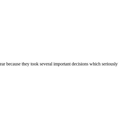
ear because they took several important decisions which seriously