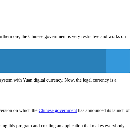
Furthermore, the Chinese government is very restrictive and works on
system with Yuan digital currency. Now, the legal currency is a
 version on which the
Chinese government
has announced its launch of
oping this program and creating an application that makes everybody