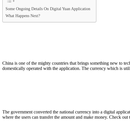
Some Ongoing Details On Digital Yuan Application
What Happens Next?
China is one of the mighty countries that brings something new to te
domestically operated with the application. The currency which is uti
The government converted the national currency into a digital applicat
where the users can transfer the amount and make money. Check out 