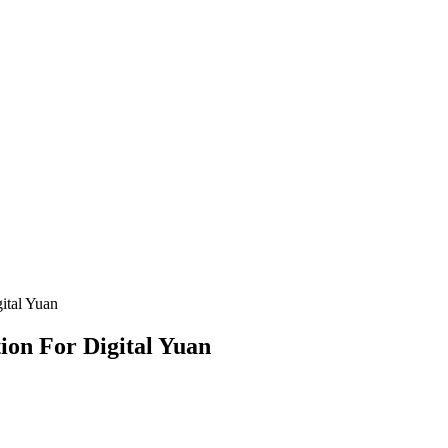
ital Yuan
on For Digital Yuan