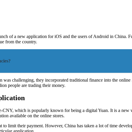
launch of a new application for iOS and the users of Android in China. 
nue from the country.
cies?
 was challenging, they incorporated traditional finance into the online 
ion people are trading their money.
lication
r e-CNY, which is popularly known for being a digital Yuan. It is a new
ation available on the online stores.
t to limit their payment. However, China has taken a lot of time devel
ticular application.