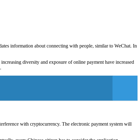
pdates information about connecting with people, similar to WeChat. In
e increasing diversity and exposure of online payment have increased
.
interference with cryptocurrency. The electronic payment system will