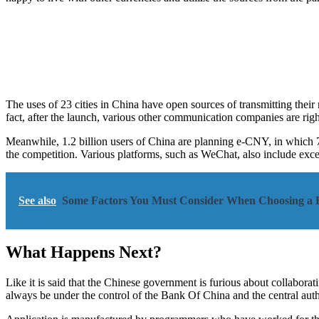
The uses of 23 cities in China have open sources of transmitting thei
fact, after the launch, various other communication companies are righ
Meanwhile, 1.2 billion users of China are planning e-CNY, in which 7
the competition. Various platforms, such as WeChat, also include excel
See also
Some Factors You Must Consider When Choosing a B
What Happens Next?
Like it is said that the Chinese government is furious about collabora
always be under the control of the Bank Of China and the central autho