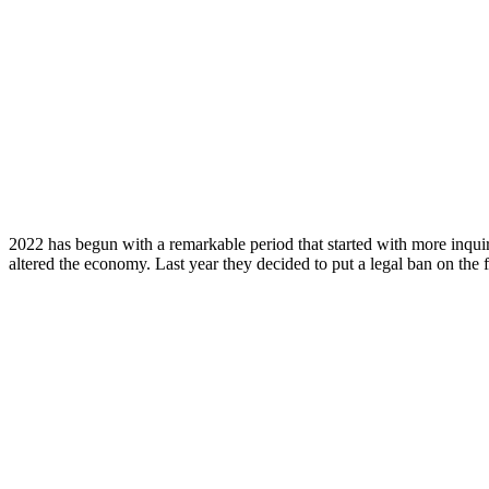
2022 has begun with a remarkable period that started with more inquir
altered the economy. Last year they decided to put a legal ban on the