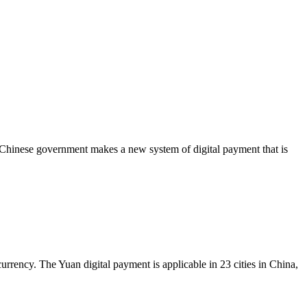
e Chinese government makes a new system of digital payment that is
currency. The Yuan digital payment is applicable in 23 cities in China,