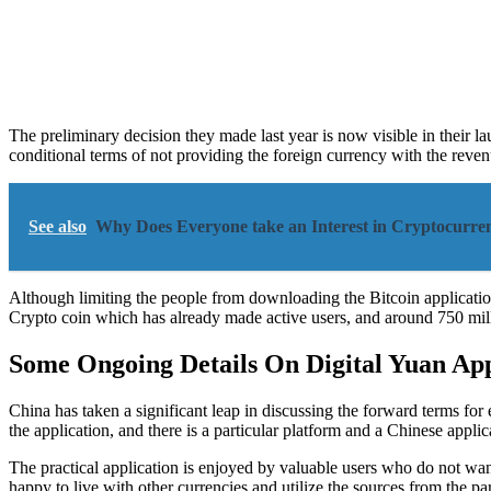
The preliminary decision they made last year is now visible in their 
conditional terms of not providing the foreign currency with the reve
See also
Why Does Everyone take an Interest in Cryptocurren
Although limiting the people from downloading the Bitcoin application
Crypto coin which has already made active users, and around 750 mill
Some Ongoing Details On Digital Yuan App
China has taken a significant leap in discussing the forward terms fo
the application, and there is a particular platform and a Chinese applic
The practical application is enjoyed by valuable users who do not wan
happy to live with other currencies and utilize the sources from the par