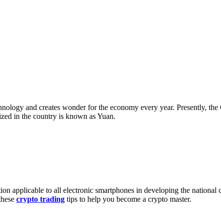
chnology and creates wonder for the economy every year. Presently, th
lized in the country is known as Yuan.
ion applicable to all electronic smartphones in developing the national 
these
crypto trading
tips to help you become a crypto master.