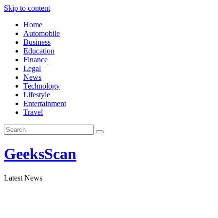
Skip to content
Home
Automobile
Business
Education
Finance
Legal
News
Technology
Lifestyle
Entertainment
Travel
GeeksScan
Latest News