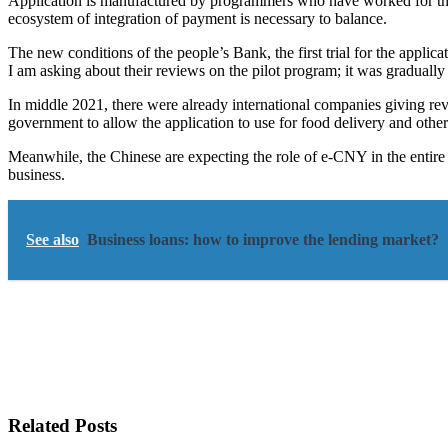
Application is manufactured by programmers who have worked for them,
ecosystem of integration of payment is necessary to balance.
The new conditions of the people’s Bank, the first trial for the applica
I am asking about their reviews on the pilot program; it was gradually
In middle 2021, there were already international companies giving re
government to allow the application to use for food delivery and oth
Meanwhile, the Chinese are expecting the role of e-CNY in the entire w
business.
See also
Business loans: how to improve the lending market?
Related Posts