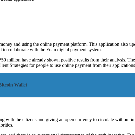
r money and using the online payment platform. This application also u
t to collaborate with the Yuan digital payment system.
50 million have already shown positive results from their analysis. Th
lent Strategies for people to use online payment from their applications
itcoin Wallet
ting with the citizens and giving an open currency to circulate without 
rities.