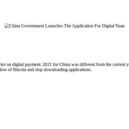
ies on digital payment. 2021 for China was different from the current y
 flow of Bitcoin and stop downloading applications.