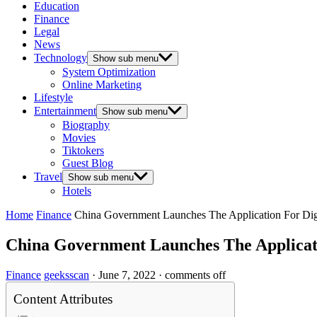
Education
Finance
Legal
News
Technology
Show sub menu
System Optimization
Online Marketing
Lifestyle
Entertainment
Show sub menu
Biography
Movies
Tiktokers
Guest Blog
Travel
Show sub menu
Hotels
Home
Finance
China Government Launches The Application For Dig
China Government Launches The Applicati
Finance
geeksscan
·
June 7, 2022
·
comments off
Content Attributes