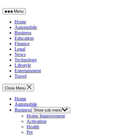
Menu
Home
Automobile
Business
Education
Finance
Legal
News
Technology
Lifestyle
Entertainment
Travel
Close Menu
Home
Automobile
Business
Show sub menu
Home Improvement
Activation
Health
Pet