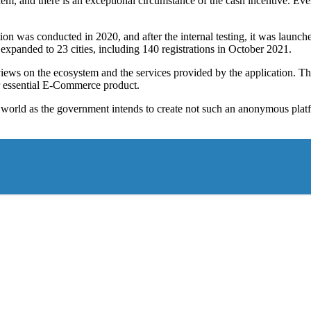
 and there is an exceptional circumstance of the cash incentive. Event
tion was conducted in 2020, and after the internal testing, it was launched
 expanded to 23 cities, including 140 registrations in October 2021.
views on the ecosystem and the services provided by the application. Th
er essential E-Commerce product.
orld as the government intends to create not such an anonymous platform