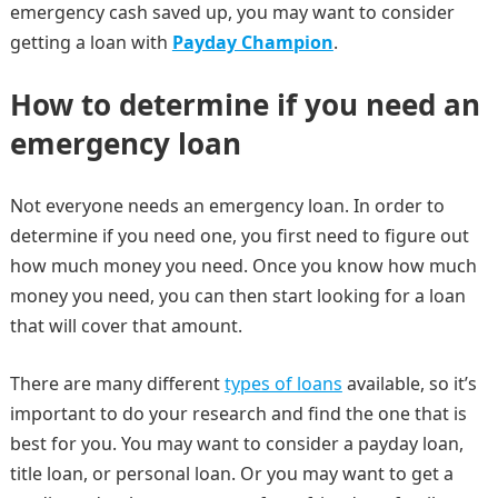
emergency cash saved up, you may want to consider
getting a loan with
Payday Champion
.
How to determine if you need an
emergency loan
Not everyone needs an emergency loan. In order to
determine if you need one, you first need to figure out
how much money you need. Once you know how much
money you need, you can then start looking for a loan
that will cover that amount.
There are many different
types of loans
available, so it’s
important to do your research and find the one that is
best for you. You may want to consider a payday loan,
title loan, or personal loan. Or you may want to get a