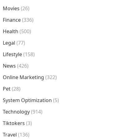
Movies
(26)
Finance
(336)
Health
(500)
Legal
(77)
Lifestyle
(158)
News
(426)
Online Marketing
(322)
Pet
(28)
System Optimization
(5)
Technology
(914)
Tiktokers
(3)
Travel
(136)