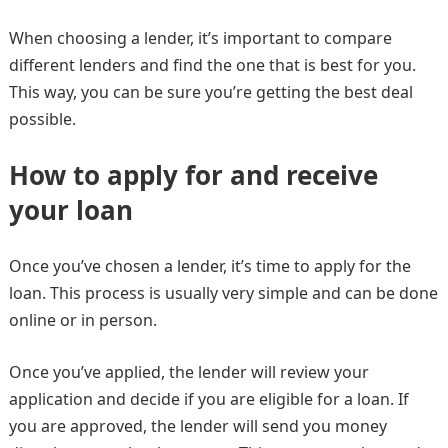
When choosing a lender, it’s important to compare
different lenders and find the one that is best for you.
This way, you can be sure you’re getting the best deal
possible.
How to apply for and receive
your loan
Once you’ve chosen a lender, it’s time to apply for the
loan. This process is usually very simple and can be done
online or in person.
Once you’ve applied, the lender will review your
application and decide if you are eligible for a loan. If
you are approved, the lender will send you money