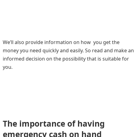
We’ll also provide information on how you get the
money you need quickly and easily. So read and make an
informed decision on the possibility that is suitable for
you.
The importance of having
emergency cash on hand