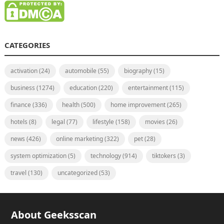
CATEGORIES
activation
(24)
automobile
(55)
biography
(15)
business
(1274)
education
(220)
entertainment
(115)
finance
(336)
health
(500)
home improvement
(265)
hotels
(8)
legal
(77)
lifestyle
(158)
movies
(26)
news
(426)
online marketing
(322)
pet
(28)
system optimization
(5)
technology
(914)
tiktokers
(3)
travel
(130)
uncategorized
(53)
About Geeksscan