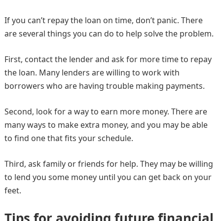
If you can’t repay the loan on time, don’t panic. There
are several things you can do to help solve the problem.
First, contact the lender and ask for more time to repay
the loan. Many lenders are willing to work with
borrowers who are having trouble making payments.
Second, look for a way to earn more money. There are
many ways to make extra money, and you may be able
to find one that fits your schedule.
Third, ask family or friends for help. They may be willing
to lend you some money until you can get back on your
feet.
Tips for avoiding future financial