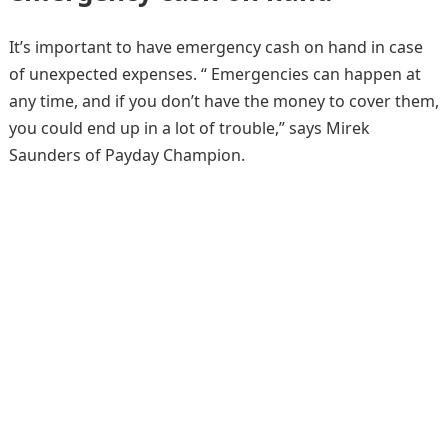
It’s important to have emergency cash on hand in case
of unexpected expenses. “ Emergencies can happen at
any time, and if you don’t have the money to cover them,
you could end up in a lot of trouble,” says Mirek
Saunders of Payday Champion.