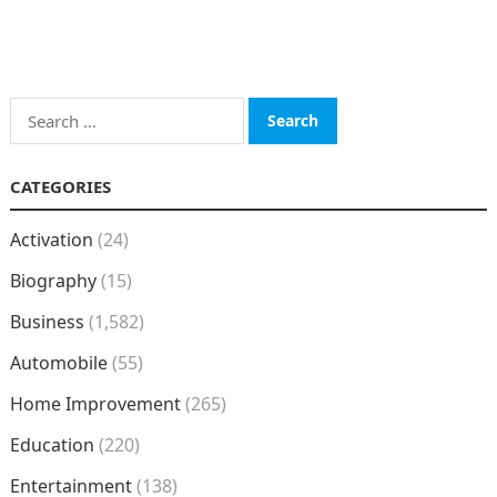
Search
for:
CATEGORIES
Activation
(24)
Biography
(15)
Business
(1,582)
Automobile
(55)
Home Improvement
(265)
Education
(220)
Entertainment
(138)