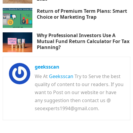
Return of Premium Term Plans: Smart
Choice or Marketing Trap
Why Professional Investors Use A
Mutual Fund Return Calculator For Tax
Planning?
geeksscan
We At
Geeksscan
Try to Serve the best
quality of content to our readers. If you
want to Post on our website or have
any suggestion then contact us @
seoexperts1994@gmail.com.