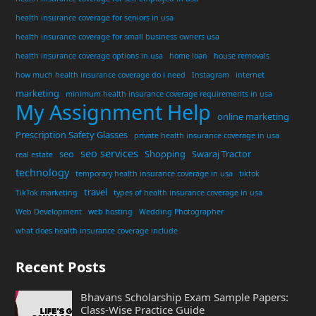
health insurance coverage for seniors in usa
health insurance coverage for small business owners usa
health insurance coverage options in usa
home loan
house removals
how much health insurance coverage do i need
Instagram
internet
marketing
minimum health insurance coverage requirements in usa
My Assignment Help
online marketing
Prescription Safety Glasses
private health insurance coverage in usa
seo services
seo
Shopping
Swaraj Tractor
real estate
technology
temporary health insurance coverage in usa
tiktok
travel
TikTok marketing
types of health insurance coverage in usa
Web Development
web hosting
Wedding Photographer
what does health insurance coverage include
Recent Posts
Bhavans Scholarship Exam Sample Papers:
Class-Wise Practice Guide