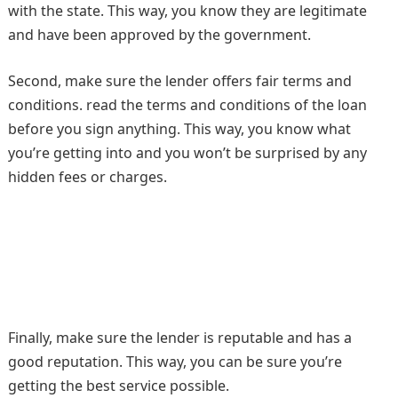
with the state. This way, you know they are legitimate
and have been approved by the government.
Second, make sure the lender offers fair terms and
conditions. read the terms and conditions of the loan
before you sign anything. This way, you know what
you’re getting into and you won’t be surprised by any
hidden fees or charges.
Finally, make sure the lender is reputable and has a
good reputation. This way, you can be sure you’re
getting the best service possible.