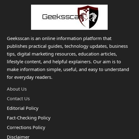
Geeksscan is an online information platform that
publishes practical guides, technology updates, business
tips, digital marketing resources, education articles,
lifestyle content, and helpful explainers. Our aim is to
make information simple, useful, and easy to understand
for everyday readers.
About Us
Contact Us
Editorial Policy
Fact-Checking Policy
Corrections Policy
Disclaimer