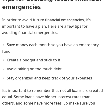
emergencies
In order to avoid future financial emergencies, it’s
important to have a plan. Here are a few tips for
avoiding financial emergencies:
Save money each month so you have an emergency
fund
Create a budget and stick to it
Avoid taking on too much debt
Stay organized and keep track of your expenses
It’s important to remember that not all loans are created
equal. Some loans have higher interest rates than
others, and some have more fees. So make sure you