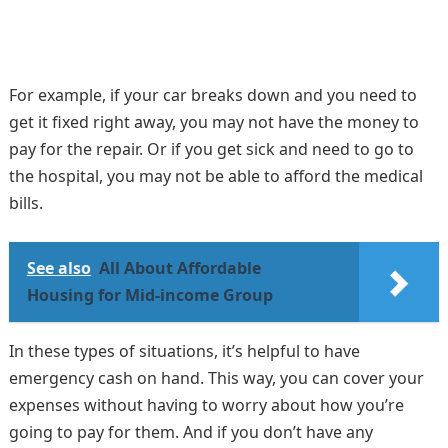
For example, if your car breaks down and you need to
get it fixed right away, you may not have the money to
pay for the repair. Or if you get sick and need to go to
the hospital, you may not be able to afford the medical
bills.
See also
All About Affordable
Housing for Mid-income Group
In these types of situations, it’s helpful to have
emergency cash on hand. This way, you can cover your
expenses without having to worry about how you’re
going to pay for them. And if you don’t have any