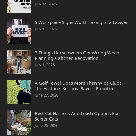
July 14, 2026
5 Workplace Signs Worth Taking to a Lawyer
July 13, 2026
7 Things Homeowners Get Wrong When
Planning a Kitchen Renovation
July 1, 2026
A Golf Towel Does More Than Wipe Clubs—
The Features Serious Players Prioritize
June 27, 2026
Best Cat Harness And Leash Options For
Senior Cats
June 26, 2026