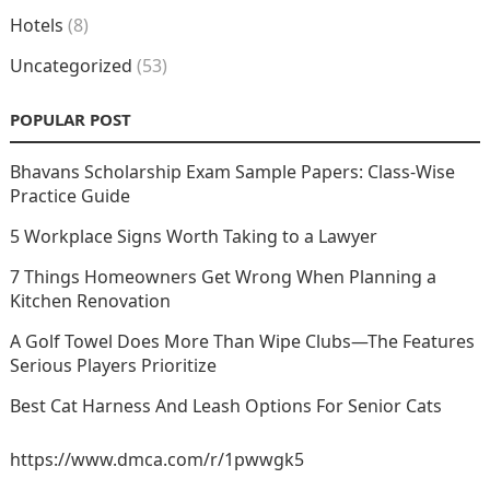
Hotels
(8)
Uncategorized
(53)
POPULAR POST
Bhavans Scholarship Exam Sample Papers: Class-Wise
Practice Guide
5 Workplace Signs Worth Taking to a Lawyer
7 Things Homeowners Get Wrong When Planning a
Kitchen Renovation
A Golf Towel Does More Than Wipe Clubs—The Features
Serious Players Prioritize
Best Cat Harness And Leash Options For Senior Cats
https://www.dmca.com/r/1pwwgk5