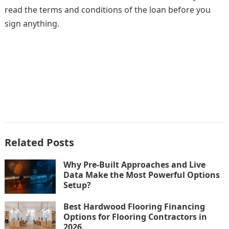
read the terms and conditions of the loan before you
sign anything.
Related Posts
Why Pre-Built Approaches and Live
Data Make the Most Powerful Options
Setup?
Best Hardwood Flooring Financing
Options for Flooring Contractors in
2026