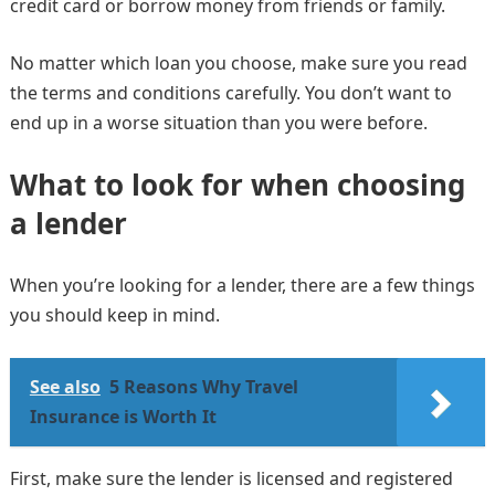
credit card or borrow money from friends or family.
No matter which loan you choose, make sure you read
the terms and conditions carefully. You don’t want to
end up in a worse situation than you were before.
What to look for when choosing
a lender
When you’re looking for a lender, there are a few things
you should keep in mind.
See also
5 Reasons Why Travel
Insurance is Worth It
First, make sure the lender is licensed and registered