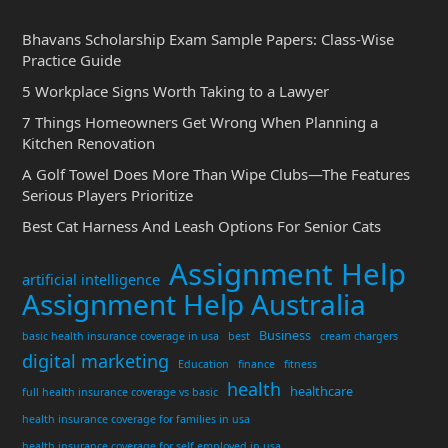
Bhavans Scholarship Exam Sample Papers: Class-Wise
Practice Guide
5 Workplace Signs Worth Taking to a Lawyer
7 Things Homeowners Get Wrong When Planning a
Kitchen Renovation
A Golf Towel Does More Than Wipe Clubs—The Features
Serious Players Prioritize
Best Cat Harness And Leash Options For Senior Cats
Assignment Help
artificial intelligence
Assignment Help Australia
Business
basic health insurance coverage in usa
best
cream chargers
digital marketing
Education
finance
fitness
health
healthcare
full health insurance coverage vs basic
health insurance coverage for families in usa
health insurance coverage for self employed in usa