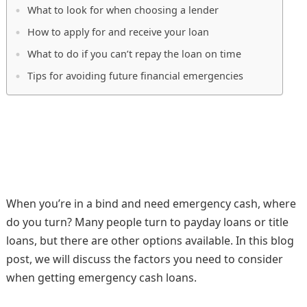
What to look for when choosing a lender
How to apply for and receive your loan
What to do if you can’t repay the loan on time
Tips for avoiding future financial emergencies
When you’re in a bind and need emergency cash, where
do you turn? Many people turn to payday loans or title
loans, but there are other options available. In this blog
post, we will discuss the factors you need to consider
when getting emergency cash loans.