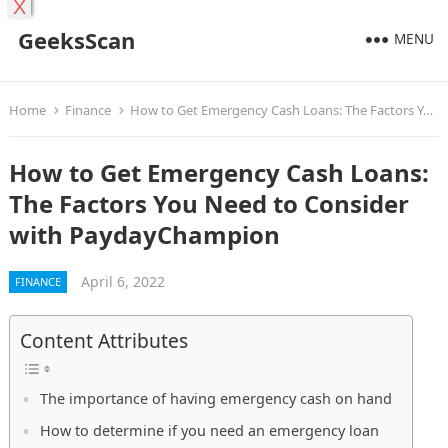
X
GeeksScan
MENU
Home
Finance
How to Get Emergency Cash Loans: The Factors You Need to Consider with PaydayChampion
How to Get Emergency Cash Loans:
The Factors You Need to Consider
with PaydayChampion
April 6, 2022
FINANCE
Content Attributes
The importance of having emergency cash on hand
How to determine if you need an emergency loan