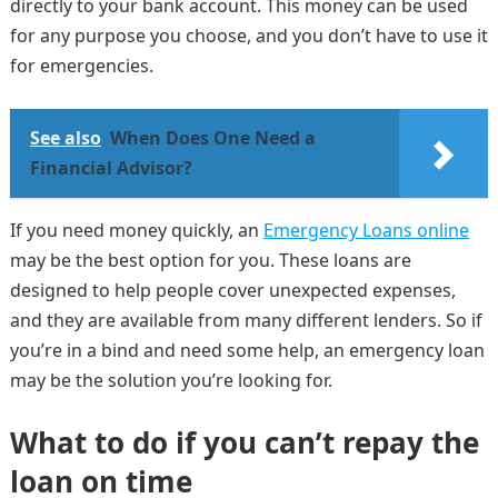
directly to your bank account. This money can be used
for any purpose you choose, and you don’t have to use it
for emergencies.
See also
When Does One Need a
Financial Advisor?
If you need money quickly, an
Emergency Loans online
may be the best option for you. These loans are
designed to help people cover unexpected expenses,
and they are available from many different lenders. So if
you’re in a bind and need some help, an emergency loan
may be the solution you’re looking for.
What to do if you can’t repay the
loan on time