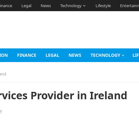
inance
Legal
News
Technology
Lifestyle
Entertain
ION
FINANCE
LEGAL
NEWS
TECHNOLOGY
LI
land
vices Provider in Ireland
f