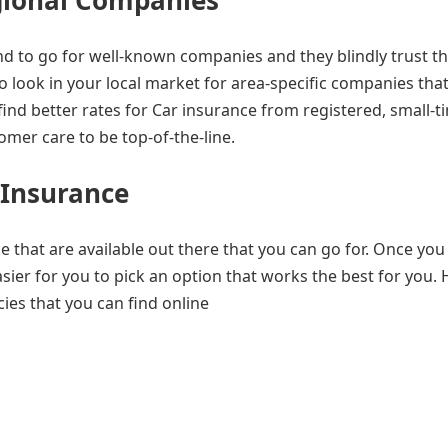
gional Companies
d to go for well-known companies and they blindly trust th
 to look in your local market for area-specific companies tha
find better rates for Car insurance from registered, small-t
ustomer care to be top-of-the-line.
 Insurance
 that are available out there that you can go for. Once you
ier for you to pick an option that works the best for you. 
ies that you can find online