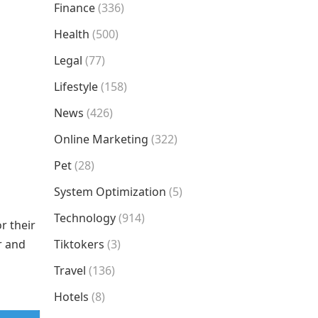
Finance
(336)
Health
(500)
Legal
(77)
Lifestyle
(158)
News
(426)
Online Marketing
(322)
Pet
(28)
System Optimization
(5)
Technology
(914)
r their
r and
Tiktokers
(3)
Travel
(136)
Hotels
(8)