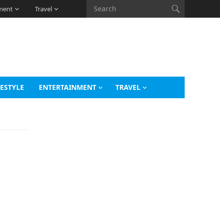
ment
Travel
FESTYLE
ENTERTAINMENT
TRAVEL