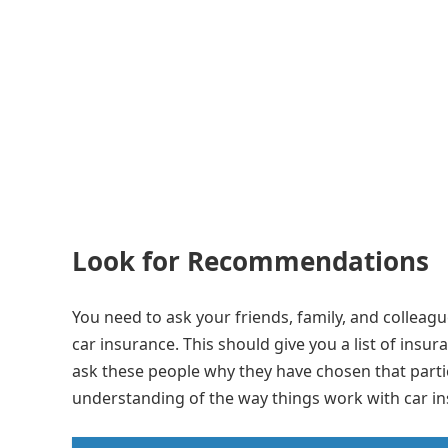
Look for Recommendations
You need to ask your friends, family, and colleag
car insurance. This should give you a list of insu
ask these people why they have chosen that parti
understanding of the way things work with car