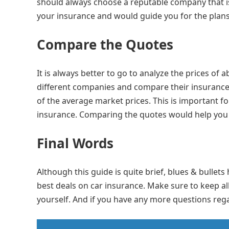
should always choose a reputable company that is
your insurance and would guide you for the plan
Compare the Quotes
It is always better to go to analyze the prices of 
different companies and compare their insurance 
of the average market prices. This is important 
insurance. Comparing the quotes would help you g
Final Words
Although this guide is quite brief, blues & bullet
best deals on car insurance. Make sure to keep all
yourself. And if you have any more questions reg