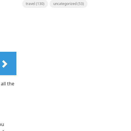
travel
(130)
uncategorized
(53)
all the
ou