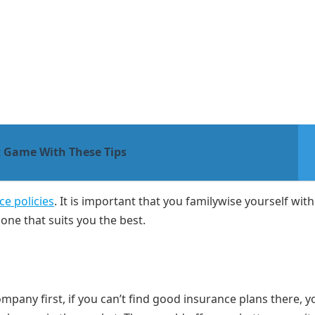
 Game With These Tips
ce policies
. It is important that you familywise yourself with 
one that suits you the best.
y
mpany first, if you can’t find good insurance plans there, y