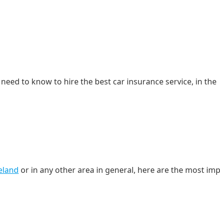
need to know to hire the best car insurance service, in the
reland
or in any other area in general, here are the most im