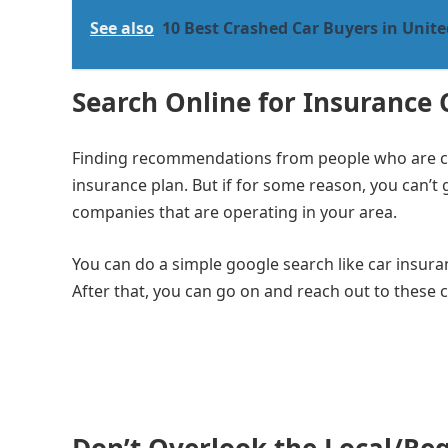
See also
10 Best Crashed Car Buyers in Unite
Search Online for Insurance
Finding recommendations from people who are clos
insurance plan. But if for some reason, you can’t
companies that are operating in your area.
You can do a simple google search like car insur
After that, you can go on and reach out to these