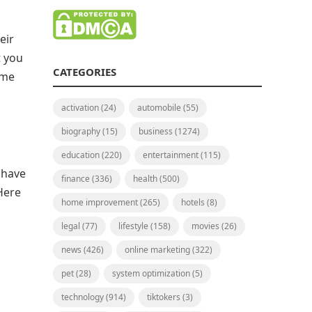
eir
t you
CATEGORIES
ime
activation
(24)
automobile
(55)
biography
(15)
business
(1274)
education
(220)
entertainment
(115)
 have
finance
(336)
health
(500)
Here
home improvement
(265)
hotels
(8)
legal
(77)
lifestyle
(158)
movies
(26)
news
(426)
online marketing
(322)
pet
(28)
system optimization
(5)
technology
(914)
tiktokers
(3)