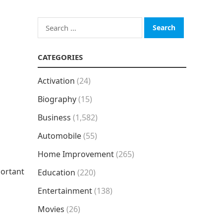
Search
for:
CATEGORIES
Activation
(24)
Biography
(15)
Business
(1,582)
Automobile
(55)
Home Improvement
(265)
portant
Education
(220)
Entertainment
(138)
Movies
(26)