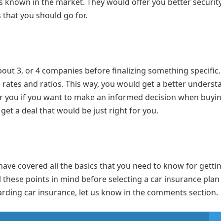
 known in the market. They would offer you better security
s that you should go for.
about 3, or 4 companies before finalizing something specific
rates and ratios. This way, you would get a better underst
for you if you want to make an informed decision when buyi
et a deal that would be just right for you.
s have covered all the basics that you need to know for getti
 these points in mind before selecting a car insurance plan
arding car insurance, let us know in the comments section