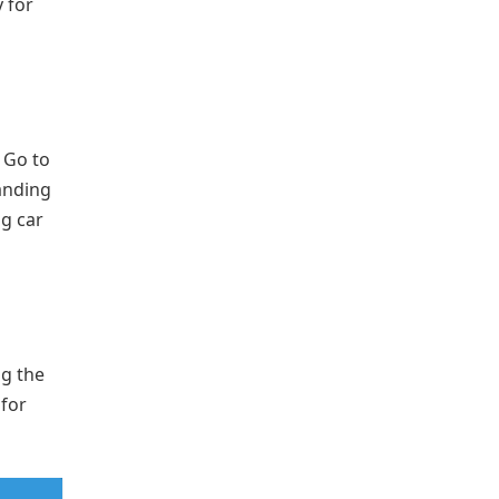
 for
. Go to
anding
ng car
ng the
 for
.