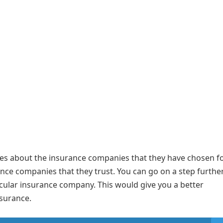
ues about the insurance companies that they have chosen fo
rance companies that they trust. You can go on a step furthe
cular insurance company. This would give you a better
 insurance.