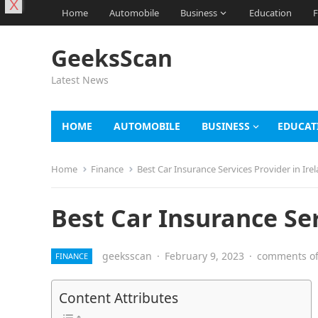
X
Home
Automobile
Business
Education
F
GeeksScan
Latest News
HOME
AUTOMOBILE
BUSINESS
EDUCAT
Home
Finance
Best Car Insurance Services Provider in Ire
Best Car Insurance Ser
geeksscan
·
February 9, 2023
·
comments of
FINANCE
Content Attributes