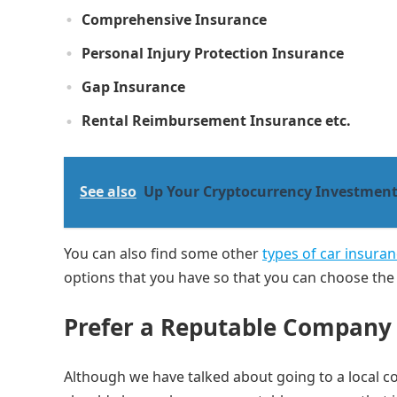
Comprehensive Insurance
Personal Injury Protection Insurance
Gap Insurance
Rental Reimbursement Insurance etc.
See also
Up Your Cryptocurrency Investment
You can also find some other
types of car insuran
options that you have so that you can choose the 
Prefer a Reputable Compan
Although we have talked about going to a local co