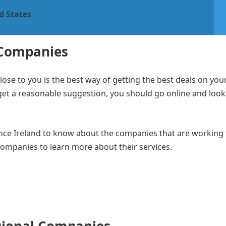
d States
 Companies
e to you is the best way of getting the best deals on your
 get a reasonable suggestion, you should go online and look
ance Ireland to know about the companies that are working 
 companies to learn more about their services.