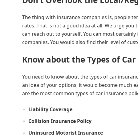
Don’t Overlook the Local/Re
The thing with insurance companies is, people ten
rates. That is not a good idea at all. We urge you
can reach out to yourself. You can most certainly 
companies. You would also find their level of c
Know about the Types of Car
You need to know about the types of car insurance
an idea of your options, it would become much eas
are the most common types of car insurance polic
Liability Coverage
Collision Insurance Policy
Uninsured Motorist Insurance