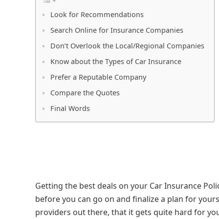
Look for Recommendations
Search Online for Insurance Companies
Don’t Overlook the Local/Regional Companies
Know about the Types of Car Insurance
Prefer a Reputable Company
Compare the Quotes
Final Words
Getting the best deals on your Car Insurance Poli
before you can go on and finalize a plan for yours
providers out there, that it gets quite hard for y