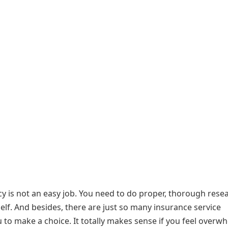
cy is not an easy job. You need to do proper, thorough rese
elf. And besides, there are just so many insurance service
ou to make a choice. It totally makes sense if you feel overw