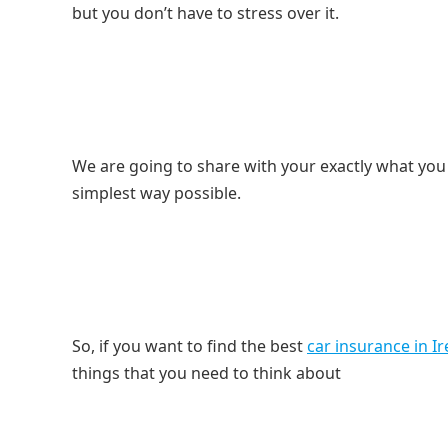
but you don’t have to stress over it.
We are going to share with your exactly what you 
simplest way possible.
So, if you want to find the best
car insurance in I
things that you need to think about