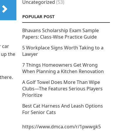
Uncategorized
(53)
POPULAR POST
Bhavans Scholarship Exam Sample
Papers: Class-Wise Practice Guide
 car
5 Workplace Signs Worth Taking to a
 up the
Lawyer
7 Things Homeowners Get Wrong
When Planning a Kitchen Renovation
there.
A Golf Towel Does More Than Wipe
Clubs—The Features Serious Players
Prioritize
Best Cat Harness And Leash Options
For Senior Cats
https://www.dmca.com/r/1pwwgk5