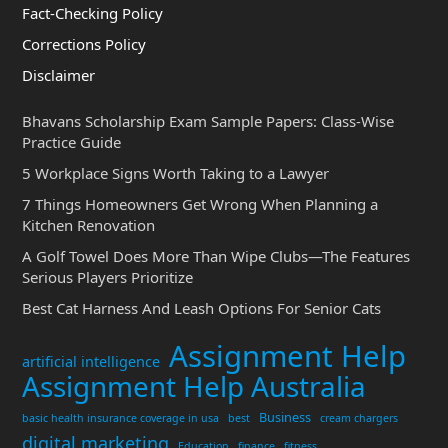
Fact-Checking Policy
Corrections Policy
Disclaimer
Bhavans Scholarship Exam Sample Papers: Class-Wise
Practice Guide
5 Workplace Signs Worth Taking to a Lawyer
7 Things Homeowners Get Wrong When Planning a
Kitchen Renovation
A Golf Towel Does More Than Wipe Clubs—The Features
Serious Players Prioritize
Best Cat Harness And Leash Options For Senior Cats
Assignment Help
artificial intelligence
Assignment Help Australia
Business
basic health insurance coverage in usa
best
cream chargers
digital marketing
Education
finance
fitness