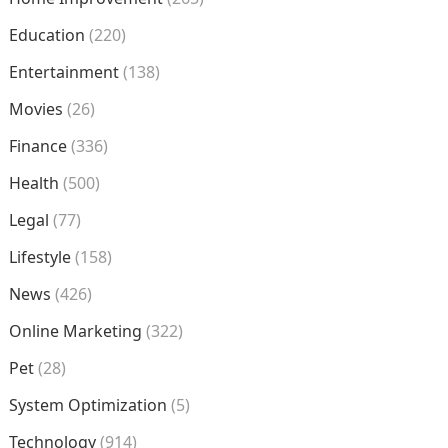
Education
(220)
Entertainment
(138)
Movies
(26)
Finance
(336)
Health
(500)
Legal
(77)
Lifestyle
(158)
News
(426)
Online Marketing
(322)
Pet
(28)
System Optimization
(5)
Technology
(914)