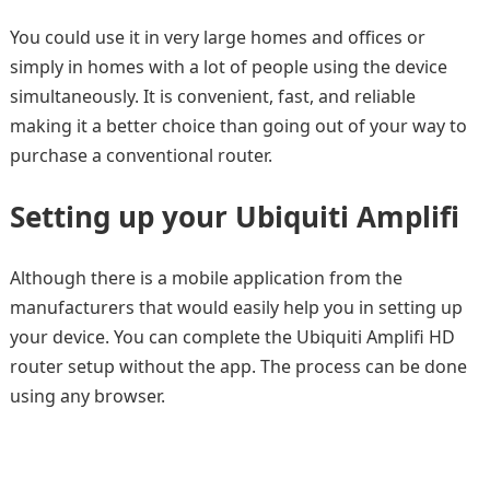
You could use it in very large homes and offices or
simply in homes with a lot of people using the device
simultaneously. It is convenient, fast, and reliable
making it a better choice than going out of your way to
purchase a conventional router.
Setting up your Ubiquiti Amplifi
Although there is a mobile application from the
manufacturers that would easily help you in setting up
your device. You can complete the Ubiquiti Amplifi HD
router setup without the app. The process can be done
using any browser.