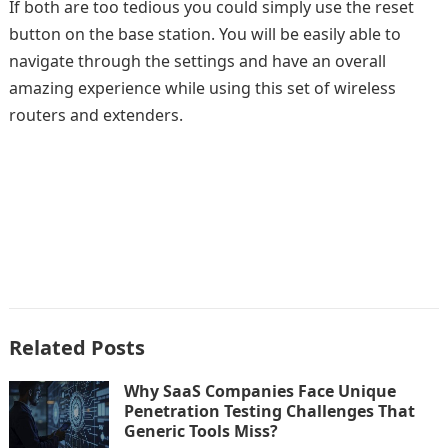
If both are too tedious you could simply use the reset
button on the base station. You will be easily able to
navigate through the settings and have an overall
amazing experience while using this set of wireless
routers and extenders.
Related Posts
Why SaaS Companies Face Unique
Penetration Testing Challenges That
Generic Tools Miss?