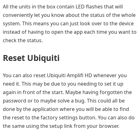
All the units in the box contain LED flashes that will
conveniently let you know about the status of the whole
system. This means you can just look over to the device
instead of having to open the app each time you want to
check the status.
Reset Ubiquiti
You can also reset Ubiquiti Amplifi HD whenever you
need it. This may be due to you needing to set it up
again in front of the start. Maybe having forgotten the
password or to maybe solve a bug. This could all be
done by the application where you will be able to find
the reset to the factory settings button. You can also do
the same using the setup link from your browser.