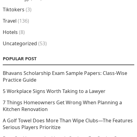
Tiktokers
(3)
Travel
(136)
Hotels
(8)
Uncategorized
(53)
POPULAR POST
Bhavans Scholarship Exam Sample Papers: Class-Wise
Practice Guide
5 Workplace Signs Worth Taking to a Lawyer
7 Things Homeowners Get Wrong When Planning a
Kitchen Renovation
A Golf Towel Does More Than Wipe Clubs—The Features
Serious Players Prioritize