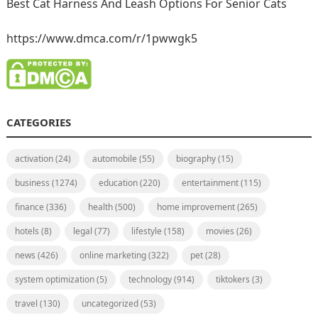
Best Cat Harness And Leash Options For Senior Cats
https://www.dmca.com/r/1pwwgk5
CATEGORIES
activation
(24)
automobile
(55)
biography
(15)
business
(1274)
education
(220)
entertainment
(115)
finance
(336)
health
(500)
home improvement
(265)
hotels
(8)
legal
(77)
lifestyle
(158)
movies
(26)
news
(426)
online marketing
(322)
pet
(28)
system optimization
(5)
technology
(914)
tiktokers
(3)
travel
(130)
uncategorized
(53)