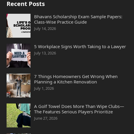
Recent Posts
Bhavans Scholarship Exam Sample Papers:
Class-Wise Practice Guide
July 14, 2026
5 Workplace Signs Worth Taking to a Lawyer
July 13, 2026
7 Things Homeowners Get Wrong When
Planning a Kitchen Renovation
July 1, 2026
A Golf Towel Does More Than Wipe Clubs—
The Features Serious Players Prioritize
June 27, 2026