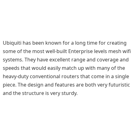
Ubiquiti has been known for a long time for creating
some of the most well-built Enterprise levels mesh wifi
systems. They have excellent range and coverage and
speeds that would easily match up with many of the
heavy-duty conventional routers that come in a single
piece. The design and features are both very futuristic
and the structure is very sturdy.