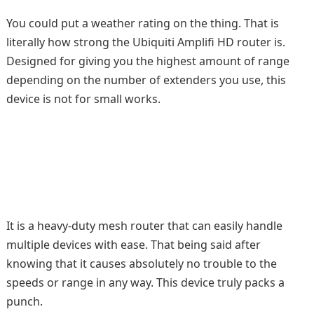
You could put a weather rating on the thing. That is
literally how strong the Ubiquiti Amplifi HD router is.
Designed for giving you the highest amount of range
depending on the number of extenders you use, this
device is not for small works.
It is a heavy-duty mesh router that can easily handle
multiple devices with ease. That being said after
knowing that it causes absolutely no trouble to the
speeds or range in any way. This device truly packs a
punch.