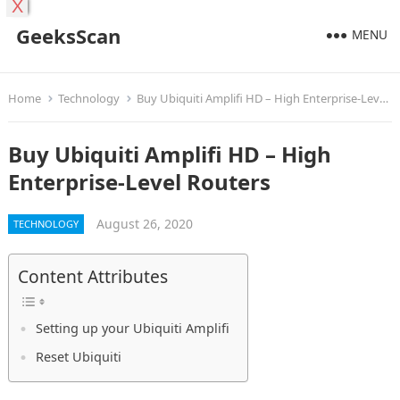
X
GeeksScan
MENU
Home
Technology
Buy Ubiquiti Amplifi HD – High Enterprise-Level Routers
Buy Ubiquiti Amplifi HD – High
Enterprise-Level Routers
August 26, 2020
TECHNOLOGY
Content Attributes
Setting up your Ubiquiti Amplifi
Reset Ubiquiti