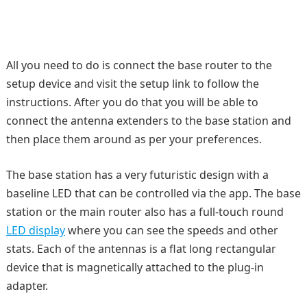
All you need to do is connect the base router to the
setup device and visit the setup link to follow the
instructions. After you do that you will be able to
connect the antenna extenders to the base station and
then place them around as per your preferences.
The base station has a very futuristic design with a
baseline LED that can be controlled via the app. The base
station or the main router also has a full-touch round
LED display
where you can see the speeds and other
stats. Each of the antennas is a flat long rectangular
device that is magnetically attached to the plug-in
adapter.