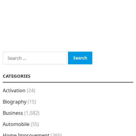
Search
for:
CATEGORIES
Activation
(24)
Biography
(15)
Business
(1,582)
Automobile
(55)
Home Improvement
(265)