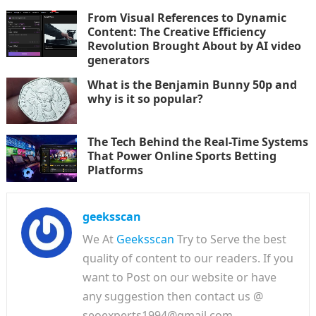
From Visual References to Dynamic
Content: The Creative Efficiency
Revolution Brought About by AI video
generators
What is the Benjamin Bunny 50p and
why is it so popular?
The Tech Behind the Real-Time Systems
That Power Online Sports Betting
Platforms
geeksscan
We At
Geeksscan
Try to Serve the best
quality of content to our readers. If you
want to Post on our website or have
any suggestion then contact us @
seoexperts1994@gmail.com.