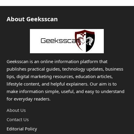
About Geeksscan
Geeksscan is an online information platform that
publishes practical guides, technology updates, business
tips, digital marketing resources, education articles,
lifestyle content, and helpful explainers. Our aim is to
make information simple, useful, and easy to understand
for everyday readers.
About Us
Contact Us
Editorial Policy