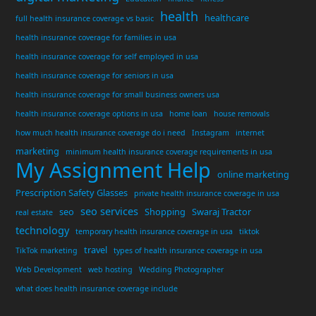
health
healthcare
full health insurance coverage vs basic
health insurance coverage for families in usa
health insurance coverage for self employed in usa
health insurance coverage for seniors in usa
health insurance coverage for small business owners usa
health insurance coverage options in usa
home loan
house removals
how much health insurance coverage do i need
Instagram
internet
marketing
minimum health insurance coverage requirements in usa
My Assignment Help
online marketing
Prescription Safety Glasses
private health insurance coverage in usa
seo services
seo
Shopping
Swaraj Tractor
real estate
technology
temporary health insurance coverage in usa
tiktok
travel
TikTok marketing
types of health insurance coverage in usa
Web Development
web hosting
Wedding Photographer
what does health insurance coverage include