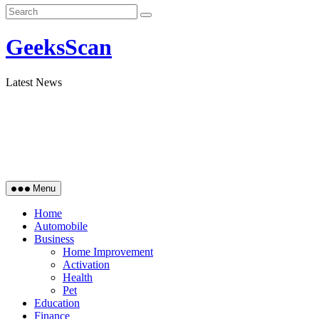
GeeksScan
Latest News
Menu
Home
Automobile
Business
Home Improvement
Activation
Health
Pet
Education
Finance