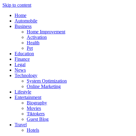
Skip to content
Home
Automobile
Business
Home Improvement
Activation
Health
Pet
Education
Finance
Legal
News
Technology
System Optimization
Online Marketing
Lifestyle
Entertainment
Biography
Movies
Tiktokers
Guest Blog
Travel
Hotels