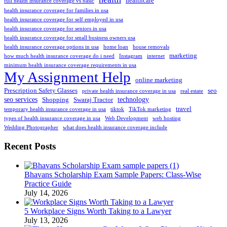
healthcare
full health insurance coverage vs basic
health insurance coverage for families in usa
health insurance coverage for self employed in usa
health insurance coverage for seniors in usa
health insurance coverage for small business owners usa
health insurance coverage options in usa
home loan
house removals
marketing
how much health insurance coverage do i need
Instagram
internet
minimum health insurance coverage requirements in usa
My Assignment Help
online marketing
Prescription Safety Glasses
seo
private health insurance coverage in usa
real estate
seo services
technology
Shopping
Swaraj Tractor
travel
temporary health insurance coverage in usa
tiktok
TikTok marketing
types of health insurance coverage in usa
Web Development
web hosting
Wedding Photographer
what does health insurance coverage include
Recent Posts
Bhavans Scholarship Exam Sample Papers: Class-Wise
Practice Guide
July 14, 2026
5 Workplace Signs Worth Taking to a Lawyer
July 13, 2026