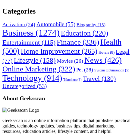
Categories
Automobile
(55)
Activation
(24)
Biography
(15)
Business
(1274)
Education
(220)
Health
Finance
(336)
Entertainment
(115)
(500)
Home Improvement
(265)
Legal
Hotels
(8)
News
(426)
Lifestyle
(158)
(77)
Movies
(26)
Online Marketing
(322)
Pet
(28)
System Optimization
(5)
Technology
(914)
Travel
(130)
Tiktokers
(3)
Uncategorized
(53)
About Geeksscan
Geeksscan is an online information platform that publishes practical
guides, technology updates, business tips, digital marketing
resources, education articles, lifestyle content, and helpful