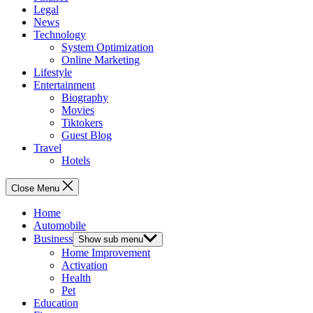
Legal
News
Technology
System Optimization
Online Marketing
Lifestyle
Entertainment
Biography
Movies
Tiktokers
Guest Blog
Travel
Hotels
Close Menu
Home
Automobile
Business
Show sub menu
Home Improvement
Activation
Health
Pet
Education