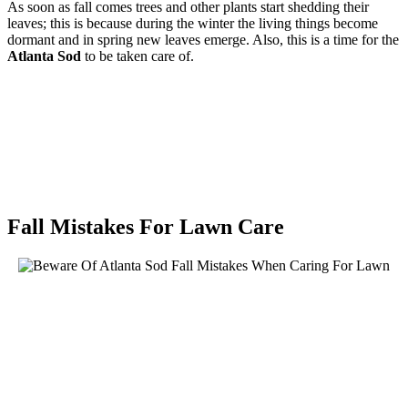
As soon as fall comes trees and other plants start shedding their
leaves; this is because during the winter the living things become
dormant and in spring new leaves emerge. Also, this is a time for the
Atlanta Sod
to be taken care of.
Fall Mistakes For Lawn Care