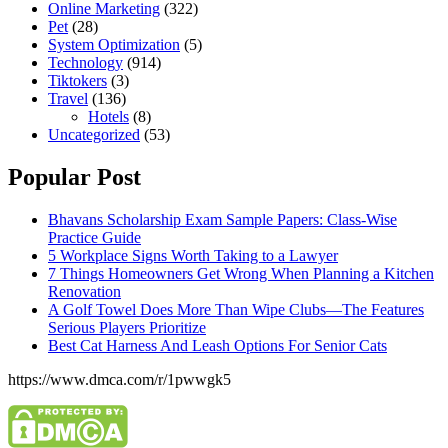
Online Marketing
(322)
Pet
(28)
System Optimization
(5)
Technology
(914)
Tiktokers
(3)
Travel
(136)
Hotels
(8)
Uncategorized
(53)
Popular Post
Bhavans Scholarship Exam Sample Papers: Class-Wise
Practice Guide
5 Workplace Signs Worth Taking to a Lawyer
7 Things Homeowners Get Wrong When Planning a Kitchen
Renovation
A Golf Towel Does More Than Wipe Clubs—The Features
Serious Players Prioritize
Best Cat Harness And Leash Options For Senior Cats
https://www.dmca.com/r/1pwwgk5