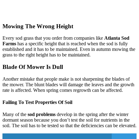
Mowing The Wrong Height
Every sod grass that you order from companies like
Atlanta Sod
Farms
has a specific height that is reached when the sod is fully
established and it has to be maintained. Even in autumn mowing the
grass to the right height has to be maintained.
Blade Of Mower Is Dull
Another mistake that people make is not sharpening the blades of
the mower. The blunt blades will damage the leaves and the growth
rate is affected. When spring comes regrowth can be affected.
Failing To Test Properties Of Soil
Many of the
sod problems
develop in the spring after the winter
dormant season because you don’t test the soil for nutrients in the
soil. The soil has to be tested so that the deficiencies can be elevated.