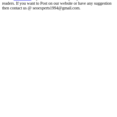
readers. If you want to Post on our website or have any suggestion
then contact us @ seoexperts1994@gmail.com.