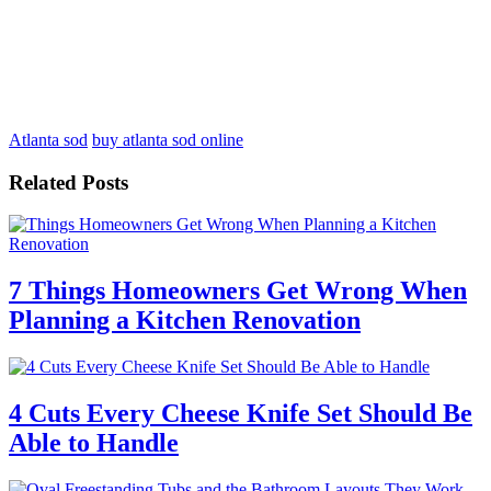
Atlanta sod
buy atlanta sod online
Related Posts
7 Things Homeowners Get Wrong When
Planning a Kitchen Renovation
4 Cuts Every Cheese Knife Set Should Be
Able to Handle