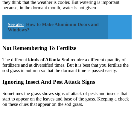
they think that the weather is cooler. But watering is important
because, in the dormant month, water is not given.
See also
How to Make Aluminum Doors and
Windows?
Not Remembering To Fertilize
The different
kinds of Atlanta Sod
require a different quantity of
fertilizers and at diversified times. But it is best that you fertilize the
sod grass in autumn so that the dormant time is passed easily.
Ignoring Insect And Pest Attack Signs
Sometimes the grass shows signs of attack of pests and insects that
start to appear on the leaves and base of the grass. Keeping a check
on these clues that appear on the sod grass.