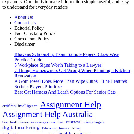
explainers. Our aim is to make information simple, useful, and easy
to understand for everyday readers.
About Us
Contact Us
Editorial Policy
Fact-Checking Policy
Corrections Policy
Disclaimer
Bhavans Scholarship Exam Sample Papers: Class-Wise
Practice Guide
5 Workplace Signs Worth Taking to a Lawyer
7 Things Homeowners Get Wrong When Planning a Kitchen
Renovation
A Golf Towel Does More Than Wipe Clubs—The Features
Serious Players Prioritize
Best Cat Harness And Leash Options For Senior Cats
Assignment Help
artificial intelligence
Assignment Help Australia
Business
basic health insurance coverage in usa
best
cream chargers
digital marketing
Education
finance
fitness
health