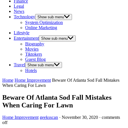
Finance
Legal
News
Technology
Show sub menu
System Optimization
Online Marketing
Lifestyle
Entertainment
Show sub menu
Biography
Movies
Tiktokers
Guest Blog
Travel
Show sub menu
Hotels
Home
Home Improvement
Beware Of Atlanta Sod Fall Mistakes
When Caring For Lawn
Beware Of Atlanta Sod Fall Mistakes
When Caring For Lawn
Home Improvement
geeksscan
·
November 30, 2020
·
comments
off