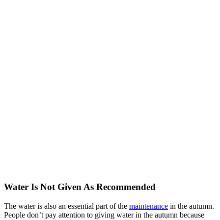
Water Is Not Given As Recommended
The water is also an essential part of the
maintenance
in the autumn.
People don’t pay attention to giving water in the autumn because