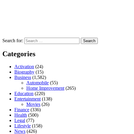
Search for:
Categories
Activation
(24)
Biography
(15)
Business
(1,582)
Automobile
(55)
Home Improvement
(265)
Education
(220)
Entertainment
(138)
Movies
(26)
Finance
(336)
Health
(500)
Legal
(77)
Lifestyle
(158)
News
(426)