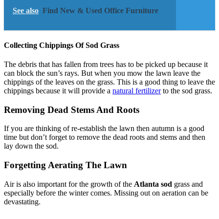
See also
Find New & Used Office Furniture
Collecting Chippings Of Sod Grass
The debris that has fallen from trees has to be picked up because it
can block the sun’s rays. But when you mow the lawn leave the
chippings of the leaves on the grass. This is a good thing to leave the
chippings because it will provide a
natural fertilizer
to the sod grass.
Removing Dead Stems And Roots
If you are thinking of re-establish the lawn then autumn is a good
time but don’t forget to remove the dead roots and stems and then
lay down the sod.
Forgetting Aerating The Lawn
Air is also important for the growth of the
Atlanta sod
grass and
especially before the winter comes. Missing out on aeration can be
devastating.