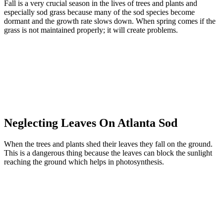
Fall is a very crucial season in the lives of trees and plants and
especially sod grass because many of the sod species become
dormant and the growth rate slows down. When spring comes if the
grass is not maintained properly; it will create problems.
Neglecting Leaves On Atlanta Sod
When the trees and plants shed their leaves they fall on the ground.
This is a dangerous thing because the leaves can block the sunlight
reaching the ground which helps in photosynthesis.