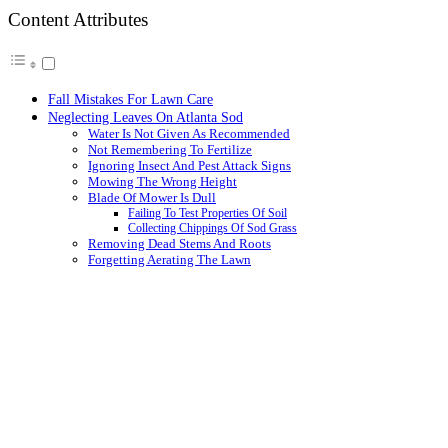
Content Attributes
Fall Mistakes For Lawn Care
Neglecting Leaves On Atlanta Sod
Water Is Not Given As Recommended
Not Remembering To Fertilize
Ignoring Insect And Pest Attack Signs
Mowing The Wrong Height
Blade Of Mower Is Dull
Failing To Test Properties Of Soil
Collecting Chippings Of Sod Grass
Removing Dead Stems And Roots
Forgetting Aerating The Lawn