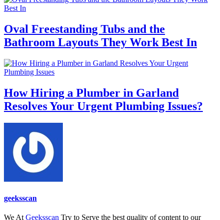
Oval Freestanding Tubs and the
Bathroom Layouts They Work Best In
How Hiring a Plumber in Garland
Resolves Your Urgent Plumbing Issues?
geeksscan
We At
Geeksscan
Try to Serve the best quality of content to our