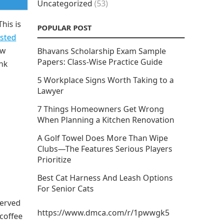
Uncategorized
(53)
his is
POPULAR POST
sted
ow
Bhavans Scholarship Exam Sample
Papers: Class-Wise Practice Guide
nk
5 Workplace Signs Worth Taking to a
Lawyer
7 Things Homeowners Get Wrong
When Planning a Kitchen Renovation
A Golf Towel Does More Than Wipe
Clubs—The Features Serious Players
Prioritize
Best Cat Harness And Leash Options
For Senior Cats
served
https://www.dmca.com/r/1pwwgk5
 coffee