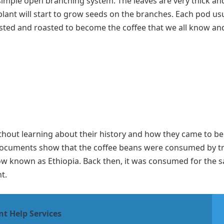
a simple open branching system. The leaves are very thick an
lant will start to grow seeds on the branches. Each pod usu
sted and roasted to become the coffee that we all know and
out learning about their history and how they came to be. 
 Documents show that the coffee beans were consumed by tr
now known as Ethiopia. Back then, it was consumed for the 
nt.
nt Help Services