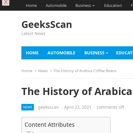
X
Home
Automobile
Business
Education
F
GeeksScan
Latest News
HOME
AUTOMOBILE
BUSINESS
EDUCAT
Home
News
The History of Arabica Coffee Beans
The History of Arabic
geeksscan
·
April 22, 2021
·
comments off
NEWS
Content Attributes