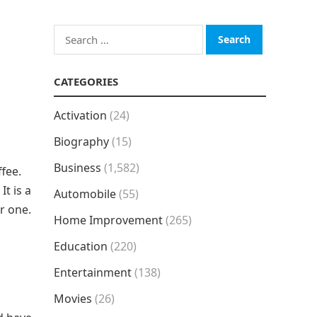
Search
for:
CATEGORIES
Activation
(24)
Biography
(15)
Business
(1,582)
ffee.
. It is a
Automobile
(55)
r one.
Home Improvement
(265)
Education
(220)
Entertainment
(138)
Movies
(26)