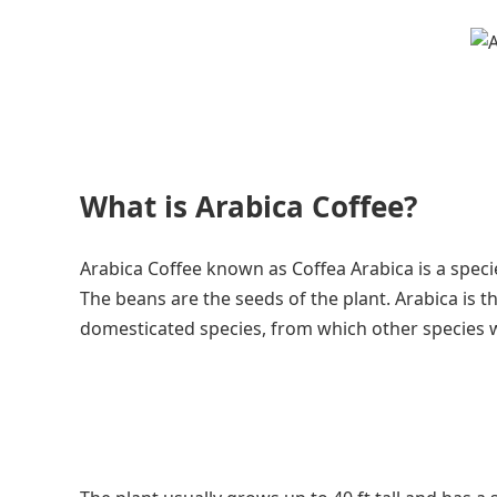
What is Arabica Coffee?
Arabica Coffee known as Coffea Arabica is a specie
The beans are the seeds of the plant. Arabica is th
domesticated species, from which other species w