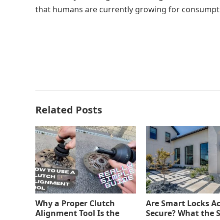
that humans are currently growing for consumpt
Related Posts
Why a Proper Clutch
Are Smart Locks Ac
Alignment Tool Is the
Secure? What the 