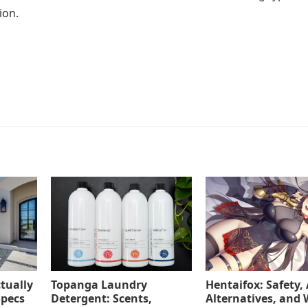
ion.
tually
Topanga Laundry
Hentaifox: Safety, 
Specs
Detergent: Scents,
Alternatives, and