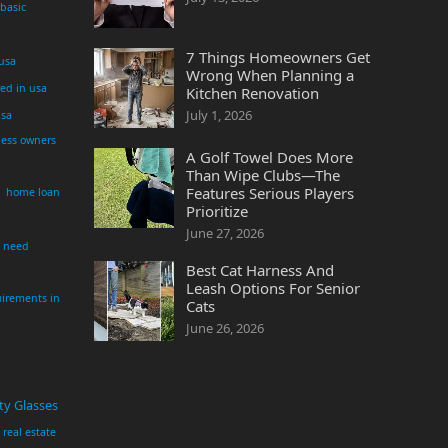
 basic
7 Things Homeowners Get
 usa
Wrong When Planning a
yed in usa
Kitchen Renovation
July 1, 2026
usa
ness owners
A Golf Towel Does More
Than Wipe Clubs—The
Features Serious Players
home loan
Prioritize
June 27, 2026
i need
Best Cat Harness And
Leash Options For Senior
irements in
Cats
June 26, 2026
ty Glasses
real estate