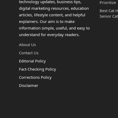
technology updates, business tips,
Prioritize
digital marketing resources, education
Best Cat 
articles, lifestyle content, and helpful
Senior Cat
explainers. Our aim is to make
information simple, useful, and easy to
understand for everyday readers.
About Us
Contact Us
Editorial Policy
Fact-Checking Policy
Corrections Policy
Disclaimer