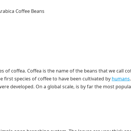
s of coffea. Coffea is the name of the beans that we call co
e first species of coffee to have been cultivated by
humans
ere developed. On a global scale, is by far the most popula