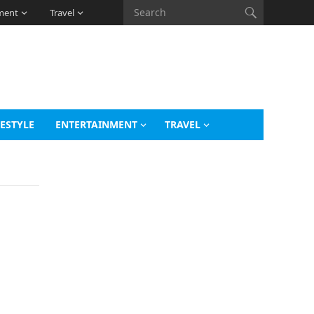
ment
Travel
FESTYLE
ENTERTAINMENT
TRAVEL