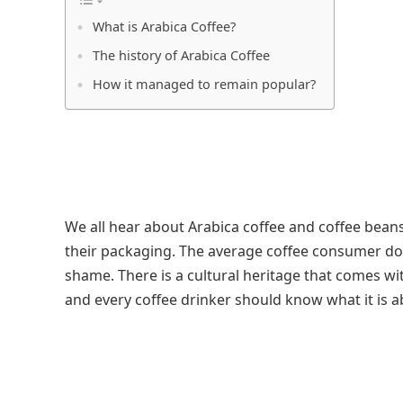
What is Arabica Coffee?
The history of Arabica Coffee
How it managed to remain popular?
We all hear about Arabica coffee and coffee beans.
their packaging. The average coffee consumer doe
shame. There is a cultural heritage that comes w
and every coffee drinker should know what it is a