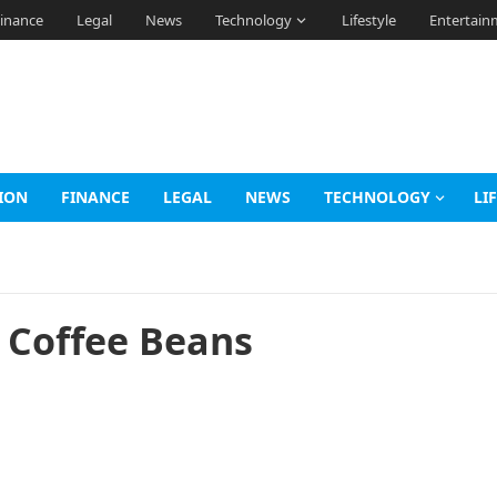
inance
Legal
News
Technology
Lifestyle
Entertain
ION
FINANCE
LEGAL
NEWS
TECHNOLOGY
LI
a Coffee Beans