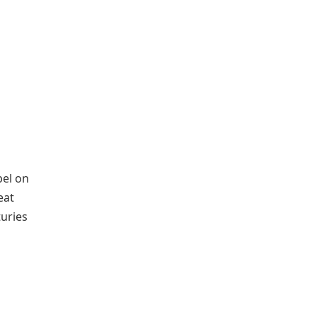
bel on
eat
uries