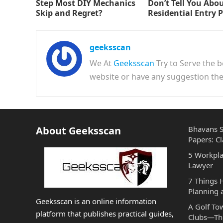
Step Most DIY Mechanics
Don’t Tell You Abo
Skip and Regret?
Residential Entry 
geeksscan
We At
Geeksscan
Try to Serve the b
website or have any suggestion t
About Geeksscan
Bhavans S
Papers: Cl
5 Workpla
Lawyer
7 Things
Planning 
Geeksscan is an online information
A Golf To
platform that publishes practical guides,
Clubs—The