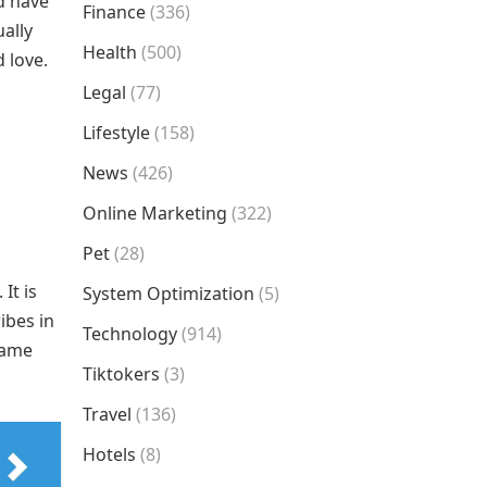
d have
Finance
(336)
ally
Health
(500)
 love.
Legal
(77)
Lifestyle
(158)
News
(426)
Online Marketing
(322)
Pet
(28)
It is
System Optimization
(5)
ibes in
Technology
(914)
same
Tiktokers
(3)
Travel
(136)
Hotels
(8)