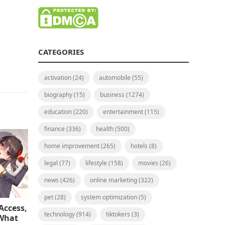
CATEGORIES
activation
(24)
automobile
(55)
biography
(15)
business
(1274)
education
(220)
entertainment
(115)
finance
(336)
health
(500)
home improvement
(265)
hotels
(8)
legal
(77)
lifestyle
(158)
movies
(26)
news
(426)
online marketing
(322)
pet
(28)
system optimization
(5)
Access,
technology
(914)
tiktokers
(3)
 What