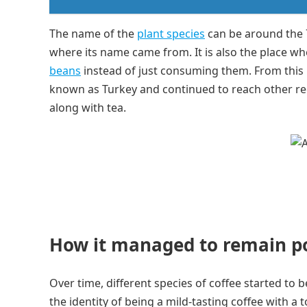
The name of the
plant species
can be around the 
where its name came from. It is also the place wh
beans
instead of just consuming them. From thi
known as Turkey and continued to reach other re
along with tea.
How it managed to remain p
Over time, different species of coffee started to 
the identity of being a mild-tasting coffee with a 