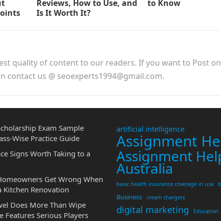
ut
Reviews, How to Use, and
to Know
Points
Is It Worth It?
est quality of content to our readers. If you want to Post o
hen contact us @ seoexperts1994@gmail.com.
cholarship Exam Sample
artificial intelligence
Assignment He
ass-Wise Practice Guide
Assignment Hel
ce Signs Worth Taking to a
Australia
 Homeowners Get Wrong When
basic health insurance coverage in usa
b
a Kitchen Renovation
Business
cream chargers
wel Does More Than Wipe
digital marketing
Education
 Features Serious Players