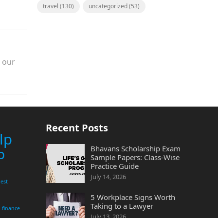
travel
(130)
uncategorized
(53)
n our
Recent Posts
lp
Bhavans Scholarship Exam
p
Sample Papers: Class-Wise
Practice Guide
July 14, 2026
est
5 Workplace Signs Worth
Taking to a Lawyer
finance
July 13, 2026