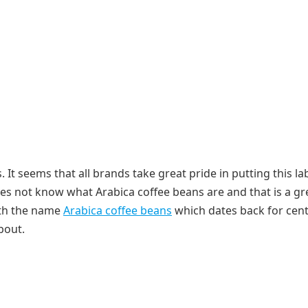
 It seems that all brands take great pride in putting this la
s not know what Arabica coffee beans are and that is a gr
ith the name
Arabica coffee beans
which dates back for cent
bout.