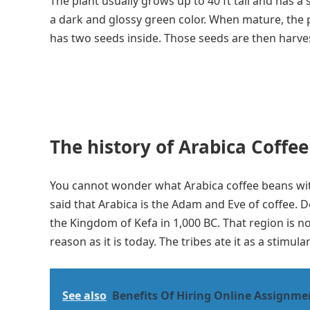
The plant usually grows up to 40 ft tall and has 
a dark and glossy green color. When mature, the p
has two seeds inside. Those seeds are then harve
The history of Arabica Coffee
You cannot wonder what Arabica coffee beans with
said that Arabica is the Adam and Eve of coffee.
the Kingdom of Kefa in 1,000 BC. That region is 
reason as it is today. The tribes ate it as a stimula
See also
Benefits Of Hiring Online Assignme