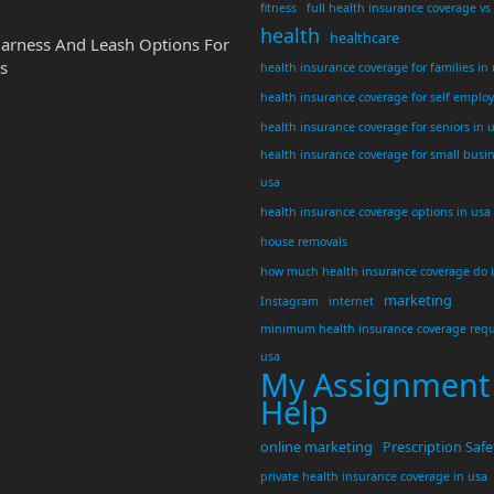
fitness
full health insurance coverage vs
health
healthcare
Harness And Leash Options For
s
health insurance coverage for families in
health insurance coverage for self emplo
health insurance coverage for seniors in 
health insurance coverage for small busi
usa
health insurance coverage options in usa
house removals
how much health insurance coverage do 
marketing
Instagram
internet
minimum health insurance coverage requ
usa
My Assignment
Help
online marketing
Prescription Safe
private health insurance coverage in usa