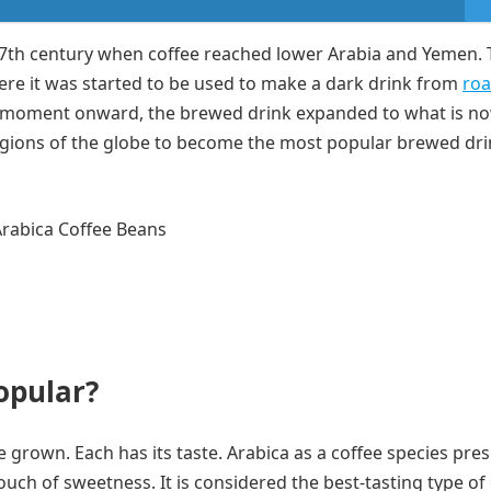
7th century when coffee reached lower Arabia and Yemen. T
ere it was started to be used to make a dark drink from
roa
s moment onward, the brewed drink expanded to what is n
gions of the globe to become the most popular brewed dri
opular?
be grown. Each has its taste. Arabica as a coffee species pre
touch of sweetness. It is considered the best-tasting type of