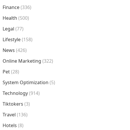
Finance
(336)
Health
(500)
Legal
(77)
Lifestyle
(158)
News
(426)
Online Marketing
(322)
Pet
(28)
System Optimization
(5)
Technology
(914)
Tiktokers
(3)
Travel
(136)
Hotels
(8)