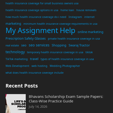
health insurance coverage for small business owners usa
health insurance coverage options in usa
home loan
house removals
how much health insurance coverage do i need
Instagram
internet
marketing
minimum health insurance coverage requirements in usa
My Assignment Help
online marketing
Prescription Safety Glasses
private health insurance coverage in usa
seo services
seo
Shopping
Swaraj Tractor
real estate
technology
temporary health insurance coverage in usa
tiktok
travel
TikTok marketing
types of health insurance coverage in usa
Web Development
web hosting
Wedding Photographer
what does health insurance coverage include
Recent Posts
Bhavans Scholarship Exam Sample Papers:
Class-Wise Practice Guide
July 14, 2026