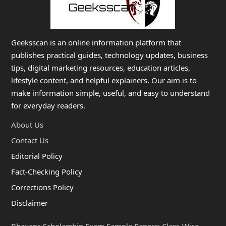
Geeksscan is an online information platform that
publishes practical guides, technology updates, business
tips, digital marketing resources, education articles,
lifestyle content, and helpful explainers. Our aim is to
make information simple, useful, and easy to understand
for everyday readers.
About Us
Contact Us
Editorial Policy
Fact-Checking Policy
Corrections Policy
Disclaimer
Bhavans Scholarship Exam Sample Papers: Class-Wise