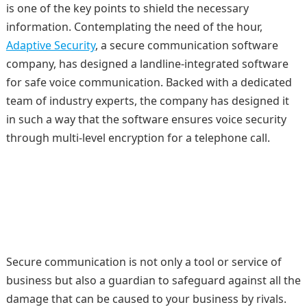
is one of the key points to shield the necessary
information. Contemplating the need of the hour,
Adaptive Security
, a secure communication software
company, has designed a landline-integrated software
for safe voice communication. Backed with a dedicated
team of industry experts, the company has designed it
in such a way that the software ensures voice security
through multi-level encryption for a telephone call.
Secure communication is not only a tool or service of
business but also a guardian to safeguard against all the
damage that can be caused to your business by rivals.