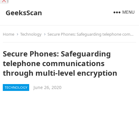
X
GeeksScan
MENU
Home
Technology
Secure Phones: Safeguarding telephone communications through multi-level encryption
Secure Phones: Safeguarding
telephone communications
through multi-level encryption
June 26, 2020
TECHNOLOGY