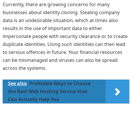
Currently, there are growing concerns for many
businesses about identity cloning. Stealing company
data is an undesirable situation, which at times also
results in the use of important data to either
impersonate people with security clearance or to create
duplicate identities. Using such identities can then lead
to serious offences in future. Your financial resources
can be mismanaged and viruses can also be spread
across the systems.
See also
Profitable Ways to Choose
the Best Web Hosting Service that
Can Actually Help You