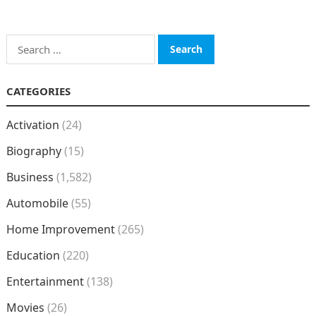
Search
for:
CATEGORIES
Activation
(24)
Biography
(15)
Business
(1,582)
Automobile
(55)
Home Improvement
(265)
Education
(220)
Entertainment
(138)
Movies
(26)