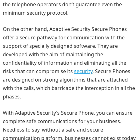
the telephone operators don’t guarantee even the
minimum security protocol.
On the other hand, Adaptive Security Secure Phones
offer a secure pathway for communication with the
support of specially designed software. They are
developed with the aim of maintaining the
confidentiality of information and eliminating all the
risks that can compromise its
security
. Secure Phones
are designed on strong algorithms that are attached
with the calls, which barricade the interception in all the
phases.
With Adaptive Security’s Secure Phone, you can ensure
complete safe communications for your business.
Needless to say, without a safe and secure
communication platform, businesses cannot exist today.