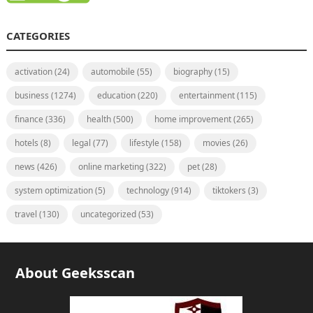
CATEGORIES
activation
(24)
automobile
(55)
biography
(15)
business
(1274)
education
(220)
entertainment
(115)
finance
(336)
health
(500)
home improvement
(265)
hotels
(8)
legal
(77)
lifestyle
(158)
movies
(26)
news
(426)
online marketing
(322)
pet
(28)
system optimization
(5)
technology
(914)
tiktokers
(3)
travel
(130)
uncategorized
(53)
About Geeksscan