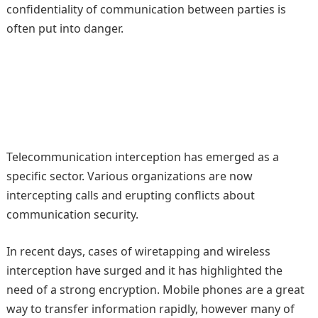
confidentiality of communication between parties is
often put into danger.
Telecommunication interception has emerged as a
specific sector. Various organizations are now
intercepting calls and erupting conflicts about
communication security.
In recent days, cases of wiretapping and wireless
interception have surged and it has highlighted the
need of a strong encryption. Mobile phones are a great
way to transfer information rapidly, however many of