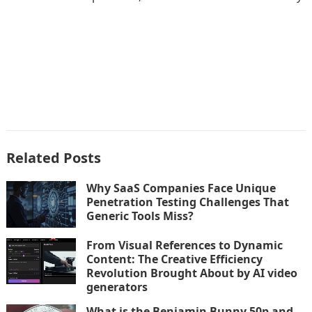
Related Posts
Why SaaS Companies Face Unique
Penetration Testing Challenges That
Generic Tools Miss?
From Visual References to Dynamic
Content: The Creative Efficiency
Revolution Brought About by AI video
generators
What is the Benjamin Bunny 50p and