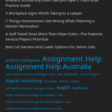
Practice Guide
5 Workplace Signs Worth Taking to a Lawyer
7 Things Homeowners Get Wrong When Planning a
Kitchen Renovation
A Golf Towel Does More Than Wipe Clubs—The Features
Serious Players Prioritize
Best Cat Harness And Leash Options For Senior Cats
Assignment Help
artificial intelligence
Assignment Help Australia
Business
basic health insurance coverage in usa
best
cream chargers
digital marketing
Education
finance
fitness
health
healthcare
full health insurance coverage vs basic
health insurance coverage for families in usa
health insurance coverage for self employed in usa
health insurance coverage for seniors in usa