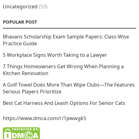
Uncategorized
(53)
POPULAR POST
Bhavans Scholarship Exam Sample Papers: Class-Wise
Practice Guide
5 Workplace Signs Worth Taking to a Lawyer
7 Things Homeowners Get Wrong When Planning a
Kitchen Renovation
A Golf Towel Does More Than Wipe Clubs—The Features
Serious Players Prioritize
Best Cat Harness And Leash Options For Senior Cats
https://www.dmca.com/r/1pwwgk5