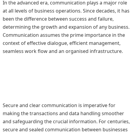
In the advanced era, communication plays a major role
at all levels of business operations. Since decades, it has
been the difference between success and failure,
determining the growth and expansion of any business.
Communication assumes the prime importance in the
context of effective dialogue, efficient management,
seamless work flow and an organised infrastructure.
Secure and clear communication is imperative for
making the transactions and data handling smoother
and safeguarding the crucial information. For centuries,
secure and sealed communication between businesses