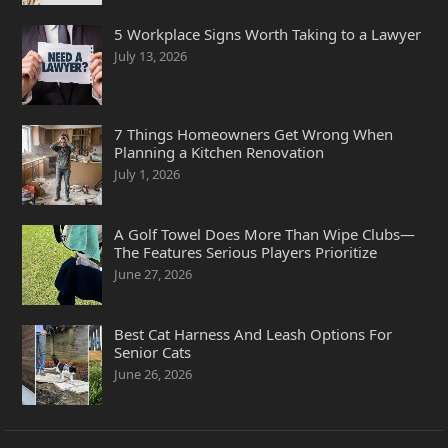
5 Workplace Signs Worth Taking to a Lawyer
July 13, 2026
7 Things Homeowners Get Wrong When
Planning a Kitchen Renovation
July 1, 2026
A Golf Towel Does More Than Wipe Clubs—
The Features Serious Players Prioritize
June 27, 2026
Best Cat Harness And Leash Options For
Senior Cats
June 26, 2026