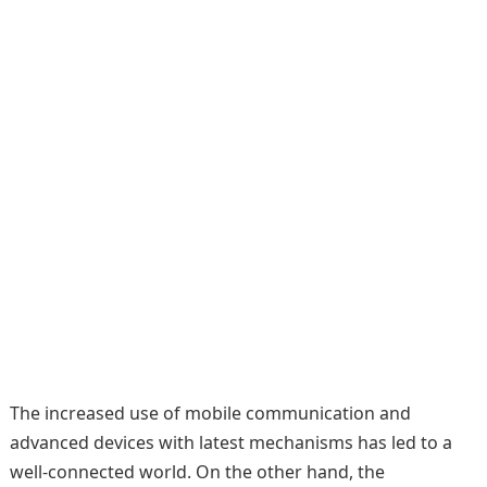
The increased use of mobile communication and
advanced devices with latest mechanisms has led to a
well-connected world. On the other hand, the