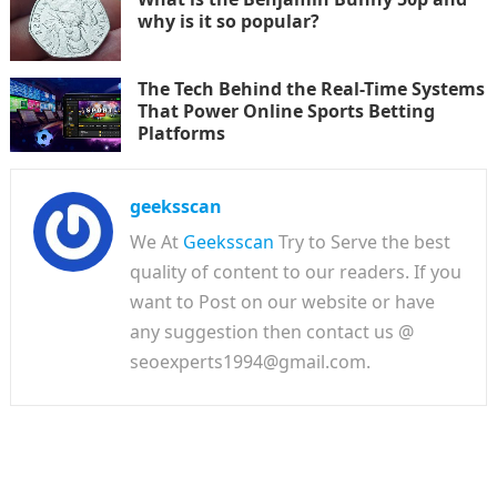
why is it so popular?
The Tech Behind the Real-Time Systems
That Power Online Sports Betting
Platforms
geeksscan
We At
Geeksscan
Try to Serve the best
quality of content to our readers. If you
want to Post on our website or have
any suggestion then contact us @
seoexperts1994@gmail.com.