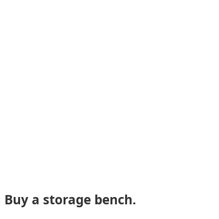
Buy a storage bench.