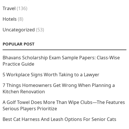
Travel
(136)
Hotels
(8)
Uncategorized
(53)
POPULAR POST
Bhavans Scholarship Exam Sample Papers: Class-Wise
Practice Guide
5 Workplace Signs Worth Taking to a Lawyer
7 Things Homeowners Get Wrong When Planning a
Kitchen Renovation
A Golf Towel Does More Than Wipe Clubs—The Features
Serious Players Prioritize
Best Cat Harness And Leash Options For Senior Cats