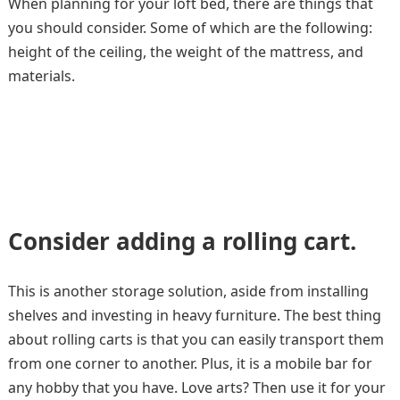
When planning for your loft bed, there are things that
you should consider. Some of which are the following:
height of the ceiling, the weight of the mattress, and
materials.
Consider adding a rolling cart.
This is another storage solution, aside from installing
shelves and investing in heavy furniture. The best thing
about rolling carts is that you can easily transport them
from one corner to another. Plus, it is a mobile bar for
any hobby that you have. Love arts? Then use it for your