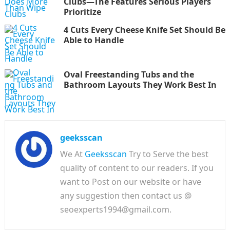
Clubs—The Features Serious Players
Prioritize
4 Cuts Every Cheese Knife Set Should Be
Able to Handle
Oval Freestanding Tubs and the
Bathroom Layouts They Work Best In
geeksscan
We At
Geeksscan
Try to Serve the best
quality of content to our readers. If you
want to Post on our website or have
any suggestion then contact us @
seoexperts1994@gmail.com.