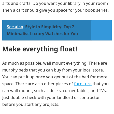
arts and crafts. Do you want your library in your room?
Then a cart should give you space for your book series.
See also
Style in Simplicity: Top 7
Minimalist Luxury Watches for You
Make everything float!
As much as possible, wall mount everything! There are
murphy beds that you can buy from your local store.
You can put it up once you get out of the bed for more
space. There are also other pieces of
furniture
that you
can wall-mount, such as desks, corner tables, and TVs.
Just double-check with your landlord or contractor
before you start any projects.