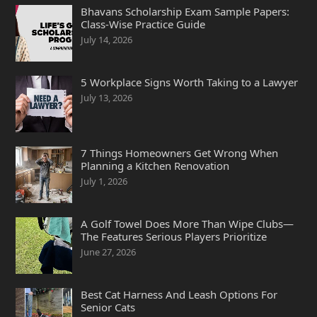
Bhavans Scholarship Exam Sample Papers:
Class-Wise Practice Guide
July 14, 2026
5 Workplace Signs Worth Taking to a Lawyer
July 13, 2026
7 Things Homeowners Get Wrong When
Planning a Kitchen Renovation
July 1, 2026
A Golf Towel Does More Than Wipe Clubs—
The Features Serious Players Prioritize
June 27, 2026
Best Cat Harness And Leash Options For
Senior Cats