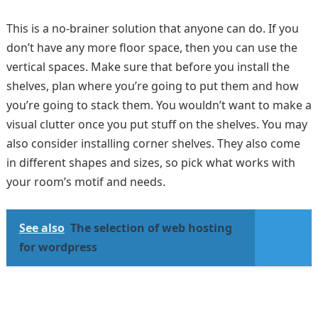
This is a no-brainer solution that anyone can do. If you
don’t have any more floor space, then you can use the
vertical spaces. Make sure that before you install the
shelves, plan where you’re going to put them and how
you’re going to stack them. You wouldn’t want to make a
visual clutter once you put stuff on the shelves. You may
also consider installing corner shelves. They also come
in different shapes and sizes, so pick what works with
your room’s motif and needs.
See also
The selection of web hosting
for wordpress