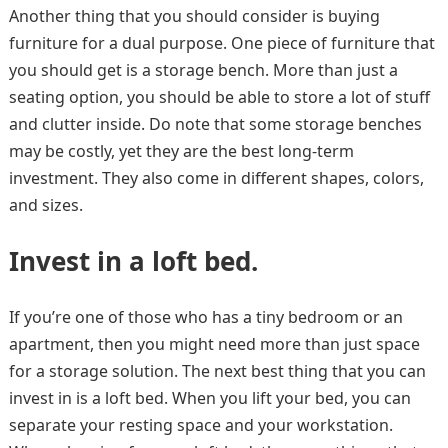
Another thing that you should consider is buying
furniture for a dual purpose. One piece of furniture that
you should get is a storage bench. More than just a
seating option, you should be able to store a lot of stuff
and clutter inside. Do note that some storage benches
may be costly, yet they are the best long-term
investment. They also come in different shapes, colors,
and sizes.
Invest in a loft bed.
If you’re one of those who has a tiny bedroom or an
apartment, then you might need more than just space
for a storage solution. The next best thing that you can
invest in is a loft bed. When you lift your bed, you can
separate your resting space and your workstation.