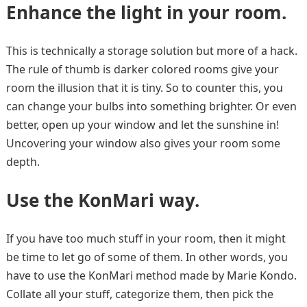
Enhance the light in your room.
This is technically a storage solution but more of a hack.
The rule of thumb is darker colored rooms give your
room the illusion that it is tiny. So to counter this, you
can change your bulbs into something brighter. Or even
better, open up your window and let the sunshine in!
Uncovering your window also gives your room some
depth.
Use the KonMari way.
If you have too much stuff in your room, then it might
be time to let go of some of them. In other words, you
have to use the KonMari method made by Marie Kondo.
Collate all your stuff, categorize them, then pick the