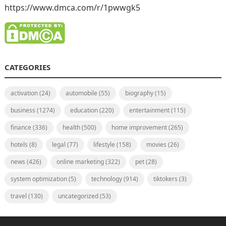
https://www.dmca.com/r/1pwwgk5
CATEGORIES
activation
(24)
automobile
(55)
biography
(15)
business
(1274)
education
(220)
entertainment
(115)
finance
(336)
health
(500)
home improvement
(265)
hotels
(8)
legal
(77)
lifestyle
(158)
movies
(26)
news
(426)
online marketing
(322)
pet
(28)
system optimization
(5)
technology
(914)
tiktokers
(3)
travel
(130)
uncategorized
(53)