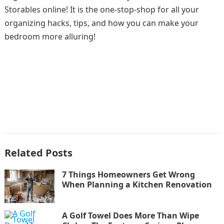
Storables online! It is the one-stop-shop for all your
organizing hacks, tips, and how you can make your
bedroom more alluring!
Related Posts
7 Things Homeowners Get Wrong
When Planning a Kitchen Renovation
A Golf Towel Does More Than Wipe