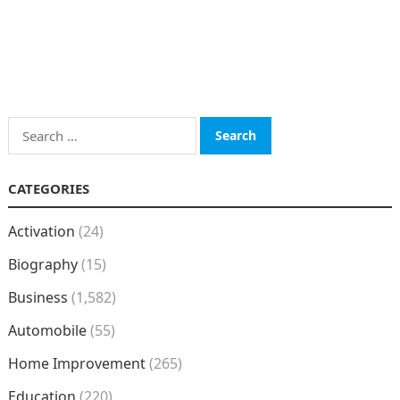
Search
for:
CATEGORIES
Activation
(24)
Biography
(15)
Business
(1,582)
Automobile
(55)
Home Improvement
(265)
Education
(220)