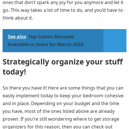
ones that don’t spark any joy for you anymore and let it
go. This way takes a lot of time to do, and you’d have to
think about it.
See also
Top Casino Bonuses
Available in India for March 2024
Strategically organize your stuff
today!
So there you have it! Here are some things that you can
easily implement today to keep your bedroom cohesive
and in place. Depending on your budget and the time
you have, most of the ones listed above are already
proven. If you’re still wondering where to get storage
organizers for this reason, then you can check out