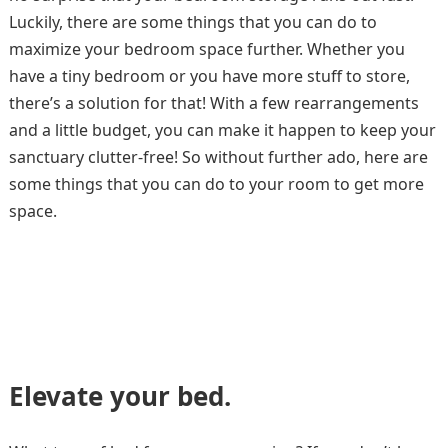
Luckily, there are some things that you can do to
maximize your bedroom space further. Whether you
have a tiny bedroom or you have more stuff to store,
there’s a solution for that! With a few rearrangements
and a little budget, you can make it happen to keep your
sanctuary clutter-free! So without further ado, here are
some things that you can do to your room to get more
space.
Elevate your bed.