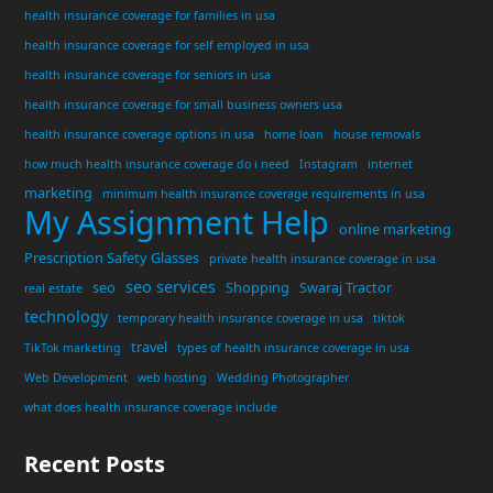
health insurance coverage for families in usa
health insurance coverage for self employed in usa
health insurance coverage for seniors in usa
health insurance coverage for small business owners usa
health insurance coverage options in usa
home loan
house removals
how much health insurance coverage do i need
Instagram
internet
marketing
minimum health insurance coverage requirements in usa
My Assignment Help
online marketing
Prescription Safety Glasses
private health insurance coverage in usa
seo services
seo
Shopping
Swaraj Tractor
real estate
technology
temporary health insurance coverage in usa
tiktok
travel
TikTok marketing
types of health insurance coverage in usa
Web Development
web hosting
Wedding Photographer
what does health insurance coverage include
Recent Posts