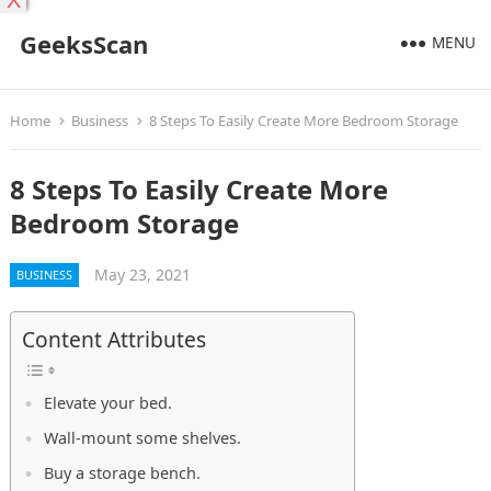
X
GeeksScan
MENU
Home
Business
8 Steps To Easily Create More Bedroom Storage
8 Steps To Easily Create More
Bedroom Storage
May 23, 2021
BUSINESS
Content Attributes
Elevate your bed.
Wall-mount some shelves.
Buy a storage bench.