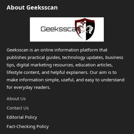
About Geeksscan
Geeksscan is an online information platform that
publishes practical guides, technology updates, business
tips, digital marketing resources, education articles,
lifestyle content, and helpful explainers. Our aim is to
make information simple, useful, and easy to understand
for everyday readers.
About Us
Contact Us
Editorial Policy
Fact-Checking Policy