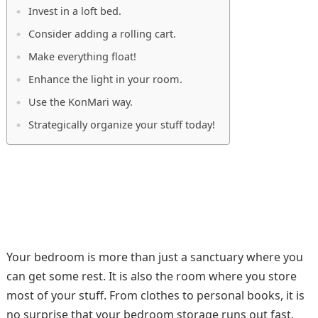
Invest in a loft bed.
Consider adding a rolling cart.
Make everything float!
Enhance the light in your room.
Use the KonMari way.
Strategically organize your stuff today!
Your bedroom is more than just a sanctuary where you
can get some rest. It is also the room where you store
most of your stuff. From clothes to personal books, it is
no surprise that your bedroom storage runs out fast.