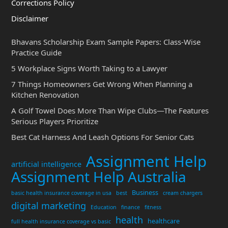
Corrections Policy
Disclaimer
Bhavans Scholarship Exam Sample Papers: Class-Wise
Practice Guide
5 Workplace Signs Worth Taking to a Lawyer
7 Things Homeowners Get Wrong When Planning a
Kitchen Renovation
A Golf Towel Does More Than Wipe Clubs—The Features
Serious Players Prioritize
Best Cat Harness And Leash Options For Senior Cats
Assignment Help
artificial intelligence
Assignment Help Australia
Business
basic health insurance coverage in usa
best
cream chargers
digital marketing
Education
finance
fitness
health
healthcare
full health insurance coverage vs basic