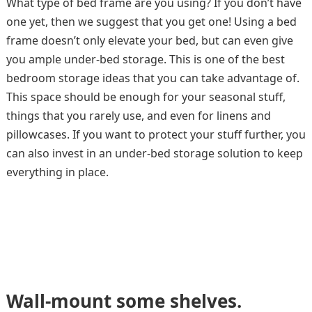
What type of bed frame are you using? If you don’t have
one yet, then we suggest that you get one! Using a bed
frame doesn’t only elevate your bed, but can even give
you ample under-bed storage. This is one of the best
bedroom storage ideas that you can take advantage of.
This space should be enough for your seasonal stuff,
things that you rarely use, and even for linens and
pillowcases. If you want to protect your stuff further, you
can also invest in an under-bed storage solution to keep
everything in place.
Wall-mount some shelves.