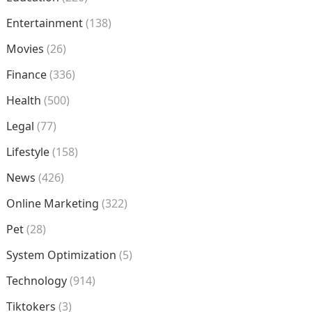
Entertainment
(138)
Movies
(26)
Finance
(336)
Health
(500)
Legal
(77)
Lifestyle
(158)
News
(426)
Online Marketing
(322)
Pet
(28)
System Optimization
(5)
Technology
(914)
Tiktokers
(3)