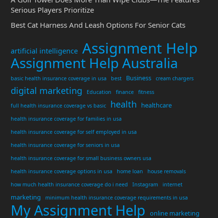
Serious Players Prioritize
Best Cat Harness And Leash Options For Senior Cats
Assignment Help
artificial intelligence
Assignment Help Australia
Business
basic health insurance coverage in usa
best
cream chargers
digital marketing
Education
finance
fitness
health
healthcare
full health insurance coverage vs basic
health insurance coverage for families in usa
health insurance coverage for self employed in usa
health insurance coverage for seniors in usa
health insurance coverage for small business owners usa
health insurance coverage options in usa
home loan
house removals
how much health insurance coverage do i need
Instagram
internet
marketing
minimum health insurance coverage requirements in usa
My Assignment Help
online marketing