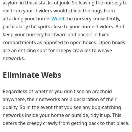
asylum in these stacks of junk. So leaving the nursery to
die from your dividers would shield the bugs from
attacking your home.
Weed
the nursery consistently,
particularly the spots close to your home dividers. And
keep your nursery hardware and pack it in fixed
compartments as opposed to open boxes. Open boxes
are an enticing spot for creepy crawlies to weave
networks.
Eliminate Webs
Regardless of whether you don’t see an arachnid
anywhere, their networks are a declaration of their
quality. So in the event that you see any bug-catching
networks inside your home or outside, tidy it up. This
deters the creepy crawly from getting back to that place.