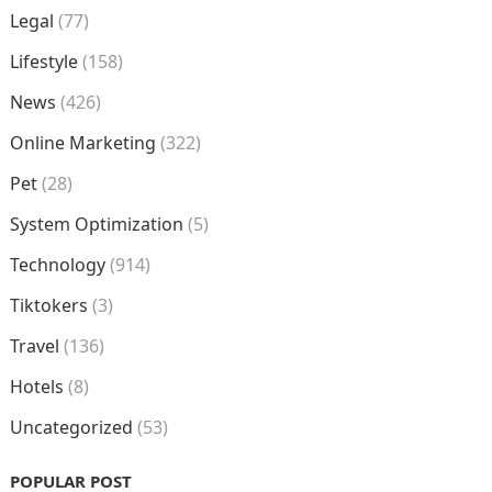
Legal
(77)
Lifestyle
(158)
News
(426)
Online Marketing
(322)
Pet
(28)
System Optimization
(5)
Technology
(914)
Tiktokers
(3)
Travel
(136)
Hotels
(8)
Uncategorized
(53)
POPULAR POST