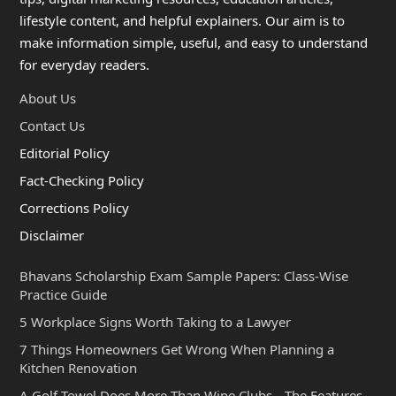
lifestyle content, and helpful explainers. Our aim is to
make information simple, useful, and easy to understand
for everyday readers.
About Us
Contact Us
Editorial Policy
Fact-Checking Policy
Corrections Policy
Disclaimer
Bhavans Scholarship Exam Sample Papers: Class-Wise
Practice Guide
5 Workplace Signs Worth Taking to a Lawyer
7 Things Homeowners Get Wrong When Planning a
Kitchen Renovation
A Golf Towel Does More Than Wipe Clubs—The Features