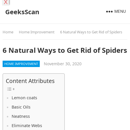
X
GeeksScan
MENU
Home
Home Improvement
6 Natural Ways to Get Rid of Spiders
6 Natural Ways to Get Rid of Spiders
November 30, 2020
HOME IMPROVEMENT
Content Attributes
Lemon coats
Basic Oils
Neatness
Eliminate Webs