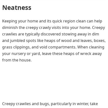
Neatness
Keeping your home and its quick region clean can help
diminish the creepy crawly visits into your home. Creepy
crawlies are typically discovered stowing away in dim
and jumbled spots like heaps of wood and leaves, boxes,
grass clippings, and void compartments. When cleaning
your nursery or yard, leave these heaps of wreck away
from the house.
Creepy crawlies and bugs, particularly in winter, take