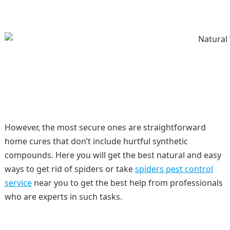
However, the most secure ones are straightforward
home cures that don’t include hurtful synthetic
compounds. Here you will get the best natural and easy
ways to get rid of spiders or take
spiders pest control
service
near you to get the best help from professionals
who are experts in such tasks.