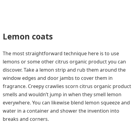
Lemon coats
The most straightforward technique here is to use
lemons or some other citrus organic product you can
discover. Take a lemon strip and rub them around the
window edges and door jambs to cover them in
fragrance. Creepy crawlies scorn citrus organic product
smells and wouldn’t jump in when they smell lemon
everywhere. You can likewise blend lemon squeeze and
water in a container and shower the invention into
breaks and corners.