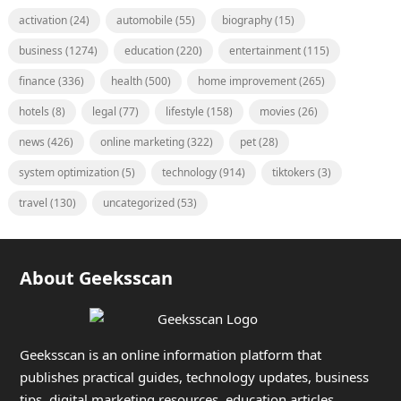
activation
(24)
automobile
(55)
biography
(15)
business
(1274)
education
(220)
entertainment
(115)
finance
(336)
health
(500)
home improvement
(265)
hotels
(8)
legal
(77)
lifestyle
(158)
movies
(26)
news
(426)
online marketing
(322)
pet
(28)
system optimization
(5)
technology
(914)
tiktokers
(3)
travel
(130)
uncategorized
(53)
About Geeksscan
Geeksscan is an online information platform that
publishes practical guides, technology updates, business
tips, digital marketing resources, education articles,