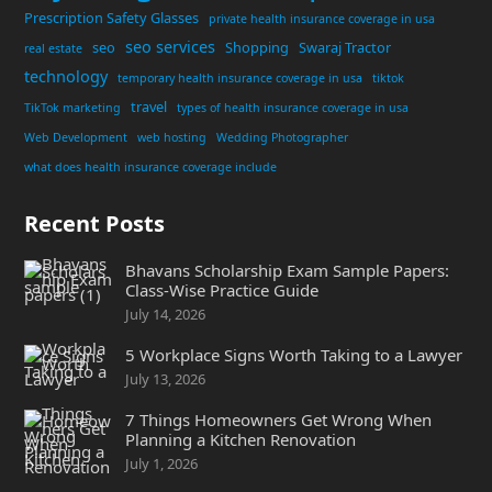
Prescription Safety Glasses
private health insurance coverage in usa
seo services
seo
Shopping
Swaraj Tractor
real estate
technology
temporary health insurance coverage in usa
tiktok
travel
TikTok marketing
types of health insurance coverage in usa
Web Development
web hosting
Wedding Photographer
what does health insurance coverage include
Recent Posts
Bhavans Scholarship Exam Sample Papers:
Class-Wise Practice Guide
July 14, 2026
5 Workplace Signs Worth Taking to a Lawyer
July 13, 2026
7 Things Homeowners Get Wrong When
Planning a Kitchen Renovation
July 1, 2026