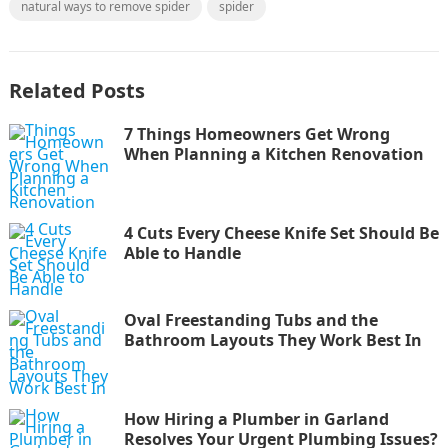
natural ways to remove spider
spider
Related Posts
7 Things Homeowners Get Wrong
When Planning a Kitchen Renovation
4 Cuts Every Cheese Knife Set Should Be
Able to Handle
Oval Freestanding Tubs and the
Bathroom Layouts They Work Best In
How Hiring a Plumber in Garland
Resolves Your Urgent Plumbing Issues?