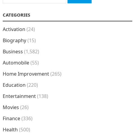
for:
CATEGORIES
Activation
(24)
Biography
(15)
Business
(1,582)
Automobile
(55)
Home Improvement
(265)
Education
(220)
Entertainment
(138)
Movies
(26)
Finance
(336)
Health
(500)