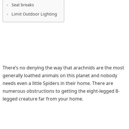
Seal breaks
Limit Outdoor Lighting
There’s no denying the way that arachnids are the most
generally loathed animals on this planet and nobody
needs even a little Spiders in their home. There are
numerous obstructions to getting the eight-legged 8-
legged creature far from your home.