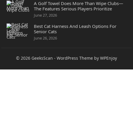
A Golf Towel Does More Than Wipe Clubs—
The Features Serious Players Prioritize
June 27, 2026
Best Cat Harness And Leash Options For
Senior Cats
June 26, 2026
© 2026
GeeksScan
-
WordPress Theme
by
WPEnjoy