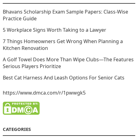
Bhavans Scholarship Exam Sample Papers: Class-Wise
Practice Guide
5 Workplace Signs Worth Taking to a Lawyer
7 Things Homeowners Get Wrong When Planning a
Kitchen Renovation
A Golf Towel Does More Than Wipe Clubs—The Features
Serious Players Prioritize
Best Cat Harness And Leash Options For Senior Cats
https://www.dmca.com/r/1pwwgk5
CATEGORIES