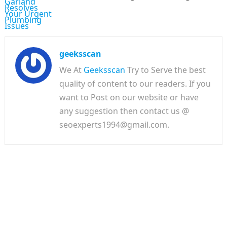
geeksscan
We At
Geeksscan
Try to Serve the best
quality of content to our readers. If you
want to Post on our website or have
any suggestion then contact us @
seoexperts1994@gmail.com.