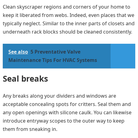
Clean skyscraper regions and corners of your home to
keep it liberated from webs. Indeed, even places that we
typically neglect. Similar to the inner parts of closets and
underneath rack blocks should be cleaned consistently.
See also
5 Preventative Valve
Maintenance Tips For HVAC Systems
Seal breaks
Any breaks along your dividers and windows are
acceptable concealing spots for critters. Seal them and
any open openings with silicone caulk. You can likewise
introduce entryway scopes to the outer way to keep
them from sneaking in.