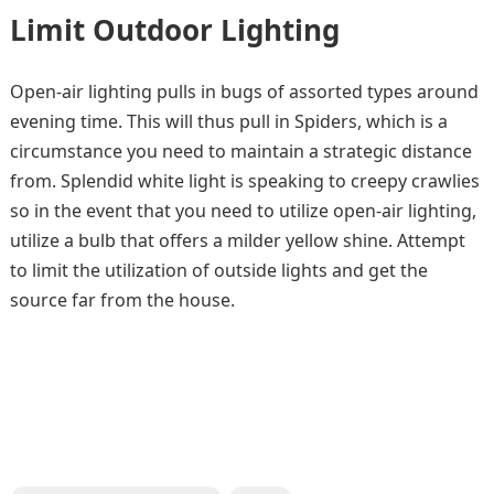
Limit Outdoor Lighting
Open-air lighting pulls in bugs of assorted types around
evening time. This will thus pull in Spiders, which is a
circumstance you need to maintain a strategic distance
from. Splendid white light is speaking to creepy crawlies
so in the event that you need to utilize open-air lighting,
utilize a bulb that offers a milder yellow shine. Attempt
to limit the utilization of outside lights and get the
source far from the house.