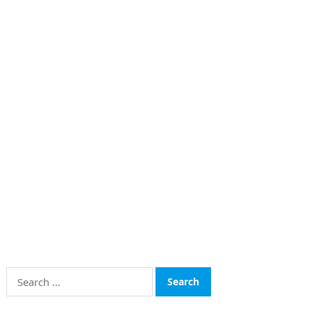
Search
for: