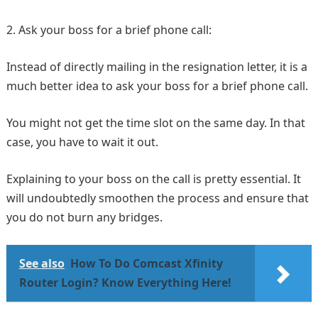
2. Ask your boss for a brief phone call:
Instead of directly mailing in the resignation letter, it is a
much better idea to ask your boss for a brief phone call.
You might not get the time slot on the same day. In that
case, you have to wait it out.
Explaining to your boss on the call is pretty essential. It
will undoubtedly smoothen the process and ensure that
you do not burn any bridges.
See also
How To Do Comcast Xfinity
Router Login? Know Everything Here!