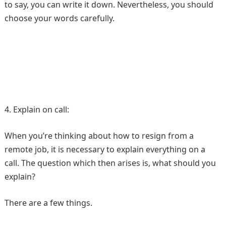
to say, you can write it down. Nevertheless, you should
choose your words carefully.
4. Explain on call:
When you’re thinking about how to resign from a
remote job, it is necessary to explain everything on a
call. The question which then arises is, what should you
explain?
There are a few things.