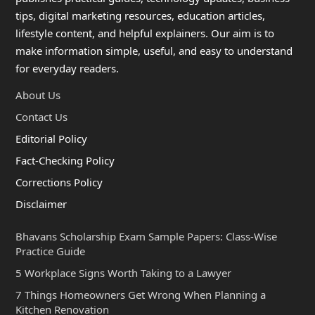
tips, digital marketing resources, education articles,
lifestyle content, and helpful explainers. Our aim is to
make information simple, useful, and easy to understand
for everyday readers.
About Us
Contact Us
Editorial Policy
Fact-Checking Policy
Corrections Policy
Disclaimer
Bhavans Scholarship Exam Sample Papers: Class-Wise
Practice Guide
5 Workplace Signs Worth Taking to a Lawyer
7 Things Homeowners Get Wrong When Planning a
Kitchen Renovation