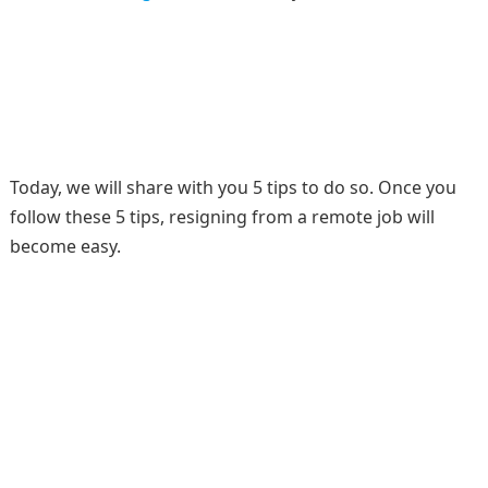
Today, we will share with you 5 tips to do so. Once you
follow these 5 tips, resigning from a remote job will
become easy.