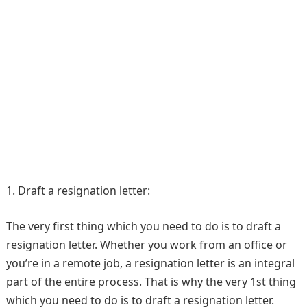
1. Draft a resignation letter:
The very first thing which you need to do is to draft a
resignation letter. Whether you work from an office or
you’re in a remote job, a resignation letter is an integral
part of the entire process. That is why the very 1st thing
which you need to do is to draft a resignation letter.