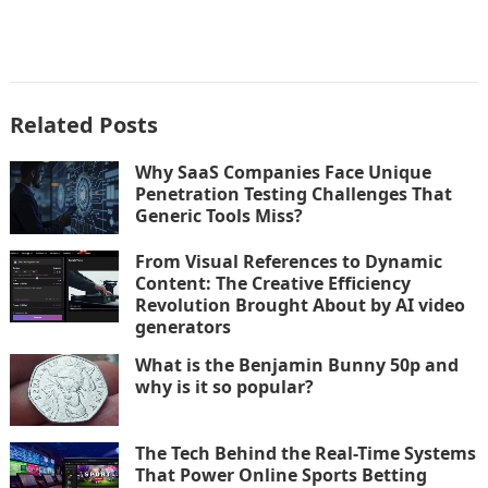
Related Posts
Why SaaS Companies Face Unique
Penetration Testing Challenges That
Generic Tools Miss?
From Visual References to Dynamic
Content: The Creative Efficiency
Revolution Brought About by AI video
generators
What is the Benjamin Bunny 50p and
why is it so popular?
The Tech Behind the Real-Time Systems
That Power Online Sports Betting