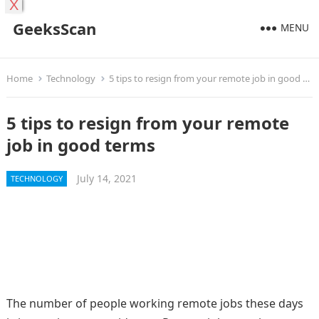
X
GeeksScan
MENU
Home
Technology
5 tips to resign from your remote job in good terms
5 tips to resign from your remote
job in good terms
July 14, 2021
TECHNOLOGY
The number of people working remote jobs these days