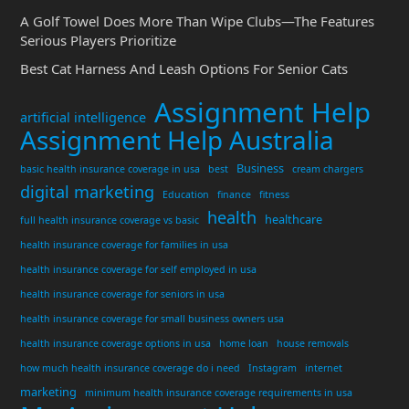
A Golf Towel Does More Than Wipe Clubs—The Features
Serious Players Prioritize
Best Cat Harness And Leash Options For Senior Cats
Assignment Help
artificial intelligence
Assignment Help Australia
Business
basic health insurance coverage in usa
best
cream chargers
digital marketing
Education
finance
fitness
health
healthcare
full health insurance coverage vs basic
health insurance coverage for families in usa
health insurance coverage for self employed in usa
health insurance coverage for seniors in usa
health insurance coverage for small business owners usa
health insurance coverage options in usa
home loan
house removals
how much health insurance coverage do i need
Instagram
internet
marketing
minimum health insurance coverage requirements in usa