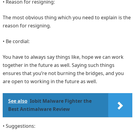
• Reason for resigning:
The most obvious thing which you need to explain is the
reason for resigning.
• Be cordial:
You have to always say things like, hope we can work
together in the future as well. Saying such things
ensures that you’re not burning the bridges, and you
are open to working in the future as well.
See also
Iobit Malware Fighter the
Best Antimalware Review
• Suggestions: