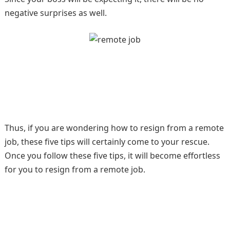
negative surprises as well.
Thus, if you are wondering how to resign from a remote
job, these five tips will certainly come to your rescue.
Once you follow these five tips, it will become effortless
for you to resign from a remote job.