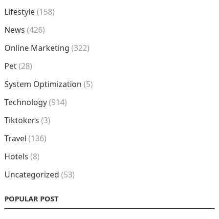
Lifestyle
(158)
News
(426)
Online Marketing
(322)
Pet
(28)
System Optimization
(5)
Technology
(914)
Tiktokers
(3)
Travel
(136)
Hotels
(8)
Uncategorized
(53)
POPULAR POST