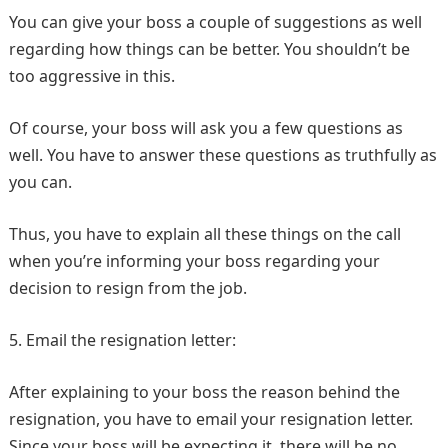
You can give your boss a couple of suggestions as well
regarding how things can be better. You shouldn’t be
too aggressive in this.
Of course, your boss will ask you a few questions as
well. You have to answer these questions as truthfully as
you can.
Thus, you have to explain all these things on the call
when you’re informing your boss regarding your
decision to resign from the job.
5. Email the resignation letter:
After explaining to your boss the reason behind the
resignation, you have to email your resignation letter.
Since your boss will be expecting it, there will be no