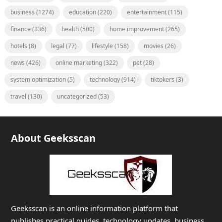
business
(1274)
education
(220)
entertainment
(115)
finance
(336)
health
(500)
home improvement
(265)
hotels
(8)
legal
(77)
lifestyle
(158)
movies
(26)
news
(426)
online marketing
(322)
pet
(28)
system optimization
(5)
technology
(914)
tiktokers
(3)
travel
(130)
uncategorized
(53)
About Geeksscan
Geeksscan is an online information platform that
publishes practical guides, technology updates, business