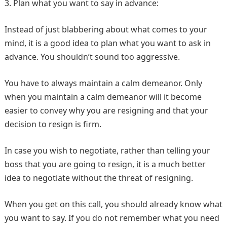
3. Plan what you want to say in advance:
Instead of just blabbering about what comes to your
mind, it is a good idea to plan what you want to ask in
advance. You shouldn’t sound too aggressive.
You have to always maintain a calm demeanor. Only
when you maintain a calm demeanor will it become
easier to convey why you are resigning and that your
decision to resign is firm.
In case you wish to negotiate, rather than telling your
boss that you are going to resign, it is a much better
idea to negotiate without the threat of resigning.
When you get on this call, you should already know what
you want to say. If you do not remember what you need