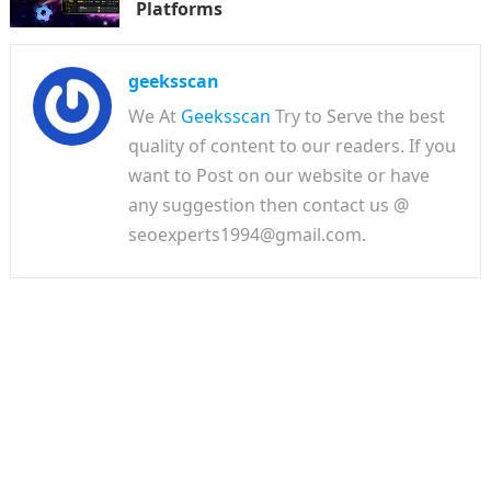
Platforms
geeksscan
We At
Geeksscan
Try to Serve the best
quality of content to our readers. If you
want to Post on our website or have
any suggestion then contact us @
seoexperts1994@gmail.com.