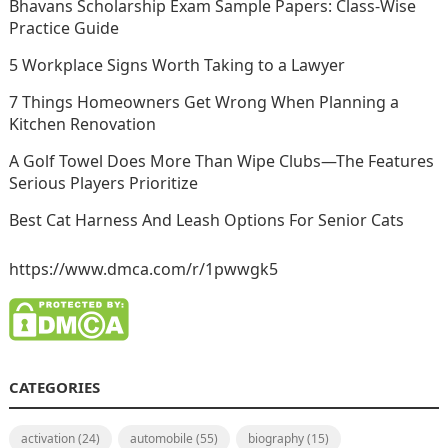
Bhavans Scholarship Exam Sample Papers: Class-Wise
Practice Guide
5 Workplace Signs Worth Taking to a Lawyer
7 Things Homeowners Get Wrong When Planning a
Kitchen Renovation
A Golf Towel Does More Than Wipe Clubs—The Features
Serious Players Prioritize
Best Cat Harness And Leash Options For Senior Cats
https://www.dmca.com/r/1pwwgk5
CATEGORIES
activation
(24)
automobile
(55)
biography
(15)