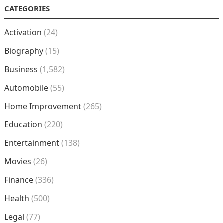
CATEGORIES
Activation
(24)
Biography
(15)
Business
(1,582)
Automobile
(55)
Home Improvement
(265)
Education
(220)
Entertainment
(138)
Movies
(26)
Finance
(336)
Health
(500)
Legal
(77)