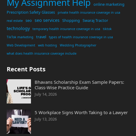
My Assignment Help
online marketing
Prescription Safety Glasses
private health insurance coverage in usa
seo services
seo
Shopping
Swaraj Tractor
real estate
technology
temporary health insurance coverage in usa
tiktok
travel
TikTok marketing
types of health insurance coverage in usa
Web Development
web hosting
Wedding Photographer
what does health insurance coverage include
Recent Posts
Bhavans Scholarship Exam Sample Papers:
Class-Wise Practice Guide
July 14, 2026
5 Workplace Signs Worth Taking to a Lawyer
July 13, 2026