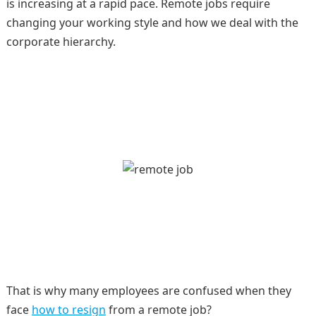
is increasing at a rapid pace. Remote jobs require
changing your working style and how we deal with the
corporate hierarchy.
That is why many employees are confused when they
face
how to resign
from a remote job?