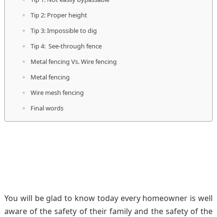
Tip 2: Proper height
Tip 3: Impossible to dig
Tip 4: See-through fence
Metal fencing Vs. Wire fencing
Metal fencing
Wire mesh fencing
Final words
You will be glad to know today every homeowner is well
aware of the safety of their family and the safety of the