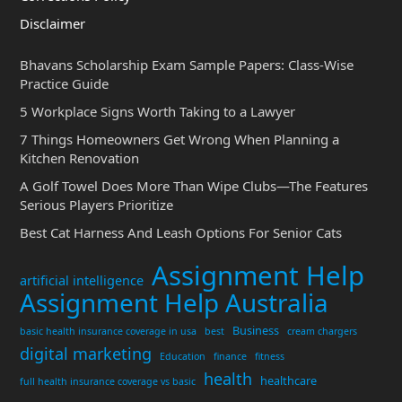
Disclaimer
Bhavans Scholarship Exam Sample Papers: Class-Wise
Practice Guide
5 Workplace Signs Worth Taking to a Lawyer
7 Things Homeowners Get Wrong When Planning a
Kitchen Renovation
A Golf Towel Does More Than Wipe Clubs—The Features
Serious Players Prioritize
Best Cat Harness And Leash Options For Senior Cats
Assignment Help
artificial intelligence
Assignment Help Australia
Business
basic health insurance coverage in usa
best
cream chargers
digital marketing
Education
finance
fitness
health
healthcare
full health insurance coverage vs basic