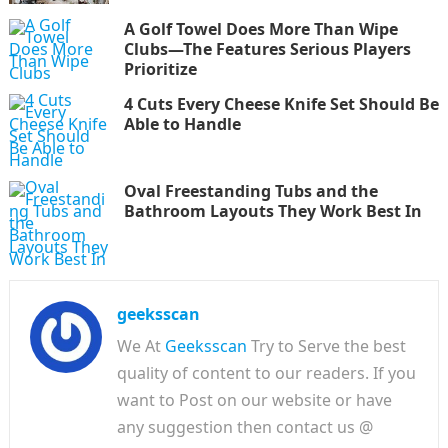
A Golf Towel Does More Than Wipe
Clubs—The Features Serious Players
Prioritize
4 Cuts Every Cheese Knife Set Should Be
Able to Handle
Oval Freestanding Tubs and the
Bathroom Layouts They Work Best In
geeksscan
We At
Geeksscan
Try to Serve the best
quality of content to our readers. If you
want to Post on our website or have
any suggestion then contact us @