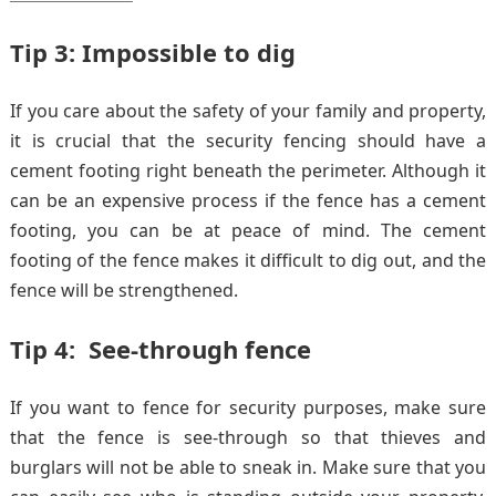
Tip 3: Impossible to dig
If you care about the safety of your family and property,
it is crucial that the security fencing should have a
cement footing right beneath the perimeter. Although it
can be an expensive process if the fence has a cement
footing, you can be at peace of mind. The cement
footing of the fence makes it difficult to dig out, and the
fence will be strengthened.
Tip 4: See-through fence
If you want to fence for security purposes, make sure
that the fence is see-through so that thieves and
burglars will not be able to sneak in. Make sure that you