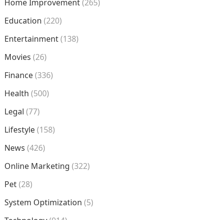
Home Improvement
(265)
Education
(220)
Entertainment
(138)
Movies
(26)
Finance
(336)
Health
(500)
Legal
(77)
Lifestyle
(158)
News
(426)
Online Marketing
(322)
Pet
(28)
System Optimization
(5)