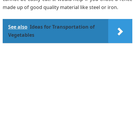
made up of good quality material like steel or iron.
See also
Ideas for Transportation of
Vegetables