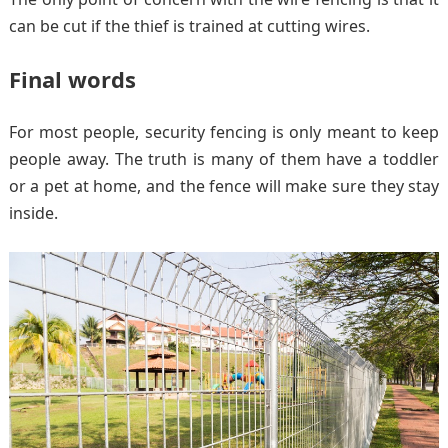
can be cut if the thief is trained at cutting wires.
Final words
For most people, security fencing is only meant to keep
people away. The truth is many of them have a toddler
or a pet at home, and the fence will make sure they stay
inside.