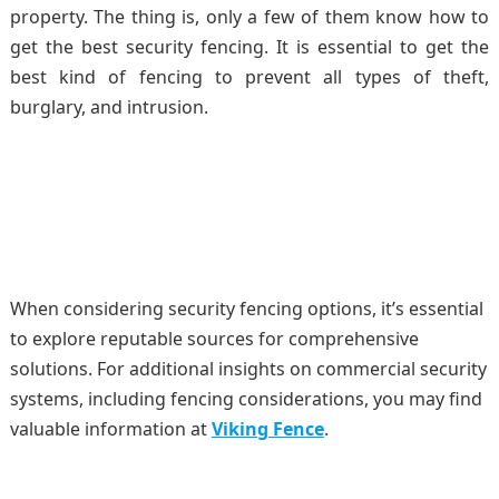
property. The thing is, only a few of them know how to
get the best security fencing. It is essential to get the
best kind of fencing to prevent all types of theft,
burglary, and intrusion.
When considering security fencing options, it’s essential
to explore reputable sources for comprehensive
solutions. For additional insights on commercial security
systems, including fencing considerations, you may find
valuable information at
Viking Fence
.