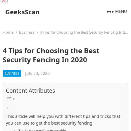
X
GeeksScan
MENU
Home
Business
4 Tips for Choosing the Best Security Fencing In 2020
4 Tips for Choosing the Best
Security Fencing In 2020
July 23, 2020
BUSINESS
Content Attributes
This article will help you with different tips and tricks that
you can use to get the best security fencing.
Tip 1: Not easily bypassable