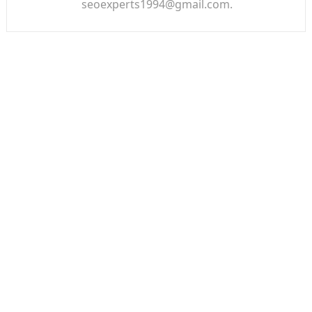
seoexperts1994@gmail.com.