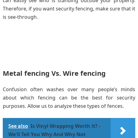
can easily see who is standing outside your property.
Therefore, if you want security fencing, make sure that it
is see-through.
Metal fencing Vs. Wire fencing
Confusion often washes over many people’s minds
about which fencing can be the best for security
purposes. Allow us to analyze these types of fences.
See also
Is Vinyl Wrapping Worth it? -
We'll Tell You Why And Why Not