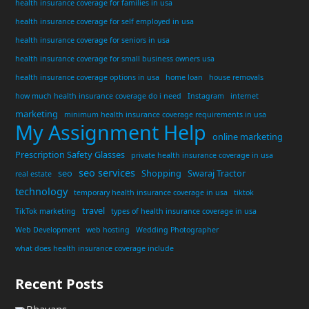
health insurance coverage for families in usa
health insurance coverage for self employed in usa
health insurance coverage for seniors in usa
health insurance coverage for small business owners usa
health insurance coverage options in usa
home loan
house removals
how much health insurance coverage do i need
Instagram
internet
marketing
minimum health insurance coverage requirements in usa
My Assignment Help
online marketing
Prescription Safety Glasses
private health insurance coverage in usa
seo services
seo
Shopping
Swaraj Tractor
real estate
technology
temporary health insurance coverage in usa
tiktok
travel
TikTok marketing
types of health insurance coverage in usa
Web Development
web hosting
Wedding Photographer
what does health insurance coverage include
Recent Posts