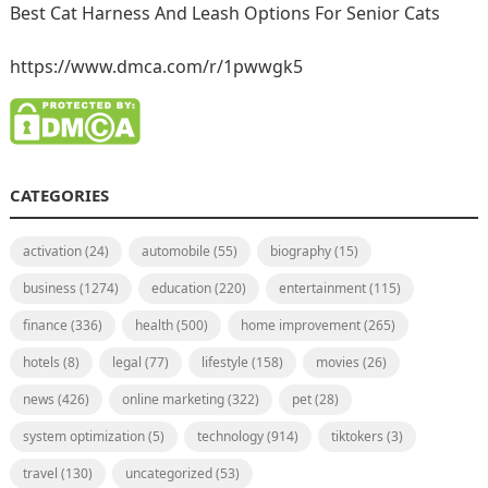
Best Cat Harness And Leash Options For Senior Cats
https://www.dmca.com/r/1pwwgk5
CATEGORIES
activation
(24)
automobile
(55)
biography
(15)
business
(1274)
education
(220)
entertainment
(115)
finance
(336)
health
(500)
home improvement
(265)
hotels
(8)
legal
(77)
lifestyle
(158)
movies
(26)
news
(426)
online marketing
(322)
pet
(28)
system optimization
(5)
technology
(914)
tiktokers
(3)
travel
(130)
uncategorized
(53)