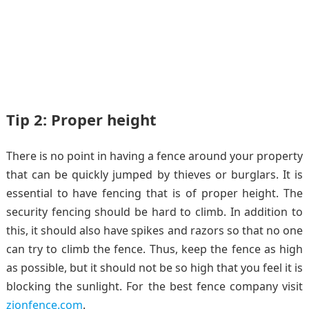
Tip 2: Proper height
There is no point in having a fence around your property
that can be quickly jumped by thieves or burglars. It is
essential to have fencing that is of proper height. The
security fencing should be hard to climb. In addition to
this, it should also have spikes and razors so that no one
can try to climb the fence. Thus, keep the fence as high
as possible, but it should not be so high that you feel it is
blocking the sunlight. For the best fence company visit
zionfence.com
.