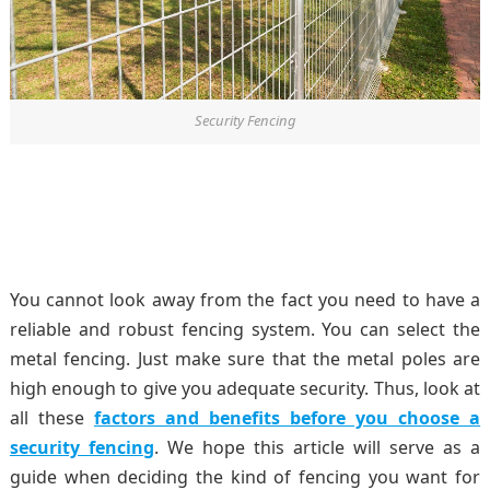
Security Fencing
You cannot look away from the fact you need to have a
reliable and robust fencing system. You can select the
metal fencing. Just make sure that the metal poles are
high enough to give you adequate security. Thus, look at
all these
factors and benefits before you choose a
security fencing
. We hope this article will serve as a
guide when deciding the kind of fencing you want for