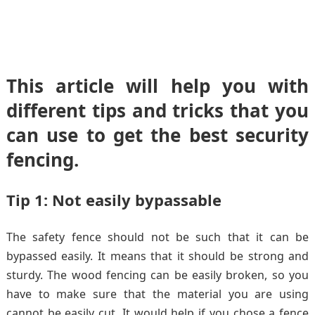
This article will help you with
different tips and tricks that you
can use to get the best security
fencing.
Tip 1: Not easily bypassable
The safety fence should not be such that it can be
bypassed easily. It means that it should be strong and
sturdy. The wood fencing can be easily broken, so you
have to make sure that the material you are using
cannot be easily cut. It would help if you chose a fence