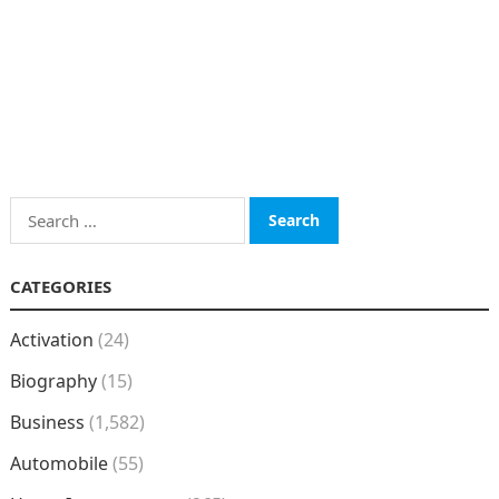
Search
for:
CATEGORIES
Activation
(24)
Biography
(15)
Business
(1,582)
Automobile
(55)