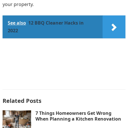
your property.
See also
12 BBQ Cleaner Hacks in
2022
Related Posts
7 Things Homeowners Get Wrong
When Planning a Kitchen Renovation