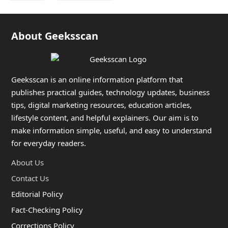
About Geeksscan
Geeksscan is an online information platform that
publishes practical guides, technology updates, business
tips, digital marketing resources, education articles,
lifestyle content, and helpful explainers. Our aim is to
make information simple, useful, and easy to understand
for everyday readers.
About Us
Contact Us
Editorial Policy
Fact-Checking Policy
Corrections Policy