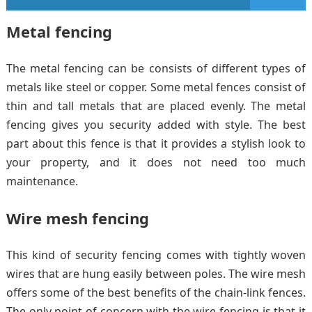
Metal fencing
The metal fencing can be consists of different types of
metals like steel or copper. Some metal fences consist of
thin and tall metals that are placed evenly. The metal
fencing gives you security added with style. The best
part about this fence is that it provides a stylish look to
your property, and it does not need too much
maintenance.
Wire mesh fencing
This kind of security fencing comes with tightly woven
wires that are hung easily between poles. The wire mesh
offers some of the best benefits of the chain-link fences.
The only point of concern with the wire fencing is that it