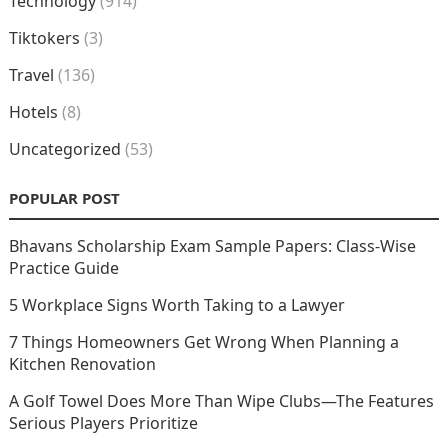
Technology
(914)
Tiktokers
(3)
Travel
(136)
Hotels
(8)
Uncategorized
(53)
POPULAR POST
Bhavans Scholarship Exam Sample Papers: Class-Wise
Practice Guide
5 Workplace Signs Worth Taking to a Lawyer
7 Things Homeowners Get Wrong When Planning a
Kitchen Renovation
A Golf Towel Does More Than Wipe Clubs—The Features
Serious Players Prioritize