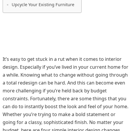
Upcycle Your Existing Furniture
It’s easy to get stuck in a rut when it comes to interior
design. Especially if you’ve lived in your current home for
a while. Knowing what to change without going through
a total redesign can be hard. And this can become even
more challenging if you’re held back by budget
constraints. Fortunately, there are some things that you
can do to instantly boost the look and feel of your home.
Whether you’re trying to make a bold statement or
going for a classy, sophisticated finish. No matter your
budget, here are four simple interior design changes