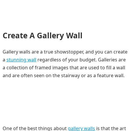
Create A Gallery Wall
Gallery walls are a true showstopper, and you can create
a
stunning wall
regardless of your budget. Galleries are
a collection of framed images that are used to fill a wall
and are often seen on the stairway or as a feature wall.
One of the best things about
gallery walls
is that the art