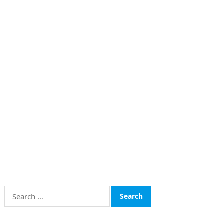
Search
for: