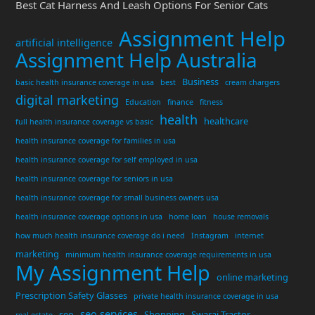
Best Cat Harness And Leash Options For Senior Cats
Assignment Help
artificial intelligence
Assignment Help Australia
Business
basic health insurance coverage in usa
best
cream chargers
digital marketing
Education
finance
fitness
health
healthcare
full health insurance coverage vs basic
health insurance coverage for families in usa
health insurance coverage for self employed in usa
health insurance coverage for seniors in usa
health insurance coverage for small business owners usa
health insurance coverage options in usa
home loan
house removals
how much health insurance coverage do i need
Instagram
internet
marketing
minimum health insurance coverage requirements in usa
My Assignment Help
online marketing
Prescription Safety Glasses
private health insurance coverage in usa
seo services
seo
Shopping
Swaraj Tractor
real estate