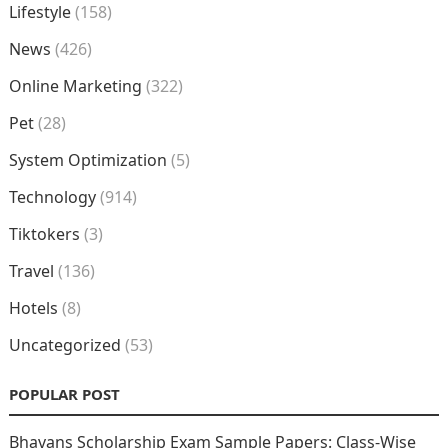
Lifestyle
(158)
News
(426)
Online Marketing
(322)
Pet
(28)
System Optimization
(5)
Technology
(914)
Tiktokers
(3)
Travel
(136)
Hotels
(8)
Uncategorized
(53)
POPULAR POST
Bhavans Scholarship Exam Sample Papers: Class-Wise