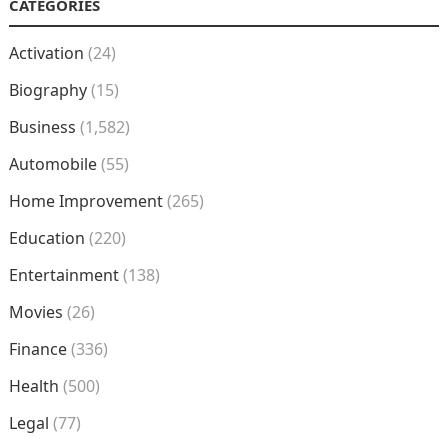
CATEGORIES
Activation
(24)
Biography
(15)
Business
(1,582)
Automobile
(55)
Home Improvement
(265)
Education
(220)
Entertainment
(138)
Movies
(26)
Finance
(336)
Health
(500)
Legal
(77)