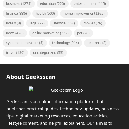
business
(1274)
education
(220)
entertainment
(115)
finance
(336)
health
(500)
home improvement
(265)
hotels
(8)
legal
(77)
lifestyle
(158)
movies
(26)
news
(426)
online marketing
(322)
pet
(28)
system optimization
(5)
technology
(914)
tiktokers
(3)
travel
(130)
uncategorized
(53)
About Geeksscan
Geeksscan is an online information platform that
publishes practical guides, technology updates, business
tips, digital marketing resources, education articles,
lifestyle content, and helpful explainers. Our aim is to