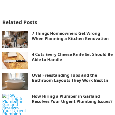
Related Posts
7 Things Homeowners Get Wrong
When Planning a Kitchen Renovation
4 Cuts Every Cheese Knife Set Should Be
Able to Handle
Oval Freestanding Tubs and the
Bathroom Layouts They Work Best In
How Hiring a Plumber in Garland
Resolves Your Urgent Plumbing Issues?