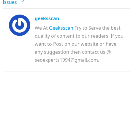
geeksscan
We At
Geeksscan
Try to Serve the best
quality of content to our readers. If you
want to Post on our website or have
any suggestion then contact us @
seoexperts1994@gmail.com.