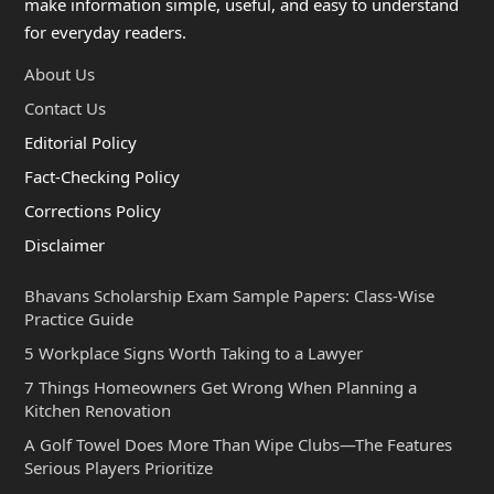
make information simple, useful, and easy to understand
for everyday readers.
About Us
Contact Us
Editorial Policy
Fact-Checking Policy
Corrections Policy
Disclaimer
Bhavans Scholarship Exam Sample Papers: Class-Wise
Practice Guide
5 Workplace Signs Worth Taking to a Lawyer
7 Things Homeowners Get Wrong When Planning a
Kitchen Renovation
A Golf Towel Does More Than Wipe Clubs—The Features
Serious Players Prioritize