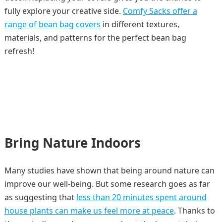
fully explore your creative side.
Comfy Sacks offer a
range of bean bag covers
in different textures,
materials, and patterns for the perfect bean bag
refresh!
Bring Nature Indoors
Many studies have shown that being around nature can
improve our well-being. But some research goes as far
as suggesting that
less than 20 minutes spent around
house plants can make us feel more at peace
. Thanks to