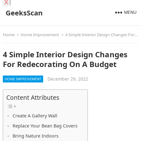
X
GeeksScan
MENU
Home
Home Improvement
4 Simple Interior Design Changes For Redecorating On A Budget
4 Simple Interior Design Changes
For Redecorating On A Budget
December 29, 2022
HOME IMPROVEMENT
Content Attributes
Create A Gallery Wall
Replace Your Bean Bag Covers
Bring Nature Indoors