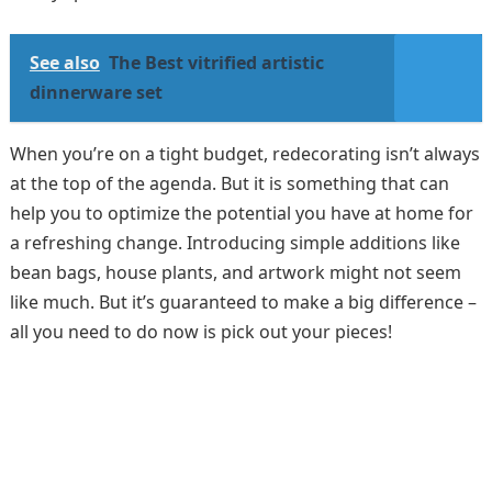
See also
The Best vitrified artistic
dinnerware set
When you’re on a tight budget, redecorating isn’t always
at the top of the agenda. But it is something that can
help you to optimize the potential you have at home for
a refreshing change. Introducing simple additions like
bean bags, house plants, and artwork might not seem
like much. But it’s guaranteed to make a big difference –
all you need to do now is pick out your pieces!