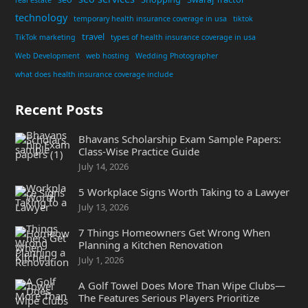
technology
temporary health insurance coverage in usa
tiktok
travel
TikTok marketing
types of health insurance coverage in usa
Web Development
web hosting
Wedding Photographer
what does health insurance coverage include
Recent Posts
Bhavans Scholarship Exam Sample Papers:
Class-Wise Practice Guide
July 14, 2026
5 Workplace Signs Worth Taking to a Lawyer
July 13, 2026
7 Things Homeowners Get Wrong When
Planning a Kitchen Renovation
July 1, 2026
A Golf Towel Does More Than Wipe Clubs—
The Features Serious Players Prioritize