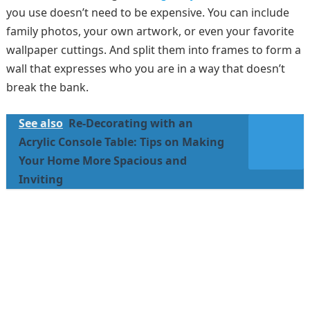
you use doesn’t need to be expensive. You can include
family photos, your own artwork, or even your favorite
wallpaper cuttings. And split them into frames to form a
wall that expresses who you are in a way that doesn’t
break the bank.
See also
Re-Decorating with an
Acrylic Console Table: Tips on Making
Your Home More Spacious and
Inviting