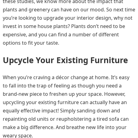
these studies, we know more about the impact that
plants and greenery can have on our mood. So next time
you’re looking to upgrade your interior design, why not
invest in some house plants? Plants don’t need to be
expensive, and you can find a number of different
options to fit your taste.
Upcycle Your Existing Furniture
When you’re craving a décor change at home. It’s easy
to fall into the trap of feeling as though you need a
brand-new piece to freshen up your space. However,
upcycling your existing furniture can actually have an
equally effective impact! Simply sanding down and
repainting old units or reupholstering a tired sofa can
make a big difference. And breathe new life into your
weary space.