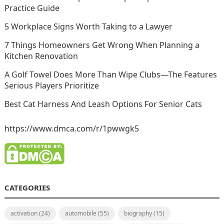
Practice Guide
5 Workplace Signs Worth Taking to a Lawyer
7 Things Homeowners Get Wrong When Planning a
Kitchen Renovation
A Golf Towel Does More Than Wipe Clubs—The Features
Serious Players Prioritize
Best Cat Harness And Leash Options For Senior Cats
https://www.dmca.com/r/1pwwgk5
CATEGORIES
activation
(24)
automobile
(55)
biography
(15)