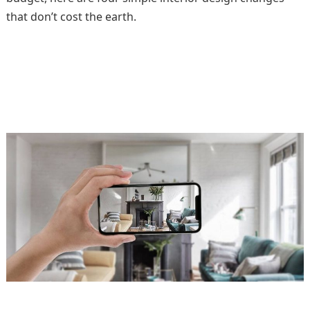
that don’t cost the earth.