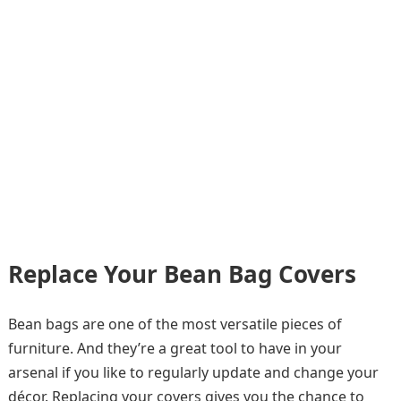
Replace Your Bean Bag Covers
Bean bags are one of the most versatile pieces of
furniture. And they’re a great tool to have in your
arsenal if you like to regularly update and change your
décor. Replacing your covers gives you the chance to