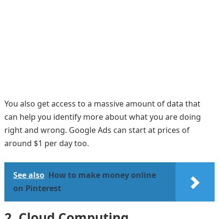
You also get access to a massive amount of data that
can help you identify more about what you are doing
right and wrong. Google Ads can start at prices of
around $1 per day too.
See also
How to make money online
on Pinterest
2.
Cloud Computing