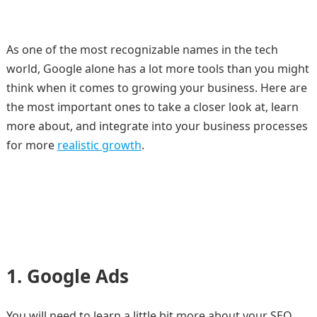
As one of the most recognizable names in the tech
world, Google alone has a lot more tools than you might
think when it comes to growing your business. Here are
the most important ones to take a closer look at, learn
more about, and integrate into your business processes
for more
realistic growth
.
1.
Google Ads
You will need to learn a little bit more about your SEO