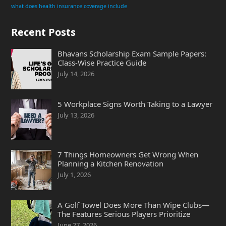
what does health insurance coverage include
Recent Posts
Bhavans Scholarship Exam Sample Papers:
Class-Wise Practice Guide
July 14, 2026
5 Workplace Signs Worth Taking to a Lawyer
July 13, 2026
7 Things Homeowners Get Wrong When
Planning a Kitchen Renovation
July 1, 2026
A Golf Towel Does More Than Wipe Clubs—
The Features Serious Players Prioritize
June 27, 2026