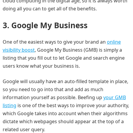
cloud computing in the digital age, so it is always worth
doing all you can to get all of the benefits.
3.
Google My Business
One of the easiest ways to give your brand an
online
visibility boost
, Google My Business (GMB) is simply a
listing that you fill out to let Google and search engine
users know what your business is.
Google will usually have an auto-filled template in place,
so you need to go into that and add as much
information yourself as possible. Beefing up
your GMB
listing
is one of the best ways to improve your authority,
which Google takes into account when their algorithms
dictate which webpages should appear at the top of a
related user query.