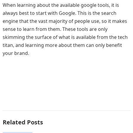
When learning about the available google tools, it is
always best to start with Google. This is the search
engine that the vast majority of people use, so it makes
sense to learn from them. These tools are only
skimming the surface of what is available from the tech
titan, and learning more about them can only benefit
your brand.
Related Posts