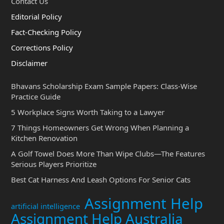
Contact Us
Editorial Policy
Fact-Checking Policy
Corrections Policy
Disclaimer
Bhavans Scholarship Exam Sample Papers: Class-Wise
Practice Guide
5 Workplace Signs Worth Taking to a Lawyer
7 Things Homeowners Get Wrong When Planning a
Kitchen Renovation
A Golf Towel Does More Than Wipe Clubs—The Features
Serious Players Prioritize
Best Cat Harness And Leash Options For Senior Cats
Assignment Help
artificial intelligence
Assignment Help Australia