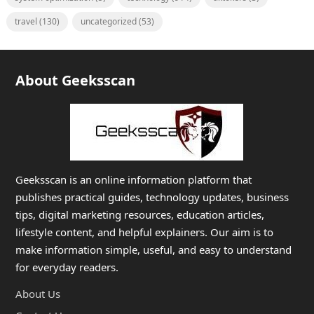
travel
(130)
uncategorized
(53)
About Geeksscan
Geeksscan is an online information platform that
publishes practical guides, technology updates, business
tips, digital marketing resources, education articles,
lifestyle content, and helpful explainers. Our aim is to
make information simple, useful, and easy to understand
for everyday readers.
About Us