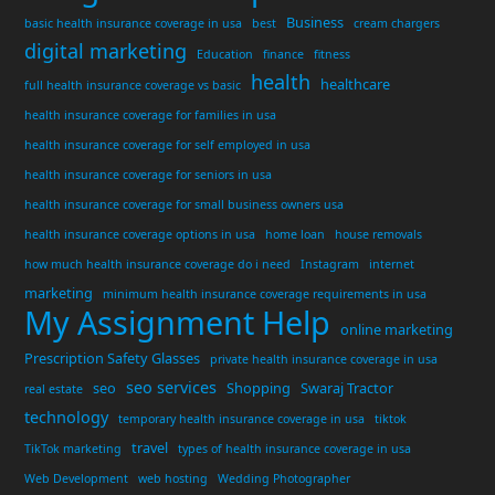
Business
basic health insurance coverage in usa
best
cream chargers
digital marketing
Education
finance
fitness
health
healthcare
full health insurance coverage vs basic
health insurance coverage for families in usa
health insurance coverage for self employed in usa
health insurance coverage for seniors in usa
health insurance coverage for small business owners usa
health insurance coverage options in usa
home loan
house removals
how much health insurance coverage do i need
Instagram
internet
marketing
minimum health insurance coverage requirements in usa
My Assignment Help
online marketing
Prescription Safety Glasses
private health insurance coverage in usa
seo services
seo
Shopping
Swaraj Tractor
real estate
technology
temporary health insurance coverage in usa
tiktok
travel
TikTok marketing
types of health insurance coverage in usa
Web Development
web hosting
Wedding Photographer