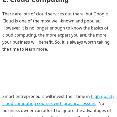
There are lots of cloud services out there, but Google
Cloud is one of the most well-known and popular.
However, it is no longer enough to know the basics of
cloud computing, the more expert you are, the more
your business will benefit. So, it is always worth taking
the time to learn more.
Smart entrepreneurs will invest their time in
high-quality
cloud computing courses with practical lessons
. No
business owner can afford to ignore the advantages of