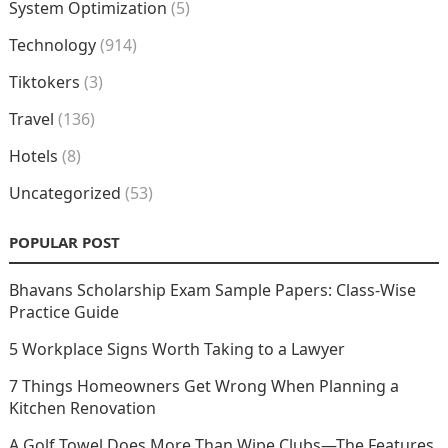
System Optimization
(5)
Technology
(914)
Tiktokers
(3)
Travel
(136)
Hotels
(8)
Uncategorized
(53)
POPULAR POST
Bhavans Scholarship Exam Sample Papers: Class-Wise
Practice Guide
5 Workplace Signs Worth Taking to a Lawyer
7 Things Homeowners Get Wrong When Planning a
Kitchen Renovation
A Golf Towel Does More Than Wipe Clubs—The Features