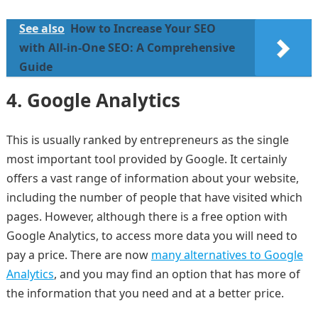
See also
How to Increase Your SEO
with All-in-One SEO: A Comprehensive
Guide
4.
Google Analytics
This is usually ranked by entrepreneurs as the single
most important tool provided by Google. It certainly
offers a vast range of information about your website,
including the number of people that have visited which
pages. However, although there is a free option with
Google Analytics, to access more data you will need to
pay a price. There are now
many alternatives to Google
Analytics
, and you may find an option that has more of
the information that you need and at a better price.