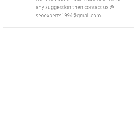
any suggestion then contact us @
seoexperts1994@gmail.com.