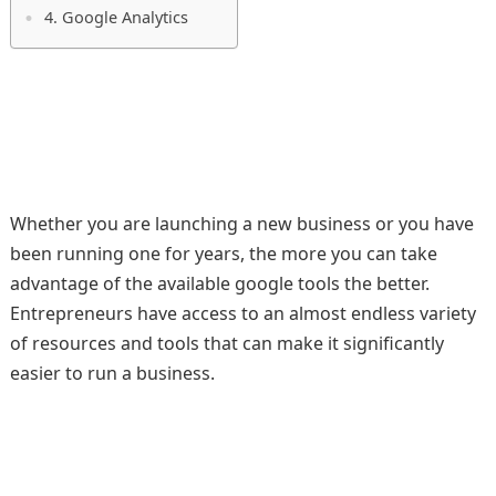
4. Google Analytics
Whether you are launching a new business or you have
been running one for years, the more you can take
advantage of the available google tools the better.
Entrepreneurs have access to an almost endless variety
of resources and tools that can make it significantly
easier to run a business.