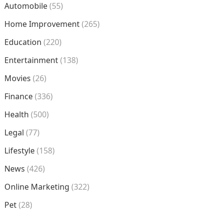
Automobile
(55)
Home Improvement
(265)
Education
(220)
Entertainment
(138)
Movies
(26)
Finance
(336)
Health
(500)
Legal
(77)
Lifestyle
(158)
News
(426)
Online Marketing
(322)
Pet
(28)