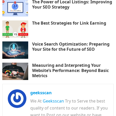
The Power of Local Listings: Improving
Your SEO Strategy
The Best Strategies for Link Earning
Voice Search Optimization: Preparing
Your Site for the Future of SEO
Measuring and Interpreting Your
Website’s Performance: Beyond Basic
Metrics
geeksscan
We At
Geeksscan
Try to Serve the best
quality of content to our readers. If you
want to Post on our website or have