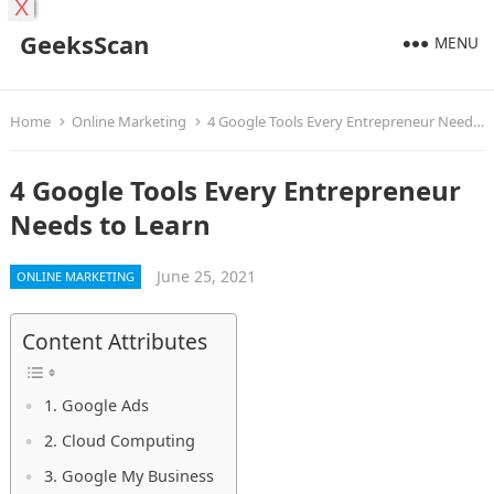
X
GeeksScan
MENU
Home
Online Marketing
4 Google Tools Every Entrepreneur Needs to Learn
4 Google Tools Every Entrepreneur
Needs to Learn
June 25, 2021
ONLINE MARKETING
Content Attributes
1. Google Ads
2. Cloud Computing
3. Google My Business