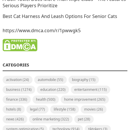
Serious Players Prioritize
Best Cat Harness And Leash Options For Senior Cats
https://www.dmca.com/r/1pwwgk5
CATEGORIES
activation
(24)
automobile
(55)
biography
(15)
business
(1274)
education
(220)
entertainment
(115)
finance
(336)
health
(500)
home improvement
(265)
hotels
(8)
legal
(77)
lifestyle
(158)
movies
(26)
news
(426)
online marketing
(322)
pet
(28)
system optimization
(5)
technology
(914)
tiktokers
(3)