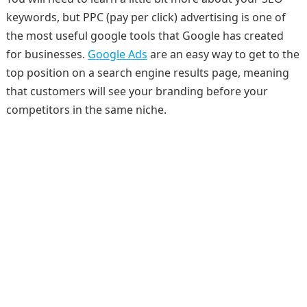
keywords, but PPC (pay per click) advertising is one of
the most useful google tools that Google has created
for businesses.
Google Ads
are an easy way to get to the
top position on a search engine results page, meaning
that customers will see your branding before your
competitors in the same niche.