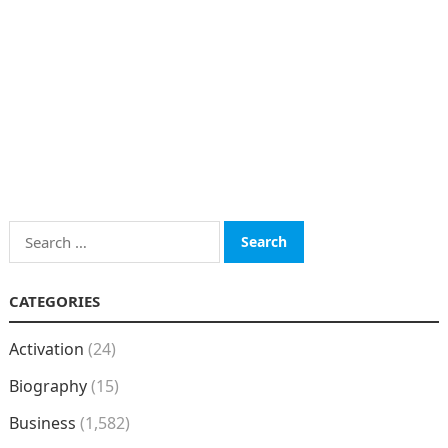
Search
for:
CATEGORIES
Activation
(24)
Biography
(15)
Business
(1,582)