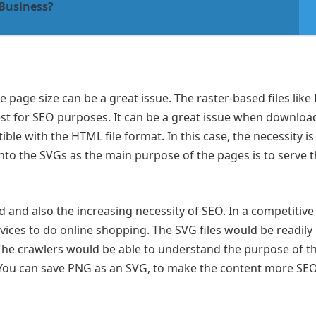
 Business?
page size can be a great issue. The raster-based files like
best for SEO purposes. It can be a great issue when downloa
ible with the HTML file format. In this case, the necessity is
into the SVGs as the main purpose of the pages is to serve 
and also the increasing necessity of SEO. In a competitive
vices to do online shopping. The SVG files would be readily
he crawlers would be able to understand the purpose of t
 You can save PNG as an SVG, to make the content more SE