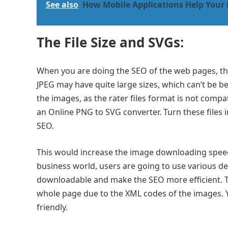
See also
How Mobile Applications Help Your
The File Size and SVGs:
When you are doing the SEO of the web pages, the 
JPEG may have quite large sizes, which can’t be 
the images, as the rater files format is not compat
an Online PNG to SVG converter. Turn these files 
SEO.
This would increase the image downloading speed 
business world, users are going to use various de
downloadable and make the SEO more efficient. T
whole page due to the XML codes of the images.
friendly.