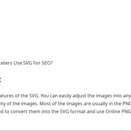
arketers Use SVG For SEO?
:
eatures of the SVG. You can easily adjust the images into any
ty of the images. Most of the images are usually in the PN
eed to convert them into the SVG format and use Online PN