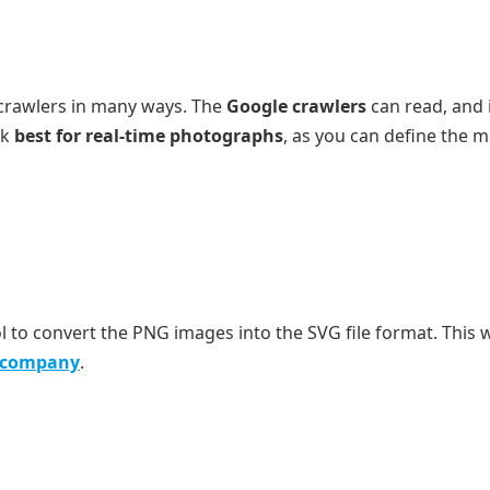
 crawlers in many ways. The
Google crawlers
can read, and 
rk
best for real-time photographs
, as you can define the 
l to convert the PNG images into the SVG file format. This 
e company
.