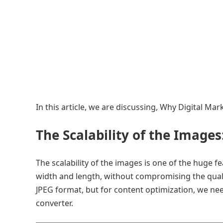
In this article, we are discussing, Why Digital M
The Scalability of the Images
The scalability of the images is one of the huge f
width and length, without compromising the quali
JPEG format, but for content optimization, we n
converter.