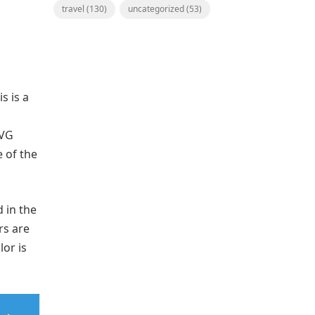
travel
(130)
uncategorized
(53)
s is a
SVG
 of the
 in the
rs are
lor is