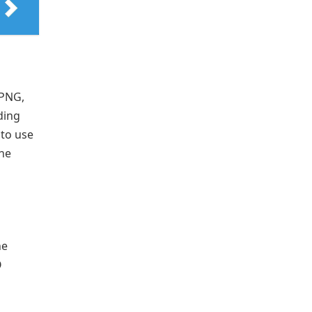
 PNG,
ding
 to use
the
he
O