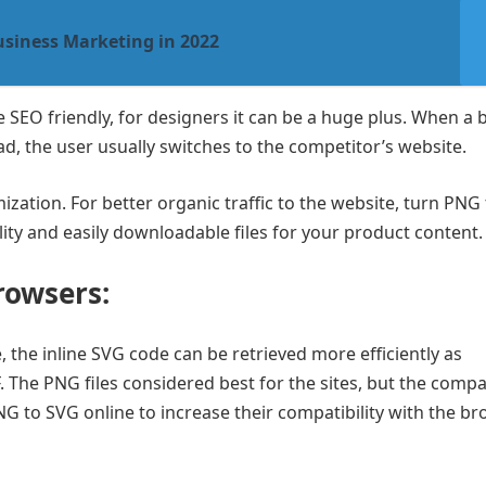
usiness Marketing in 2022
SEO friendly, for designers it can be a huge plus. When a 
ad, the user usually switches to the competitor’s website.
zation. For better organic traffic to the website, turn PNG
quality and easily downloadable files for your product content
rowsers:
the inline SVG code can be retrieved more efficiently as
. The PNG files considered best for the sites, but the compat
NG to SVG online to increase their compatibility with the br