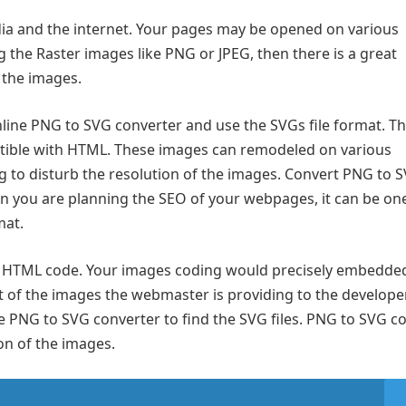
ia and the internet. Your pages may be opened on various
g the Raster images like PNG or JPEG, then there is a great
f the images.
nline PNG to SVG converter and use the SVGs file format. Thi
tible with HTML. These images can remodeled on various
g to disturb the resolution of the images. Convert PNG to 
 you are planning the SEO of your webpages, it can be one
mat.
le HTML code. Your images coding would precisely embedded
 of the images the webmaster is providing to the develope
e PNG to SVG converter to find the SVG files. PNG to SVG co
on of the images.