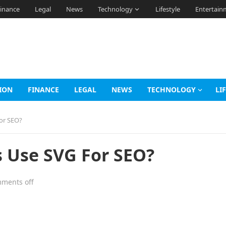
inance
Legal
News
Technology
Lifestyle
Entertain
ION
FINANCE
LEGAL
NEWS
TECHNOLOGY
LI
or SEO?
s Use SVG For SEO?
ments off