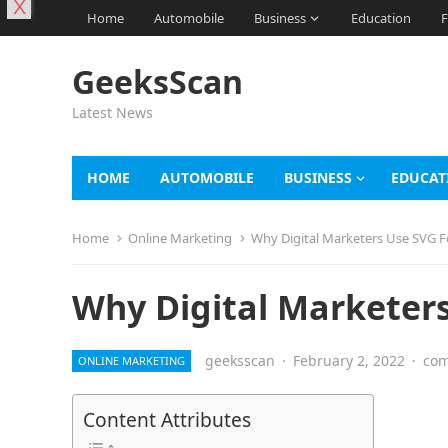
X
Home
Automobile
Business
Education
F
GeeksScan
Latest News
HOME
AUTOMOBILE
BUSINESS
EDUCAT
Home
Online Marketing
Why Digital Marketers Use SVG F
Why Digital Marketer
geeksscan
·
February 2, 2022
·
com
ONLINE MARKETING
Content Attributes