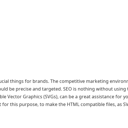
ucial things for brands. The competitive marketing enviro
ould be precise and targeted. SEO is nothing without using 
able Vector Graphics (SVGs), can be a great assistance for 
 for this purpose, to make the HTML compatible files, as S