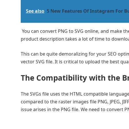
See also
5 New Features Of Instagram For B
You can convert PNG to SVG online, and make the 
product description takes a lot of time to downlo
This can be quite demoralizing for your SEO optimi
vector SVG file. It is critical to upload the best 
The Compatibility with the B
The SVGs file uses the HTML compatible language, 
compared to the raster images file PNG, JPEG, JIFF
issue arises in the PNG file. We need to convert P