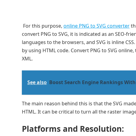
For this purpose,
online PNG to SVG converter
th
convert PNG to SVG, it is indicated as an SEO-fri
languages to the browsers, and SVG is inline CSS.
by using HTML code. Convert PNG to SVG online, 
XML.
See also
Boost Search Engine Rankings With
The main reason behind this is that the SVG made
HTML. It can be critical to turn all the raster im
Platforms and Resolution: