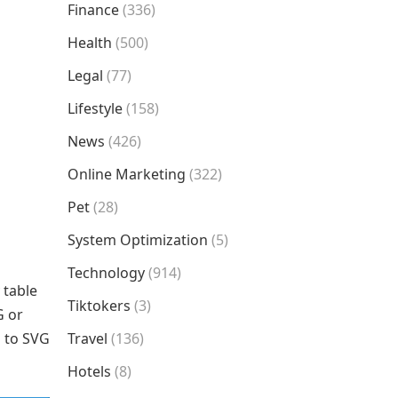
Finance
(336)
Health
(500)
Legal
(77)
Lifestyle
(158)
News
(426)
Online Marketing
(322)
Pet
(28)
System Optimization
(5)
Technology
(914)
 table
Tiktokers
(3)
G or
G to SVG
Travel
(136)
Hotels
(8)