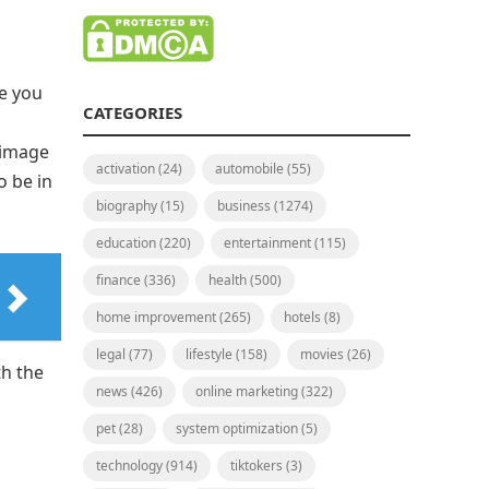
e you
CATEGORIES
 image
activation
(24)
automobile
(55)
o be in
biography
(15)
business
(1274)
education
(220)
entertainment
(115)
finance
(336)
health
(500)
home improvement
(265)
hotels
(8)
legal
(77)
lifestyle
(158)
movies
(26)
th the
news
(426)
online marketing
(322)
pet
(28)
system optimization
(5)
technology
(914)
tiktokers
(3)