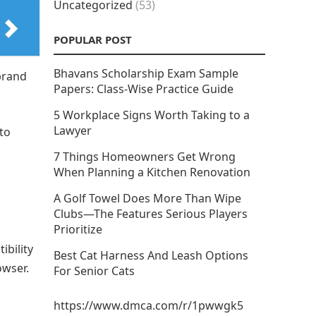
Uncategorized
(53)
POPULAR POST
Bhavans Scholarship Exam Sample
brand
Papers: Class-Wise Practice Guide
5 Workplace Signs Worth Taking to a
Lawyer
 to
.
7 Things Homeowners Get Wrong
When Planning a Kitchen Renovation
A Golf Towel Does More Than Wipe
Clubs—The Features Serious Players
Prioritize
ibility
Best Cat Harness And Leash Options
owser.
For Senior Cats
https://www.dmca.com/r/1pwwgk5