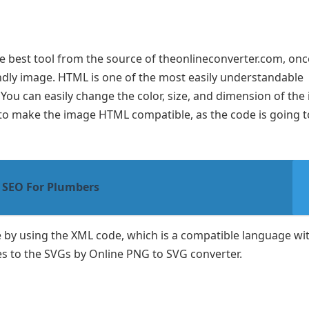
e best tool from the source of theonlineconverter.com, onc
endly image. HTML is one of the most easily understandable
 You can easily change the color, size, and dimension of the
to make the image HTML compatible, as the code is going t
 SEO For Plumbers
 by using the XML code, which is a compatible language wi
ages to the SVGs by Online PNG to SVG converter.