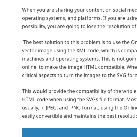
When you are sharing your content on social med
operating systems, and platforms. If you are usin
possibility, you are going to lose the resolution o
The best solution to this problem is to use the O
vector image using the XML code, which is compa
machines and operating systems. This is not goin
online, to make the image HTML compatible. When
critical aspects to turn the images to the SVG for
This would provide the compatibility of the who
HTML code when using the SVGs file format. Most
usually, in JPEG, and PNG format, using the Onlin
easily convertible and maintains the best resoluti