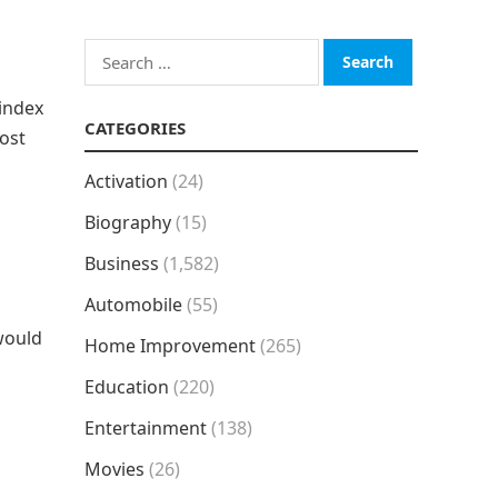
Search
for:
index
CATEGORIES
most
Activation
(24)
Biography
(15)
Business
(1,582)
Automobile
(55)
would
Home Improvement
(265)
Education
(220)
Entertainment
(138)
Movies
(26)