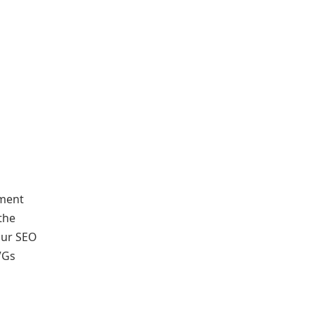
nment
the
your SEO
VGs