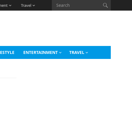
ment
Travel
FESTYLE
ENTERTAINMENT
TRAVEL