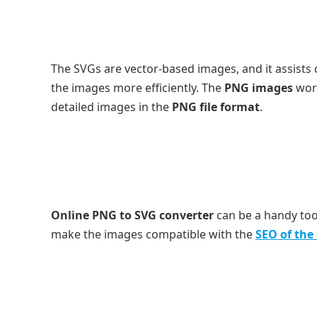
The SVGs are vector-based images, and it assists
the images more efficiently. The
PNG images
wo
detailed images in the
PNG file format
.
Online PNG to SVG converter
can be a handy too
make the images compatible with the
SEO of th