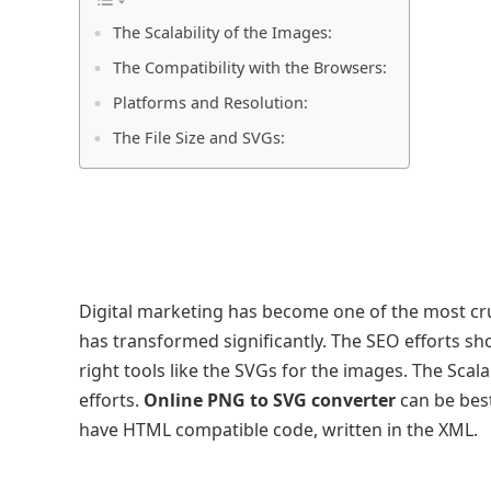
The Scalability of the Images:
The Compatibility with the Browsers:
Platforms and Resolution:
The File Size and SVGs:
Digital marketing has become one of the most cr
has transformed significantly. The SEO efforts sh
right tools like the SVGs for the images. The Scal
efforts.
Online PNG to SVG converter
can be best
have HTML compatible code, written in the XML.