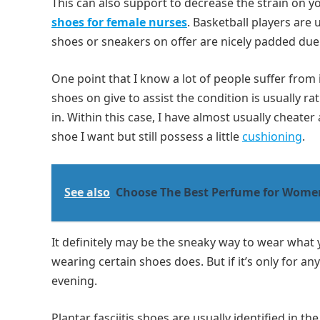
This can also support to decrease the strain on y
shoes for female nurses
. Basketball players are 
shoes or sneakers on offer are nicely padded due
One point that I know a lot of people suffer from 
shoes on give to assist the condition is usually ra
in. Within this case, I have almost usually cheat
shoe I want but still possess a little
cushioning
.
See also
Choose The Best Perfume for Wome
It definitely may be the sneaky way to wear what 
wearing certain shoes does. But if it’s only for a
evening.
Plantar fasciitis shoes are usually identified in t