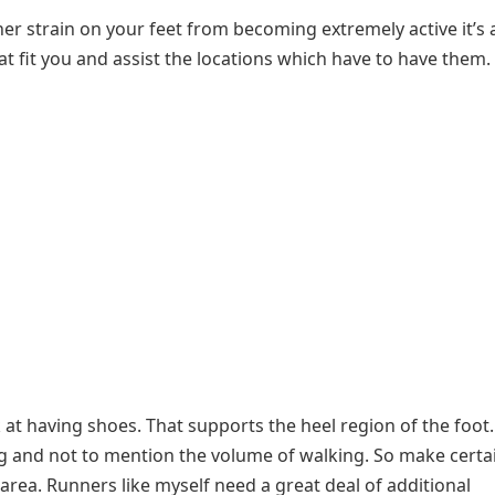
ther strain on your feet from becoming extremely active it’s a
at fit you and assist the locations which have to have them.
k at having shoes. That supports the heel region of the foot.
ing and not to mention the volume of walking. So make certa
area. Runners like myself need a great deal of additional