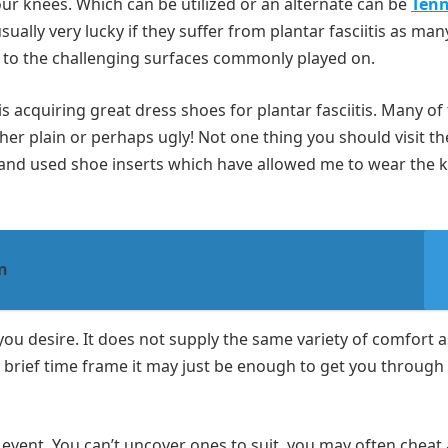
our knees. Which can be utilized or an alternate can be
Tenn
usually very lucky if they suffer from plantar fasciitis as man
 to the challenging surfaces commonly played on.
is acquiring great dress shoes for plantar fasciitis. Many of
ther plain or perhaps ugly! Not one thing you should visit th
er and used shoe inserts which have allowed me to wear the k
n
you desire. It does not supply the same variety of comfort a
ny brief time frame it may just be enough to get you through
he event. You can’t uncover ones to suit, you may often cheat