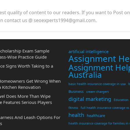
est quality of content to our readers. If you want to Post o
hen contact us @ seoexperts1994@gmail.com.
cholarship Exam Sample
artificial intelligence
Assignment He
ass-Wise Practice Guide
Assignment Hel
ce Signs Worth Taking to a
Australia
 Homeowners Get Wrong When
basic health insurance coverage in usa
b
a Kitchen Renovation
Business
cream chargers
wel Does More Than Wipe
digital marketing
Education
 Features Serious Players
fitness
full health insurance coverage vs
health
healthcare
Harness And Leash Options For
s
health insurance coverage for families in