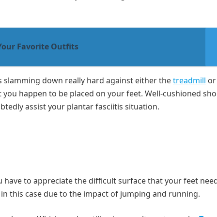
Your Favorite Outfits
is slamming down really hard against either the
treadmill
or
t you happen to be placed on your feet. Well-cushioned shoe
edly assist your plantar fasciitis situation.
u have to appreciate the difficult surface that your feet nee
l in this case due to the impact of jumping and running.