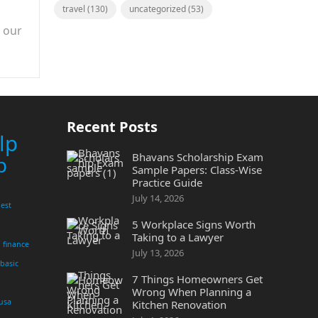
travel
(130)
uncategorized
(53)
n our
Recent Posts
lp
Bhavans Scholarship Exam
p
Sample Papers: Class-Wise
Practice Guide
July 14, 2026
est
5 Workplace Signs Worth
Taking to a Lawyer
finance
July 13, 2026
 basic
7 Things Homeowners Get
Wrong When Planning a
 usa
Kitchen Renovation