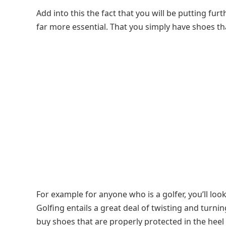
Add into this the fact that you will be putting fur
far more essential. That you simply have shoes th
For example for anyone who is a golfer, you’ll loo
Golfing entails a great deal of twisting and turn
buy shoes that are properly protected in the heel 