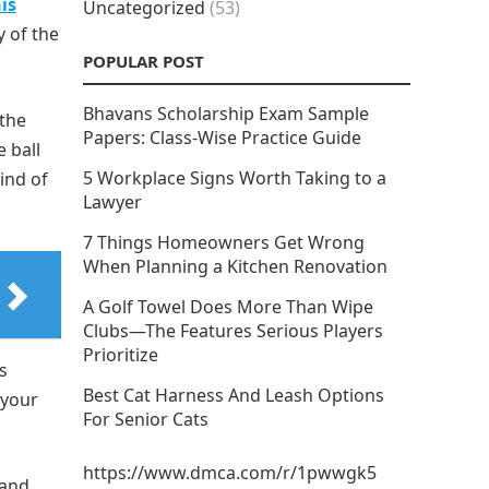
is
Uncategorized
(53)
y of the
POPULAR POST
Bhavans Scholarship Exam Sample
 the
Papers: Class-Wise Practice Guide
e ball
5 Workplace Signs Worth Taking to a
ind of
Lawyer
7 Things Homeowners Get Wrong
When Planning a Kitchen Renovation
A Golf Towel Does More Than Wipe
Clubs—The Features Serious Players
Prioritize
s
Best Cat Harness And Leash Options
 your
For Senior Cats
https://www.dmca.com/r/1pwwgk5
 and