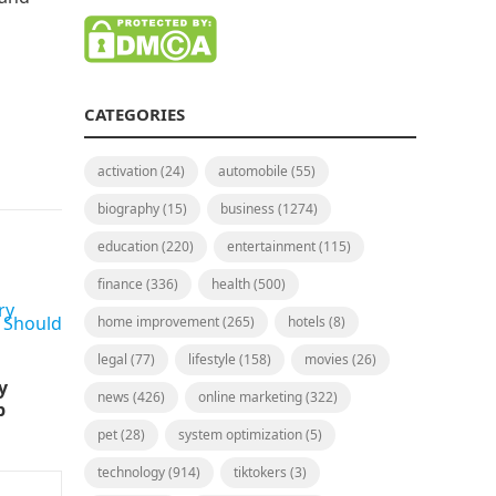
CATEGORIES
activation
(24)
automobile
(55)
biography
(15)
business
(1274)
education
(220)
entertainment
(115)
finance
(336)
health
(500)
home improvement
(265)
hotels
(8)
legal
(77)
lifestyle
(158)
movies
(26)
y
news
(426)
online marketing
(322)
p
pet
(28)
system optimization
(5)
technology
(914)
tiktokers
(3)