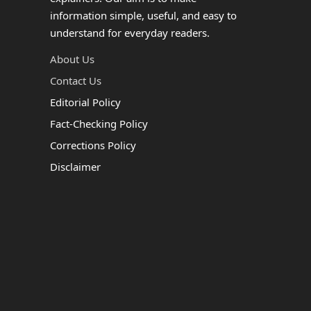
information simple, useful, and easy to
understand for everyday readers.
About Us
Contact Us
Editorial Policy
Fact-Checking Policy
Corrections Policy
Disclaimer