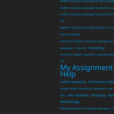
health insurance coverage for self emplo
health insurance coverage for seniors in 
health insurance coverage for small busi
usa
health insurance coverage options in usa
house removals
how much health insurance coverage do 
marketing
Instagram
internet
minimum health insurance coverage requ
usa
My Assignment
Help
online marketing
Prescription Safe
private health insurance coverage in usa
seo services
seo
Shopping
Swar
technology
temporary health insurance coverage in 