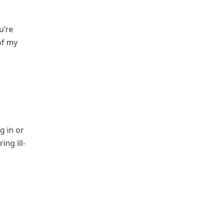
u’re
of my
g in or
ing ill-