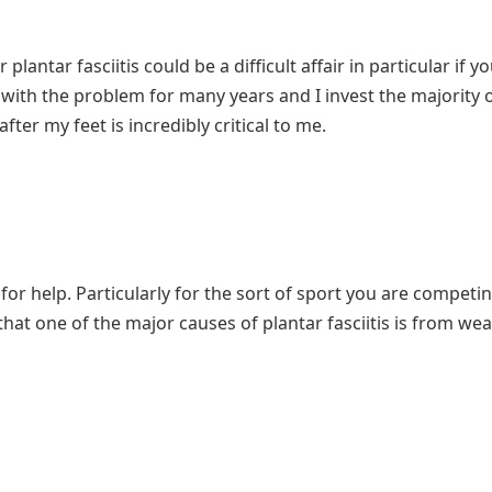
antar fasciitis could be a difficult affair in particular if yo
r with the problem for many years and I invest the majority 
fter my feet is incredibly critical to me.
 for help. Particularly for the sort of sport you are competin
hat one of the major causes of plantar fasciitis is from wear