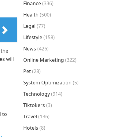
Finance
(336)
Health
(500)
Legal
(77)
Lifestyle
(158)
News
(426)
 the
s will
Online Marketing
(322)
Pet
(28)
System Optimization
(5)
Technology
(914)
Tiktokers
(3)
d to
Travel
(136)
Hotels
(8)