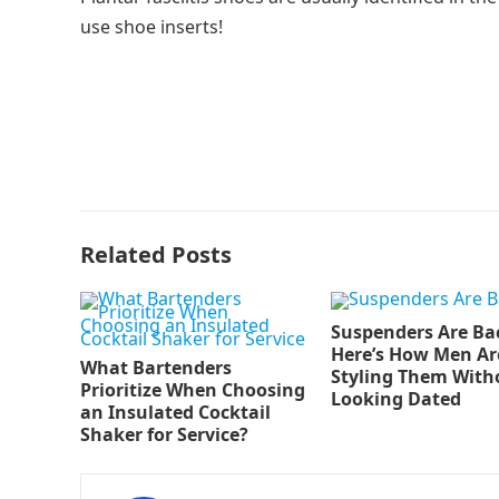
use shoe inserts!
Related Posts
Suspenders Are Ba
Here’s How Men Ar
What Bartenders
Styling Them With
Prioritize When Choosing
Looking Dated
an Insulated Cocktail
Shaker for Service?