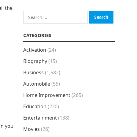
ll the
Search
for:
CATEGORIES
Activation
(24)
Biography
(15)
Business
(1,582)
Automobile
(55)
Home Improvement
(265)
Education
(220)
Entertainment
(138)
in you
Movies
(26)