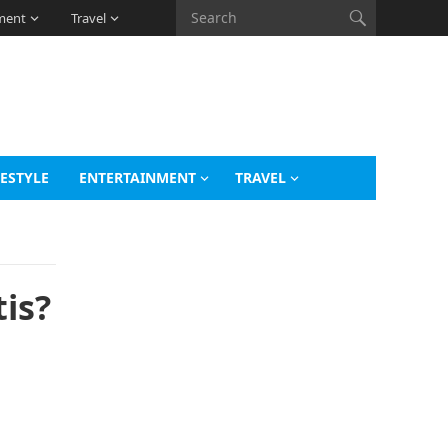
ment
Travel
FESTYLE
ENTERTAINMENT
TRAVEL
is?