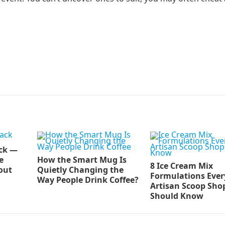
ck —
e
How the Smart Mug Is
8 Ice Cream Mix
out
Quietly Changing the
Formulations Ever
Way People Drink Coffee?
Artisan Scoop Sho
Should Know