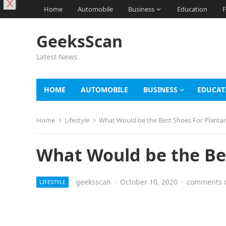
X
Home
Automobile
Business
Education
F
GeeksScan
Latest News
HOME
AUTOMOBILE
BUSINESS
EDUCAT
Home
Lifestyle
What Would be the Best Shoes For Plantar 
What Would be the Bes
geeksscan
·
October 10, 2020
·
comments o
LIFESTYLE