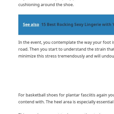
cushioning around the shoe.
See also
15 Best Rocking Sexy Lingerie with 
In the event, you contemplate the way your foot 
road. Then you start to understand the strain tha
minimize this stress tremendously and will undoubt
For basketball shoes for plantar fasciitis again yo
contend with. The heel area is especially essentia