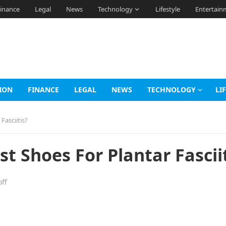
inance
Legal
News
Technology
Lifestyle
Entertain
ION
FINANCE
LEGAL
NEWS
TECHNOLOGY
LI
Fasciitis?
t Shoes For Plantar Fasciit
ff