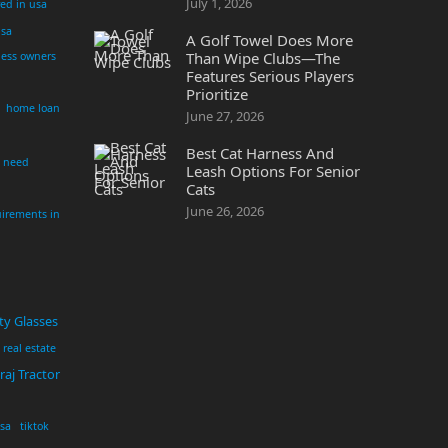
July 1, 2026
yed in usa
usa
A Golf Towel Does More
Than Wipe Clubs—The
ness owners
Features Serious Players
Prioritize
home loan
June 27, 2026
Best Cat Harness And
i need
Leash Options For Senior
Cats
June 26, 2026
irements in
ty Glasses
real estate
aj Tractor
usa
tiktok