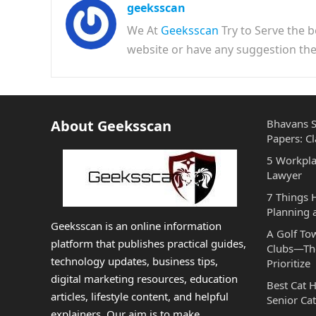
geeksscan
We At
Geeksscan
Try to Serve the b
website or have any suggestion t
About Geeksscan
Bhavans S
Papers: Cl
5 Workpla
Lawyer
7 Things
Planning 
Geeksscan is an online information
A Golf To
platform that publishes practical guides,
Clubs—The
technology updates, business tips,
Prioritize
digital marketing resources, education
Best Cat 
articles, lifestyle content, and helpful
Senior Cat
explainers. Our aim is to make