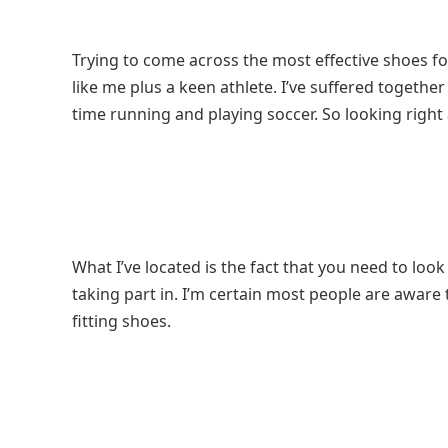
Trying to come across the most effective shoes for pl
like me plus a keen athlete. I’ve suffered togethe
time running and playing soccer. So looking right a
What I’ve located is the fact that you need to look
taking part in. I’m certain most people are aware t
fitting shoes.