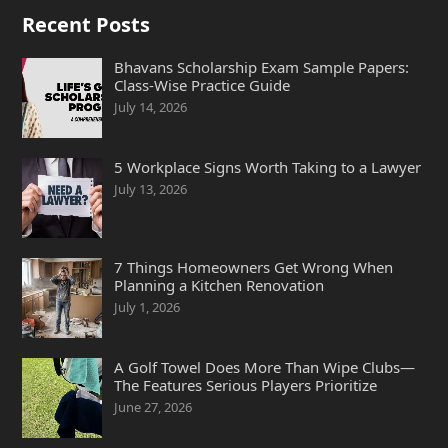
Recent Posts
Bhavans Scholarship Exam Sample Papers:
Class-Wise Practice Guide
July 14, 2026
5 Workplace Signs Worth Taking to a Lawyer
July 13, 2026
7 Things Homeowners Get Wrong When
Planning a Kitchen Renovation
July 1, 2026
A Golf Towel Does More Than Wipe Clubs—
The Features Serious Players Prioritize
June 27, 2026