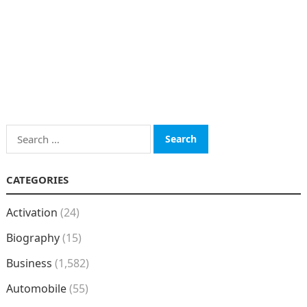
Search
for:
CATEGORIES
Activation
(24)
Biography
(15)
Business
(1,582)
Automobile
(55)