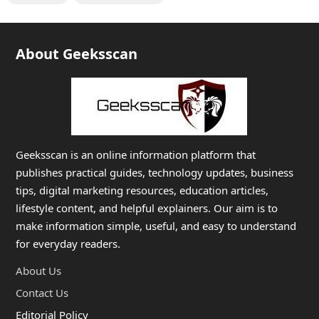
About Geeksscan
Geeksscan is an online information platform that
publishes practical guides, technology updates, business
tips, digital marketing resources, education articles,
lifestyle content, and helpful explainers. Our aim is to
make information simple, useful, and easy to understand
for everyday readers.
About Us
Contact Us
Editorial Policy