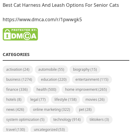
Best Cat Harness And Leash Options For Senior Cats
https://www.dmca.com/r/1pwwgk5
CATEGORIES
activation
(24)
automobile
(55)
biography
(15)
business
(1274)
education
(220)
entertainment
(115)
finance
(336)
health
(500)
home improvement
(265)
hotels
(8)
legal
(77)
lifestyle
(158)
movies
(26)
news
(426)
online marketing
(322)
pet
(28)
system optimization
(5)
technology
(914)
tiktokers
(3)
travel
(130)
uncategorized
(53)