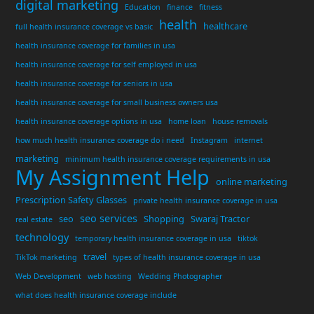
digital marketing
Education
finance
fitness
health
healthcare
full health insurance coverage vs basic
health insurance coverage for families in usa
health insurance coverage for self employed in usa
health insurance coverage for seniors in usa
health insurance coverage for small business owners usa
health insurance coverage options in usa
home loan
house removals
how much health insurance coverage do i need
Instagram
internet
marketing
minimum health insurance coverage requirements in usa
My Assignment Help
online marketing
Prescription Safety Glasses
private health insurance coverage in usa
seo services
seo
Shopping
Swaraj Tractor
real estate
technology
temporary health insurance coverage in usa
tiktok
travel
TikTok marketing
types of health insurance coverage in usa
Web Development
web hosting
Wedding Photographer
what does health insurance coverage include