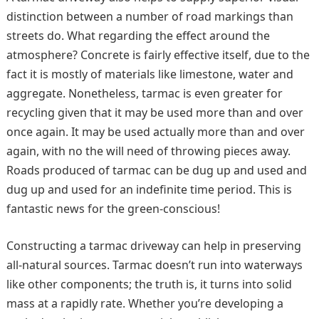
distinction between a number of road markings than
streets do. What regarding the effect around the
atmosphere? Concrete is fairly effective itself, due to the
fact it is mostly of materials like limestone, water and
aggregate. Nonetheless, tarmac is even greater for
recycling given that it may be used more than and over
once again. It may be used actually more than and over
again, with no the will need of throwing pieces away.
Roads produced of tarmac can be dug up and used and
dug up and used for an indefinite time period. This is
fantastic news for the green-conscious!
Constructing a tarmac driveway can help in preserving
all-natural sources. Tarmac doesn’t run into waterways
like other components; the truth is, it turns into solid
mass at a rapidly rate. Whether you’re developing a