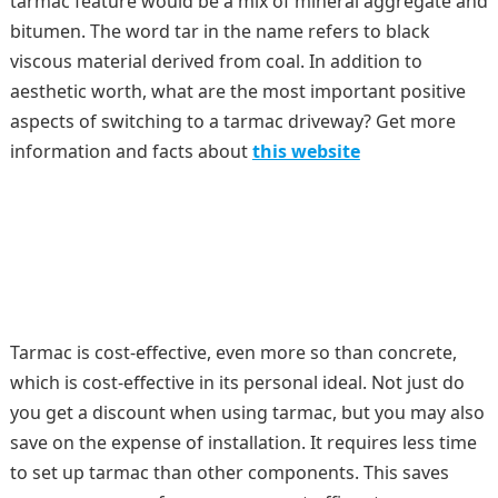
tarmac feature would be a mix of mineral aggregate and
bitumen. The word tar in the name refers to black
viscous material derived from coal. In addition to
aesthetic worth, what are the most important positive
aspects of switching to a tarmac driveway? Get more
information and facts about
this website
Tarmac is cost-effective, even more so than concrete,
which is cost-effective in its personal ideal. Not just do
you get a discount when using tarmac, but you may also
save on the expense of installation. It requires less time
to set up tarmac than other components. This saves