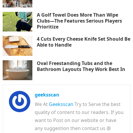
A Golf Towel Does More Than Wipe
Clubs—The Features Serious Players
Prioritize
4 Cuts Every Cheese Knife Set Should Be
Able to Handle
Oval Freestanding Tubs and the
Bathroom Layouts They Work Best In
geeksscan
We At
Geeksscan
Try to Serve the best
quality of content to our readers. If you
want to Post on our website or have
any suggestion then contact us @