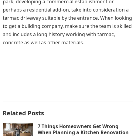
park, developing a commercial establishment or
perhaps a residential add-on, take into consideration a
tarmac driveway suitable by the entrance. When looking
to get a building company, make sure the team is skilled
and includes a long history working with tarmac,
concrete as well as other materials.
Related Posts
7 Things Homeowners Get Wrong
When Planning a Kitchen Renovation