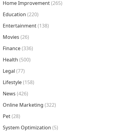
Home Improvement
(265)
Education
(220)
Entertainment
(138)
Movies
(26)
Finance
(336)
Health
(500)
Legal
(77)
Lifestyle
(158)
News
(426)
Online Marketing
(322)
Pet
(28)
System Optimization
(5)