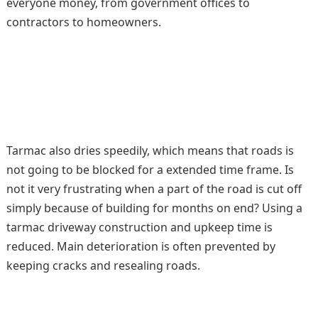
everyone money, from government offices to
contractors to homeowners.
Tarmac also dries speedily, which means that roads is
not going to be blocked for a extended time frame. Is
not it very frustrating when a part of the road is cut off
simply because of building for months on end? Using a
tarmac driveway construction and upkeep time is
reduced. Main deterioration is often prevented by
keeping cracks and resealing roads.