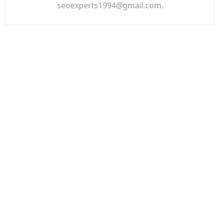
seoexperts1994@gmail.com.