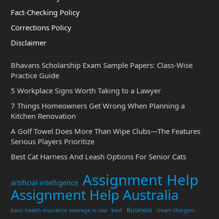
Fact-Checking Policy
Corrections Policy
Disclaimer
Bhavans Scholarship Exam Sample Papers: Class-Wise
Practice Guide
5 Workplace Signs Worth Taking to a Lawyer
7 Things Homeowners Get Wrong When Planning a
Kitchen Renovation
A Golf Towel Does More Than Wipe Clubs—The Features
Serious Players Prioritize
Best Cat Harness And Leash Options For Senior Cats
Assignment Help
artificial intelligence
Assignment Help Australia
Business
basic health insurance coverage in usa
best
cream chargers