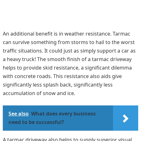
An additional benefit is in weather resistance. Tarmac
can survive something from storms to hail to the worst
traffic situations. It could just as simply support a car as
a heavy truck! The smooth finish of a tarmac driveway
helps to provide skid resistance, a significant dilemma
with concrete roads. This resistance also aids give
significantly less splash back, significantly less
accumulation of snow and ice.
See also
What does every business
need to be successful?
A tarmac driveway also helps to supply superior visual