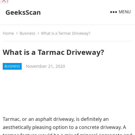
X
GeeksScan
MENU
Home
Business
What is a Tarmac Driveway?
What is a Tarmac Driveway?
November 21, 2020
BUSINESS
Tarmac, or an asphalt driveway, is definitely an
aesthetically pleasing option to a concrete driveway. A