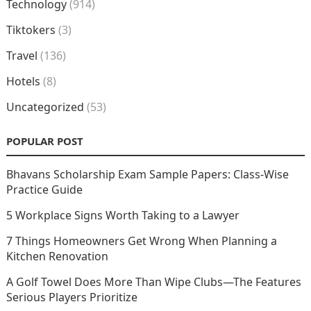
Technology
(914)
Tiktokers
(3)
Travel
(136)
Hotels
(8)
Uncategorized
(53)
POPULAR POST
Bhavans Scholarship Exam Sample Papers: Class-Wise
Practice Guide
5 Workplace Signs Worth Taking to a Lawyer
7 Things Homeowners Get Wrong When Planning a
Kitchen Renovation
A Golf Towel Does More Than Wipe Clubs—The Features
Serious Players Prioritize