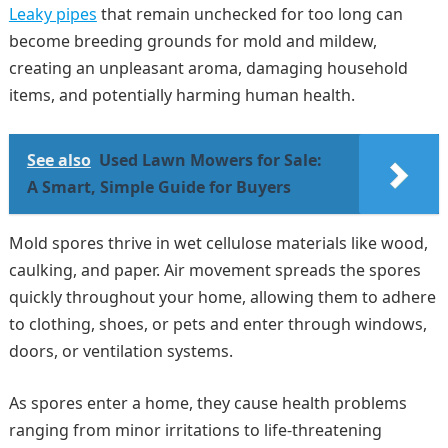
Leaky pipes
that remain unchecked for too long can
become breeding grounds for mold and mildew,
creating an unpleasant aroma, damaging household
items, and potentially harming human health.
See also
Used Lawn Mowers for Sale:
A Smart, Simple Guide for Buyers
Mold spores thrive in wet cellulose materials like wood,
caulking, and paper. Air movement spreads the spores
quickly throughout your home, allowing them to adhere
to clothing, shoes, or pets and enter through windows,
doors, or ventilation systems.
As spores enter a home, they cause health problems
ranging from minor irritations to life-threatening