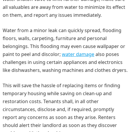
all valuables are away from water to minimize its effect
on them, and report any issues immediately.
Water from a minor leak can quickly spread, flooding
floors, walls, carpeting, furniture and personal
belongings. This flooding may even cause wallpaper or
paint to peel and discolor;
water damage
also poses
challenges in using certain appliances and electronics
like dishwashers, washing machines and clothes dryers.
This will save the hassle of replacing items or finding
temporary housing while saving on clean-up and
restoration costs. Tenants shall, in all other
circumstances, disclose and, if required, promptly
report any concerns as soon as they arise. Renters
should alert their landlord as soon as they discover