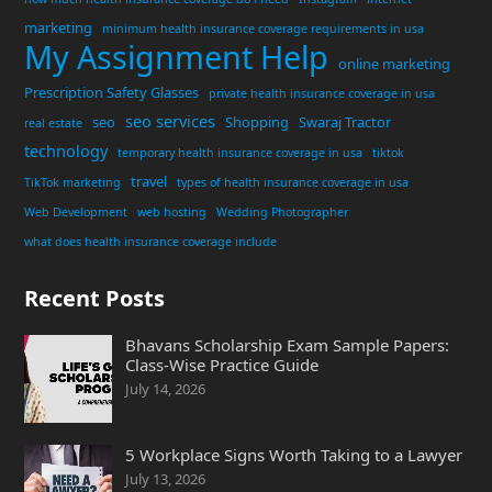
marketing
minimum health insurance coverage requirements in usa
My Assignment Help
online marketing
Prescription Safety Glasses
private health insurance coverage in usa
seo services
seo
Shopping
Swaraj Tractor
real estate
technology
temporary health insurance coverage in usa
tiktok
travel
TikTok marketing
types of health insurance coverage in usa
Web Development
web hosting
Wedding Photographer
what does health insurance coverage include
Recent Posts
Bhavans Scholarship Exam Sample Papers:
Class-Wise Practice Guide
July 14, 2026
5 Workplace Signs Worth Taking to a Lawyer
July 13, 2026