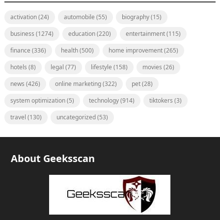
activation
(24)
automobile
(55)
biography
(15)
business
(1274)
education
(220)
entertainment
(115)
finance
(336)
health
(500)
home improvement
(265)
hotels
(8)
legal
(77)
lifestyle
(158)
movies
(26)
news
(426)
online marketing
(322)
pet
(28)
system optimization
(5)
technology
(914)
tiktokers
(3)
travel
(130)
uncategorized
(53)
About Geeksscan