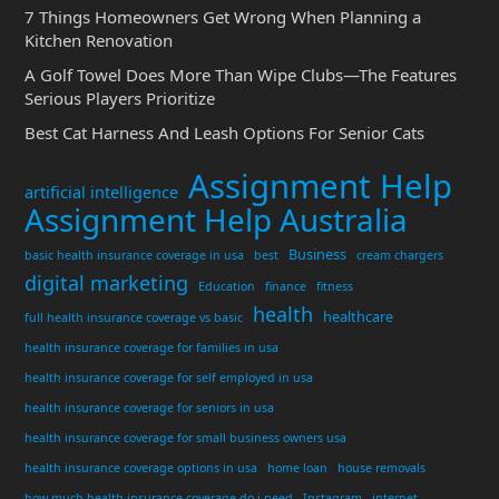
7 Things Homeowners Get Wrong When Planning a
Kitchen Renovation
A Golf Towel Does More Than Wipe Clubs—The Features
Serious Players Prioritize
Best Cat Harness And Leash Options For Senior Cats
Assignment Help
artificial intelligence
Assignment Help Australia
Business
basic health insurance coverage in usa
best
cream chargers
digital marketing
Education
finance
fitness
health
healthcare
full health insurance coverage vs basic
health insurance coverage for families in usa
health insurance coverage for self employed in usa
health insurance coverage for seniors in usa
health insurance coverage for small business owners usa
health insurance coverage options in usa
home loan
house removals
how much health insurance coverage do i need
Instagram
internet