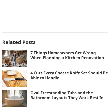
Related Posts
7 Things Homeowners Get Wrong
When Planning a Kitchen Renovation
4 Cuts Every Cheese Knife Set Should Be
Able to Handle
Oval Freestanding Tubs and the
Bathroom Layouts They Work Best In