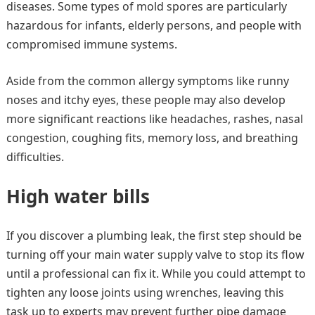
diseases. Some types of mold spores are particularly
hazardous for infants, elderly persons, and people with
compromised immune systems.
Aside from the common allergy symptoms like runny
noses and itchy eyes, these people may also develop
more significant reactions like headaches, rashes, nasal
congestion, coughing fits, memory loss, and breathing
difficulties.
High water bills
If you discover a plumbing leak, the first step should be
turning off your main water supply valve to stop its flow
until a professional can fix it. While you could attempt to
tighten any loose joints using wrenches, leaving this
task up to experts may prevent further pipe damage