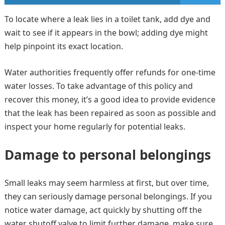
To locate where a leak lies in a toilet tank, add dye and
wait to see if it appears in the bowl; adding dye might
help pinpoint its exact location.
Water authorities frequently offer refunds for one-time
water losses. To take advantage of this policy and
recover this money, it’s a good idea to provide evidence
that the leak has been repaired as soon as possible and
inspect your home regularly for potential leaks.
Damage to personal belongings
Small leaks may seem harmless at first, but over time,
they can seriously damage personal belongings. If you
notice water damage, act quickly by shutting off the
water shutoff valve to limit further damage, make sure