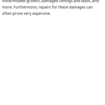
mold/mildew growth, damaged ceilings and walls, and
more. Furthermore, repairs for these damages can
often prove very expensive.