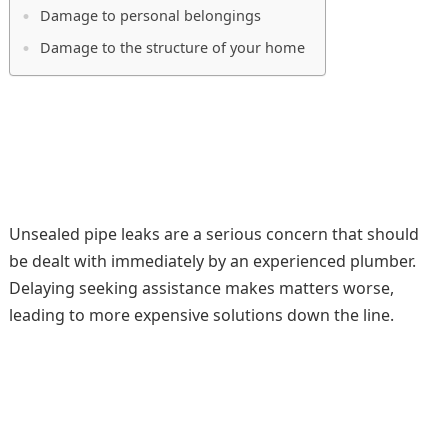
Damage to personal belongings
Damage to the structure of your home
Unsealed pipe leaks are a serious concern that should
be dealt with immediately by an experienced plumber.
Delaying seeking assistance makes matters worse,
leading to more expensive solutions down the line.