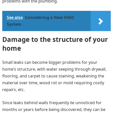
problems with the plumbing.
See also
Considering a New HVAC
System
Damage to the structure of your
home
Small leaks can become bigger problems for your
home’s structure, with water seeping through drywall,
flooring, and carpet to cause staining, weakening the
material over time, wood rot or mold requiring costly
repairs, etc.
Since leaks behind walls frequently lie unnoticed for
months or years before being discovered, they can be