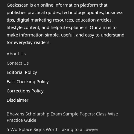
Geeksscan is an online information platform that
publishes practical guides, technology updates, business
tips, digital marketing resources, education articles,
lifestyle content, and helpful explainers. Our aim is to
make information simple, useful, and easy to understand
for everyday readers.
About Us
Contact Us
Editorial Policy
Fact-Checking Policy
Corrections Policy
Disclaimer
Bhavans Scholarship Exam Sample Papers: Class-Wise
Practice Guide
5 Workplace Signs Worth Taking to a Lawyer