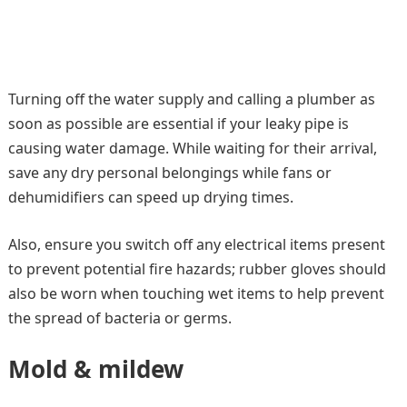
Turning off the water supply and calling a plumber as
soon as possible are essential if your leaky pipe is
causing water damage. While waiting for their arrival,
save any dry personal belongings while fans or
dehumidifiers can speed up drying times.
Also, ensure you switch off any electrical items present
to prevent potential fire hazards; rubber gloves should
also be worn when touching wet items to help prevent
the spread of bacteria or germs.
Mold & mildew