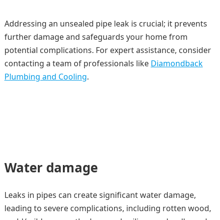
Addressing an unsealed pipe leak is crucial; it prevents
further damage and safeguards your home from
potential complications. For expert assistance, consider
contacting a team of professionals like
Diamondback
Plumbing and Cooling
.
Water damage
Leaks in pipes can create significant water damage,
leading to severe complications, including rotten wood,