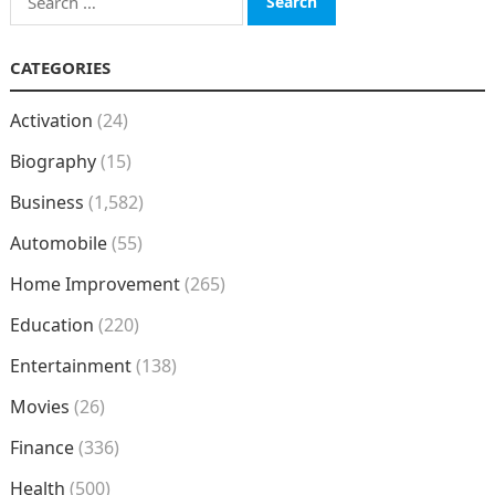
for:
CATEGORIES
Activation
(24)
Biography
(15)
Business
(1,582)
Automobile
(55)
Home Improvement
(265)
Education
(220)
Entertainment
(138)
Movies
(26)
Finance
(336)
Health
(500)