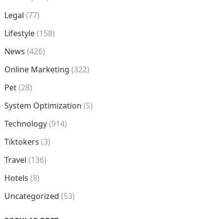
Legal
(77)
Lifestyle
(158)
News
(426)
Online Marketing
(322)
Pet
(28)
System Optimization
(5)
Technology
(914)
Tiktokers
(3)
Travel
(136)
Hotels
(8)
Uncategorized
(53)