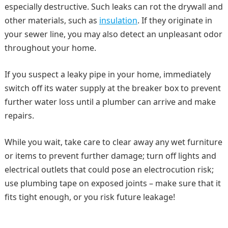
especially destructive. Such leaks can rot the drywall and
other materials, such as
insulation
. If they originate in
your sewer line, you may also detect an unpleasant odor
throughout your home.
If you suspect a leaky pipe in your home, immediately
switch off its water supply at the breaker box to prevent
further water loss until a plumber can arrive and make
repairs.
While you wait, take care to clear away any wet furniture
or items to prevent further damage; turn off lights and
electrical outlets that could pose an electrocution risk;
use plumbing tape on exposed joints – make sure that it
fits tight enough, or you risk future leakage!