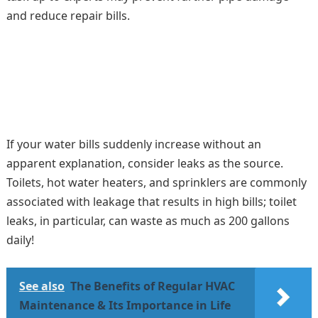
and reduce repair bills.
If your water bills suddenly increase without an
apparent explanation, consider leaks as the source.
Toilets, hot water heaters, and sprinklers are commonly
associated with leakage that results in high bills; toilet
leaks, in particular, can waste as much as 200 gallons
daily!
See also
The Benefits of Regular HVAC
Maintenance & Its Importance in Life