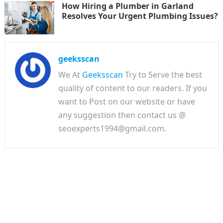
How Hiring a Plumber in Garland
Resolves Your Urgent Plumbing Issues?
geeksscan
We At
Geeksscan
Try to Serve the best
quality of content to our readers. If you
want to Post on our website or have
any suggestion then contact us @
seoexperts1994@gmail.com.