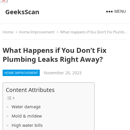
X
GeeksScan
MENU
Home
Home Improvement
What Happens if You Don’t Fix Plumbing Leaks Right Away?
What Happens if You Don’t Fix
Plumbing Leaks Right Away?
November 20, 2023
HOME IMPROVEMENT
Content Attributes
Water damage
Mold & mildew
High water bills