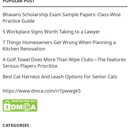
POPULAR POST
Bhavans Scholarship Exam Sample Papers: Class-Wise
Practice Guide
5 Workplace Signs Worth Taking to a Lawyer
7 Things Homeowners Get Wrong When Planning a
Kitchen Renovation
A Golf Towel Does More Than Wipe Clubs—The Features
Serious Players Prioritize
Best Cat Harness And Leash Options For Senior Cats
https://www.dmca.com/r/1pwwgk5
CATEGORIES