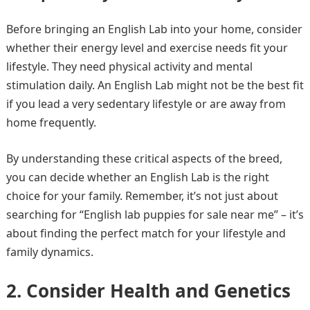
Before bringing an English Lab into your home, consider
whether their energy level and exercise needs fit your
lifestyle. They need physical activity and mental
stimulation daily. An English Lab might not be the best fit
if you lead a very sedentary lifestyle or are away from
home frequently.
By understanding these critical aspects of the breed,
you can decide whether an English Lab is the right
choice for your family. Remember, it’s not just about
searching for “English lab puppies for sale near me” – it’s
about finding the perfect match for your lifestyle and
family dynamics.
2. Consider Health and Genetics