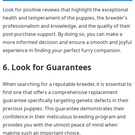
Look for positive reviews that highlight the exceptional
health and temperament of the puppies, the breeder’s
professionalism and knowledge, and the quality of their
post-purchase support. By doing so, you can make a
more informed decision and ensure a smooth and joyful
experience in finding your perfect furry companion.
6. Look for Guarantees
When searching for a reputable breeder, it is essential to
find one that offers a comprehensive replacement
guarantee specifically targeting genetic defects in their
precious puppies. This guarantee demonstrates their
confidence in their meticulous breeding program and
provides you with the utmost peace of mind when
making such an important choice.