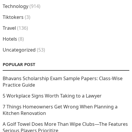
Technology
(914)
Tiktokers
(3)
Travel
(136)
Hotels
(8)
Uncategorized
(53)
POPULAR POST
Bhavans Scholarship Exam Sample Papers: Class-Wise
Practice Guide
5 Workplace Signs Worth Taking to a Lawyer
7 Things Homeowners Get Wrong When Planning a
Kitchen Renovation
A Golf Towel Does More Than Wipe Clubs—The Features
Serious Players Prioritize