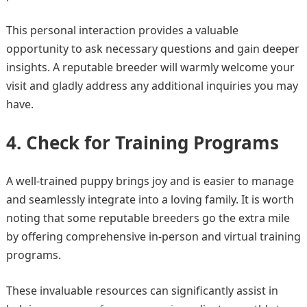
This personal interaction provides a valuable
opportunity to ask necessary questions and gain deeper
insights. A reputable breeder will warmly welcome your
visit and gladly address any additional inquiries you may
have.
4. Check for Training Programs
A well-trained puppy brings joy and is easier to manage
and seamlessly integrate into a loving family. It is worth
noting that some reputable breeders go the extra mile
by offering comprehensive in-person and virtual training
programs.
These invaluable resources can significantly assist in