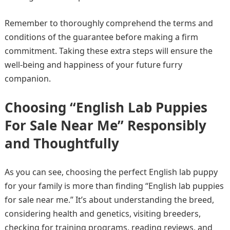
Remember to thoroughly comprehend the terms and
conditions of the guarantee before making a firm
commitment. Taking these extra steps will ensure the
well-being and happiness of your future furry
companion.
Choosing “English Lab Puppies
For Sale Near Me” Responsibly
and Thoughtfully
As you can see, choosing the perfect English lab puppy
for your family is more than finding “English lab puppies
for sale near me.” It’s about understanding the breed,
considering health and genetics, visiting breeders,
checking for training programs, reading reviews, and