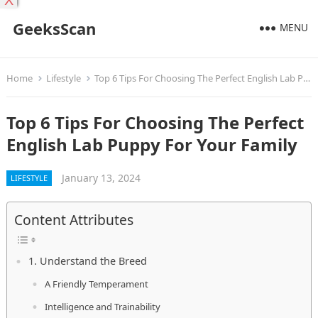
X
GeeksScan
MENU
Home
Lifestyle
Top 6 Tips For Choosing The Perfect English Lab Puppy For Your Family
Top 6 Tips For Choosing The Perfect
English Lab Puppy For Your Family
January 13, 2024
LIFESTYLE
Content Attributes
1. Understand the Breed
A Friendly Temperament
Intelligence and Trainability