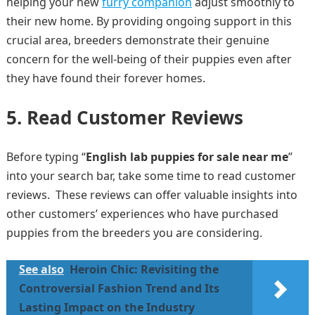
helping your new
furry companion
adjust smoothly to
their new home. By providing ongoing support in this
crucial area, breeders demonstrate their genuine
concern for the well-being of their puppies even after
they have found their forever homes.
5. Read Customer Reviews
Before typing “
English lab puppies for sale near me
”
into your search bar, take some time to read customer
reviews. These reviews can offer valuable insights into
other customers’ experiences who have purchased
puppies from the breeders you are considering.
See also
Heroin Chic: Revisiting the
Controversial Fashion Trend and Its
Lasting Impact on the Industry