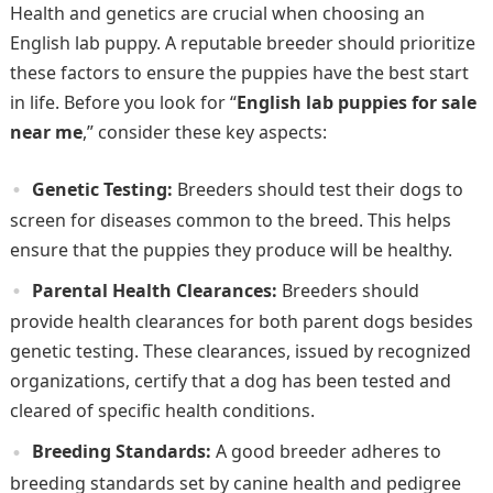
Health and genetics are crucial when choosing an
English lab puppy. A reputable breeder should prioritize
these factors to ensure the puppies have the best start
in life. Before you look for “
English lab puppies for sale
near me
,” consider these key aspects:
Genetic Testing:
Breeders should test their dogs to
screen for diseases common to the breed. This helps
ensure that the puppies they produce will be healthy.
Parental Health Clearances:
Breeders should
provide health clearances for both parent dogs besides
genetic testing. These clearances, issued by recognized
organizations, certify that a dog has been tested and
cleared of specific health conditions.
Breeding Standards:
A good breeder adheres to
breeding standards set by canine health and pedigree