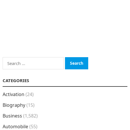
Search
for:
CATEGORIES
Activation
(24)
Biography
(15)
Business
(1,582)
Automobile
(55)