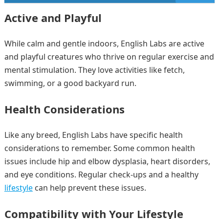
Active and Playful
While calm and gentle indoors, English Labs are active
and playful creatures who thrive on regular exercise and
mental stimulation. They love activities like fetch,
swimming, or a good backyard run.
Health Considerations
Like any breed, English Labs have specific health
considerations to remember. Some common health
issues include hip and elbow dysplasia, heart disorders,
and eye conditions. Regular check-ups and a healthy
lifestyle
can help prevent these issues.
Compatibility with Your Lifestyle