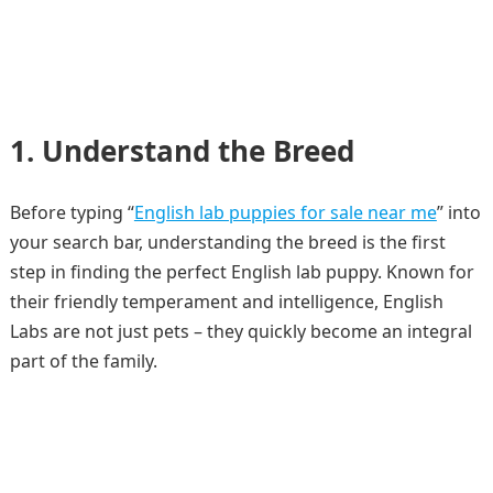
1. Understand the Breed
Before typing “
English lab puppies for sale near me
” into
your search bar, understanding the breed is the first
step in finding the perfect English lab puppy. Known for
their friendly temperament and intelligence, English
Labs are not just pets – they quickly become an integral
part of the family.