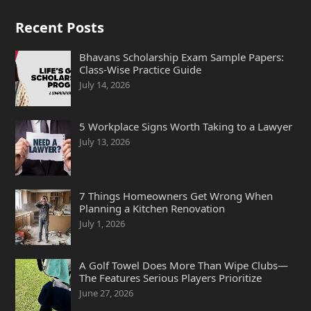
Recent Posts
Bhavans Scholarship Exam Sample Papers:
Class-Wise Practice Guide
July 14, 2026
5 Workplace Signs Worth Taking to a Lawyer
July 13, 2026
7 Things Homeowners Get Wrong When
Planning a Kitchen Renovation
July 1, 2026
A Golf Towel Does More Than Wipe Clubs—
The Features Serious Players Prioritize
June 27, 2026