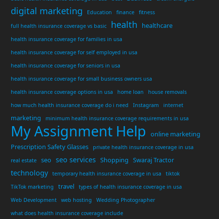
digital marketing
Education
finance
fitness
health
healthcare
full health insurance coverage vs basic
health insurance coverage for families in usa
health insurance coverage for self employed in usa
health insurance coverage for seniors in usa
health insurance coverage for small business owners usa
health insurance coverage options in usa
home loan
house removals
how much health insurance coverage do i need
Instagram
internet
marketing
minimum health insurance coverage requirements in usa
My Assignment Help
online marketing
Prescription Safety Glasses
private health insurance coverage in usa
seo services
seo
Shopping
Swaraj Tractor
real estate
technology
temporary health insurance coverage in usa
tiktok
travel
TikTok marketing
types of health insurance coverage in usa
Web Development
web hosting
Wedding Photographer
what does health insurance coverage include