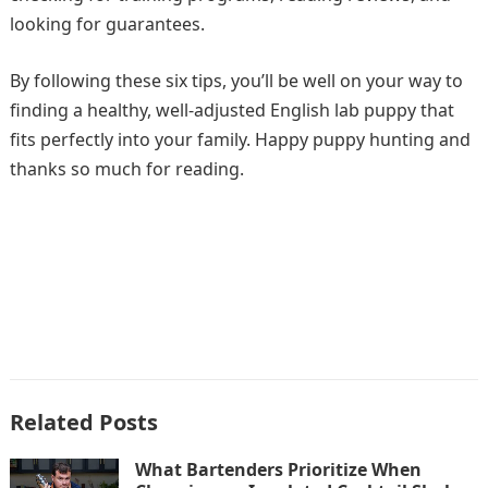
looking for guarantees.
By following these six tips, you’ll be well on your way to
finding a healthy, well-adjusted English lab puppy that
fits perfectly into your family. Happy puppy hunting and
thanks so much for reading.
Related Posts
What Bartenders Prioritize When