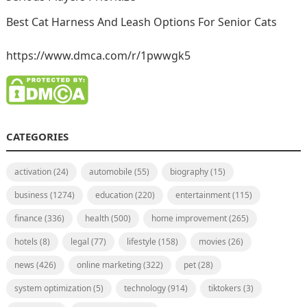
Best Cat Harness And Leash Options For Senior Cats
https://www.dmca.com/r/1pwwgk5
CATEGORIES
activation
(24)
automobile
(55)
biography
(15)
business
(1274)
education
(220)
entertainment
(115)
finance
(336)
health
(500)
home improvement
(265)
hotels
(8)
legal
(77)
lifestyle
(158)
movies
(26)
news
(426)
online marketing
(322)
pet
(28)
system optimization
(5)
technology
(914)
tiktokers
(3)