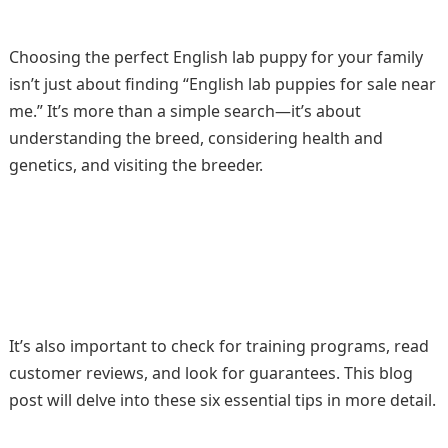
Choosing the perfect English lab puppy for your family
isn’t just about finding “English lab puppies for sale near
me.” It’s more than a simple search—it’s about
understanding the breed, considering health and
genetics, and visiting the breeder.
It’s also important to check for training programs, read
customer reviews, and look for guarantees. This blog
post will delve into these six essential tips in more detail.