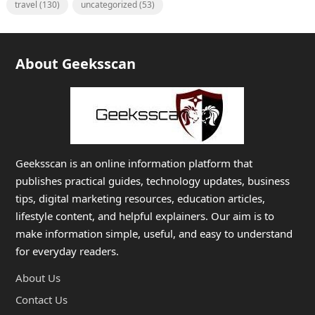
travel
(130)
uncategorized
(53)
About Geeksscan
Geeksscan is an online information platform that
publishes practical guides, technology updates, business
tips, digital marketing resources, education articles,
lifestyle content, and helpful explainers. Our aim is to
make information simple, useful, and easy to understand
for everyday readers.
About Us
Contact Us