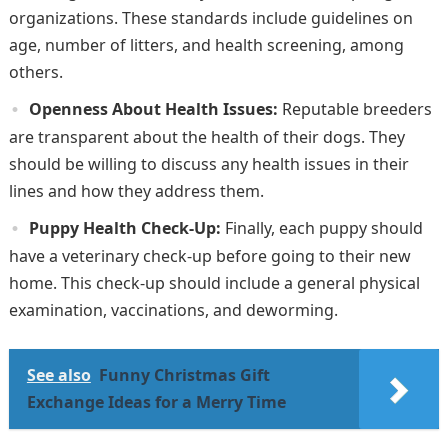
organizations. These standards include guidelines on
age, number of litters, and health screening, among
others.
Openness About Health Issues:
Reputable breeders
are transparent about the health of their dogs. They
should be willing to discuss any health issues in their
lines and how they address them.
Puppy Health Check-Up:
Finally, each puppy should
have a veterinary check-up before going to their new
home. This check-up should include a general physical
examination, vaccinations, and deworming.
See also
Funny Christmas Gift
Exchange Ideas for a Merry Time