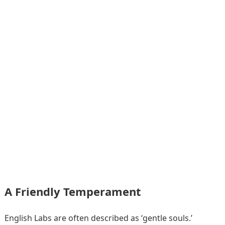
A Friendly Temperament
English Labs are often described as ‘gentle souls.’