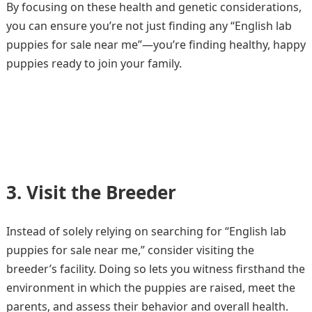
By focusing on these health and genetic considerations,
you can ensure you’re not just finding any “English lab
puppies for sale near me”—you’re finding healthy, happy
puppies ready to join your family.
3. Visit the Breeder
Instead of solely relying on searching for “English lab
puppies for sale near me,” consider visiting the
breeder’s facility. Doing so lets you witness firsthand the
environment in which the puppies are raised, meet the
parents, and assess their behavior and overall health.