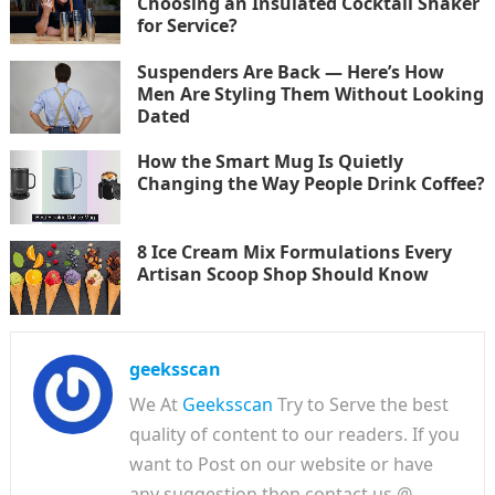
Choosing an Insulated Cocktail Shaker
for Service?
Suspenders Are Back — Here’s How
Men Are Styling Them Without Looking
Dated
How the Smart Mug Is Quietly
Changing the Way People Drink Coffee?
8 Ice Cream Mix Formulations Every
Artisan Scoop Shop Should Know
geeksscan
We At
Geeksscan
Try to Serve the best
quality of content to our readers. If you
want to Post on our website or have
any suggestion then contact us @