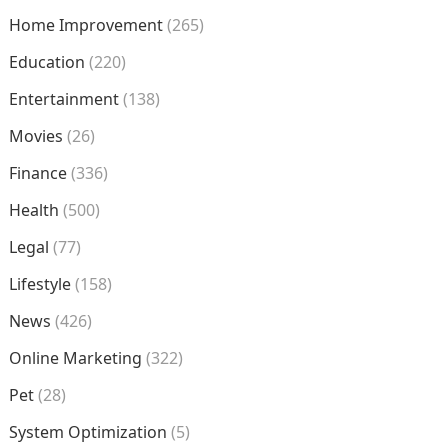
Home Improvement
(265)
Education
(220)
Entertainment
(138)
Movies
(26)
Finance
(336)
Health
(500)
Legal
(77)
Lifestyle
(158)
News
(426)
Online Marketing
(322)
Pet
(28)
System Optimization
(5)