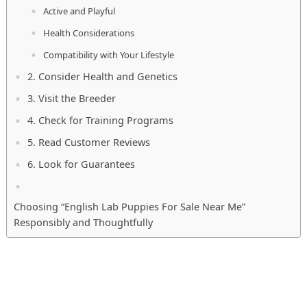
Active and Playful
Health Considerations
Compatibility with Your Lifestyle
2. Consider Health and Genetics
3. Visit the Breeder
4. Check for Training Programs
5. Read Customer Reviews
6. Look for Guarantees
Choosing “English Lab Puppies For Sale Near Me”
Responsibly and Thoughtfully