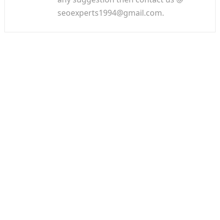
seoexperts1994@gmail.com.