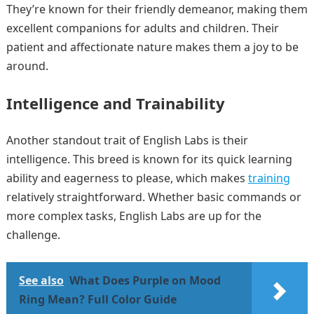
They’re known for their friendly demeanor, making them
excellent companions for adults and children. Their
patient and affectionate nature makes them a joy to be
around.
Intelligence and Trainability
Another standout trait of English Labs is their
intelligence. This breed is known for its quick learning
ability and eagerness to please, which makes
training
relatively straightforward. Whether basic commands or
more complex tasks, English Labs are up for the
challenge.
See also
What Does Purple on Mood
Ring Mean? Full Color Guide