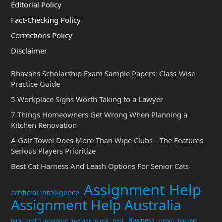
Editorial Policy
Fact-Checking Policy
Corrections Policy
Disclaimer
Bhavans Scholarship Exam Sample Papers: Class-Wise
Practice Guide
5 Workplace Signs Worth Taking to a Lawyer
7 Things Homeowners Get Wrong When Planning a
Kitchen Renovation
A Golf Towel Does More Than Wipe Clubs—The Features
Serious Players Prioritize
Best Cat Harness And Leash Options For Senior Cats
Assignment Help
artificial intelligence
Assignment Help Australia
Business
basic health insurance coverage in usa
best
cream chargers