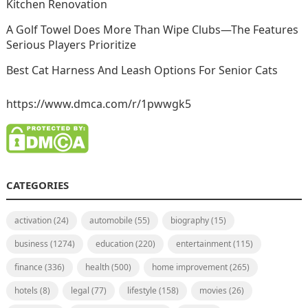
Kitchen Renovation
A Golf Towel Does More Than Wipe Clubs—The Features
Serious Players Prioritize
Best Cat Harness And Leash Options For Senior Cats
https://www.dmca.com/r/1pwwgk5
CATEGORIES
activation
(24)
automobile
(55)
biography
(15)
business
(1274)
education
(220)
entertainment
(115)
finance
(336)
health
(500)
home improvement
(265)
hotels
(8)
legal
(77)
lifestyle
(158)
movies
(26)