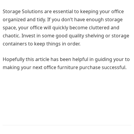
Storage Solutions are essential to keeping your office
organized and tidy. If you don’t have enough storage
space, your office will quickly become cluttered and
chaotic. Invest in some good quality shelving or storage
containers to keep things in order.
Hopefully this article has been helpful in guiding your to
making your next office furniture purchase successful.