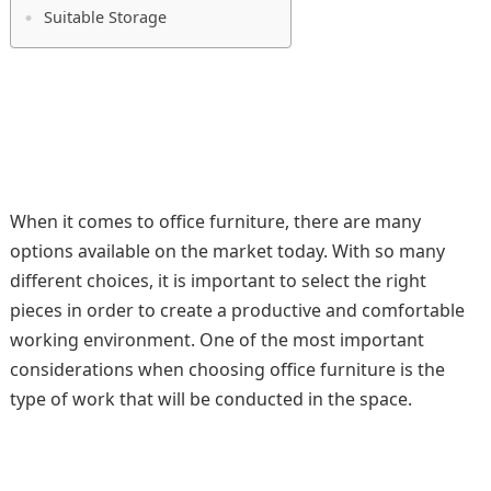
Suitable Storage
When it comes to office furniture, there are many
options available on the market today. With so many
different choices, it is important to select the right
pieces in order to create a productive and comfortable
working environment. One of the most important
considerations when choosing office furniture is the
type of work that will be conducted in the space.