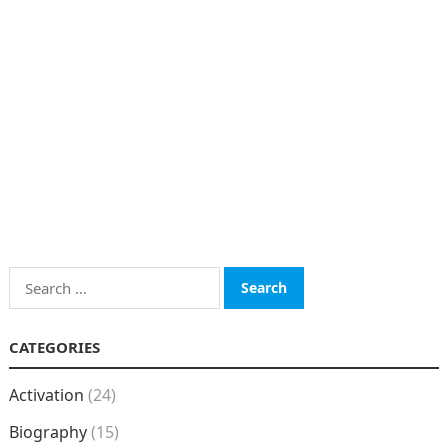
Search
for:
CATEGORIES
Activation
(24)
Biography
(15)