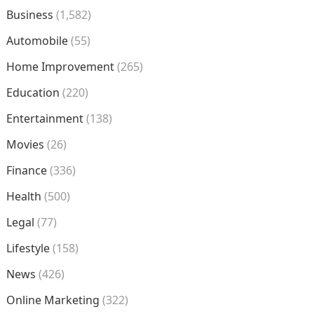
Business
(1,582)
Automobile
(55)
Home Improvement
(265)
Education
(220)
Entertainment
(138)
Movies
(26)
Finance
(336)
Health
(500)
Legal
(77)
Lifestyle
(158)
News
(426)
Online Marketing
(322)