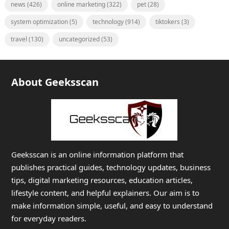
news
(426)
online marketing
(322)
pet
(28)
system optimization
(5)
technology
(914)
tiktokers
(3)
travel
(130)
uncategorized
(53)
About Geeksscan
Geeksscan is an online information platform that
publishes practical guides, technology updates, business
tips, digital marketing resources, education articles,
lifestyle content, and helpful explainers. Our aim is to
make information simple, useful, and easy to understand
for everyday readers.