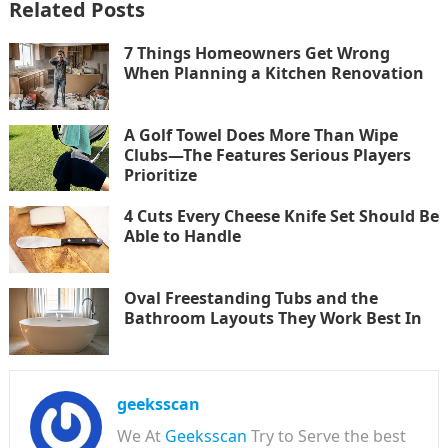
Related Posts
7 Things Homeowners Get Wrong
When Planning a Kitchen Renovation
A Golf Towel Does More Than Wipe
Clubs—The Features Serious Players
Prioritize
4 Cuts Every Cheese Knife Set Should Be
Able to Handle
Oval Freestanding Tubs and the
Bathroom Layouts They Work Best In
geeksscan
We At
Geeksscan
Try to Serve the best