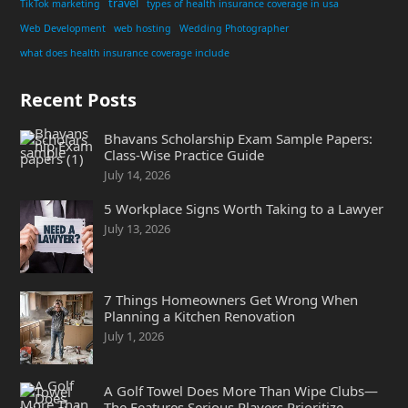
travel
TikTok marketing
types of health insurance coverage in usa
Web Development
web hosting
Wedding Photographer
what does health insurance coverage include
Recent Posts
Bhavans Scholarship Exam Sample Papers:
Class-Wise Practice Guide
July 14, 2026
5 Workplace Signs Worth Taking to a Lawyer
July 13, 2026
7 Things Homeowners Get Wrong When
Planning a Kitchen Renovation
July 1, 2026
A Golf Towel Does More Than Wipe Clubs—
The Features Serious Players Prioritize