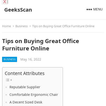
X
GeeksScan
MENU
Home
Business
Tips on Buying Great Office Furniture Online
Tips on Buying Great Office
Furniture Online
May 16, 2022
BUSINESS
Content Attributes
Reputable Supplier
Comfortable Ergonomic Chair
A Decent Sized Desk