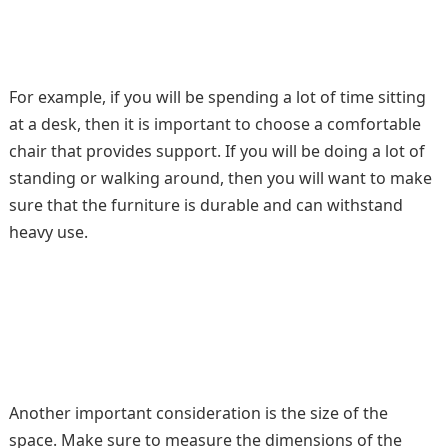
For example, if you will be spending a lot of time sitting
at a desk, then it is important to choose a comfortable
chair that provides support. If you will be doing a lot of
standing or walking around, then you will want to make
sure that the furniture is durable and can withstand
heavy use.
Another important consideration is the size of the
space. Make sure to measure the dimensions of the