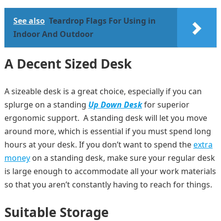
See also
Teardrop Flags For Using in
Indoor And Outdoor
A Decent Sized Desk
A sizeable desk is a great choice, especially if you can
splurge on a standing
Up Down Desk
for superior
ergonomic support. A standing desk will let you move
around more, which is essential if you must spend long
hours at your desk. If you don’t want to spend the
extra
money
on a standing desk, make sure your regular desk
is large enough to accommodate all your work materials
so that you aren’t constantly having to reach for things.
Suitable Storage