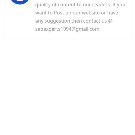
quality of content to our readers. If you
want to Post on our website or have
any suggestion then contact us @
seoexperts1994@gmail.com.