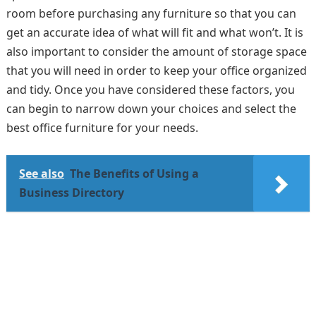
room before purchasing any furniture so that you can
get an accurate idea of what will fit and what won’t. It is
also important to consider the amount of storage space
that you will need in order to keep your office organized
and tidy. Once you have considered these factors, you
can begin to narrow down your choices and select the
best office furniture for your needs.
See also
The Benefits of Using a
Business Directory