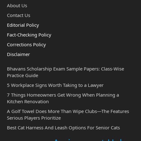
About Us
Contact Us
Editorial Policy
Fact-Checking Policy
Corrections Policy
Disclaimer
Bhavans Scholarship Exam Sample Papers: Class-Wise
Practice Guide
5 Workplace Signs Worth Taking to a Lawyer
7 Things Homeowners Get Wrong When Planning a
Kitchen Renovation
A Golf Towel Does More Than Wipe Clubs—The Features
Serious Players Prioritize
Best Cat Harness And Leash Options For Senior Cats