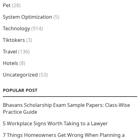
Pet
(28)
System Optimization
(5)
Technology
(914)
Tiktokers
(3)
Travel
(136)
Hotels
(8)
Uncategorized
(53)
POPULAR POST
Bhavans Scholarship Exam Sample Papers: Class-Wise
Practice Guide
5 Workplace Signs Worth Taking to a Lawyer
7 Things Homeowners Get Wrong When Planning a