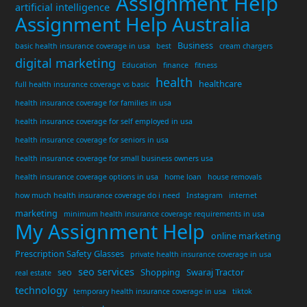
Assignment Help
artificial intelligence
Assignment Help Australia
Business
basic health insurance coverage in usa
best
cream chargers
digital marketing
Education
finance
fitness
health
healthcare
full health insurance coverage vs basic
health insurance coverage for families in usa
health insurance coverage for self employed in usa
health insurance coverage for seniors in usa
health insurance coverage for small business owners usa
health insurance coverage options in usa
home loan
house removals
how much health insurance coverage do i need
Instagram
internet
marketing
minimum health insurance coverage requirements in usa
My Assignment Help
online marketing
Prescription Safety Glasses
private health insurance coverage in usa
seo services
seo
Shopping
Swaraj Tractor
real estate
technology
temporary health insurance coverage in usa
tiktok