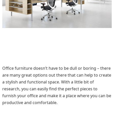
Office furniture doesn’t have to be dull or boring – there
are many great options out there that can help to create
a stylish and functional space. With a little bit of
research, you can easily find the perfect pieces to
furnish your office and make it a place where you can be
productive and comfortable.