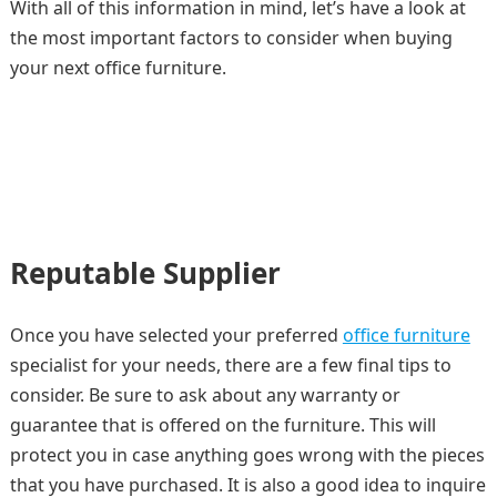
With all of this information in mind, let’s have a look at
the most important factors to consider when buying
your next office furniture.
Reputable Supplier
Once you have selected your preferred
office furniture
specialist for your needs, there are a few final tips to
consider. Be sure to ask about any warranty or
guarantee that is offered on the furniture. This will
protect you in case anything goes wrong with the pieces
that you have purchased. It is also a good idea to inquire