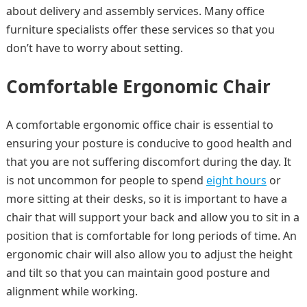
about delivery and assembly services. Many office
furniture specialists offer these services so that you
don’t have to worry about setting.
Comfortable Ergonomic Chair
A comfortable ergonomic office chair is essential to
ensuring your posture is conducive to good health and
that you are not suffering discomfort during the day. It
is not uncommon for people to spend
eight hours
or
more sitting at their desks, so it is important to have a
chair that will support your back and allow you to sit in a
position that is comfortable for long periods of time. An
ergonomic chair will also allow you to adjust the height
and tilt so that you can maintain good posture and
alignment while working.