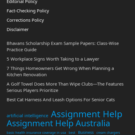
Editorial Policy
Fact-Checking Policy
Corrections Policy
Disclaimer
Bhavans Scholarship Exam Sample Papers: Class-Wise
Practice Guide
5 Workplace Signs Worth Taking to a Lawyer
7 Things Homeowners Get Wrong When Planning a
Kitchen Renovation
A Golf Towel Does More Than Wipe Clubs—The Features
Serious Players Prioritize
Best Cat Harness And Leash Options For Senior Cats
Assignment Help
artificial intelligence
Assignment Help Australia
Business
basic health insurance coverage in usa
best
cream chargers