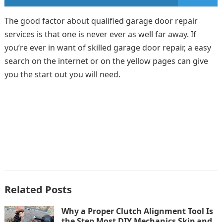
The good factor about qualified garage door repair
services is that one is never ever as well far away. If
you’re ever in want of skilled garage door repair, a easy
search on the internet or on the yellow pages can give
you the start out you will need.
Related Posts
Why a Proper Clutch Alignment Tool Is
the Step Most DIY Mechanics Skip and