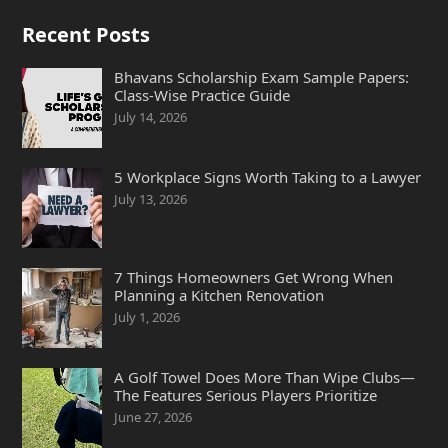
Recent Posts
Bhavans Scholarship Exam Sample Papers:
Class-Wise Practice Guide
July 14, 2026
5 Workplace Signs Worth Taking to a Lawyer
July 13, 2026
7 Things Homeowners Get Wrong When
Planning a Kitchen Renovation
July 1, 2026
A Golf Towel Does More Than Wipe Clubs—
The Features Serious Players Prioritize
June 27, 2026