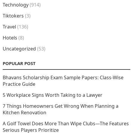
Technology
(914)
Tiktokers
(3)
Travel
(136)
Hotels
(8)
Uncategorized
(53)
POPULAR POST
Bhavans Scholarship Exam Sample Papers: Class-Wise
Practice Guide
5 Workplace Signs Worth Taking to a Lawyer
7 Things Homeowners Get Wrong When Planning a
Kitchen Renovation
A Golf Towel Does More Than Wipe Clubs—The Features
Serious Players Prioritize