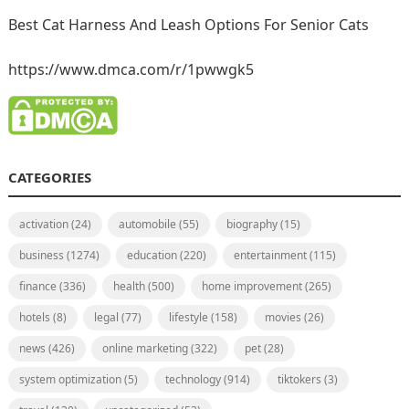
Best Cat Harness And Leash Options For Senior Cats
https://www.dmca.com/r/1pwwgk5
CATEGORIES
activation
(24)
automobile
(55)
biography
(15)
business
(1274)
education
(220)
entertainment
(115)
finance
(336)
health
(500)
home improvement
(265)
hotels
(8)
legal
(77)
lifestyle
(158)
movies
(26)
news
(426)
online marketing
(322)
pet
(28)
system optimization
(5)
technology
(914)
tiktokers
(3)