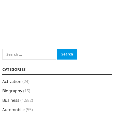
Search
for:
CATEGORIES
Activation
(24)
Biography
(15)
Business
(1,582)
Automobile
(55)