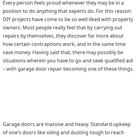
Every person feels proud whenever they may be in a
position to do anything that experts do. For this reason
DIY projects have come to be so well-liked with property
owners. Most people really feel that by carrying out
repairs by themselves, they discover far more about
how certain contraptions work, and in the same time
save money. Having said that, there may possibly be
situations wherein you have to go and seek qualified aid
– with garage door repair becoming one of these things.
Garage doors are massive and heavy. Standard upkeep
of one’s doors like oiling and dusting tough to reach