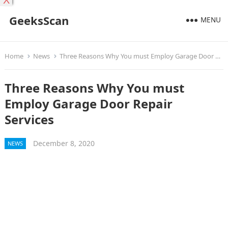
X
GeeksScan
MENU
Home
News
Three Reasons Why You must Employ Garage Door Repair Services
Three Reasons Why You must
Employ Garage Door Repair
Services
December 8, 2020
NEWS