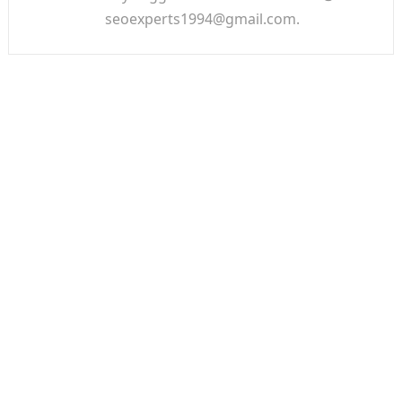
seoexperts1994@gmail.com.