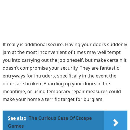
It really is additional secure. Having your doors suddenly
jam at the most inconvenient of times may well tempt
you into carrying out the job oneself, but make certain it
doesn’t compromise your security. They are fantastic
entryways for intruders, specifically in the event the
doors are broken. Boarding up your doors in the
meantime, or using temporary repair measures could
make your home a terrific target for burglars.
See also
The Curious Case Of Escape
Games