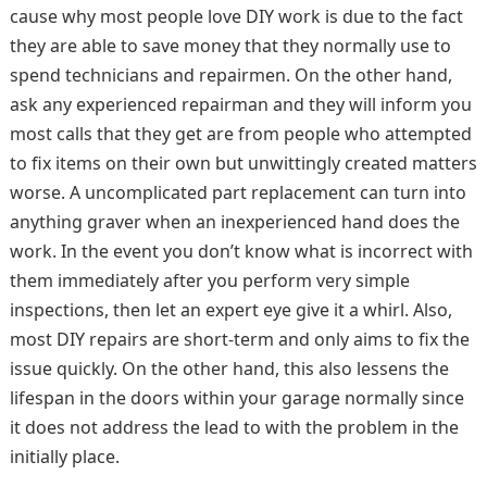
cause why most people love DIY work is due to the fact
they are able to save money that they normally use to
spend technicians and repairmen. On the other hand,
ask any experienced repairman and they will inform you
most calls that they get are from people who attempted
to fix items on their own but unwittingly created matters
worse. A uncomplicated part replacement can turn into
anything graver when an inexperienced hand does the
work. In the event you don’t know what is incorrect with
them immediately after you perform very simple
inspections, then let an expert eye give it a whirl. Also,
most DIY repairs are short-term and only aims to fix the
issue quickly. On the other hand, this also lessens the
lifespan in the doors within your garage normally since
it does not address the lead to with the problem in the
initially place.