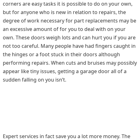
corners are easy tasks it is possible to do on your own,
but for anyone who is new in relation to repairs, the
degree of work necessary for part replacements may be
an excessive amount of for you to deal with on your
own. These doors weigh lots and can hurt you if you are
not too careful. Many people have had fingers caught in
the hinges or a foot stuck in their doors although
performing repairs. When cuts and bruises may possibly
appear like tiny issues, getting a garage door all of a
sudden falling on you isn’t.
Expert services in fact save you a lot more money. The