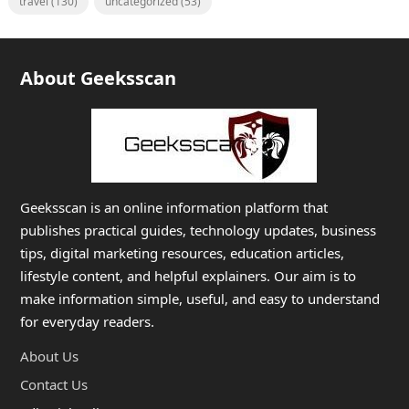
travel
(130)
uncategorized
(53)
About Geeksscan
Geeksscan is an online information platform that
publishes practical guides, technology updates, business
tips, digital marketing resources, education articles,
lifestyle content, and helpful explainers. Our aim is to
make information simple, useful, and easy to understand
for everyday readers.
About Us
Contact Us