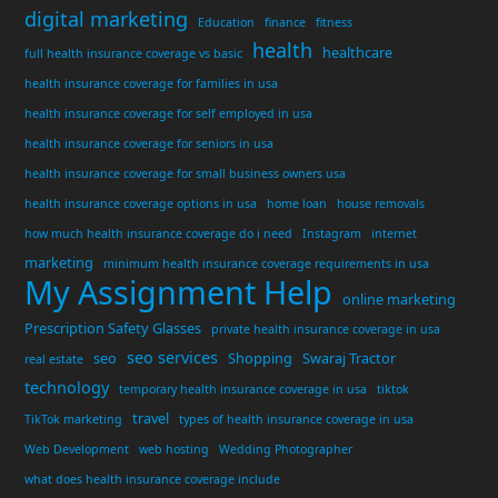
digital marketing
Education
finance
fitness
health
healthcare
full health insurance coverage vs basic
health insurance coverage for families in usa
health insurance coverage for self employed in usa
health insurance coverage for seniors in usa
health insurance coverage for small business owners usa
health insurance coverage options in usa
home loan
house removals
how much health insurance coverage do i need
Instagram
internet
marketing
minimum health insurance coverage requirements in usa
My Assignment Help
online marketing
Prescription Safety Glasses
private health insurance coverage in usa
seo services
seo
Shopping
Swaraj Tractor
real estate
technology
temporary health insurance coverage in usa
tiktok
travel
TikTok marketing
types of health insurance coverage in usa
Web Development
web hosting
Wedding Photographer
what does health insurance coverage include