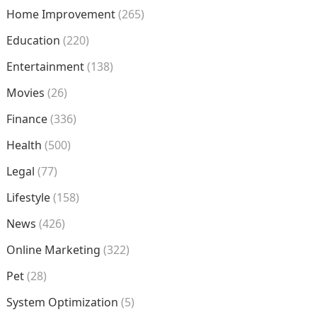
Home Improvement
(265)
Education
(220)
Entertainment
(138)
Movies
(26)
Finance
(336)
Health
(500)
Legal
(77)
Lifestyle
(158)
News
(426)
Online Marketing
(322)
Pet
(28)
System Optimization
(5)