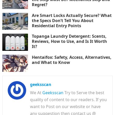
Regret?
Are Smart Locks Actually Secure? What
the Specs Don’t Tell You About
Residential Entry Points
Topanga Laundry Detergent: Scents,
Reviews, How to Use, and Is It Worth
It?
Hentaifox: Safety, Access, Alternatives,
and What to Know
geeksscan
We At
Geeksscan
Try to Serve the best
quality of content to our readers. If you
want to Post on our website or have
any suggestion then contact us @