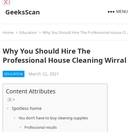
X
GeeksScan
MENU
Home
Education
Why You Should Hire The Professional House Cleaning Wirral
Why You Should Hire The
Professional House Cleaning Wirral
March 22, 2021
EDUCATION
Content Attributes
Spotless home
You don’t have to buy cleaning supplies
Professional results