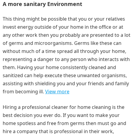
A more sanitary Environment
This thing might be possible that you or your relatives
invest energy outside of your home in the office or at
any other work then you probably are presented to a lot
of germs and microorganisms. Germs like these can
without much of a time spread all through your home,
representing a danger to any person who interacts with
them. Having your home consistently cleaned and
sanitized can help execute these unwanted organisms,
assisting with shielding you and your friends and family
from becoming ill.
View more
Hiring a professional cleaner for home cleaning is the
best decision you ever do. If you want to make your
home spotless and free from germs then must go and
hire a company that is professional in their work,