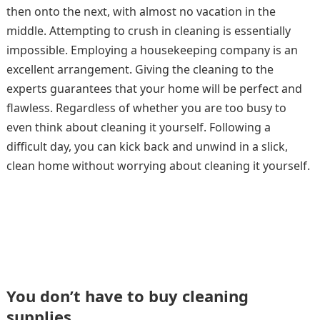
then onto the next, with almost no vacation in the
middle. Attempting to crush in cleaning is essentially
impossible. Employing a housekeeping company is an
excellent arrangement. Giving the cleaning to the
experts guarantees that your home will be perfect and
flawless. Regardless of whether you are too busy to
even think about cleaning it yourself. Following a
difficult day, you can kick back and unwind in a slick,
clean home without worrying about cleaning it yourself.
You don’t have to buy cleaning
supplies