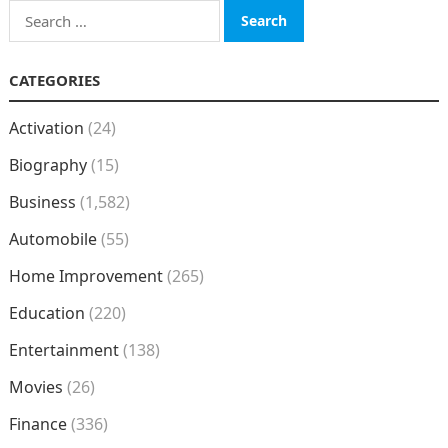
Search
for:
CATEGORIES
Activation
(24)
Biography
(15)
Business
(1,582)
Automobile
(55)
Home Improvement
(265)
Education
(220)
Entertainment
(138)
Movies
(26)
Finance
(336)