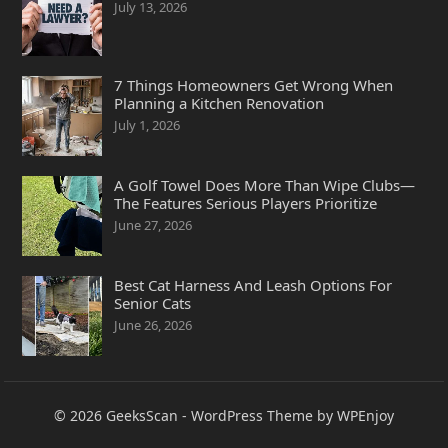
July 13, 2026
7 Things Homeowners Get Wrong When
Planning a Kitchen Renovation
July 1, 2026
A Golf Towel Does More Than Wipe Clubs—
The Features Serious Players Prioritize
June 27, 2026
Best Cat Harness And Leash Options For
Senior Cats
June 26, 2026
© 2026
GeeksScan
-
WordPress Theme
by
WPEnjoy