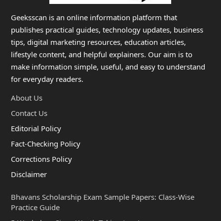
Geeksscan is an online information platform that
publishes practical guides, technology updates, business
tips, digital marketing resources, education articles,
lifestyle content, and helpful explainers. Our aim is to
make information simple, useful, and easy to understand
for everyday readers.
About Us
Contact Us
Editorial Policy
Fact-Checking Policy
Corrections Policy
Disclaimer
Bhavans Scholarship Exam Sample Papers: Class-Wise
Practice Guide