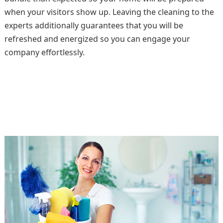
when your visitors show up. Leaving the cleaning to the
experts additionally guarantees that you will be
refreshed and energized so you can engage your
company effortlessly.