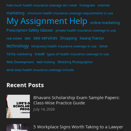
how much health insurance coverage do i need
Instagram
internet
marketing
minimum health insurance coverage requirements in usa
My Assignment Help
online marketing
Prescription Safety Glasses
private health insurance coverage in usa
seo services
seo
Shopping
Swaraj Tractor
real estate
technology
temporary health insurance coverage in usa
tiktok
travel
TikTok marketing
types of health insurance coverage in usa
Web Development
web hosting
Wedding Photographer
what does health insurance coverage include
Recent Posts
Bhavans Scholarship Exam Sample Papers:
Class-Wise Practice Guide
July 14, 2026
5 Workplace Signs Worth Taking to a Lawyer