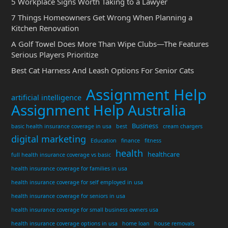
5 Workplace Signs Worth Taking to a Lawyer
7 Things Homeowners Get Wrong When Planning a
Kitchen Renovation
A Golf Towel Does More Than Wipe Clubs—The Features
Serious Players Prioritize
Best Cat Harness And Leash Options For Senior Cats
Assignment Help
artificial intelligence
Assignment Help Australia
Business
basic health insurance coverage in usa
best
cream chargers
digital marketing
Education
finance
fitness
health
healthcare
full health insurance coverage vs basic
health insurance coverage for families in usa
health insurance coverage for self employed in usa
health insurance coverage for seniors in usa
health insurance coverage for small business owners usa
health insurance coverage options in usa
home loan
house removals