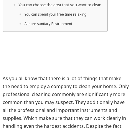
You can choose the area that you want to clean
You can spend your free time relaxing
A more sanitary Environment
As you all know that there is a lot of things that make
the need to employ a company to clean your home. Only
professional cleaning commonly are significantly more
common than you may suspect. They additionally have
all the professional and important instruments and
supplies. Which make sure that they can work clearly in
handling even the hardest accidents. Despite the fact