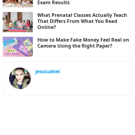
Exam Results
What Prenatal Classes Actually Teach
That Differs From What You Read
Online?
How to Make Fake Money Feel Real on
Camera Using the Right Paper?
jessicabiel