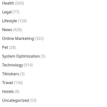
Health
(500)
Legal
(77)
Lifestyle
(158)
News
(426)
Online Marketing
(322)
Pet
(28)
System Optimization
(5)
Technology
(914)
Tiktokers
(3)
Travel
(136)
Hotels
(8)
Uncategorized
(53)