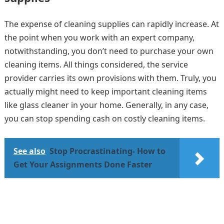
The expense of cleaning supplies can rapidly increase. At
the point when you work with an expert company,
notwithstanding, you don’t need to purchase your own
cleaning items. All things considered, the service
provider carries its own provisions with them. Truly, you
actually might need to keep important cleaning items
like glass cleaner in your home. Generally, in any case,
you can stop spending cash on costly cleaning items.
See also
Stop Procrastinating- How to
Get Your Assignments Done Faster