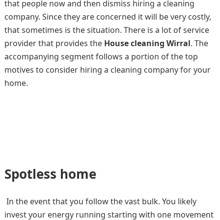
that people now and then dismiss hiring a cleaning
company. Since they are concerned it will be very costly,
that sometimes is the situation. There is a lot of service
provider that provides the
House cleaning Wirral
. The
accompanying segment follows a portion of the top
motives to consider hiring a cleaning company for your
home.
Spotless home
In the event that you follow the vast bulk. You likely
invest your energy running starting with one movement