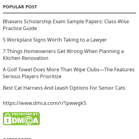
POPULAR POST
Bhavans Scholarship Exam Sample Papers: Class-Wise
Practice Guide
5 Workplace Signs Worth Taking to a Lawyer
7 Things Homeowners Get Wrong When Planning a
Kitchen Renovation
A Golf Towel Does More Than Wipe Clubs—The Features
Serious Players Prioritize
Best Cat Harness And Leash Options For Senior Cats
https://www.dmca.com/r/1pwwgk5