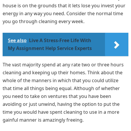
house is on the grounds that it lets lose you invest your
energy in any way you need. Consider the normal time
you go through cleaning every week.
See also
Live A Stress-Free Life With
My Assignment Help Service Experts
The vast majority spend at any rate two or three hours
cleaning and keeping up their homes. Think about the
whole of the manners in which that you could utilize
that time all things being equal. Although of whether
you need to take on ventures that you have been
avoiding or just unwind, having the option to put the
time you would have spent cleaning to use in a more
gainful manner is amazingly freeing.