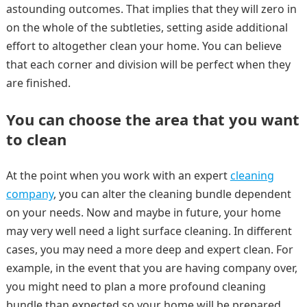
astounding outcomes. That implies that they will zero in
on the whole of the subtleties, setting aside additional
effort to altogether clean your home. You can believe
that each corner and division will be perfect when they
are finished.
You can choose the area that you want
to clean
At the point when you work with an expert
cleaning
company
, you can alter the cleaning bundle dependent
on your needs. Now and maybe in future, your home
may very well need a light surface cleaning. In different
cases, you may need a more deep and expert clean. For
example, in the event that you are having company over,
you might need to plan a more profound cleaning
bundle than expected so your home will be prepared