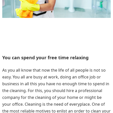
You can spend your free time relaxing
As you all know that now the life of all people is not so
easy. You all are busy at work, doing an office job or
business in all this you have no enough time to spend in
the cleaning. For this, you should hire a professional
company for the cleaning of your home or might be
your office. Cleaning is the need of everyplace. One of
the most reliable motives to enlist an order to clean your