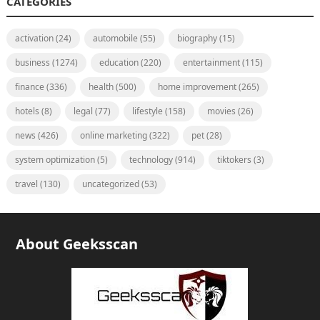
CATEGORIES
activation
(24)
automobile
(55)
biography
(15)
business
(1274)
education
(220)
entertainment
(115)
finance
(336)
health
(500)
home improvement
(265)
hotels
(8)
legal
(77)
lifestyle
(158)
movies
(26)
news
(426)
online marketing
(322)
pet
(28)
system optimization
(5)
technology
(914)
tiktokers
(3)
travel
(130)
uncategorized
(53)
About Geeksscan