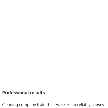
Professional results
Cleaning company train their workers to reliably convey