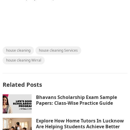
house cleaning
house cleaning Services
house cleaning Wirral
Related Posts
Bhavans Scholarship Exam Sample
Papers: Class-Wise Practice Guide
Explore How Home Tutors In Lucknow
Are Helping Students Achieve Better