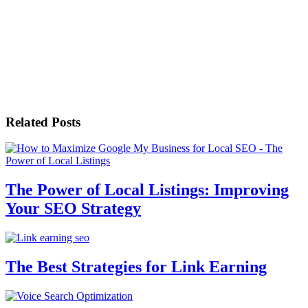
Related Posts
The Power of Local Listings: Improving
Your SEO Strategy
The Best Strategies for Link Earning