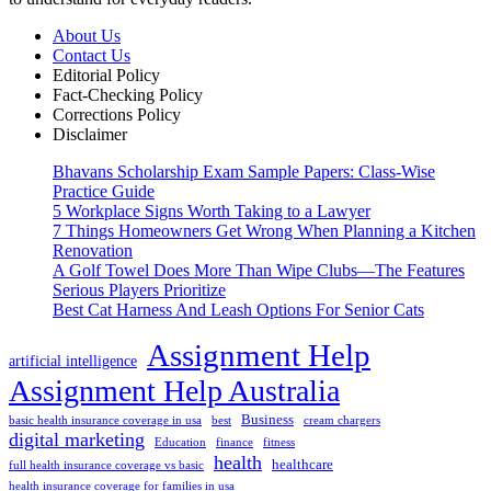
About Us
Contact Us
Editorial Policy
Fact-Checking Policy
Corrections Policy
Disclaimer
Bhavans Scholarship Exam Sample Papers: Class-Wise
Practice Guide
5 Workplace Signs Worth Taking to a Lawyer
7 Things Homeowners Get Wrong When Planning a Kitchen
Renovation
A Golf Towel Does More Than Wipe Clubs—The Features
Serious Players Prioritize
Best Cat Harness And Leash Options For Senior Cats
Assignment Help
artificial intelligence
Assignment Help Australia
Business
basic health insurance coverage in usa
best
cream chargers
digital marketing
Education
finance
fitness
health
healthcare
full health insurance coverage vs basic
health insurance coverage for families in usa