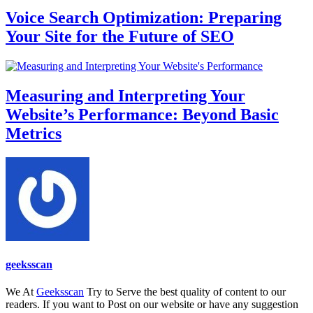
Voice Search Optimization: Preparing
Your Site for the Future of SEO
Measuring and Interpreting Your
Website’s Performance: Beyond Basic
Metrics
geeksscan
We At
Geeksscan
Try to Serve the best quality of content to our
readers. If you want to Post on our website or have any suggestion