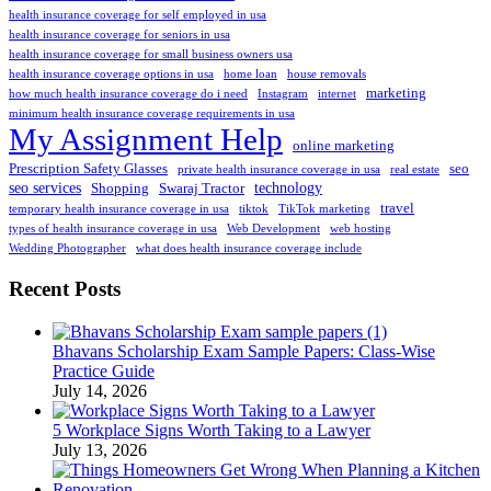
health insurance coverage for self employed in usa
health insurance coverage for seniors in usa
health insurance coverage for small business owners usa
health insurance coverage options in usa
home loan
house removals
marketing
how much health insurance coverage do i need
Instagram
internet
minimum health insurance coverage requirements in usa
My Assignment Help
online marketing
Prescription Safety Glasses
seo
private health insurance coverage in usa
real estate
seo services
technology
Shopping
Swaraj Tractor
travel
temporary health insurance coverage in usa
tiktok
TikTok marketing
types of health insurance coverage in usa
Web Development
web hosting
Wedding Photographer
what does health insurance coverage include
Recent Posts
Bhavans Scholarship Exam Sample Papers: Class-Wise
Practice Guide
July 14, 2026
5 Workplace Signs Worth Taking to a Lawyer
July 13, 2026