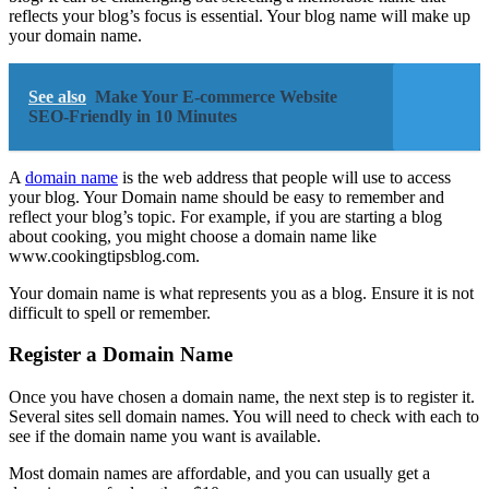
reflects your blog’s focus is essential. Your blog name will make up
your domain name.
See also
Make Your E-commerce Website
SEO-Friendly in 10 Minutes
A
domain name
is the web address that people will use to access
your blog. Your Domain name should be easy to remember and
reflect your blog’s topic. For example, if you are starting a blog
about cooking, you might choose a domain name like
www.cookingtipsblog.com.
Your domain name is what represents you as a blog. Ensure it is not
difficult to spell or remember.
Register a Domain Name
Once you have chosen a domain name, the next step is to register it.
Several sites sell domain names. You will need to check with each to
see if the domain name you want is available.
Most domain names are affordable, and you can usually get a