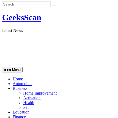
GeeksScan
Latest News
Menu
Home
Automobile
Business
Home Improvement
Activation
Health
Pet
Education
Finance