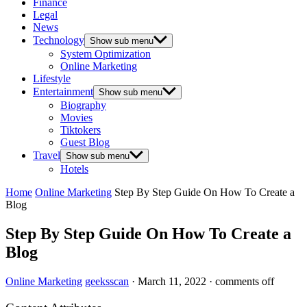
Finance
Legal
News
Technology
Show sub menu
System Optimization
Online Marketing
Lifestyle
Entertainment
Show sub menu
Biography
Movies
Tiktokers
Guest Blog
Travel
Show sub menu
Hotels
Home
Online Marketing
Step By Step Guide On How To Create a
Blog
Step By Step Guide On How To Create a
Blog
Online Marketing
geeksscan
·
March 11, 2022
·
comments off