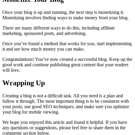
Once your blog is up and running, the next step is monetizing it.
Monetizing involves finding ways to make money from your blog.
There are many different ways to do this, including affiliate
marketing, sponsored posts, and advertising.
Once you’ve found a method that works for you, start implementing
it and see how much money you can make.
Congratulations! You’ve now created a successful blog. Keep up the
good work and continue publishing great content that your readers
will love.
Wrapping Up
Creating a blog is not a difficult task. All you need is a plan and
follow it through. The most important thing is to be consistent with
your posts, use good SEO techniques, and make sure you optimize
your blog for mobile viewing.
We hope you enjoyed this article and found it helpful. If you have
any questions or suggestions, please feel free to share them in the
comments section below.