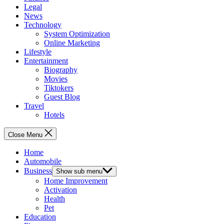
Legal
News
Technology
System Optimization
Online Marketing
Lifestyle
Entertainment
Biography
Movies
Tiktokers
Guest Blog
Travel
Hotels
Close Menu
Home
Automobile
Business
Show sub menu
Home Improvement
Activation
Health
Pet
Education