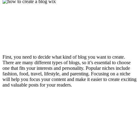
First, you need to decide what kind of blog you want to create.
There are many different types of blogs, so it’s essential to choose
one that fits your interests and personality. Popular niches include
fashion, food, travel, lifestyle, and parenting. Focusing on a niche
will help you focus your content and make it easier to create exciting
and valuable posts for your readers.