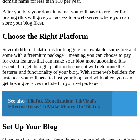
domain name for less than $10 per year.
After you buy your domain name, you will have to register for
hosting (this will give you access to a web server where you can
store your blog files).
Choose the Right Platform
Several different platforms for blogging are available, some free and
some with a freemium package – meaning you can choose to pay
for extra features that can make your blog more appealing. It is
essential to get the right platform because it will determine the
features and functionality of your blog. With some web builders for
instance, you will need to host your blog, and with others you can
get hosting services included in your set package.
See also
TikTok Monetization: TikViral's
Effective Ideas To Make Money On TikTok
Set Up Your Blog
Once you have registered for a domain name and chosen a platform,