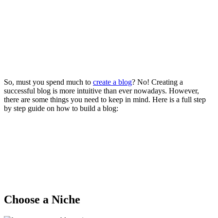
So, must you spend much to
create a blog
? No! Creating a
successful blog is more intuitive than ever nowadays. However,
there are some things you need to keep in mind. Here is a full step
by step guide on how to build a blog:
Choose a Niche