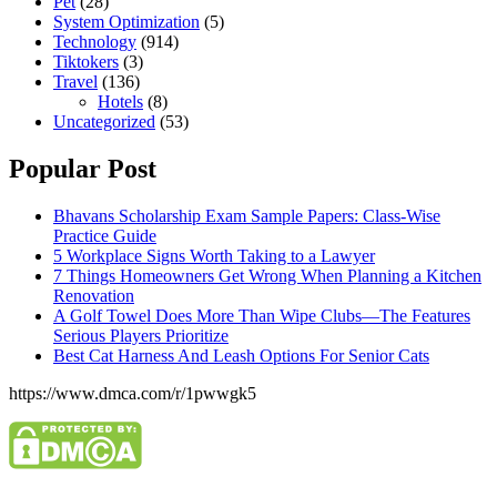
Pet
(28)
System Optimization
(5)
Technology
(914)
Tiktokers
(3)
Travel
(136)
Hotels
(8)
Uncategorized
(53)
Popular Post
Bhavans Scholarship Exam Sample Papers: Class-Wise
Practice Guide
5 Workplace Signs Worth Taking to a Lawyer
7 Things Homeowners Get Wrong When Planning a Kitchen
Renovation
A Golf Towel Does More Than Wipe Clubs—The Features
Serious Players Prioritize
Best Cat Harness And Leash Options For Senior Cats
https://www.dmca.com/r/1pwwgk5