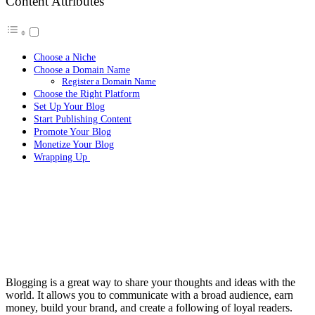
Content Attributes
Choose a Niche
Choose a Domain Name
Register a Domain Name
Choose the Right Platform
Set Up Your Blog
Start Publishing Content
Promote Your Blog
Monetize Your Blog
Wrapping Up
Blogging is a great way to share your thoughts and ideas with the
world. It allows you to communicate with a broad audience, earn
money, build your brand, and create a following of loyal readers.