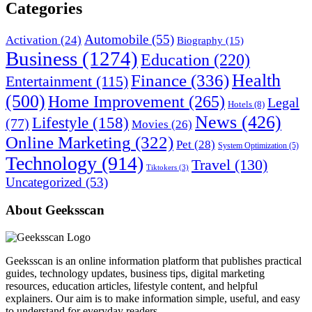
Categories
Automobile
(55)
Activation
(24)
Biography
(15)
Business
(1274)
Education
(220)
Health
Finance
(336)
Entertainment
(115)
(500)
Home Improvement
(265)
Legal
Hotels
(8)
News
(426)
Lifestyle
(158)
(77)
Movies
(26)
Online Marketing
(322)
Pet
(28)
System Optimization
(5)
Technology
(914)
Travel
(130)
Tiktokers
(3)
Uncategorized
(53)
About Geeksscan
Geeksscan is an online information platform that publishes practical
guides, technology updates, business tips, digital marketing
resources, education articles, lifestyle content, and helpful
explainers. Our aim is to make information simple, useful, and easy
to understand for everyday readers.