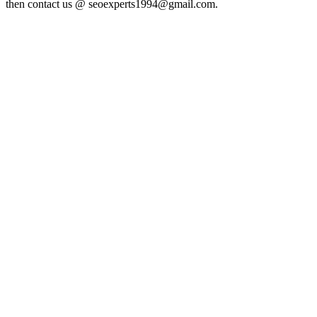
then contact us @ seoexperts1994@gmail.com.