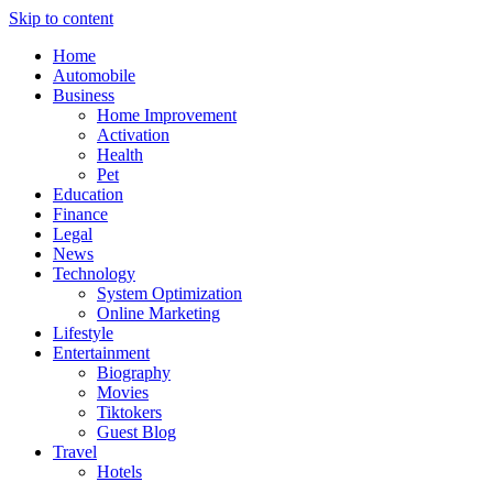
Skip to content
Home
Automobile
Business
Home Improvement
Activation
Health
Pet
Education
Finance
Legal
News
Technology
System Optimization
Online Marketing
Lifestyle
Entertainment
Biography
Movies
Tiktokers
Guest Blog
Travel
Hotels