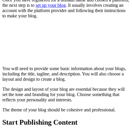
the next step is to
set up your blog
. It usually involves creating an
account with the platform provider and following their instructions
to make your blog.
You will need to provide some basic information about your blogs,
including the title, tagline, and description. You will also choose a
layout and design to create a blog.
The design and layout of your blog are essential because they will
set the tone and branding for your blog. Choose something that
reflects your personality and interests.
The theme of your blog should be cohesive and professional.
Start Publishing Content