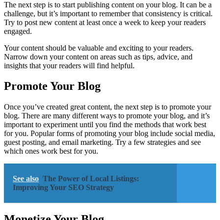
The next step is to start publishing content on your blog. It can be a
challenge, but it’s important to remember that consistency is critical.
Try to post new content at least once a week to keep your readers
engaged.
Your content should be valuable and exciting to your readers.
Narrow down your content on areas such as tips, advice, and
insights that your readers will find helpful.
Promote Your Blog
Once you’ve created great content, the next step is to promote your
blog. There are many different ways to promote your blog, and it’s
important to experiment until you find the methods that work best
for you. Popular forms of promoting your blog include social media,
guest posting, and email marketing. Try a few strategies and see
which ones work best for you.
See also
The Power of Local Listings:
Improving Your SEO Strategy
Monetize Your Blog