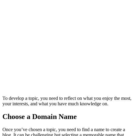
To develop a topic, you need to reflect on what you enjoy the most,
your interests, and what you have much knowledge on.
Choose a Domain Name
Once you’ve chosen a topic, you need to find a name to create a
blog. It can be challenging but selecting a memorable name that