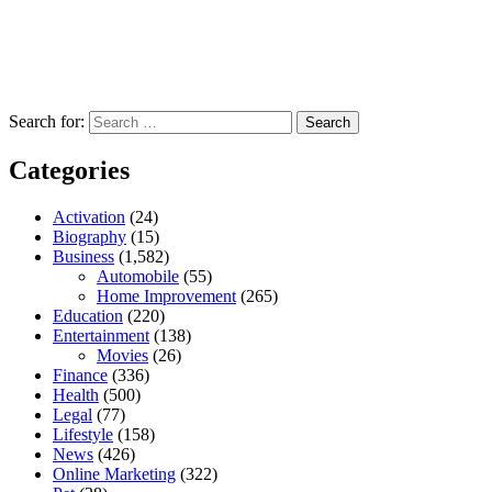
Search for:
Categories
Activation
(24)
Biography
(15)
Business
(1,582)
Automobile
(55)
Home Improvement
(265)
Education
(220)
Entertainment
(138)
Movies
(26)
Finance
(336)
Health
(500)
Legal
(77)
Lifestyle
(158)
News
(426)
Online Marketing
(322)