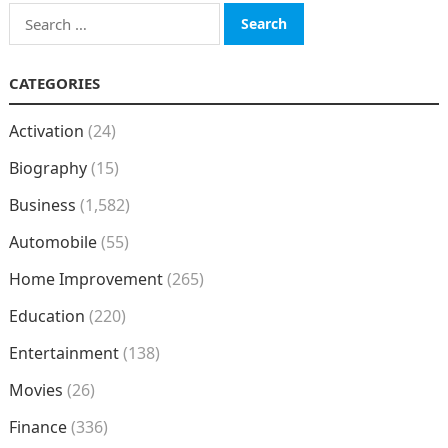
Search
for:
CATEGORIES
Activation
(24)
Biography
(15)
Business
(1,582)
Automobile
(55)
Home Improvement
(265)
Education
(220)
Entertainment
(138)
Movies
(26)
Finance
(336)