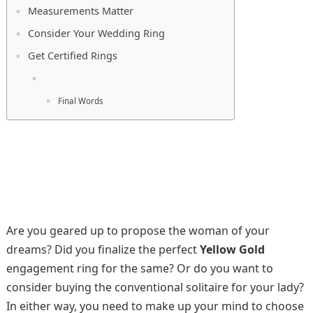
Measurements Matter
Consider Your Wedding Ring
Get Certified Rings
Final Words
Are you geared up to propose the woman of your
dreams? Did you finalize the perfect
Yellow Gold
engagement ring for the same? Or do you want to
consider buying the conventional solitaire for your lady?
In either way, you need to make up your mind to choose