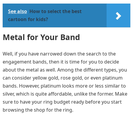
See also
How to select the best
cartoon for kids?
Metal for Your Band
Well, if you have narrowed down the search to the
engagement bands, then it is time for you to decide
about the metal as well. Among the different types, you
can consider yellow gold, rose gold, or even platinum
bands. However, platinum looks more or less similar to
silver, which is quite affordable, unlike the former. Make
sure to have your ring budget ready before you start
browsing the shop for the ring.