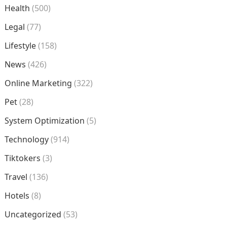
Health
(500)
Legal
(77)
Lifestyle
(158)
News
(426)
Online Marketing
(322)
Pet
(28)
System Optimization
(5)
Technology
(914)
Tiktokers
(3)
Travel
(136)
Hotels
(8)
Uncategorized
(53)