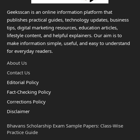
Geeksscan is an online information platform that
publishes practical guides, technology updates, business
tips, digital marketing resources, education articles,
lifestyle content, and helpful explainers. Our aim is to
make information simple, useful, and easy to understand
for everyday readers.
About Us
Contact Us
Editorial Policy
Fact-Checking Policy
Corrections Policy
Disclaimer
Bhavans Scholarship Exam Sample Papers: Class-Wise
Practice Guide