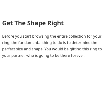
Get The Shape Right
Before you start browsing the entire collection for your
ring, the fundamental thing to do is to determine the
perfect size and shape. You would be gifting this ring to
your partner, who is going to be there forever.