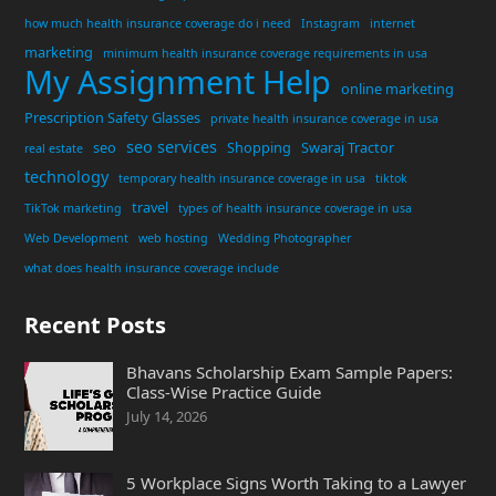
how much health insurance coverage do i need
Instagram
internet
marketing
minimum health insurance coverage requirements in usa
My Assignment Help
online marketing
Prescription Safety Glasses
private health insurance coverage in usa
seo services
seo
Shopping
Swaraj Tractor
real estate
technology
temporary health insurance coverage in usa
tiktok
travel
TikTok marketing
types of health insurance coverage in usa
Web Development
web hosting
Wedding Photographer
what does health insurance coverage include
Recent Posts
Bhavans Scholarship Exam Sample Papers:
Class-Wise Practice Guide
July 14, 2026
5 Workplace Signs Worth Taking to a Lawyer