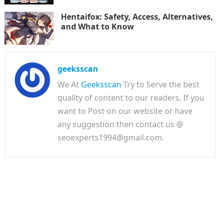
Hentaifox: Safety, Access, Alternatives,
and What to Know
geeksscan
We At
Geeksscan
Try to Serve the best
quality of content to our readers. If you
want to Post on our website or have
any suggestion then contact us @
seoexperts1994@gmail.com.