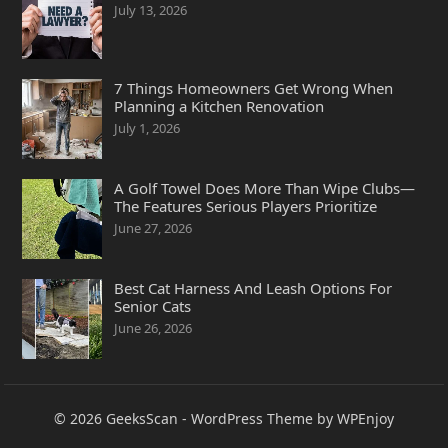
July 13, 2026
7 Things Homeowners Get Wrong When
Planning a Kitchen Renovation
July 1, 2026
A Golf Towel Does More Than Wipe Clubs—
The Features Serious Players Prioritize
June 27, 2026
Best Cat Harness And Leash Options For
Senior Cats
June 26, 2026
© 2026
GeeksScan
-
WordPress Theme
by
WPEnjoy