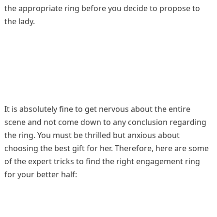
the appropriate ring before you decide to propose to
the lady.
It is absolutely fine to get nervous about the entire
scene and not come down to any conclusion regarding
the ring. You must be thrilled but anxious about
choosing the best gift for her. Therefore, here are some
of the expert tricks to find the right engagement ring
for your better half: