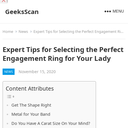
X
GeeksScan
MENU
Home
News
Expert Tips for Selecting the Perfect Engagement Ring for Your Lady
Expert Tips for Selecting the Perfect
Engagement Ring for Your Lady
November 15, 2020
NEWS
Content Attributes
Get The Shape Right
Metal for Your Band
Do You Have A Carat Size On Your Mind?