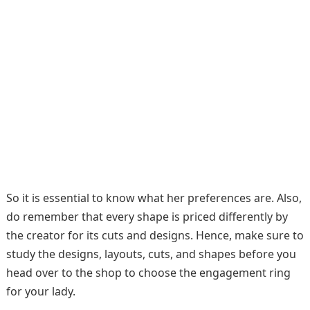
So it is essential to know what her preferences are. Also,
do remember that every shape is priced differently by
the creator for its cuts and designs. Hence, make sure to
study the designs, layouts, cuts, and shapes before you
head over to the shop to choose the engagement ring
for your lady.