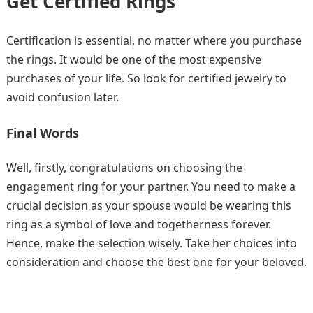
Get Certified Rings
Certification is essential, no matter where you purchase
the rings. It would be one of the most expensive
purchases of your life. So look for certified jewelry to
avoid confusion later.
Final Words
Well, firstly, congratulations on choosing the
engagement ring for your partner. You need to make a
crucial decision as your spouse would be wearing this
ring as a symbol of love and togetherness forever.
Hence, make the selection wisely. Take her choices into
consideration and choose the best one for your beloved.