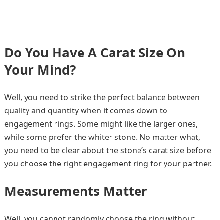
Do You Have A Carat Size On
Your Mind?
Well, you need to strike the perfect balance between
quality and quantity when it comes down to
engagement rings. Some might like the larger ones,
while some prefer the whiter stone. No matter what,
you need to be clear about the stone’s carat size before
you choose the right engagement ring for your partner.
Measurements Matter
Well, you cannot randomly choose the ring without