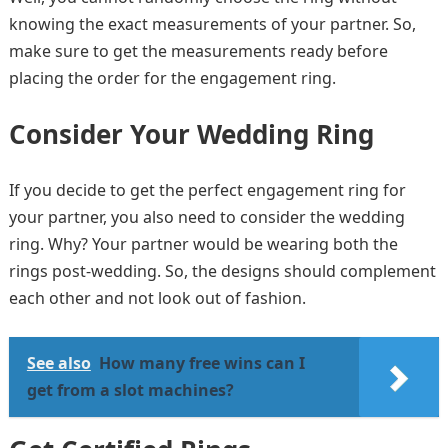
knowing the exact measurements of your partner. So,
make sure to get the measurements ready before
placing the order for the engagement ring.
Consider Your Wedding Ring
If you decide to get the perfect engagement ring for
your partner, you also need to consider the wedding
ring. Why? Your partner would be wearing both the
rings post-wedding. So, the designs should complement
each other and not look out of fashion.
See also
How many free wins can I
get from a slot machines?