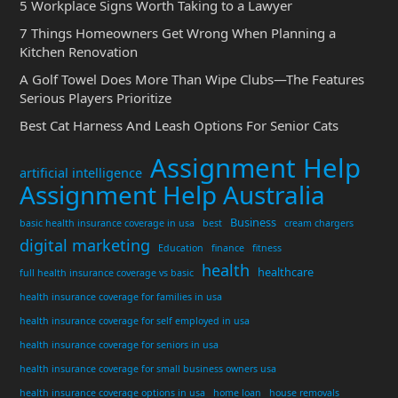
5 Workplace Signs Worth Taking to a Lawyer
7 Things Homeowners Get Wrong When Planning a
Kitchen Renovation
A Golf Towel Does More Than Wipe Clubs—The Features
Serious Players Prioritize
Best Cat Harness And Leash Options For Senior Cats
Assignment Help
artificial intelligence
Assignment Help Australia
Business
basic health insurance coverage in usa
best
cream chargers
digital marketing
Education
finance
fitness
health
healthcare
full health insurance coverage vs basic
health insurance coverage for families in usa
health insurance coverage for self employed in usa
health insurance coverage for seniors in usa
health insurance coverage for small business owners usa
health insurance coverage options in usa
home loan
house removals