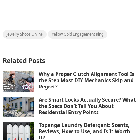
Jewelry Shops Online
Yellow Gold Engagement Ring
Related Posts
Why a Proper Clutch Alignment Tool Is
the Step Most DIY Mechanics Skip and
Regret?
Are Smart Locks Actually Secure? What
the Specs Don’t Tell You About
Residential Entry Points
Topanga Laundry Detergent: Scents,
Reviews, How to Use, and Is It Worth
It?