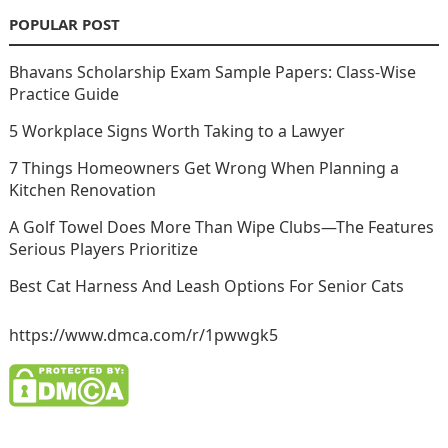
POPULAR POST
Bhavans Scholarship Exam Sample Papers: Class-Wise
Practice Guide
5 Workplace Signs Worth Taking to a Lawyer
7 Things Homeowners Get Wrong When Planning a
Kitchen Renovation
A Golf Towel Does More Than Wipe Clubs—The Features
Serious Players Prioritize
Best Cat Harness And Leash Options For Senior Cats
https://www.dmca.com/r/1pwwgk5