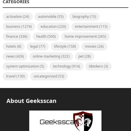
CATEGORIES
activation
(24)
automobile
(55)
biography
(15)
business
(1274)
education
(220)
entertainment
(115)
finance
(336)
health
(500)
home improvement
(265)
hotels
(8)
legal
(77)
lifestyle
(158)
movies
(26)
news
(426)
online marketing
(322)
pet
(28)
system optimization
(5)
technology
(914)
tiktokers
(3)
travel
(130)
uncategorized
(53)
About Geeksscan