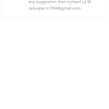
any suggestion then contact us @
seoexperts1994@gmail.com.