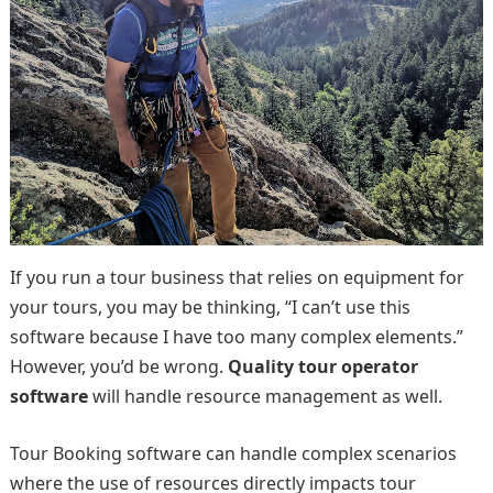
If you run a tour business that relies on equipment for
your tours, you may be thinking, “I can’t use this
software because I have too many complex elements.”
However, you’d be wrong.
Quality tour operator
software
will handle resource management as well.
Tour Booking software can handle complex scenarios
where the use of resources directly impacts tour