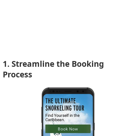
1. Streamline the Booking
Process