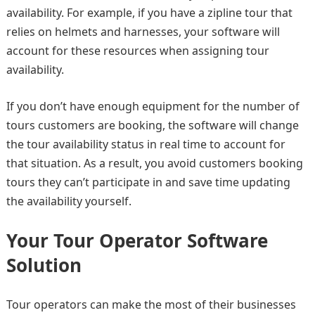
availability. For example, if you have a zipline tour that
relies on helmets and harnesses, your software will
account for these resources when assigning tour
availability.
If you don’t have enough equipment for the number of
tours customers are booking, the software will change
the tour availability status in real time to account for
that situation. As a result, you avoid customers booking
tours they can’t participate in and save time updating
the availability yourself.
Your Tour Operator Software
Solution
Tour operators can make the most of their businesses