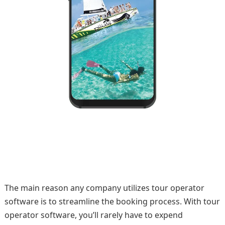
The main reason any company utilizes tour operator
software is to streamline the booking process. With tour
operator software, you’ll rarely have to expend