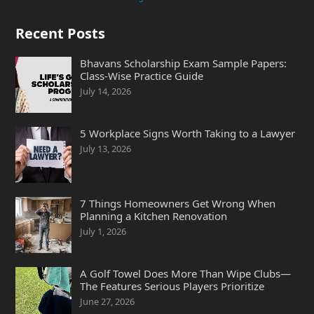
Recent Posts
Bhavans Scholarship Exam Sample Papers:
Class-Wise Practice Guide
July 14, 2026
5 Workplace Signs Worth Taking to a Lawyer
July 13, 2026
7 Things Homeowners Get Wrong When
Planning a Kitchen Renovation
July 1, 2026
A Golf Towel Does More Than Wipe Clubs—
The Features Serious Players Prioritize
June 27, 2026