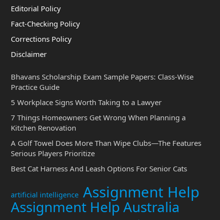
Editorial Policy
Fact-Checking Policy
Corrections Policy
Disclaimer
Bhavans Scholarship Exam Sample Papers: Class-Wise
Practice Guide
5 Workplace Signs Worth Taking to a Lawyer
7 Things Homeowners Get Wrong When Planning a
Kitchen Renovation
A Golf Towel Does More Than Wipe Clubs—The Features
Serious Players Prioritize
Best Cat Harness And Leash Options For Senior Cats
Assignment Help
artificial intelligence
Assignment Help Australia