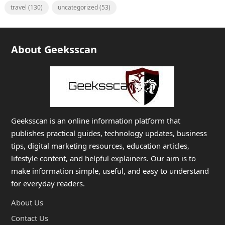
travel
(130)
uncategorized
(53)
About Geeksscan
Geeksscan is an online information platform that
publishes practical guides, technology updates, business
tips, digital marketing resources, education articles,
lifestyle content, and helpful explainers. Our aim is to
make information simple, useful, and easy to understand
for everyday readers.
About Us
Contact Us