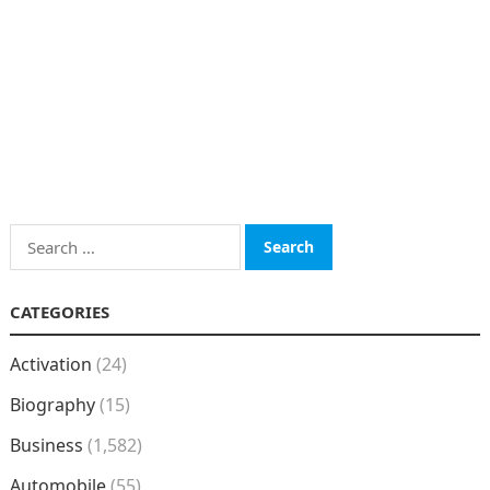
Search
for:
CATEGORIES
Activation
(24)
Biography
(15)
Business
(1,582)
Automobile
(55)