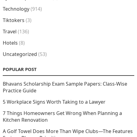
Technology
(914)
Tiktokers
(3)
Travel
(136)
Hotels
(8)
Uncategorized
(53)
POPULAR POST
Bhavans Scholarship Exam Sample Papers: Class-Wise
Practice Guide
5 Workplace Signs Worth Taking to a Lawyer
7 Things Homeowners Get Wrong When Planning a
Kitchen Renovation
A Golf Towel Does More Than Wipe Clubs—The Features