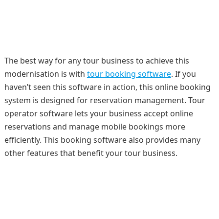
The best way for any tour business to achieve this
modernisation is with
tour booking software
. If you
haven’t seen this software in action, this online booking
system is designed for reservation management. Tour
operator software lets your business accept online
reservations and manage mobile bookings more
efficiently. This booking software also provides many
other features that benefit your tour business.