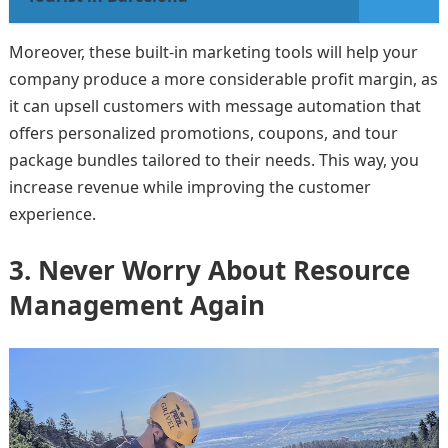
Moreover, these built-in marketing tools will help your
company produce a more considerable profit margin, as
it can upsell customers with message automation that
offers personalized promotions, coupons, and tour
package bundles tailored to their needs. This way, you
increase revenue while improving the customer
experience.
3. Never Worry About Resource
Management Again