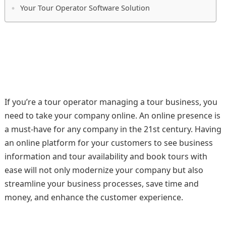
Your Tour Operator Software Solution
If you’re a tour operator managing a tour business, you
need to take your company online. An online presence is
a must-have for any company in the 21st century. Having
an online platform for your customers to see business
information and tour availability and book tours with
ease will not only modernize your company but also
streamline your business processes, save time and
money, and enhance the customer experience.