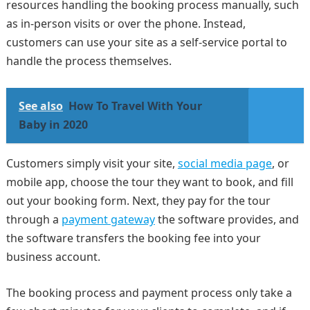
resources handling the booking process manually, such
as in-person visits or over the phone. Instead,
customers can use your site as a self-service portal to
handle the process themselves.
See also
How To Travel With Your
Baby in 2020
Customers simply visit your site,
social media page
, or
mobile app, choose the tour they want to book, and fill
out your booking form. Next, they pay for the tour
through a
payment gateway
the software provides, and
the software transfers the booking fee into your
business account.
The booking process and payment process only take a