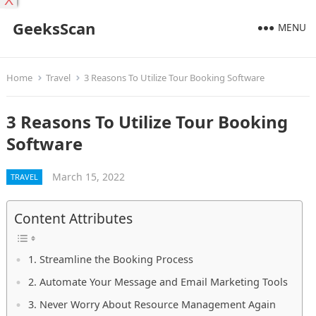
X
GeeksScan
MENU
Home
Travel
3 Reasons To Utilize Tour Booking Software
3 Reasons To Utilize Tour Booking
Software
March 15, 2022
TRAVEL
Content Attributes
1. Streamline the Booking Process
2. Automate Your Message and Email Marketing Tools
3. Never Worry About Resource Management Again