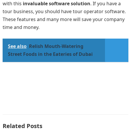
with this
invaluable software solution
. If you have a
tour business, you should have tour operator software.
These features and many more will save your company
time and money.
See also
Relish Mouth-Watering
Street Foods in the Eateries of Dubai
Related Posts