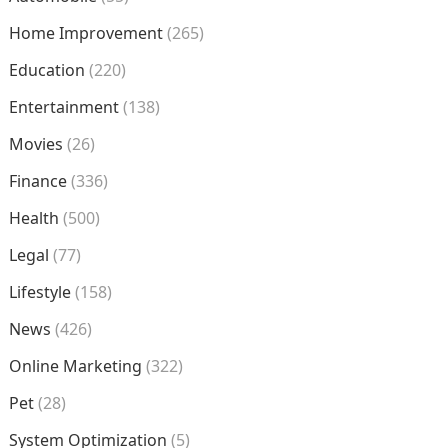
Home Improvement
(265)
Education
(220)
Entertainment
(138)
Movies
(26)
Finance
(336)
Health
(500)
Legal
(77)
Lifestyle
(158)
News
(426)
Online Marketing
(322)
Pet
(28)
System Optimization
(5)