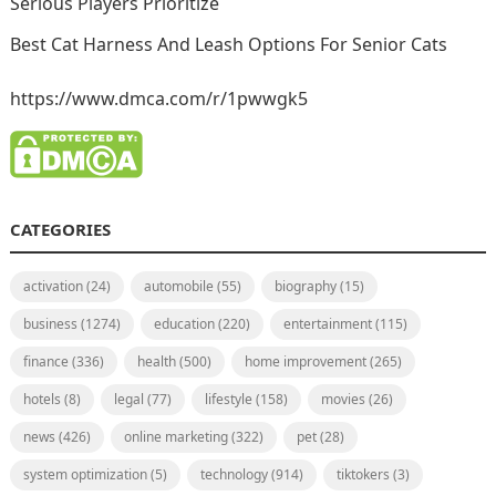
Serious Players Prioritize
Best Cat Harness And Leash Options For Senior Cats
https://www.dmca.com/r/1pwwgk5
CATEGORIES
activation
(24)
automobile
(55)
biography
(15)
business
(1274)
education
(220)
entertainment
(115)
finance
(336)
health
(500)
home improvement
(265)
hotels
(8)
legal
(77)
lifestyle
(158)
movies
(26)
news
(426)
online marketing
(322)
pet
(28)
system optimization
(5)
technology
(914)
tiktokers
(3)