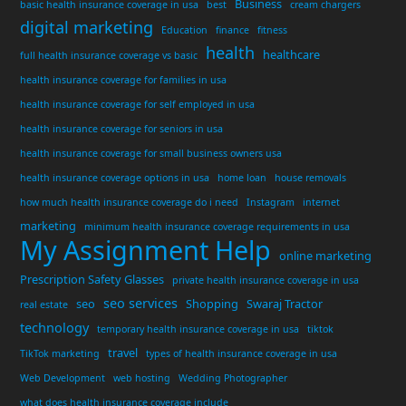
Business
basic health insurance coverage in usa
best
cream chargers
digital marketing
Education
finance
fitness
health
healthcare
full health insurance coverage vs basic
health insurance coverage for families in usa
health insurance coverage for self employed in usa
health insurance coverage for seniors in usa
health insurance coverage for small business owners usa
health insurance coverage options in usa
home loan
house removals
how much health insurance coverage do i need
Instagram
internet
marketing
minimum health insurance coverage requirements in usa
My Assignment Help
online marketing
Prescription Safety Glasses
private health insurance coverage in usa
seo services
seo
Shopping
Swaraj Tractor
real estate
technology
temporary health insurance coverage in usa
tiktok
travel
TikTok marketing
types of health insurance coverage in usa
Web Development
web hosting
Wedding Photographer
what does health insurance coverage include