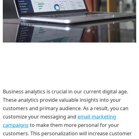
Business analytics is crucial in our current digital age.
These analytics provide valuable insights into your
customers and primary audience. As a result, you can
customize your messaging and
email marketing
campaigns
to make them more personal for your
customers. This personalization will increase customer