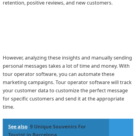
retention, positive reviews, and new customers.
However, analyzing these insights and manually sending
personal messages takes a lot of time and money. With
tour operator software, you can automate these
marketing campaigns. Tour operator software will track
your customer data to customize the perfect message
for specific customers and send it at the appropriate
time.
See also
9 Unique Souvenirs For
Tourist in Barcelona