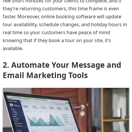
few short minutes for your clients to complete, and if
they’re returning customers, this time frame is even
faster. Moreover, online booking software will update
tour availability, schedule changes, and holiday hours in
real time so your customers have peace of mind
knowing that if they book a tour on your site, it’s
available.
2. Automate Your Message and
Email Marketing Tools