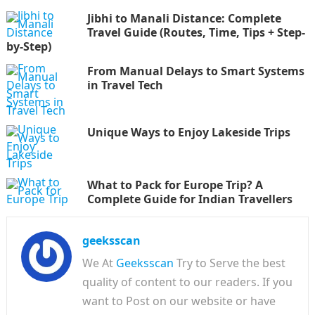
Jibhi to Manali Distance: Complete
Travel Guide (Routes, Time, Tips + Step-
by-Step)
From Manual Delays to Smart Systems
in Travel Tech
Unique Ways to Enjoy Lakeside Trips
What to Pack for Europe Trip? A
Complete Guide for Indian Travellers
geeksscan
We At
Geeksscan
Try to Serve the best
quality of content to our readers. If you
want to Post on our website or have