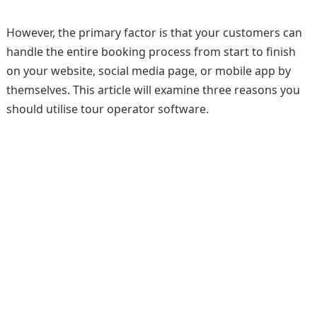
However, the primary factor is that your customers can
handle the entire booking process from start to finish
on your website, social media page, or mobile app by
themselves. This article will examine three reasons you
should utilise tour operator software.