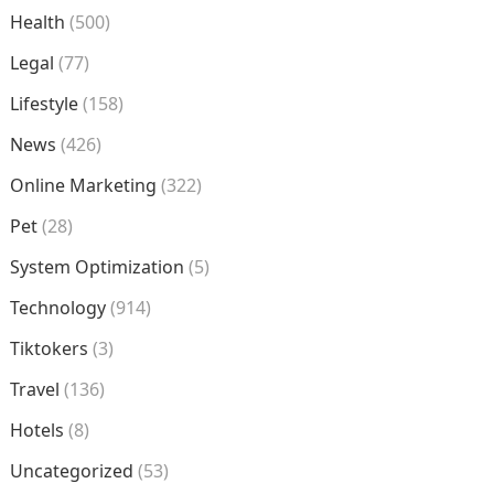
Health
(500)
Legal
(77)
Lifestyle
(158)
News
(426)
Online Marketing
(322)
Pet
(28)
System Optimization
(5)
Technology
(914)
Tiktokers
(3)
Travel
(136)
Hotels
(8)
Uncategorized
(53)