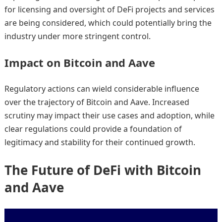
for licensing and oversight of DeFi projects and services
are being considered, which could potentially bring the
industry under more stringent control.
Impact on Bitcoin and Aave
Regulatory actions can wield considerable influence
over the trajectory of Bitcoin and Aave. Increased
scrutiny may impact their use cases and adoption, while
clear regulations could provide a foundation of
legitimacy and stability for their continued growth.
The Future of DeFi with Bitcoin
and Aave