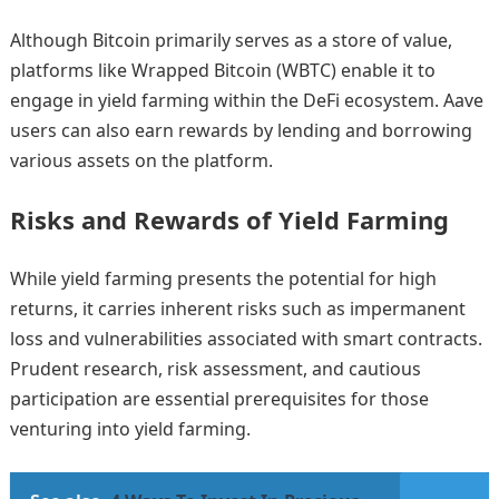
Although Bitcoin primarily serves as a store of value,
platforms like Wrapped Bitcoin (WBTC) enable it to
engage in yield farming within the DeFi ecosystem. Aave
users can also earn rewards by lending and borrowing
various assets on the platform.
Risks and Rewards of Yield Farming
While yield farming presents the potential for high
returns, it carries inherent risks such as impermanent
loss and vulnerabilities associated with smart contracts.
Prudent research, risk assessment, and cautious
participation are essential prerequisites for those
venturing into yield farming.