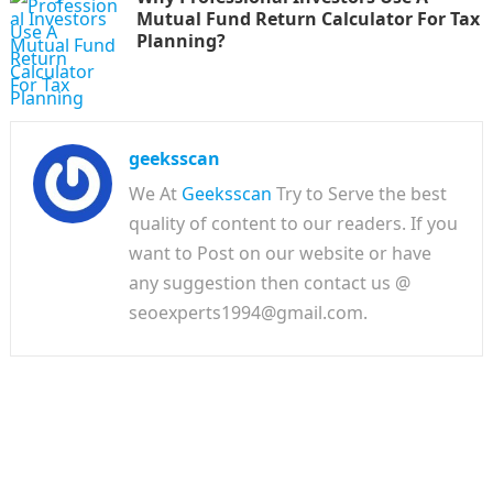
Mutual Fund Return Calculator For Tax
Planning?
geeksscan
We At
Geeksscan
Try to Serve the best
quality of content to our readers. If you
want to Post on our website or have
any suggestion then contact us @
seoexperts1994@gmail.com.