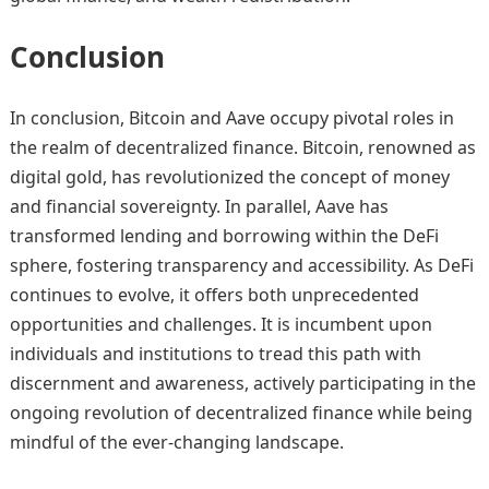
Conclusion
In conclusion, Bitcoin and Aave occupy pivotal roles in
the realm of decentralized finance. Bitcoin, renowned as
digital gold, has revolutionized the concept of money
and financial sovereignty. In parallel, Aave has
transformed lending and borrowing within the DeFi
sphere, fostering transparency and accessibility. As DeFi
continues to evolve, it offers both unprecedented
opportunities and challenges. It is incumbent upon
individuals and institutions to tread this path with
discernment and awareness, actively participating in the
ongoing revolution of decentralized finance while being
mindful of the ever-changing landscape.