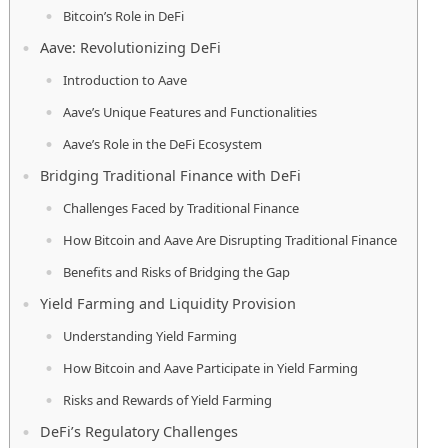
Bitcoin’s Role in DeFi
Aave: Revolutionizing DeFi
Introduction to Aave
Aave’s Unique Features and Functionalities
Aave’s Role in the DeFi Ecosystem
Bridging Traditional Finance with DeFi
Challenges Faced by Traditional Finance
How Bitcoin and Aave Are Disrupting Traditional Finance
Benefits and Risks of Bridging the Gap
Yield Farming and Liquidity Provision
Understanding Yield Farming
How Bitcoin and Aave Participate in Yield Farming
Risks and Rewards of Yield Farming
DeFi’s Regulatory Challenges