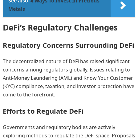
See also
4 Ways To Invest In Precious
Metals
DeFi’s Regulatory Challenges
Regulatory Concerns Surrounding DeFi
The decentralized nature of DeFi has raised significant
concerns among regulators globally. Issues relating to
Anti-Money Laundering (AML) and Know Your Customer
(KYC) compliance, taxation, and investor protection have
come to the forefront.
Efforts to Regulate DeFi
Governments and regulatory bodies are actively
exploring methods to regulate the DeFi space. Proposals