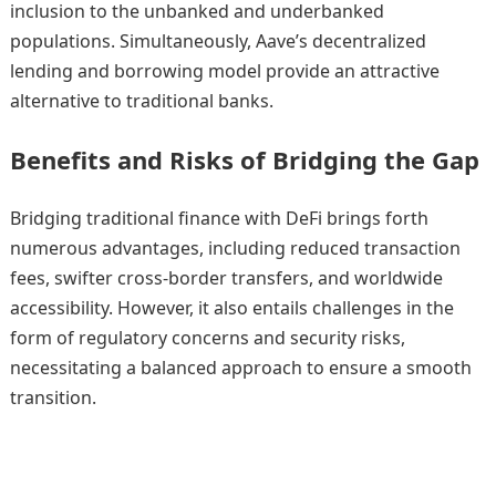
inclusion to the unbanked and underbanked
populations. Simultaneously, Aave’s decentralized
lending and borrowing model provide an attractive
alternative to traditional banks.
Benefits and Risks of Bridging the Gap
Bridging traditional finance with DeFi brings forth
numerous advantages, including reduced transaction
fees, swifter cross-border transfers, and worldwide
accessibility. However, it also entails challenges in the
form of regulatory concerns and security risks,
necessitating a balanced approach to ensure a smooth
transition.