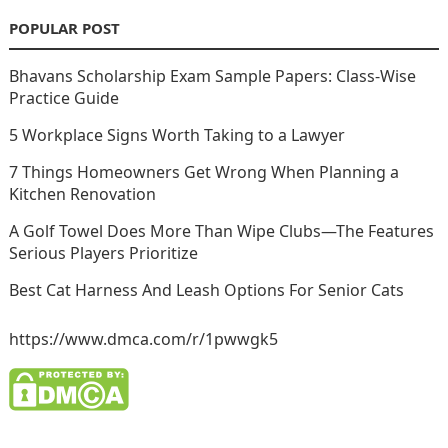
POPULAR POST
Bhavans Scholarship Exam Sample Papers: Class-Wise
Practice Guide
5 Workplace Signs Worth Taking to a Lawyer
7 Things Homeowners Get Wrong When Planning a
Kitchen Renovation
A Golf Towel Does More Than Wipe Clubs—The Features
Serious Players Prioritize
Best Cat Harness And Leash Options For Senior Cats
https://www.dmca.com/r/1pwwgk5