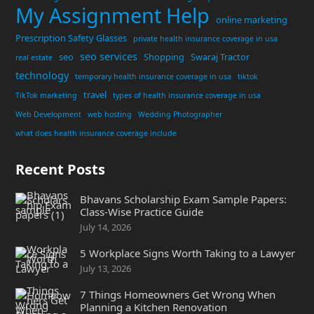
My Assignment Help
online marketing
Prescription Safety Glasses
private health insurance coverage in usa
seo services
seo
Shopping
Swaraj Tractor
real estate
technology
temporary health insurance coverage in usa
tiktok
travel
TikTok marketing
types of health insurance coverage in usa
Web Development
web hosting
Wedding Photographer
what does health insurance coverage include
Recent Posts
Bhavans Scholarship Exam Sample Papers:
Class-Wise Practice Guide
July 14, 2026
5 Workplace Signs Worth Taking to a Lawyer
July 13, 2026
7 Things Homeowners Get Wrong When
Planning a Kitchen Renovation