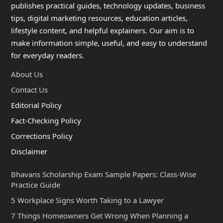
publishes practical guides, technology updates, business
tips, digital marketing resources, education articles,
lifestyle content, and helpful explainers. Our aim is to
make information simple, useful, and easy to understand
for everyday readers.
About Us
Contact Us
Editorial Policy
Fact-Checking Policy
Corrections Policy
Disclaimer
Bhavans Scholarship Exam Sample Papers: Class-Wise
Practice Guide
5 Workplace Signs Worth Taking to a Lawyer
7 Things Homeowners Get Wrong When Planning a