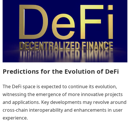
Predictions for the Evolution of DeFi
The DeFi space is expected to continue its evolution,
witnessing the emergence of more innovative projects
and applications. Key developments may revolve around
cross-chain interoperability and enhancements in user
experience.