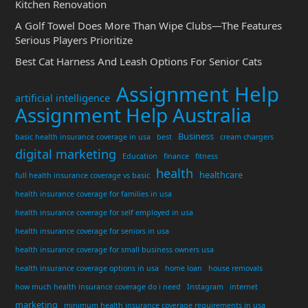
Kitchen Renovation
A Golf Towel Does More Than Wipe Clubs—The Features
Serious Players Prioritize
Best Cat Harness And Leash Options For Senior Cats
Assignment Help
artificial intelligence
Assignment Help Australia
Business
basic health insurance coverage in usa
best
cream chargers
digital marketing
Education
finance
fitness
health
healthcare
full health insurance coverage vs basic
health insurance coverage for families in usa
health insurance coverage for self employed in usa
health insurance coverage for seniors in usa
health insurance coverage for small business owners usa
health insurance coverage options in usa
home loan
house removals
how much health insurance coverage do i need
Instagram
internet
marketing
minimum health insurance coverage requirements in usa