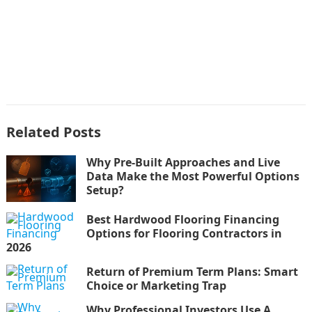
Related Posts
Why Pre-Built Approaches and Live
Data Make the Most Powerful Options
Setup?
Best Hardwood Flooring Financing
Options for Flooring Contractors in
2026
Return of Premium Term Plans: Smart
Choice or Marketing Trap
Why Professional Investors Use A