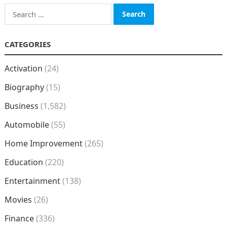
Search
for:
CATEGORIES
Activation
(24)
Biography
(15)
Business
(1,582)
Automobile
(55)
Home Improvement
(265)
Education
(220)
Entertainment
(138)
Movies
(26)
Finance
(336)