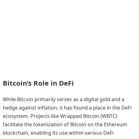
Bitcoin’s Role in DeFi
While Bitcoin primarily serves as a digital gold and a
hedge against inflation, it has found a place in the DeFi
ecosystem. Projects like Wrapped Bitcoin (WBTC)
facilitate the tokenization of Bitcoin on the Ethereum
blockchain, enabling its use within various DeFi