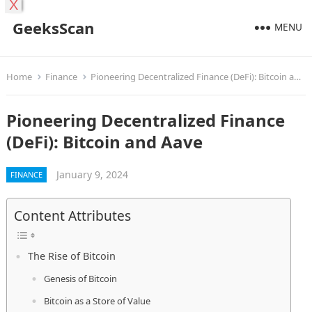
X
GeeksScan
MENU
Home
Finance
Pioneering Decentralized Finance (DeFi): Bitcoin and Aave
Pioneering Decentralized Finance
(DeFi): Bitcoin and Aave
January 9, 2024
FINANCE
Content Attributes
The Rise of Bitcoin
Genesis of Bitcoin
Bitcoin as a Store of Value