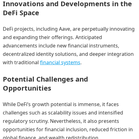
Innovations and Developments in the
DeFi Space
DeFi projects, including Aave, are perpetually innovating
and expanding their offerings. Anticipated
advancements include new financial instruments,
decentralized identity solutions, and deeper integration
with traditional
financial systems
.
Potential Challenges and
Opportunities
While DeFi’s growth potential is immense, it faces
challenges such as scalability issues and intensified
regulatory scrutiny. Nevertheless, it also presents
opportunities for financial inclusion, reduced friction in
global finance, and wealth redistribution.