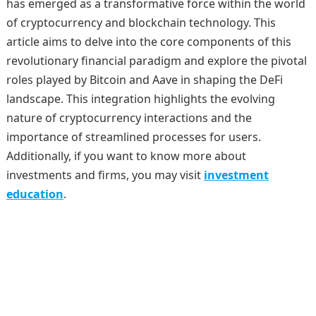
has emerged as a transformative force within the world
of cryptocurrency and blockchain technology. This
article aims to delve into the core components of this
revolutionary financial paradigm and explore the pivotal
roles played by Bitcoin and Aave in shaping the DeFi
landscape. This integration highlights the evolving
nature of cryptocurrency interactions and the
importance of streamlined processes for users.
Additionally, if you want to know more about
investments and firms, you may visit
investment
education
.