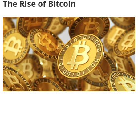
The Rise of Bitcoin