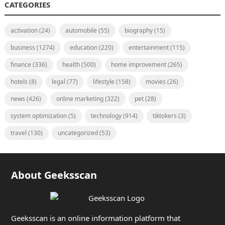
CATEGORIES
activation
(24)
automobile
(55)
biography
(15)
business
(1274)
education
(220)
entertainment
(115)
finance
(336)
health
(500)
home improvement
(265)
hotels
(8)
legal
(77)
lifestyle
(158)
movies
(26)
news
(426)
online marketing
(322)
pet
(28)
system optimization
(5)
technology
(914)
tiktokers
(3)
travel
(130)
uncategorized
(53)
About Geeksscan
Geeksscan is an online information platform that