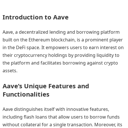
Introduction to Aave
Aave, a decentralized lending and borrowing platform
built on the Ethereum blockchain, is a prominent player
in the DeFi space. It empowers users to earn interest on
their cryptocurrency holdings by providing liquidity to
the platform and facilitates borrowing against crypto
assets.
Aave’s Unique Features and
Functionalities
Aave distinguishes itself with innovative features,
including flash loans that allow users to borrow funds
without collateral for a single transaction. Moreover, its