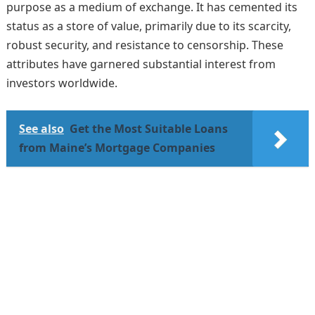
purpose as a medium of exchange. It has cemented its
status as a store of value, primarily due to its scarcity,
robust security, and resistance to censorship. These
attributes have garnered substantial interest from
investors worldwide.
See also
Get the Most Suitable Loans
from Maine’s Mortgage Companies