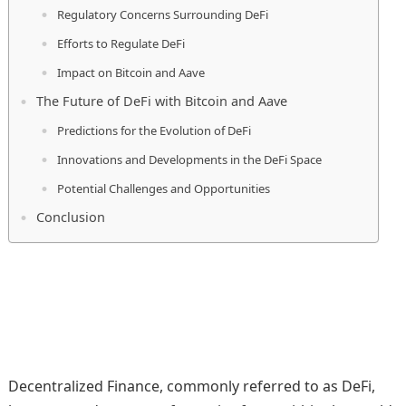
Regulatory Concerns Surrounding DeFi
Efforts to Regulate DeFi
Impact on Bitcoin and Aave
The Future of DeFi with Bitcoin and Aave
Predictions for the Evolution of DeFi
Innovations and Developments in the DeFi Space
Potential Challenges and Opportunities
Conclusion
Decentralized Finance, commonly referred to as DeFi,