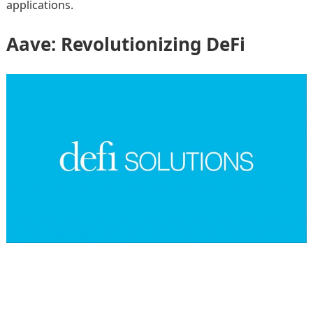
applications.
Aave: Revolutionizing DeFi