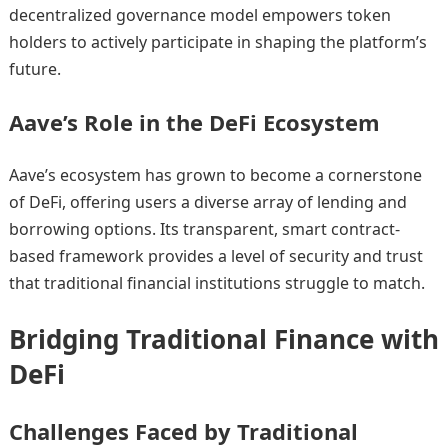
decentralized governance model empowers token
holders to actively participate in shaping the platform’s
future.
Aave’s Role in the DeFi Ecosystem
Aave’s ecosystem has grown to become a cornerstone
of DeFi, offering users a diverse array of lending and
borrowing options. Its transparent, smart contract-
based framework provides a level of security and trust
that traditional financial institutions struggle to match.
Bridging Traditional Finance with
DeFi
Challenges Faced by Traditional