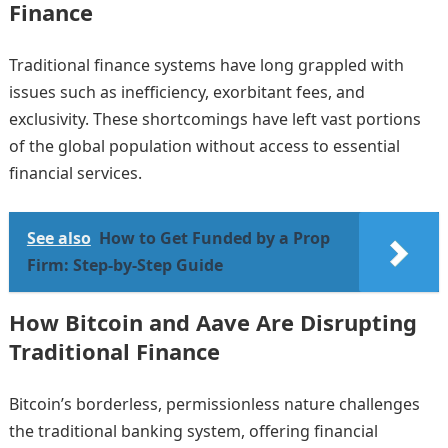
Finance
Traditional finance systems have long grappled with
issues such as inefficiency, exorbitant fees, and
exclusivity. These shortcomings have left vast portions
of the global population without access to essential
financial services.
See also
How to Get Funded by a Prop
Firm: Step-by-Step Guide
How Bitcoin and Aave Are Disrupting
Traditional Finance
Bitcoin’s borderless, permissionless nature challenges
the traditional banking system, offering financial