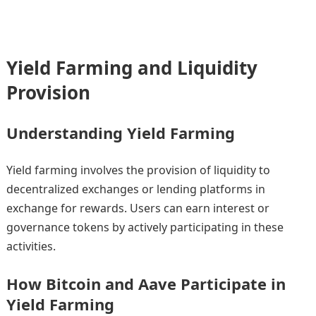
Yield Farming and Liquidity
Provision
Understanding Yield Farming
Yield farming involves the provision of liquidity to
decentralized exchanges or lending platforms in
exchange for rewards. Users can earn interest or
governance tokens by actively participating in these
activities.
How Bitcoin and Aave Participate in
Yield Farming