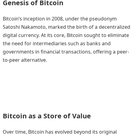
Genesis of Bitcoin
Bitcoin’s inception in 2008, under the pseudonym
Satoshi Nakamoto, marked the birth of a decentralized
digital currency. At its core, Bitcoin sought to eliminate
the need for intermediaries such as banks and
governments in financial transactions, offering a peer-
to-peer alternative.
Bitcoin as a Store of Value
Over time, Bitcoin has evolved beyond its original