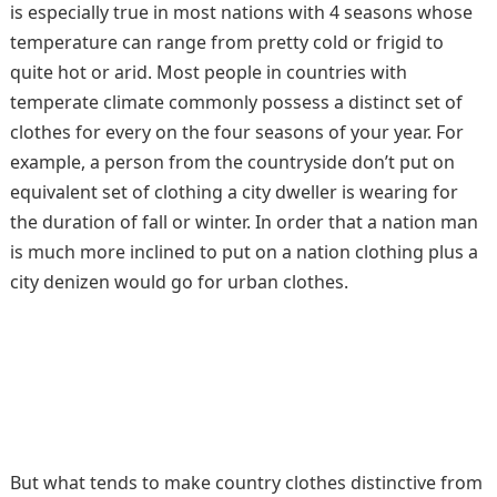
is especially true in most nations with 4 seasons whose
temperature can range from pretty cold or frigid to
quite hot or arid. Most people in countries with
temperate climate commonly possess a distinct set of
clothes for every on the four seasons of your year. For
example, a person from the countryside don’t put on
equivalent set of clothing a city dweller is wearing for
the duration of fall or winter. In order that a nation man
is much more inclined to put on a nation clothing plus a
city denizen would go for urban clothes.
But what tends to make country clothes distinctive from