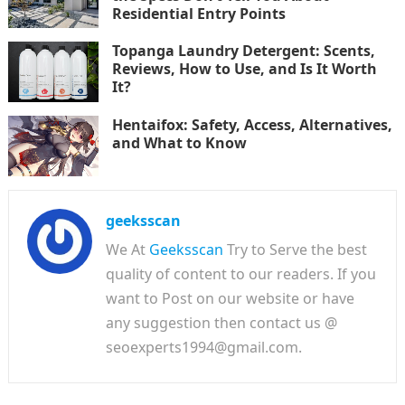
Residential Entry Points
Topanga Laundry Detergent: Scents,
Reviews, How to Use, and Is It Worth
It?
Hentaifox: Safety, Access, Alternatives,
and What to Know
geeksscan
We At
Geeksscan
Try to Serve the best
quality of content to our readers. If you
want to Post on our website or have
any suggestion then contact us @
seoexperts1994@gmail.com.