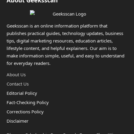
About Geeksscan
Geeksscan is an online information platform that
publishes practical guides, technology updates, business
tips, digital marketing resources, education articles,
lifestyle content, and helpful explainers. Our aim is to
make information simple, useful, and easy to understand
for everyday readers.
About Us
Contact Us
Editorial Policy
Fact-Checking Policy
Corrections Policy
Disclaimer