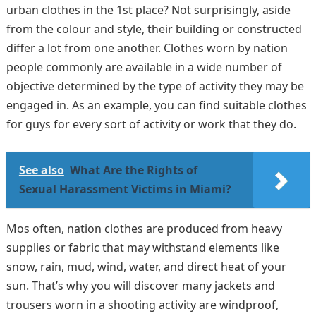
urban clothes in the 1st place? Not surprisingly, aside
from the colour and style, their building or constructed
differ a lot from one another. Clothes worn by nation
people commonly are available in a wide number of
objective determined by the type of activity they may be
engaged in. As an example, you can find suitable clothes
for guys for every sort of activity or work that they do.
See also
What Are the Rights of
Sexual Harassment Victims in Miami?
Mos often, nation clothes are produced from heavy
supplies or fabric that may withstand elements like
snow, rain, mud, wind, water, and direct heat of your
sun. That’s why you will discover many jackets and
trousers worn in a shooting activity are windproof,