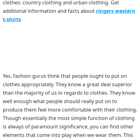
clothes: country clothing and urban clothing. Get
additional information and facts about
ringers western
t-shirts
Yes, fashion gurus think that people ought to put on
clothes appropriately. They know a great deal superior
than the majority of us in regards to clothes. They know
well enough what people should really put on to
produce them feel more comfortable with their clothing.
Though essentially the most simple function of clothing
is always of paramount significance, you can find other
elements that come into play when we wear them. This