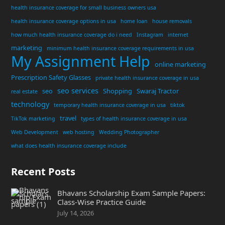
health insurance coverage for small business owners usa
health insurance coverage options in usa
home loan
house removals
how much health insurance coverage do i need
Instagram
internet
marketing
minimum health insurance coverage requirements in usa
My Assignment Help
online marketing
Prescription Safety Glasses
private health insurance coverage in usa
seo services
seo
Shopping
Swaraj Tractor
real estate
technology
temporary health insurance coverage in usa
tiktok
travel
TikTok marketing
types of health insurance coverage in usa
Web Development
web hosting
Wedding Photographer
what does health insurance coverage include
Recent Posts
Bhavans Scholarship Exam Sample Papers:
Class-Wise Practice Guide
July 14, 2026