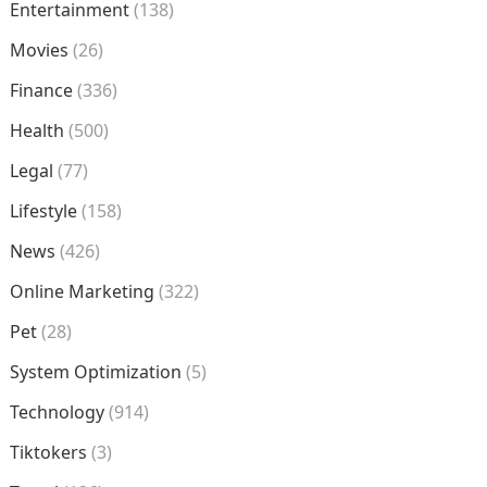
Entertainment
(138)
Movies
(26)
Finance
(336)
Health
(500)
Legal
(77)
Lifestyle
(158)
News
(426)
Online Marketing
(322)
Pet
(28)
System Optimization
(5)
Technology
(914)
Tiktokers
(3)