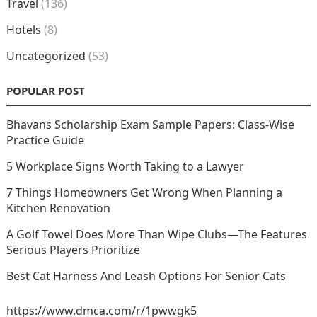
Travel
(136)
Hotels
(8)
Uncategorized
(53)
POPULAR POST
Bhavans Scholarship Exam Sample Papers: Class-Wise
Practice Guide
5 Workplace Signs Worth Taking to a Lawyer
7 Things Homeowners Get Wrong When Planning a
Kitchen Renovation
A Golf Towel Does More Than Wipe Clubs—The Features
Serious Players Prioritize
Best Cat Harness And Leash Options For Senior Cats
https://www.dmca.com/r/1pwwgk5