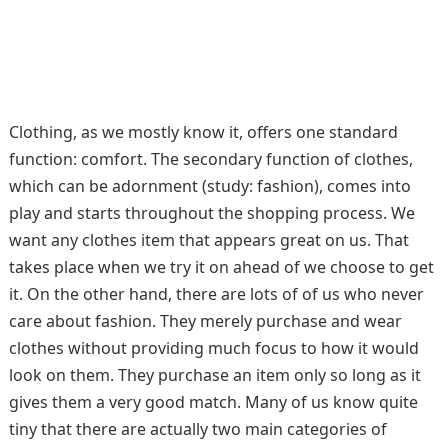
Clothing, as we mostly know it, offers one standard
function: comfort. The secondary function of clothes,
which can be adornment (study: fashion), comes into
play and starts throughout the shopping process. We
want any clothes item that appears great on us. That
takes place when we try it on ahead of we choose to get
it. On the other hand, there are lots of of us who never
care about fashion. They merely purchase and wear
clothes without providing much focus to how it would
look on them. They purchase an item only so long as it
gives them a very good match. Many of us know quite
tiny that there are actually two main categories of