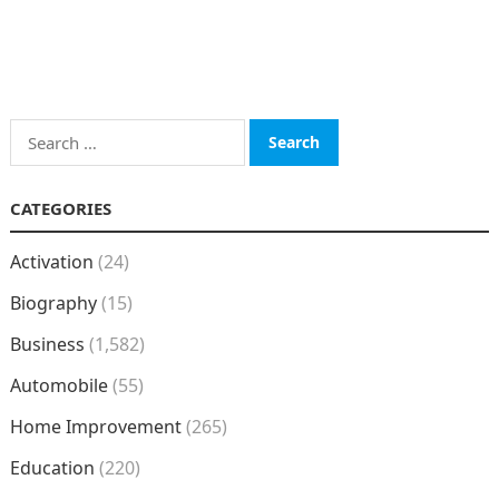
Search
for:
CATEGORIES
Activation
(24)
Biography
(15)
Business
(1,582)
Automobile
(55)
Home Improvement
(265)
Education
(220)