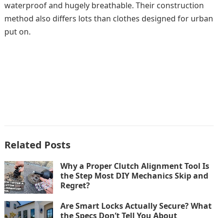
waterproof and hugely breathable. Their construction
method also differs lots than clothes designed for urban
put on.
Related Posts
Why a Proper Clutch Alignment Tool Is
the Step Most DIY Mechanics Skip and
Regret?
Are Smart Locks Actually Secure? What
the Specs Don’t Tell You About