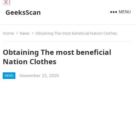
X
GeeksScan
MENU
Home
News
Obtaining The most beneficial Nation Clothes
Obtaining The most beneficial
Nation Clothes
November 22, 2020
NEWS