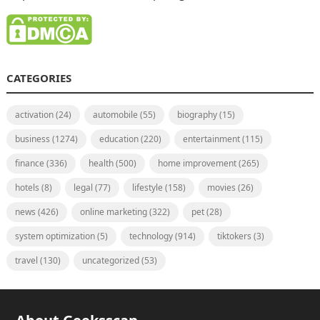
CATEGORIES
activation
(24)
automobile
(55)
biography
(15)
business
(1274)
education
(220)
entertainment
(115)
finance
(336)
health
(500)
home improvement
(265)
hotels
(8)
legal
(77)
lifestyle
(158)
movies
(26)
news
(426)
online marketing
(322)
pet
(28)
system optimization
(5)
technology
(914)
tiktokers
(3)
travel
(130)
uncategorized
(53)