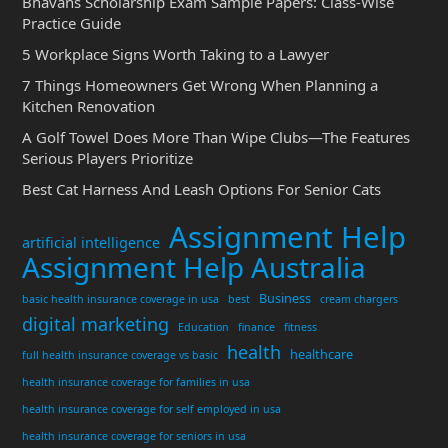
Bhavans Scholarship Exam Sample Papers: Class-Wise
Practice Guide
5 Workplace Signs Worth Taking to a Lawyer
7 Things Homeowners Get Wrong When Planning a
Kitchen Renovation
A Golf Towel Does More Than Wipe Clubs—The Features
Serious Players Prioritize
Best Cat Harness And Leash Options For Senior Cats
Assignment Help
artificial intelligence
Assignment Help Australia
Business
basic health insurance coverage in usa
best
cream chargers
digital marketing
Education
finance
fitness
health
healthcare
full health insurance coverage vs basic
health insurance coverage for families in usa
health insurance coverage for self employed in usa
health insurance coverage for seniors in usa