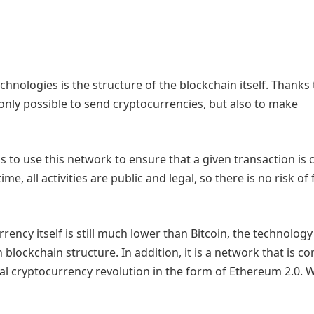
hnologies is the structure of the blockchain itself. Thanks 
 only possible to send cryptocurrencies, but also to make
 to use this network to ensure that a given transaction is 
e, all activities are public and legal, so there is no risk of
rency itself is still much lower than Bitcoin, the technology 
lockchain structure. In addition, it is a network that is co
eal cryptocurrency revolution in the form of Ethereum 2.0. 