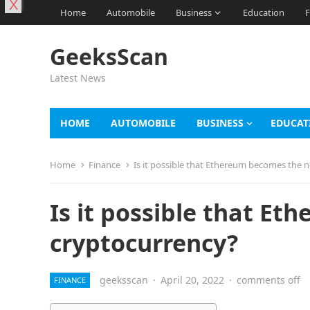
X
Home
Automobile
Business
Education
F
GeeksScan
Latest News
HOME
AUTOMOBILE
BUSINESS
EDUCAT
Home
Finance
Is it possible that Ethereum becomes the n
Is it possible that Et
cryptocurrency?
geeksscan
·
April 20, 2022
·
comments off
FINANCE