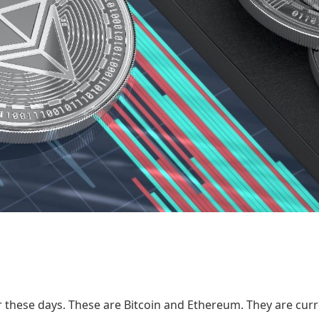
 these days. These are Bitcoin and Ethereum. They are curr