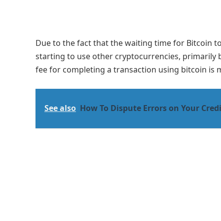
Due to the fact that the waiting time for Bitcoin 
starting to use other cryptocurrencies, primarily
fee for completing a transaction using bitcoin is 
See also
How To Dispute Errors on Your Cred