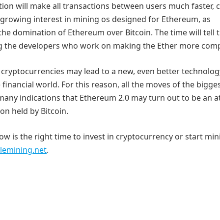
tion will make all transactions between users much faster, 
l a growing interest in mining os designed for Ethereum, as
he domination of Ethereum over Bitcoin. The time will tell 
ng the developers who work on making the Ether more compe
t cryptocurrencies may lead to a new, even better technolog
financial world. For this reason, all the moves of the bigge
 many indications that Ethereum 2.0 may turn out to be an 
on held by Bitcoin.
w is the right time to invest in cryptocurrency or start mini
lemining.net
.