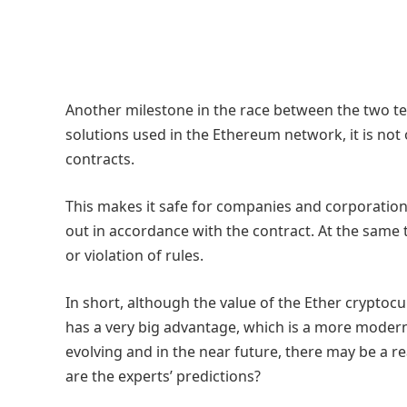
Another milestone in the race between the two tec
solutions used in the Ethereum network, it is not
contracts.
This makes it safe for companies and corporations
out in accordance with the contract. At the same tim
or violation of rules.
In short, although the value of the Ether cryptocur
has a very big advantage, which is a more modern b
evolving and in the near future, there may be a r
are the experts’ predictions?