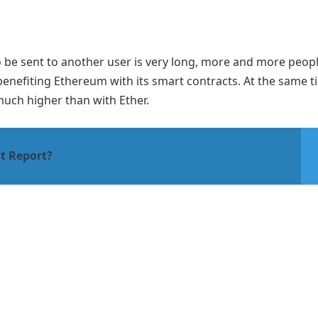
to be sent to another user is very long, more and more peop
 benefiting Ethereum with its smart contracts. At the same t
much higher than with Ether.
it Report?