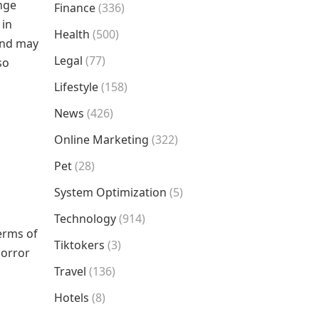
ange
Finance
(336)
 in
Health
(500)
 and may
Legal
(77)
so
Lifestyle
(158)
News
(426)
Online Marketing
(322)
Pet
(28)
System Optimization
(5)
Technology
(914)
terms of
Tiktokers
(3)
horror
Travel
(136)
Hotels
(8)