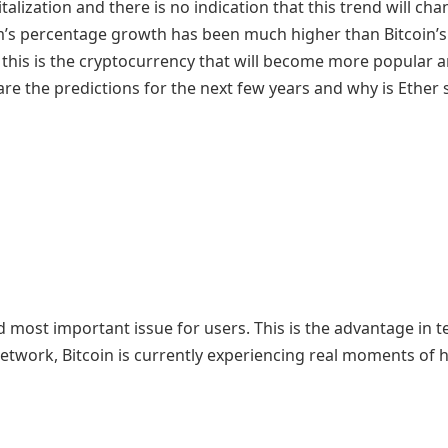
lization and there is no indication that this trend will ch
um’s percentage growth has been much higher than Bitcoin’s
t this is the cryptocurrency that will become more popular
re the predictions for the next few years and why is Ether 
t and most important issue for users. This is the advantage in 
 network, Bitcoin is currently experiencing real moments of 