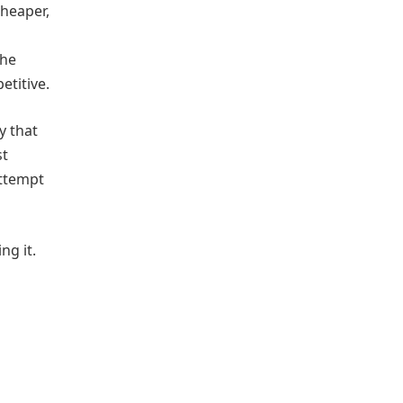
cheaper,
the
titive.
y that
st
attempt
ng it.