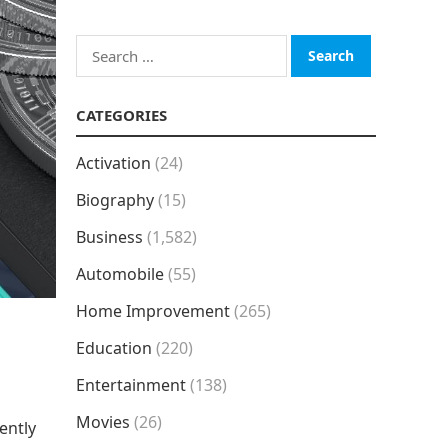
Search
for:
CATEGORIES
Activation
(24)
Biography
(15)
Business
(1,582)
Automobile
(55)
Home Improvement
(265)
Education
(220)
Entertainment
(138)
Movies
(26)
ently