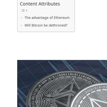
Content Attributes
The advantage of Ethereum
Will Bitcoin be dethroned?