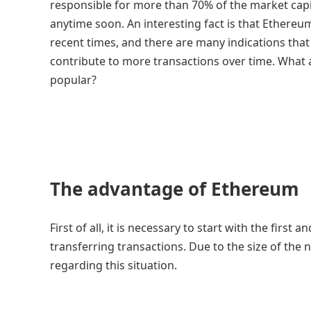
responsible for more than 70% of the market capita
anytime soon. An interesting fact is that Ethere
recent times, and there are many indications tha
contribute to more transactions over time. What a
popular?
The advantage of Ethereum
First of all, it is necessary to start with the firs
transferring transactions. Due to the size of the
regarding this situation.