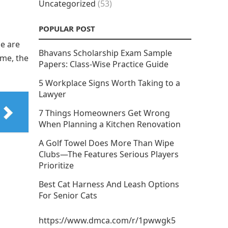
Uncategorized
(53)
POPULAR POST
le are
Bhavans Scholarship Exam Sample
ime, the
Papers: Class-Wise Practice Guide
5 Workplace Signs Worth Taking to a
Lawyer
7 Things Homeowners Get Wrong
When Planning a Kitchen Renovation
A Golf Towel Does More Than Wipe
Clubs—The Features Serious Players
Prioritize
Best Cat Harness And Leash Options
For Senior Cats
https://www.dmca.com/r/1pwwgk5