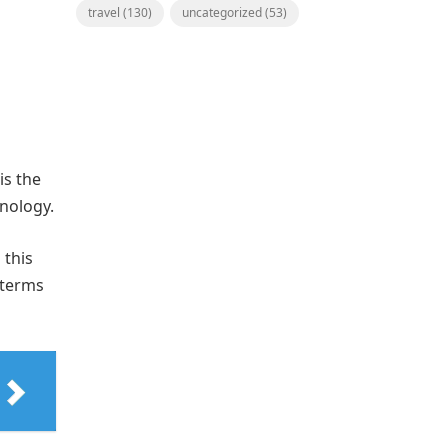
travel
(130)
uncategorized
(53)
is the
hnology.
 this
 terms