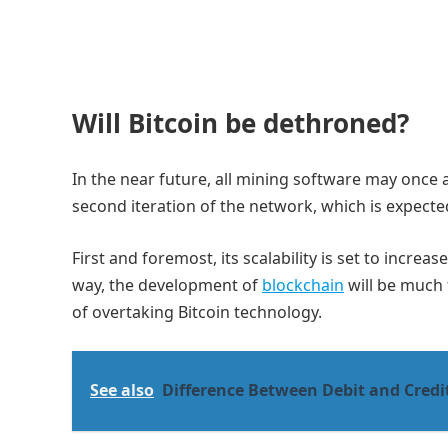
Will Bitcoin be dethroned?
In the near future, all mining software may once 
second iteration of the network, which is expecte
First and foremost, its scalability is set to increa
way, the development of
blockchain
will be much 
of overtaking Bitcoin technology.
See also
Difference Between Debit and Credi