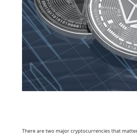
There are two major cryptocurrencies that matter