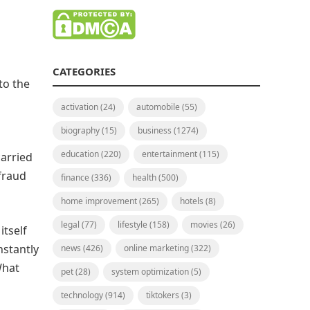
CATEGORIES
to the
activation
(24)
automobile
(55)
biography
(15)
business
(1274)
education
(220)
entertainment
(115)
carried
 fraud
finance
(336)
health
(500)
home improvement
(265)
hotels
(8)
legal
(77)
lifestyle
(158)
movies
(26)
itself
nstantly
news
(426)
online marketing
(322)
What
pet
(28)
system optimization
(5)
technology
(914)
tiktokers
(3)