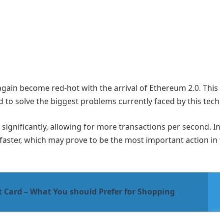
again become red-hot with the arrival of Ethereum 2.0. This 
d to solve the biggest problems currently faced by this tec
se significantly, allowing for more transactions per second. In
faster, which may prove to be the most important action in
t Card – What You should Prefer for Shopping