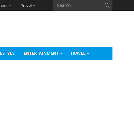
ment
Travel
FESTYLE
ENTERTAINMENT
TRAVEL