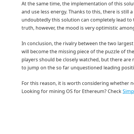
At the same time, the implementation of this solu
and use less energy. Thanks to this, there is stil
undoubtedly this solution can completely lead to t
truth, however, the mood is very optimistic amo
In conclusion, the rivalry between the two larges
will become the missing piece of the puzzle of the 
players should be closely watched, but there are
to jump on the so far unquestioned leading positi
For this reason, it is worth considering whether no
Looking for mining OS for Ethereum? Check
Simp