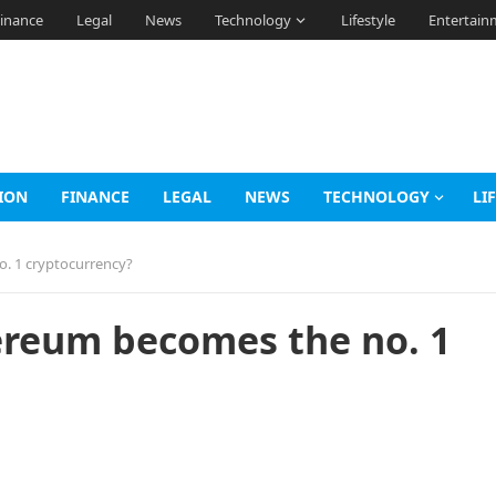
inance
Legal
News
Technology
Lifestyle
Entertain
ION
FINANCE
LEGAL
NEWS
TECHNOLOGY
LI
o. 1 cryptocurrency?
hereum becomes the no. 1