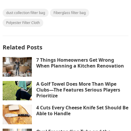
dust collection filter bag
Fiberglass filter bag
Polyester Filter Cloth
Related Posts
7 Things Homeowners Get Wrong
When Planning a Kitchen Renovation
A Golf Towel Does More Than Wipe
Clubs—The Features Serious Players
Prioritize
4 Cuts Every Cheese Knife Set Should Be
Able to Handle