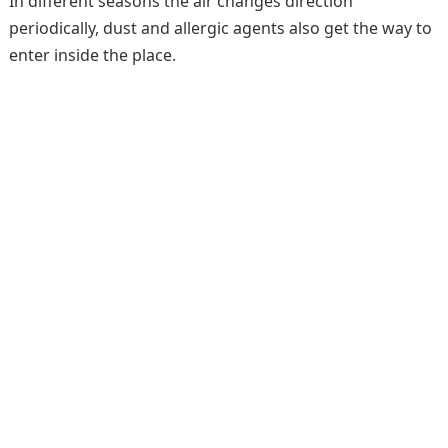
In different seasons the air changes direction
periodically, dust and allergic agents also get the way to
enter inside the place.