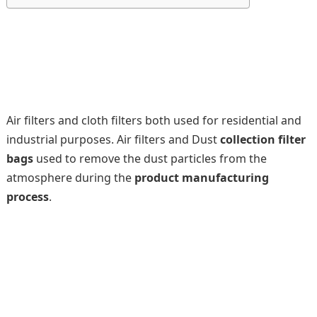
Air filters and cloth filters both used for residential and
industrial purposes. Air filters and Dust
collection filter
bags
used to remove the dust particles from the
atmosphere during the
product manufacturing
process
.