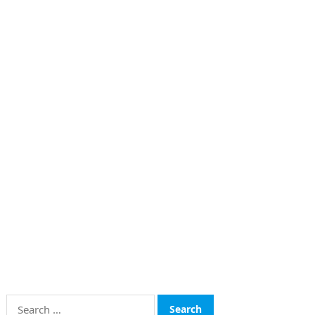
Search