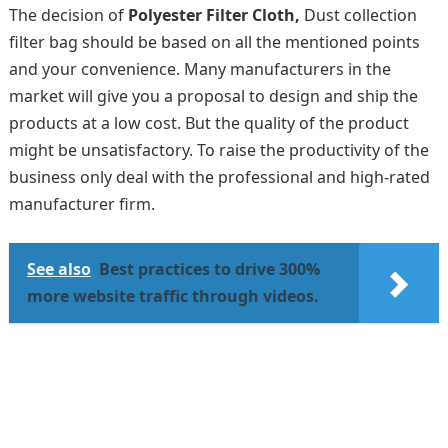
The decision of
Polyester Filter Cloth,
Dust collection
filter bag should be based on all the mentioned points
and your convenience. Many manufacturers in the
market will give you a proposal to design and ship the
products at a low cost. But the quality of the product
might be unsatisfactory. To raise the productivity of the
business only deal with the professional and high-rated
manufacturer firm.
See also
Best practices to drive 300%
more website traffic through videos.