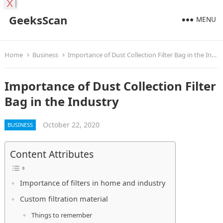
X
GeeksScan
MENU
Home
Business
Importance of Dust Collection Filter Bag in the Industry
Importance of Dust Collection Filter
Bag in the Industry
October 22, 2020
BUSINESS
Content Attributes
Importance of filters in home and industry
Custom filtration material
Things to remember