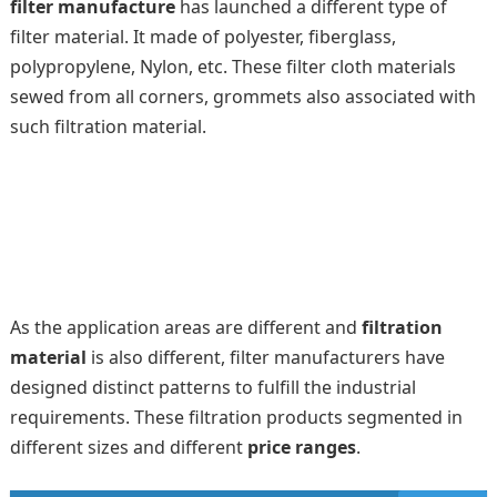
filter manufacture
has launched a different type of
filter material. It made of polyester, fiberglass,
polypropylene, Nylon, etc. These filter cloth materials
sewed from all corners, grommets also associated with
such filtration material.
As the application areas are different and
filtration
material
is also different, filter manufacturers have
designed distinct patterns to fulfill the industrial
requirements. These filtration products segmented in
different sizes and different
price ranges
.