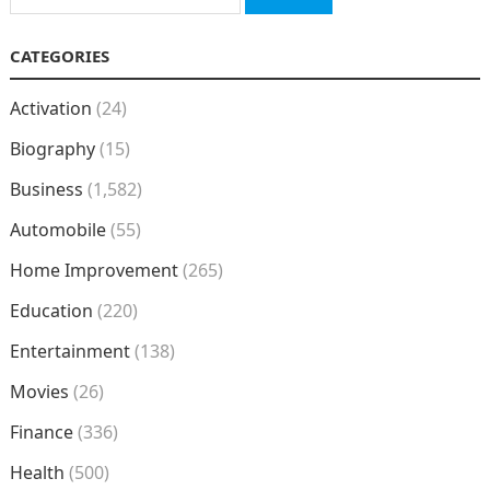
for:
CATEGORIES
Activation
(24)
Biography
(15)
Business
(1,582)
Automobile
(55)
Home Improvement
(265)
Education
(220)
Entertainment
(138)
Movies
(26)
Finance
(336)
Health
(500)