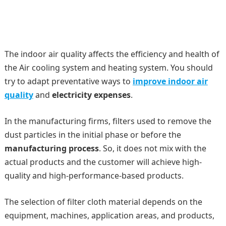
The indoor air quality affects the efficiency and health of
the Air cooling system and heating system. You should
try to adapt preventative ways to
improve indoor air
quality
and
electricity expenses
.
In the manufacturing firms, filters used to remove the
dust particles in the initial phase or before the
manufacturing process
. So, it does not mix with the
actual products and the customer will achieve high-
quality and high-performance-based products.
The selection of filter cloth material depends on the
equipment, machines, application areas, and products,