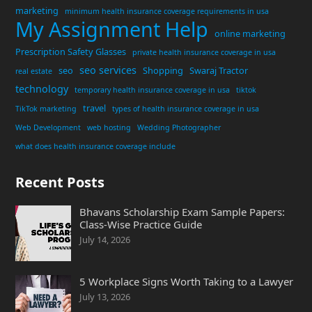
marketing
minimum health insurance coverage requirements in usa
My Assignment Help
online marketing
Prescription Safety Glasses
private health insurance coverage in usa
seo services
seo
Shopping
Swaraj Tractor
real estate
technology
temporary health insurance coverage in usa
tiktok
travel
TikTok marketing
types of health insurance coverage in usa
Web Development
web hosting
Wedding Photographer
what does health insurance coverage include
Recent Posts
Bhavans Scholarship Exam Sample Papers:
Class-Wise Practice Guide
July 14, 2026
5 Workplace Signs Worth Taking to a Lawyer
July 13, 2026