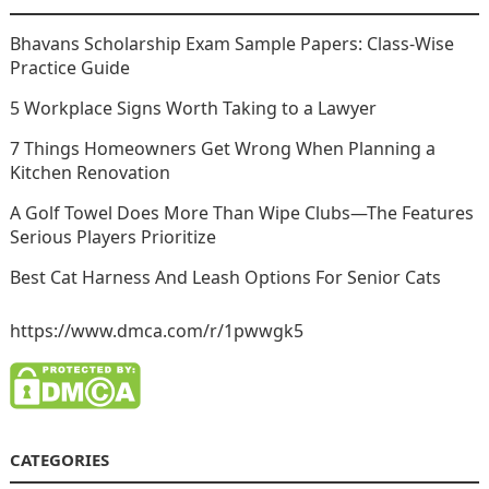
Bhavans Scholarship Exam Sample Papers: Class-Wise
Practice Guide
5 Workplace Signs Worth Taking to a Lawyer
7 Things Homeowners Get Wrong When Planning a
Kitchen Renovation
A Golf Towel Does More Than Wipe Clubs—The Features
Serious Players Prioritize
Best Cat Harness And Leash Options For Senior Cats
https://www.dmca.com/r/1pwwgk5
CATEGORIES