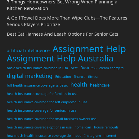
7 Things Homeowners Get Wrong When Planning a
Kitchen Renovation
A Golf Towel Does More Than Wipe Clubs—The Features
Serious Players Prioritize
Best Cat Harness And Leash Options For Senior Cats
Assignment Help
artificial intelligence
Assignment Help Australia
Business
basic health insurance coverage in usa
best
cream chargers
digital marketing
Education
finance
fitness
health
healthcare
full health insurance coverage vs basic
health insurance coverage for families in usa
health insurance coverage for self employed in usa
health insurance coverage for seniors in usa
health insurance coverage for small business owners usa
health insurance coverage options in usa
home loan
house removals
how much health insurance coverage do i need
Instagram
internet