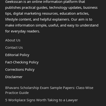
Geeksscan is an online information platform that
publishes practical guides, technology updates, business
tips, digital marketing resources, education articles,
lifestyle content, and helpful explainers. Our aim is to
make information simple, useful, and easy to understand
for everyday readers.
About Us
Contact Us
Editorial Policy
Fact-Checking Policy
Corrections Policy
Disclaimer
Bhavans Scholarship Exam Sample Papers: Class-Wise
Practice Guide
5 Workplace Signs Worth Taking to a Lawyer