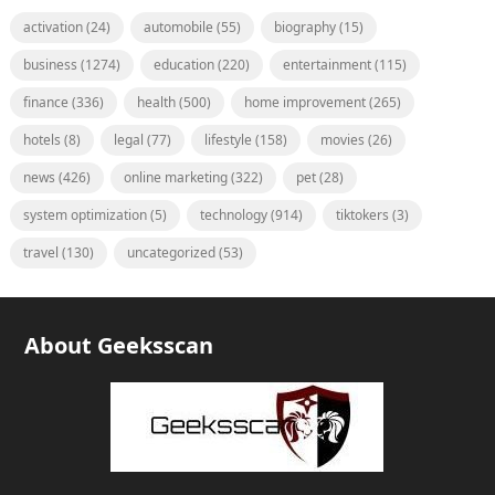
activation
(24)
automobile
(55)
biography
(15)
business
(1274)
education
(220)
entertainment
(115)
finance
(336)
health
(500)
home improvement
(265)
hotels
(8)
legal
(77)
lifestyle
(158)
movies
(26)
news
(426)
online marketing
(322)
pet
(28)
system optimization
(5)
technology
(914)
tiktokers
(3)
travel
(130)
uncategorized
(53)
About Geeksscan