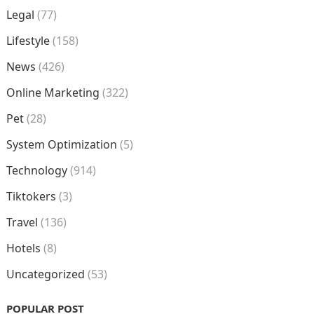
Legal
(77)
Lifestyle
(158)
News
(426)
Online Marketing
(322)
Pet
(28)
System Optimization
(5)
Technology
(914)
Tiktokers
(3)
Travel
(136)
Hotels
(8)
Uncategorized
(53)
POPULAR POST