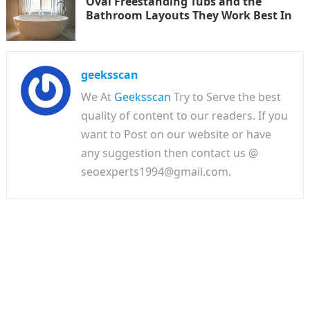
Oval Freestanding Tubs and the
Bathroom Layouts They Work Best In
geeksscan
We At
Geeksscan
Try to Serve the best
quality of content to our readers. If you
want to Post on our website or have
any suggestion then contact us @
seoexperts1994@gmail.com.