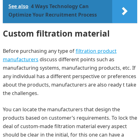
See also
4 Ways Technology Can
Optimize Your Recruitment Process
Custom filtration material
Before purchasing any type of
filtration product
manufacturers
discuss different points such as
manufacturing systems, manufacturing products, etc. If
any individual has a different perspective or preferences
about the products, manufacturers are also ready t take
the challenges.
You can locate the manufacturers that design the
products based on customer’s requirements. To lock the
deal of custom-made filtration material every aspect
should be clear in the initial, for this one can have a