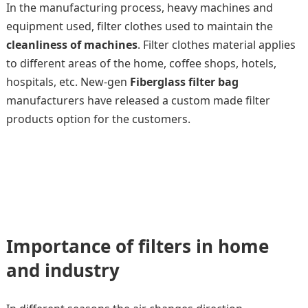
In the manufacturing process, heavy machines and
equipment used, filter clothes used to maintain the
cleanliness of machines
. Filter clothes material applies
to different areas of the home, coffee shops, hotels,
hospitals, etc. New-gen
Fiberglass filter bag
manufacturers have released a custom made filter
products option for the customers.
Importance of filters in home
and industry