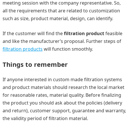
meeting session with the company representative. So,
all the requirements that are related to customization
such as size, product material, design, can identify.
If the customer will find the
filtration product
feasible
and like the manufacturer’s proposal. Further steps of
filtration products
will function smoothly.
Things to remember
If anyone interested in custom made filtration systems
and product materials should research the local market
for reasonable rates, material quality. Before finalizing
the product you should ask about the policies (delivery
and return), customer support, guarantee and warranty,
the validity period of filtration material.