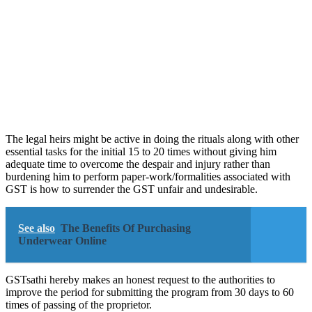
The legal heirs might be active in doing the rituals along with other
essential tasks for the initial 15 to 20 times without giving him
adequate time to overcome the despair and injury rather than
burdening him to perform paper-work/formalities associated with
GST is how to surrender the GST unfair and undesirable.
See also
The Benefits Of Purchasing
Underwear Online
GSTsathi hereby makes an honest request to the authorities to
improve the period for submitting the program from 30 days to 60
times of passing of the proprietor.