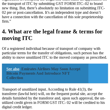
the transport of ITC by submitting GST FORM ITC–02 to brand
new thing. But, there’s absolutely no limitation on submitting ITC-
02 pre or post-cancellation. It’s an independent type and doesn’t
have a connection with the cancellation of this sole proprietorship
firm.”
4. What are the legal frame & terms for
moving ITC
Of a registered individual because of transport of company with
particular terms for the transfer of obligations, such person has the
ability to move unutilized ITC to the moved company as prescribed.
See also
Emirates Airlines May Soon Accept
Bitcoin Payments And Introduce NFT
Collection
Transport of unutilized input. According to Rule 41(3), the
transferee (lawful heir) will, on the frequent portal site, accept the
details furnished by the transferor and, upon such approval, the un-
utilized credit given in FORM GST ITC- 02 will be credited to his
digital credit ledger.