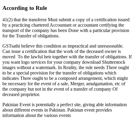
According to Rule
41(2) that the transferor Must submit a copy of a certification issued
by a practicing chartered Accountant or accountant certifying the
transport of the company has been Done with a particular provision
for the Transfer of obligations.
GSTsathi believe this condition as impractical and unreasonable.
Can issue a certification that the work of the deceased owner is
moved To the lawful heir together with the transfer of obligations. If
you want logo services for your company download Shutterstock
images without a watermark. In Reality, the rule needs There ought
to be a special provision for the transfer of obligations which
indicates There ought to be a composed arrangement, which might
be necessary for the event of a sale, Merger, amalgamation, etc of
the company but not in the event of a transfer of company Of
deceased proprietor.
Pakistan Event is potentially a perfect site, giving able information
about different events in Pakistan. Pakistan event provides
information about the various events