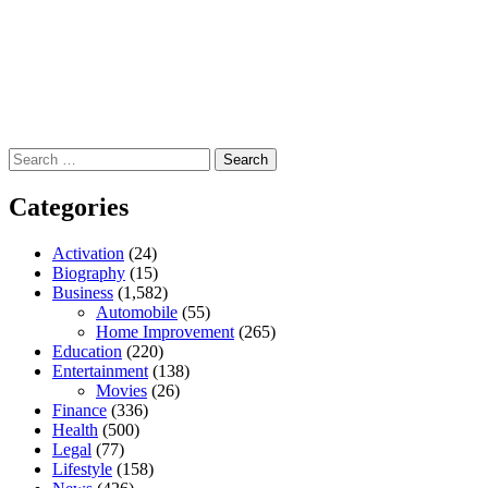
Search
for:
Categories
Activation
(24)
Biography
(15)
Business
(1,582)
Automobile
(55)
Home Improvement
(265)
Education
(220)
Entertainment
(138)
Movies
(26)
Finance
(336)
Health
(500)
Legal
(77)
Lifestyle
(158)