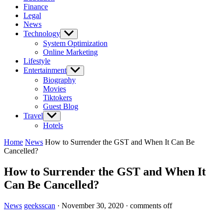
Finance
Legal
News
Technology
Show
sub
System Optimization
menu
Online Marketing
Lifestyle
Entertainment
Show
sub
Biography
menu
Movies
Tiktokers
Guest Blog
Travel
Show
sub
Hotels
menu
Home
News
How to Surrender the GST and When It Can Be
Cancelled?
How to Surrender the GST and When It
Can Be Cancelled?
News
geeksscan
·
November 30, 2020
·
comments off