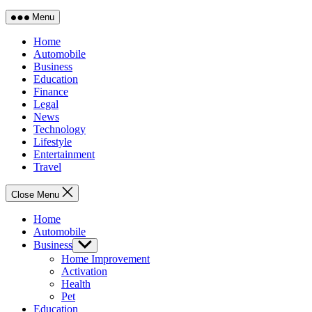
Menu
Home
Automobile
Business
Education
Finance
Legal
News
Technology
Lifestyle
Entertainment
Travel
Close Menu
Home
Automobile
Business
Show
sub
Home Improvement
menu
Activation
Health
Pet
Education