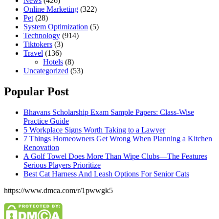
News
(426)
Online Marketing
(322)
Pet
(28)
System Optimization
(5)
Technology
(914)
Tiktokers
(3)
Travel
(136)
Hotels
(8)
Uncategorized
(53)
Popular Post
Bhavans Scholarship Exam Sample Papers: Class-Wise
Practice Guide
5 Workplace Signs Worth Taking to a Lawyer
7 Things Homeowners Get Wrong When Planning a Kitchen
Renovation
A Golf Towel Does More Than Wipe Clubs—The Features
Serious Players Prioritize
Best Cat Harness And Leash Options For Senior Cats
https://www.dmca.com/r/1pwwgk5