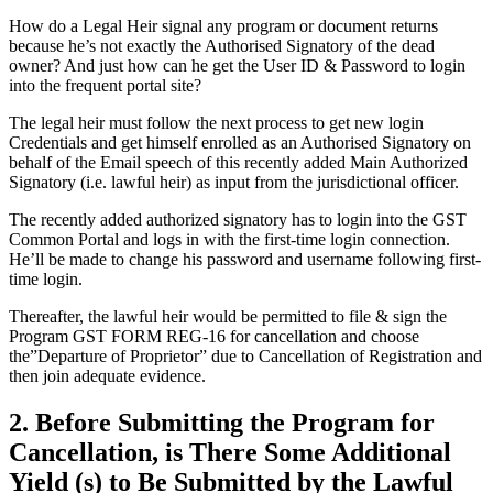
How do a Legal Heir signal any program or document returns
because he’s not exactly the Authorised Signatory of the dead
owner? And just how can he get the User ID & Password to login
into the frequent portal site?
The legal heir must follow the next process to get new login
Credentials and get himself enrolled as an Authorised Signatory on
behalf of the Email speech of this recently added Main Authorized
Signatory (i.e. lawful heir) as input from the jurisdictional officer.
The recently added authorized signatory has to login into the GST
Common Portal and logs in with the first-time login connection.
He’ll be made to change his password and username following first-
time login.
Thereafter, the lawful heir would be permitted to file & sign the
Program GST FORM REG-16 for cancellation and choose
the”Departure of Proprietor” due to Cancellation of Registration and
then join adequate evidence.
2. Before Submitting the Program for
Cancellation, is There Some Additional
Yield (s) to Be Submitted by the Lawful