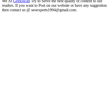
We At
Geeksscan
Try to Serve the best quality of content to our
readers. If you want to Post on our website or have any suggestion
then contact us @ seoexperts1994@gmail.com.