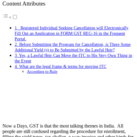
Content Attributes
1. Registered Individual Seeking Cancellation will Electronically
Fill Out an Application in FORM GST REG-16 in the Frequent
Portal.
2. Before Submitting the Program for Cancellation, is There Some
Additional Yield (s) to Be Submitted by the Lawful Heir?
3. Yes, a Lawful Heir Can Move the ITC to His Very Own Thing in
the Event
4. What are the legal frame & terms for moving ITC
According to Rule
Now a Days, GST is that the most talking themes in India. All
people are still confused regarding the procedure for enrollment,
filling the yield types, tax challan, e-way invoice and other kinds for