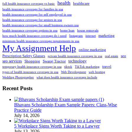
health
healthcare
full health insurance coverage vs basic
health insurance coverage for families in usa
health insurance coverage for self employed in usa
health insurance coverage for seniors in usa
health insurance coverage for small business owners usa
health insurance coverage options in usa
home loan
house removals
marketing
how much health insurance coverage do i need
Instagram
internet
minimum health insurance coverage requirements in usa
My Assignment Help
online marketing
Prescription Safety Glasses
seo
private health insurance coverage in usa
real estate
seo services
technology
Shopping
Swaraj Tractor
travel
temporary health insurance coverage in usa
tiktok
TikTok marketing
types of health insurance coverage in usa
Web Development
web hosting
Wedding Photographer
what does health insurance coverage include
Recent Posts
Bhavans Scholarship Exam Sample Papers: Class-Wise
Practice Guide
July 14, 2026
5 Workplace Signs Worth Taking to a Lawyer
July 13, 2026