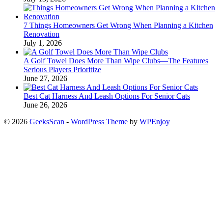
7 Things Homeowners Get Wrong When Planning a Kitchen
Renovation
July 1, 2026
A Golf Towel Does More Than Wipe Clubs—The Features
Serious Players Prioritize
June 27, 2026
Best Cat Harness And Leash Options For Senior Cats
June 26, 2026
© 2026
GeeksScan
-
WordPress Theme
by
WPEnjoy