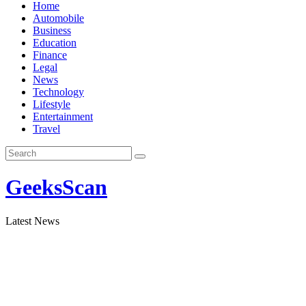
Skip
Home
to
Automobile
content
Business
Education
Finance
Legal
News
Technology
Lifestyle
Entertainment
Travel
GeeksScan
Latest News