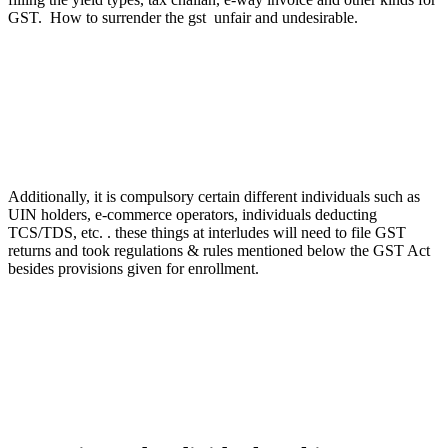
GST. How to surrender the gst unfair and undesirable.
Additionally, it is compulsory certain different individuals such as
UIN holders, e-commerce operators, individuals deducting
TCS/TDS, etc. . these things at interludes will need to file GST
returns and took regulations & rules mentioned below the GST Act
besides provisions given for enrollment.