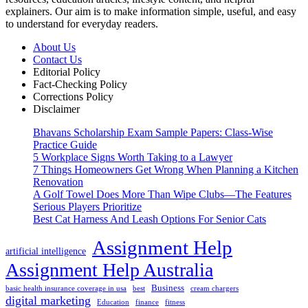
explainers. Our aim is to make information simple, useful, and easy
to understand for everyday readers.
About Us
Contact Us
Editorial Policy
Fact-Checking Policy
Corrections Policy
Disclaimer
Bhavans Scholarship Exam Sample Papers: Class-Wise
Practice Guide
5 Workplace Signs Worth Taking to a Lawyer
7 Things Homeowners Get Wrong When Planning a Kitchen
Renovation
A Golf Towel Does More Than Wipe Clubs—The Features
Serious Players Prioritize
Best Cat Harness And Leash Options For Senior Cats
Assignment Help
artificial intelligence
Assignment Help Australia
Business
basic health insurance coverage in usa
best
cream chargers
digital marketing
Education
finance
fitness