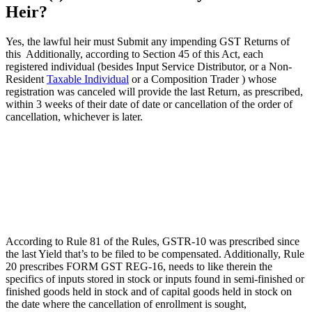
Heir?
Yes, the lawful heir must Submit any impending GST Returns of
this Additionally, according to Section 45 of this Act, each
registered individual (besides Input Service Distributor, or a Non-
Resident
Taxable Individual
or a Composition Trader ) whose
registration was canceled will provide the last Return, as prescribed,
within 3 weeks of their date of date or cancellation of the order of
cancellation, whichever is later.
According to Rule 81 of the Rules, GSTR-10 was prescribed since
the last Yield that’s to be filed to be compensated. Additionally, Rule
20 prescribes FORM GST REG-16, needs to like therein the
specifics of inputs stored in stock or inputs found in semi-finished or
finished goods held in stock and of capital goods held in stock on
the date where the cancellation of enrollment is sought,