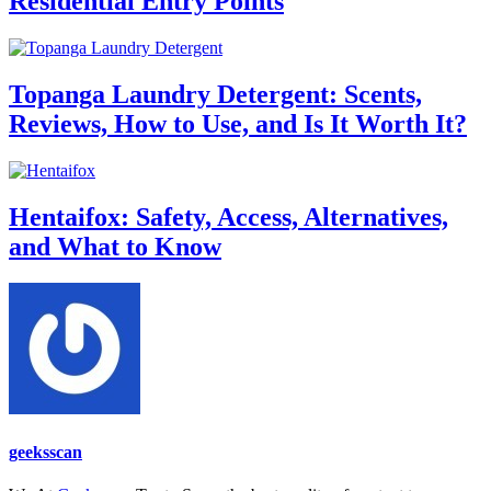
Residential Entry Points
Topanga Laundry Detergent: Scents,
Reviews, How to Use, and Is It Worth It?
Hentaifox: Safety, Access, Alternatives,
and What to Know
geeksscan