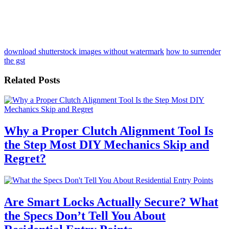
download shutterstock images without watermark
how to surrender
the gst
Related Posts
Why a Proper Clutch Alignment Tool Is
the Step Most DIY Mechanics Skip and
Regret?
Are Smart Locks Actually Secure? What
the Specs Don’t Tell You About