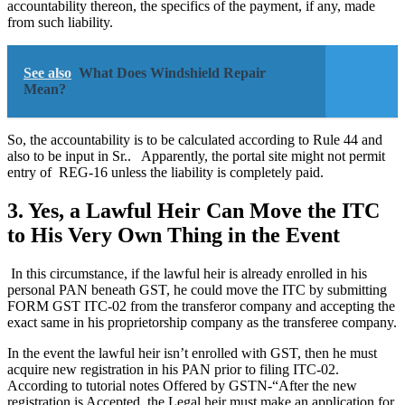
accountability thereon, the specifics of the payment, if any, made
from such liability.
See also
What Does Windshield Repair
Mean?
So, the accountability is to be calculated according to Rule 44 and
also to be input in Sr.. Apparently, the portal site might not permit
entry of REG-16 unless the liability is completely paid.
3. Yes, a Lawful Heir Can Move the ITC
to His Very Own Thing in the Event
In this circumstance, if the lawful heir is already enrolled in his
personal PAN beneath GST, he could move the ITC by submitting
FORM GST ITC-02 from the transferor company and accepting the
exact same in his proprietorship company as the transferee company.
In the event the lawful heir isn’t enrolled with GST, then he must
acquire new registration in his PAN prior to filing ITC-02.
According to tutorial notes Offered by GSTN-“After the new
registration is Accepted, the Legal heir must make an application for