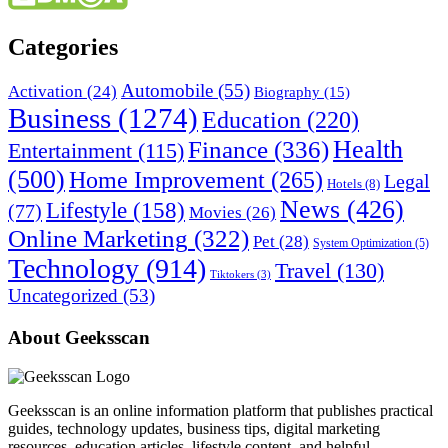
Categories
Automobile
(55)
Activation
(24)
Biography
(15)
Business
(1274)
Education
(220)
Health
Finance
(336)
Entertainment
(115)
(500)
Home Improvement
(265)
Legal
Hotels
(8)
News
(426)
Lifestyle
(158)
(77)
Movies
(26)
Online Marketing
(322)
Pet
(28)
System Optimization
(5)
Technology
(914)
Travel
(130)
Tiktokers
(3)
Uncategorized
(53)
About Geeksscan
Geeksscan is an online information platform that publishes practical
guides, technology updates, business tips, digital marketing
resources, education articles, lifestyle content, and helpful