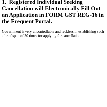
1. Registered Individual Seeking
Cancellation will Electronically Fill Out
an Application in FORM GST REG-16 in
the Frequent Portal.
Government is very uncontrollable and reckless in establishing such
a brief span of 30 times for applying for cancellation.