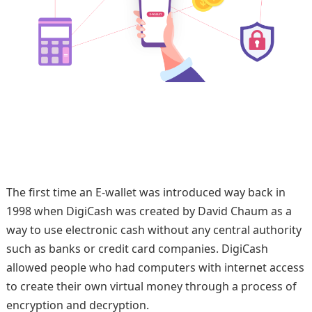
The first time an E-wallet was introduced way back in
1998 when DigiCash was created by David Chaum as a
way to use electronic cash without any central authority
such as banks or credit card companies. DigiCash
allowed people who had computers with internet access
to create their own virtual money through a process of
encryption and decryption.