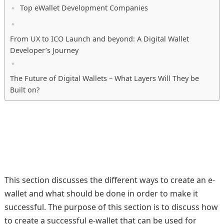
Top eWallet Development Companies
From UX to ICO Launch and beyond: A Digital Wallet
Developer’s Journey
The Future of Digital Wallets – What Layers Will They be
Built on?
This section discusses the different ways to create an e-
wallet and what should be done in order to make it
successful. The purpose of this section is to discuss how
to create a successful e-wallet that can be used for