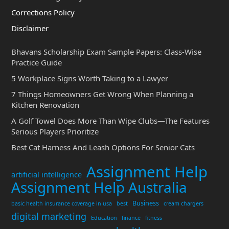
Corrections Policy
Disclaimer
Bhavans Scholarship Exam Sample Papers: Class-Wise
Practice Guide
5 Workplace Signs Worth Taking to a Lawyer
7 Things Homeowners Get Wrong When Planning a
Kitchen Renovation
A Golf Towel Does More Than Wipe Clubs—The Features
Serious Players Prioritize
Best Cat Harness And Leash Options For Senior Cats
Assignment Help
artificial intelligence
Assignment Help Australia
Business
basic health insurance coverage in usa
best
cream chargers
digital marketing
Education
finance
fitness