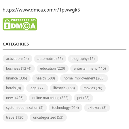
https://www.dmca.com/r/1pwwgk5
CATEGORIES
activation
(24)
automobile
(55)
biography
(15)
business
(1274)
education
(220)
entertainment
(115)
finance
(336)
health
(500)
home improvement
(265)
hotels
(8)
legal
(77)
lifestyle
(158)
movies
(26)
news
(426)
online marketing
(322)
pet
(28)
system optimization
(5)
technology
(914)
tiktokers
(3)
travel
(130)
uncategorized
(53)