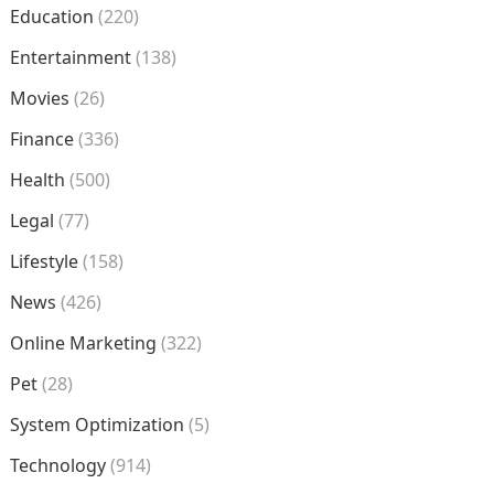
Education
(220)
Entertainment
(138)
Movies
(26)
Finance
(336)
Health
(500)
Legal
(77)
Lifestyle
(158)
News
(426)
Online Marketing
(322)
Pet
(28)
System Optimization
(5)
Technology
(914)