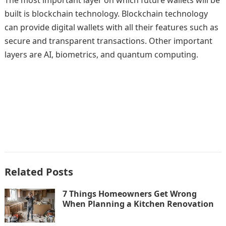
The most important layer on which future wallets will be
built is blockchain technology. Blockchain technology
can provide digital wallets with all their features such as
secure and transparent transactions. Other important
layers are AI, biometrics, and quantum computing.
Related Posts
7 Things Homeowners Get Wrong
When Planning a Kitchen Renovation