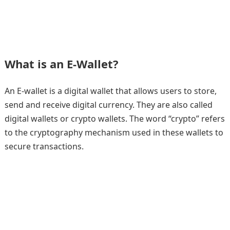
What is an E-Wallet?
An E-wallet is a digital wallet that allows users to store,
send and receive digital currency. They are also called
digital wallets or crypto wallets. The word “crypto” refers
to the cryptography mechanism used in these wallets to
secure transactions.