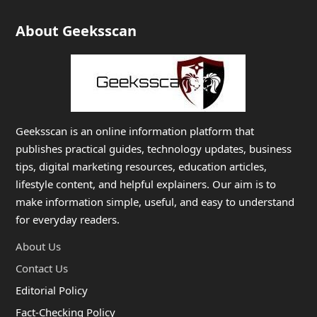
About Geeksscan
Geeksscan is an online information platform that
publishes practical guides, technology updates, business
tips, digital marketing resources, education articles,
lifestyle content, and helpful explainers. Our aim is to
make information simple, useful, and easy to understand
for everyday readers.
About Us
Contact Us
Editorial Policy
Fact-Checking Policy