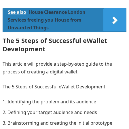
See also
House Clearance London
Services freeing you House from
Unwanted Things
The 5 Steps of Successful eWallet
Development
This article will provide a step-by-step guide to the
process of creating a digital wallet.
The 5 Steps of Successful eWallet Development:
Identifying the problem and its audience
Defining your target audience and needs
Brainstorming and creating the initial prototype