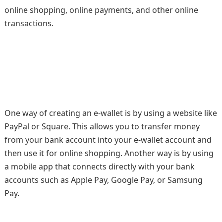
online shopping, online payments, and other online
transactions.
One way of creating an e-wallet is by using a website like
PayPal or Square. This allows you to transfer money
from your bank account into your e-wallet account and
then use it for online shopping. Another way is by using
a mobile app that connects directly with your bank
accounts such as Apple Pay, Google Pay, or Samsung
Pay.