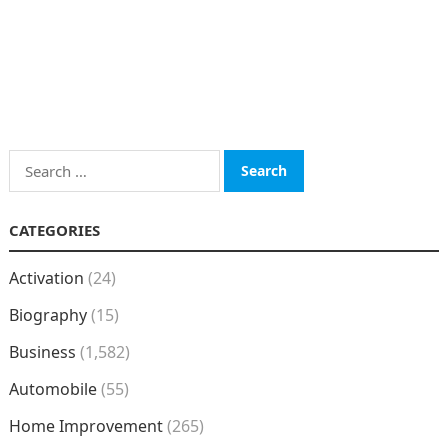
Search
for:
CATEGORIES
Activation
(24)
Biography
(15)
Business
(1,582)
Automobile
(55)
Home Improvement
(265)