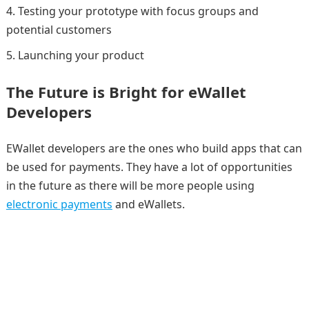
Testing your prototype with focus groups and
potential customers
Launching your product
The Future is Bright for eWallet
Developers
EWallet developers are the ones who build apps that can
be used for payments. They have a lot of opportunities
in the future as there will be more people using
electronic payments
and eWallets.