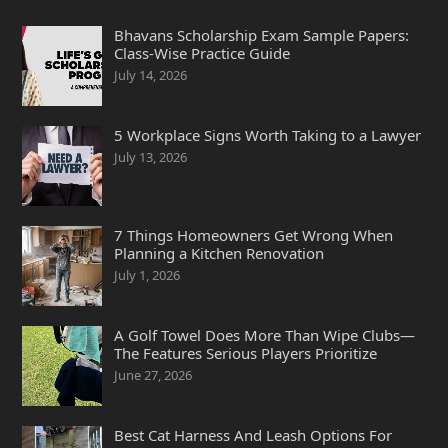
Bhavans Scholarship Exam Sample Papers:
Class-Wise Practice Guide
July 14, 2026
5 Workplace Signs Worth Taking to a Lawyer
July 13, 2026
7 Things Homeowners Get Wrong When
Planning a Kitchen Renovation
July 1, 2026
A Golf Towel Does More Than Wipe Clubs—
The Features Serious Players Prioritize
June 27, 2026
Best Cat Harness And Leash Options For