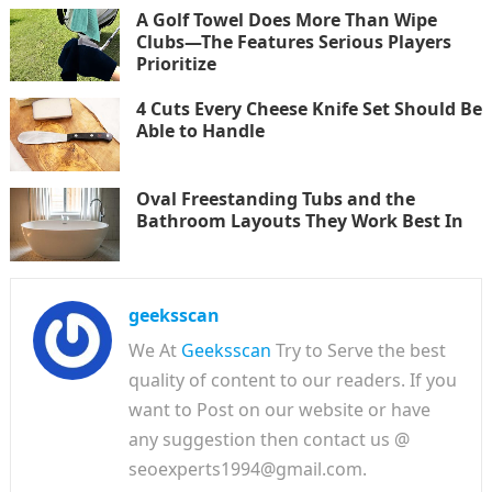
A Golf Towel Does More Than Wipe
Clubs—The Features Serious Players
Prioritize
4 Cuts Every Cheese Knife Set Should Be
Able to Handle
Oval Freestanding Tubs and the
Bathroom Layouts They Work Best In
geeksscan
We At
Geeksscan
Try to Serve the best
quality of content to our readers. If you
want to Post on our website or have
any suggestion then contact us @
seoexperts1994@gmail.com.