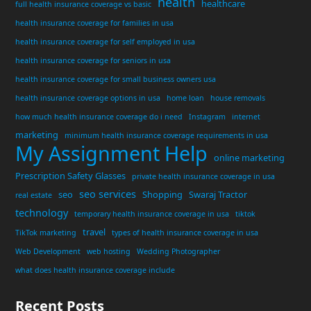
health
healthcare
full health insurance coverage vs basic
health insurance coverage for families in usa
health insurance coverage for self employed in usa
health insurance coverage for seniors in usa
health insurance coverage for small business owners usa
health insurance coverage options in usa
home loan
house removals
how much health insurance coverage do i need
Instagram
internet
marketing
minimum health insurance coverage requirements in usa
My Assignment Help
online marketing
Prescription Safety Glasses
private health insurance coverage in usa
seo services
seo
Shopping
Swaraj Tractor
real estate
technology
temporary health insurance coverage in usa
tiktok
travel
TikTok marketing
types of health insurance coverage in usa
Web Development
web hosting
Wedding Photographer
what does health insurance coverage include
Recent Posts