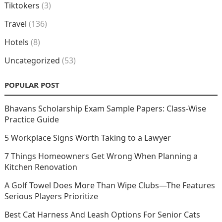
Tiktokers
(3)
Travel
(136)
Hotels
(8)
Uncategorized
(53)
POPULAR POST
Bhavans Scholarship Exam Sample Papers: Class-Wise
Practice Guide
5 Workplace Signs Worth Taking to a Lawyer
7 Things Homeowners Get Wrong When Planning a
Kitchen Renovation
A Golf Towel Does More Than Wipe Clubs—The Features
Serious Players Prioritize
Best Cat Harness And Leash Options For Senior Cats