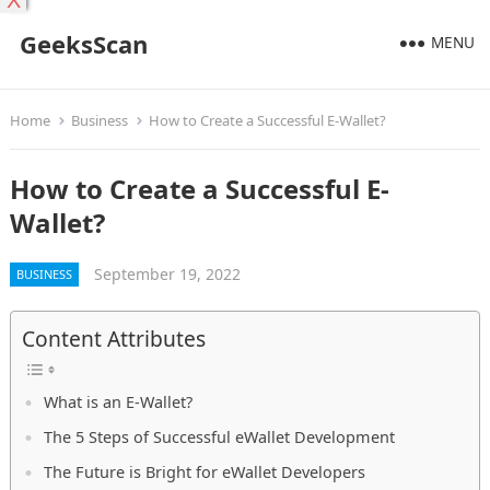
X
GeeksScan
MENU
Home
Business
How to Create a Successful E-Wallet?
How to Create a Successful E-
Wallet?
September 19, 2022
BUSINESS
Content Attributes
What is an E-Wallet?
The 5 Steps of Successful eWallet Development
The Future is Bright for eWallet Developers