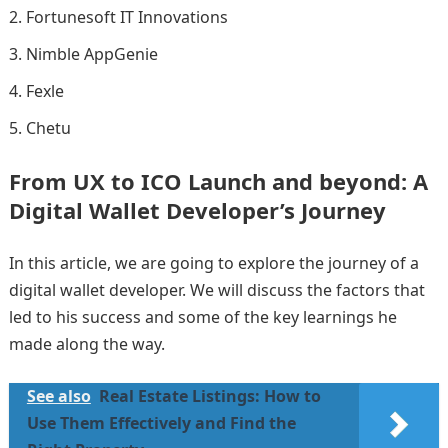
Fortunesoft IT Innovations
Nimble AppGenie
Fexle
Chetu
From UX to ICO Launch and beyond: A
Digital Wallet Developer’s Journey
In this article, we are going to explore the journey of a
digital wallet developer. We will discuss the factors that
led to his success and some of the key learnings he
made along the way.
See also
Real Estate Listings: How to
Use Them Effectively and Find the