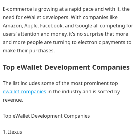
E-commerce is growing at a rapid pace and with it, the
need for eWallet developers. With companies like
Amazon, Apple, Facebook, and Google all competing for
users’ attention and money, it’s no surprise that more
and more people are turning to electronic payments to
make their purchases.
Top eWallet Development Companies
The list includes some of the most prominent top
ewallet companies
in the industry and is sorted by
revenue.
Top eWallet Development Companies
Itexus