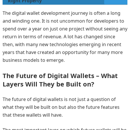
Right Property
The digital wallet development journey is often a long
and winding one. It is not uncommon for developers to
spend over a year on just one project without seeing any
return in terms of revenue. A lot has changed since
then, with many new technologies emerging in recent
years that have created an opportunity for many more
business models to emerge.
The Future of Digital Wallets – What
Layers Will They be Built on?
The future of digital wallets is not just a question of
what they will be built on but also the future features
that these wallets will have.