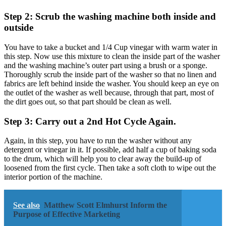
Step 2: Scrub the washing machine both inside and
outside
You have to take a bucket and 1/4 Cup vinegar with warm water in
this step. Now use this mixture to clean the inside part of the washer
and the washing machine’s outer part using a brush or a sponge.
Thoroughly scrub the inside part of the washer so that no linen and
fabrics are left behind inside the washer. You should keep an eye on
the outlet of the washer as well because, through that part, most of
the dirt goes out, so that part should be clean as well.
Step 3: Carry out a 2nd Hot Cycle Again.
Again, in this step, you have to run the washer without any
detergent or vinegar in it. If possible, add half a cup of baking soda
to the drum, which will help you to clear away the build-up of
loosened from the first cycle. Then take a soft cloth to wipe out the
interior portion of the machine.
See also
Matthew Scott Elmhurst Inform the
Purpose of Effective Marketing