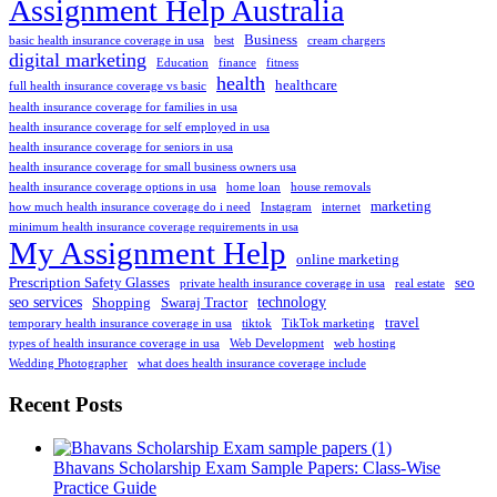
Assignment Help Australia
Business
basic health insurance coverage in usa
best
cream chargers
digital marketing
Education
finance
fitness
health
healthcare
full health insurance coverage vs basic
health insurance coverage for families in usa
health insurance coverage for self employed in usa
health insurance coverage for seniors in usa
health insurance coverage for small business owners usa
health insurance coverage options in usa
home loan
house removals
marketing
how much health insurance coverage do i need
Instagram
internet
minimum health insurance coverage requirements in usa
My Assignment Help
online marketing
Prescription Safety Glasses
seo
private health insurance coverage in usa
real estate
seo services
technology
Shopping
Swaraj Tractor
travel
temporary health insurance coverage in usa
tiktok
TikTok marketing
types of health insurance coverage in usa
Web Development
web hosting
Wedding Photographer
what does health insurance coverage include
Recent Posts
Bhavans Scholarship Exam Sample Papers: Class-Wise
Practice Guide