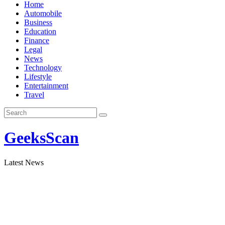
Skip
Home
to
Automobile
content
Business
Education
Finance
Legal
News
Technology
Lifestyle
Entertainment
Travel
GeeksScan
Latest News