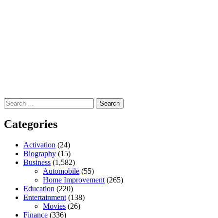
Search
for:
Categories
Activation
(24)
Biography
(15)
Business
(1,582)
Automobile
(55)
Home Improvement
(265)
Education
(220)
Entertainment
(138)
Movies
(26)
Finance
(336)