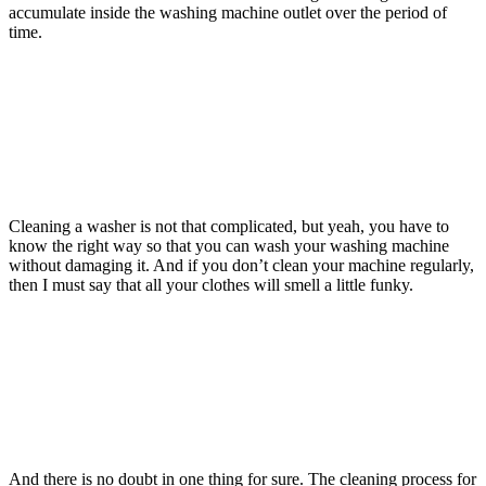
accumulate inside the washing machine outlet over the period of
time.
Cleaning a washer is not that complicated, but yeah, you have to
know the right way so that you can wash your washing machine
without damaging it. And if you don’t clean your machine regularly,
then I must say that all your clothes will smell a little funky.
And there is no doubt in one thing for sure. The cleaning process for