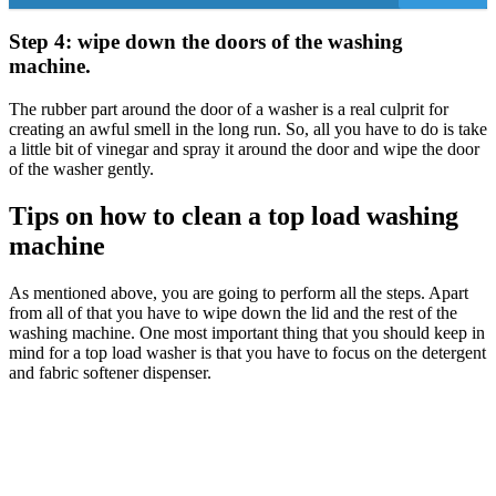
Step 4: wipe down the doors of the washing
machine.
The rubber part around the door of a washer is a real culprit for
creating an awful smell in the long run. So, all you have to do is take
a little bit of vinegar and spray it around the door and wipe the door
of the washer gently.
Tips on how to clean a top load washing
machine
As mentioned above, you are going to perform all the steps. Apart
from all of that you have to wipe down the lid and the rest of the
washing machine. One most important thing that you should keep in
mind for a top load washer is that you have to focus on the detergent
and fabric softener dispenser.