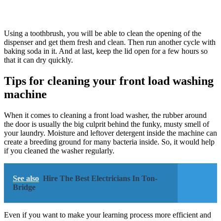
Using a toothbrush, you will be able to clean the opening of the
dispenser and get them fresh and clean. Then run another cycle with
baking soda in it. And at last, keep the lid open for a few hours so
that it can dry quickly.
Tips for cleaning your front load washing
machine
When it comes to cleaning a front load washer, the rubber around
the door is usually the big culprit behind the funky, musty smell of
your laundry. Moisture and leftover detergent inside the machine can
create a breeding ground for many bacteria inside. So, it would help
if you cleaned the washer regularly.
See also
Hire The Best Electricians In Ton-
Bridge
Even if you want to make your learning process more efficient and