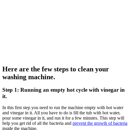
Here are the few steps to clean your
washing machine.
Step 1: Running an empty hot cycle with vinegar in
it.
In this first step you need to run the machine empty with hot water
and vinegar in it. All you have to do is fill the tub with hot water,
pour some vinegar in it, and run it for a few minutes. This step will
help you get rid of all the bacteria and
prevent the growth of bacteria
inside the machine.