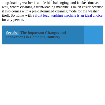
a top-loading washer is a little bit challenging, and it takes time as
well, where cleaning a front-loading machine is much easier because
it also comes with a pre-determined cleaning mode for the washer
itself. So going with a
front load washing machine is an ideal choice
for any person.
See also
The Important Changes and
Innovations in Gambling Industry