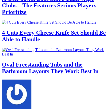
Clubs—The Features Serious Players
Prioritize
4 Cuts Every Cheese Knife Set Should Be
Able to Handle
Oval Freestanding Tubs and the
Bathroom Layouts They Work Best In