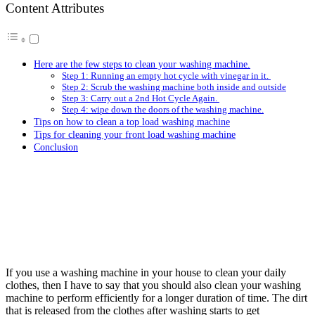
Content Attributes
Here are the few steps to clean your washing machine.
Step 1: Running an empty hot cycle with vinegar in it.
Step 2: Scrub the washing machine both inside and outside
Step 3: Carry out a 2nd Hot Cycle Again.
Step 4: wipe down the doors of the washing machine.
Tips on how to clean a top load washing machine
Tips for cleaning your front load washing machine
Conclusion
If you use a washing machine in your house to clean your daily
clothes, then I have to say that you should also clean your washing
machine to perform efficiently for a longer duration of time. The dirt
that is released from the clothes after washing starts to get