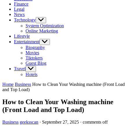
Finance
Legal
News
Technology
Show
sub
System Optimization
menu
Online Marketing
Lifestyle
Entertainment
Show
sub
Biography
menu
Movies
Tiktokers
Guest Blog
Travel
Show
sub
Hotels
menu
Home
Business
How to Clean Your Washing machine (Front Load
and Top Load)
How to Clean Your Washing machine
(Front Load and Top Load)
Business
geeksscan
·
September 27, 2025
·
comments off