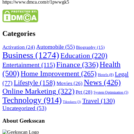
https://www.dmca.com/r/1pwwgk5
Categories
Automobile
(55)
Activation
(24)
Biography
(15)
Business
(1274)
Education
(220)
Health
Finance
(336)
Entertainment
(115)
(500)
Home Improvement
(265)
Legal
Hotels
(8)
News
(426)
Lifestyle
(158)
(77)
Movies
(26)
Online Marketing
(322)
Pet
(28)
System Optimization
(5)
Technology
(914)
Travel
(130)
Tiktokers
(3)
Uncategorized
(53)
About Geeksscan