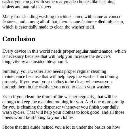
easier, you can go with some readymade choices like cleaning
tablets and natural cleaners.
Many front-loading washing machines come with some advanced
features, and among all of that, there is one feature called tub clean,
which is essentially made to clean the washer itself.
Conclusion
Every device in this world needs proper regular maintenance, which
is necessary because that will help you increase the device’s
longevity by a considerable amount.
Similarly, your washer also needs proper regular cleaning
maintenance because that will help keep the washer functioning
properly. If you want your clothes to be clean whenever you
through them in the washer, you need to clean your washer.
Even if you clean the drum of the washer regularly, that will be
enough to keep the machine running for you. And one more pro tip
for you is cleaning the dispenser whenever you finish your daily
wash cycles. That will help your clothes to look good, and all those
linens won’t be sticking to your clothes.
I hope that this guide helped you a lot to under the basics on how