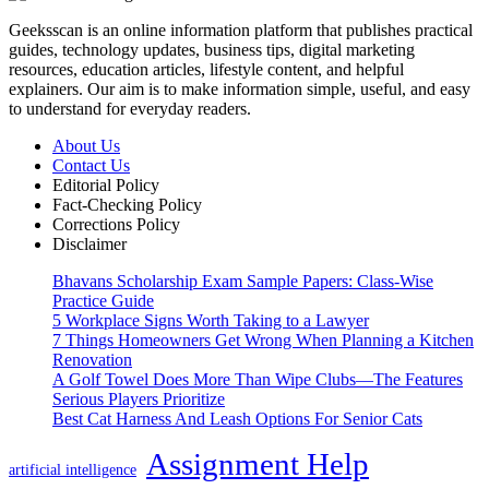
Geeksscan is an online information platform that publishes practical
guides, technology updates, business tips, digital marketing
resources, education articles, lifestyle content, and helpful
explainers. Our aim is to make information simple, useful, and easy
to understand for everyday readers.
About Us
Contact Us
Editorial Policy
Fact-Checking Policy
Corrections Policy
Disclaimer
Bhavans Scholarship Exam Sample Papers: Class-Wise
Practice Guide
5 Workplace Signs Worth Taking to a Lawyer
7 Things Homeowners Get Wrong When Planning a Kitchen
Renovation
A Golf Towel Does More Than Wipe Clubs—The Features
Serious Players Prioritize
Best Cat Harness And Leash Options For Senior Cats
Assignment Help
artificial intelligence