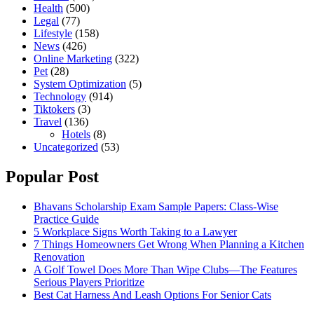
Health
(500)
Legal
(77)
Lifestyle
(158)
News
(426)
Online Marketing
(322)
Pet
(28)
System Optimization
(5)
Technology
(914)
Tiktokers
(3)
Travel
(136)
Hotels
(8)
Uncategorized
(53)
Popular Post
Bhavans Scholarship Exam Sample Papers: Class-Wise
Practice Guide
5 Workplace Signs Worth Taking to a Lawyer
7 Things Homeowners Get Wrong When Planning a Kitchen
Renovation
A Golf Towel Does More Than Wipe Clubs—The Features
Serious Players Prioritize
Best Cat Harness And Leash Options For Senior Cats