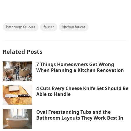
bathroom faucets
faucet
kitchen faucet
Related Posts
7 Things Homeowners Get Wrong
When Planning a Kitchen Renovation
4 Cuts Every Cheese Knife Set Should Be
Able to Handle
Oval Freestanding Tubs and the
Bathroom Layouts They Work Best In