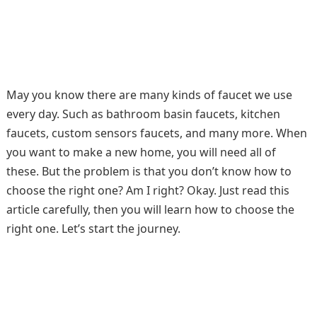
May you know there are many kinds of faucet we use
every day. Such as bathroom basin faucets, kitchen
faucets, custom sensors faucets, and many more. When
you want to make a new home, you will need all of
these. But the problem is that you don’t know how to
choose the right one? Am I right? Okay. Just read this
article carefully, then you will learn how to choose the
right one. Let’s start the journey.