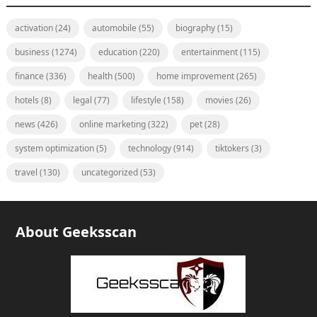
activation
(24)
automobile
(55)
biography
(15)
business
(1274)
education
(220)
entertainment
(115)
finance
(336)
health
(500)
home improvement
(265)
hotels
(8)
legal
(77)
lifestyle
(158)
movies
(26)
news
(426)
online marketing
(322)
pet
(28)
system optimization
(5)
technology
(914)
tiktokers
(3)
travel
(130)
uncategorized
(53)
About Geeksscan