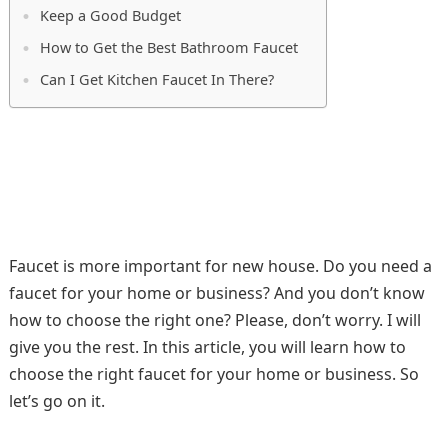
Keep a Good Budget
How to Get the Best Bathroom Faucet
Can I Get Kitchen Faucet In There?
Faucet is more important for new house. Do you need a
faucet for your home or business? And you don’t know
how to choose the right one? Please, don’t worry. I will
give you the rest. In this article, you will learn how to
choose the right faucet for your home or business. So
let’s go on it.