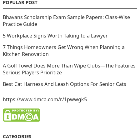
POPULAR POST
Bhavans Scholarship Exam Sample Papers: Class-Wise
Practice Guide
5 Workplace Signs Worth Taking to a Lawyer
7 Things Homeowners Get Wrong When Planning a
Kitchen Renovation
A Golf Towel Does More Than Wipe Clubs—The Features
Serious Players Prioritize
Best Cat Harness And Leash Options For Senior Cats
https://www.dmca.com/r/1pwwgk5
CATEGORIES