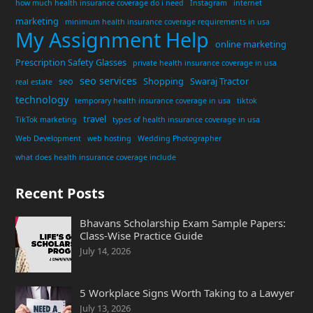
how much health insurance coverage do i need
Instagram
internet
marketing
minimum health insurance coverage requirements in usa
My Assignment Help
online marketing
Prescription Safety Glasses
private health insurance coverage in usa
seo services
seo
Shopping
Swaraj Tractor
real estate
technology
temporary health insurance coverage in usa
tiktok
travel
TikTok marketing
types of health insurance coverage in usa
Web Development
web hosting
Wedding Photographer
what does health insurance coverage include
Recent Posts
Bhavans Scholarship Exam Sample Papers:
Class-Wise Practice Guide
July 14, 2026
5 Workplace Signs Worth Taking to a Lawyer
July 13, 2026