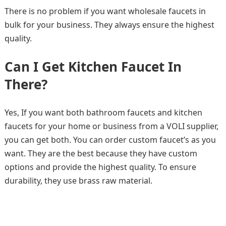
There is no problem if you want wholesale faucets in
bulk for your business. They always ensure the highest
quality.
Can I Get Kitchen Faucet In
There?
Yes, If you want both bathroom faucets and kitchen
faucets for your home or business from a VOLI supplier,
you can get both. You can order custom faucet’s as you
want. They are the best because they have custom
options and provide the highest quality. To ensure
durability, they use brass raw material.