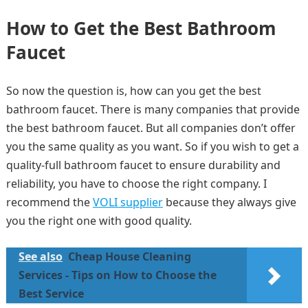
How to Get the Best Bathroom
Faucet
So now the question is, how can you get the best
bathroom faucet. There is many companies that provide
the best bathroom faucet. But all companies don’t offer
you the same quality as you want. So if you wish to get a
quality-full bathroom faucet to ensure durability and
reliability, you have to choose the right company. I
recommend the
VOLI supplier
because they always give
you the right one with good quality.
See also
Cheap House Cleaning
Services - Tips on How to Choose the
Best Service