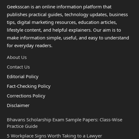
Geeksscan is an online information platform that
publishes practical guides, technology updates, business
tips, digital marketing resources, education articles,
lifestyle content, and helpful explainers. Our aim is to
make information simple, useful, and easy to understand
for everyday readers.
About Us
Contact Us
Editorial Policy
Fact-Checking Policy
Corrections Policy
Disclaimer
Bhavans Scholarship Exam Sample Papers: Class-Wise
Practice Guide
5 Workplace Signs Worth Taking to a Lawyer