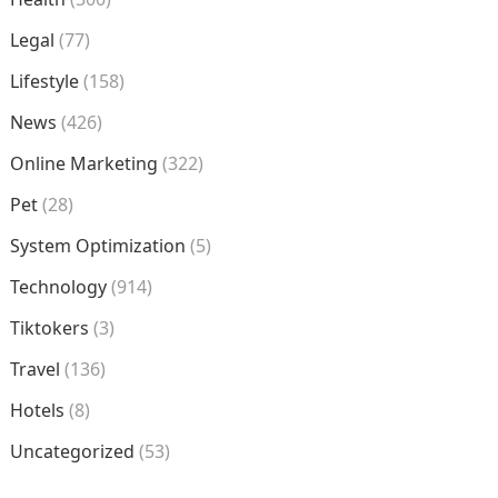
Legal
(77)
Lifestyle
(158)
News
(426)
Online Marketing
(322)
Pet
(28)
System Optimization
(5)
Technology
(914)
Tiktokers
(3)
Travel
(136)
Hotels
(8)
Uncategorized
(53)