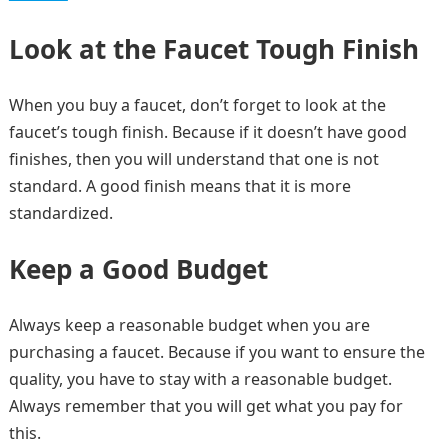
Look at the Faucet Tough Finish
When you buy a faucet, don’t forget to look at the
faucet’s tough finish. Because if it doesn’t have good
finishes, then you will understand that one is not
standard. A good finish means that it is more
standardized.
Keep a Good Budget
Always keep a reasonable budget when you are
purchasing a faucet. Because if you want to ensure the
quality, you have to stay with a reasonable budget.
Always remember that you will get what you pay for
this.