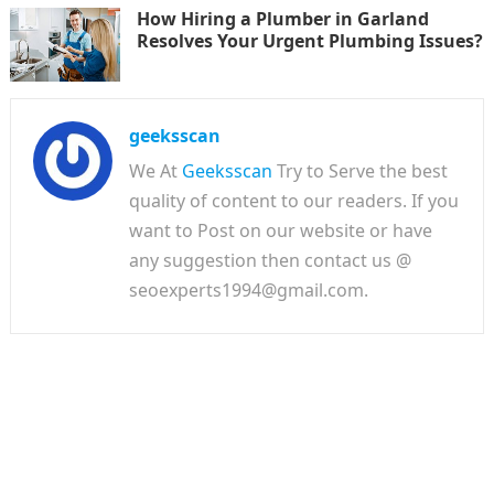
How Hiring a Plumber in Garland
Resolves Your Urgent Plumbing Issues?
geeksscan
We At
Geeksscan
Try to Serve the best
quality of content to our readers. If you
want to Post on our website or have
any suggestion then contact us @
seoexperts1994@gmail.com.