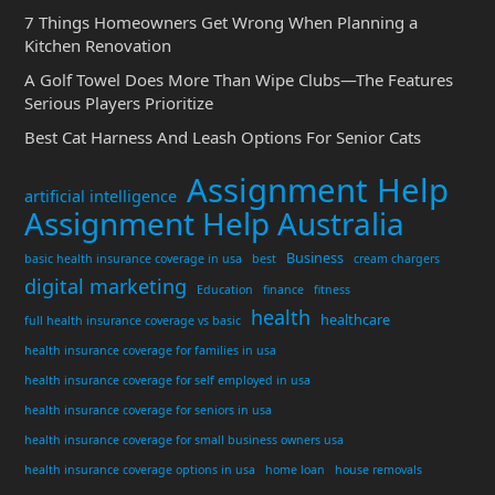
7 Things Homeowners Get Wrong When Planning a
Kitchen Renovation
A Golf Towel Does More Than Wipe Clubs—The Features
Serious Players Prioritize
Best Cat Harness And Leash Options For Senior Cats
Assignment Help
artificial intelligence
Assignment Help Australia
Business
basic health insurance coverage in usa
best
cream chargers
digital marketing
Education
finance
fitness
health
healthcare
full health insurance coverage vs basic
health insurance coverage for families in usa
health insurance coverage for self employed in usa
health insurance coverage for seniors in usa
health insurance coverage for small business owners usa
health insurance coverage options in usa
home loan
house removals