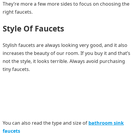
They’re more a few more sides to focus on choosing the
right faucets.
Style Of Faucets
Stylish faucets are always looking very good, and it also
increases the beauty of our room. If you buy it and that’s
not the style, it looks terrible. Always avoid purchasing
tiny faucets.
You can also read the type and size of
bathroom sink
faucets