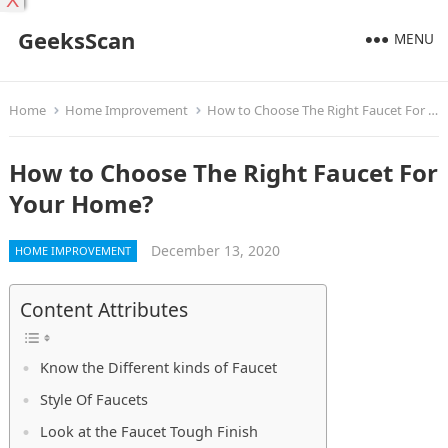
X
GeeksScan
MENU
Home
Home Improvement
How to Choose The Right Faucet For Your Home?
How to Choose The Right Faucet For
Your Home?
December 13, 2020
HOME IMPROVEMENT
Content Attributes
Know the Different kinds of Faucet
Style Of Faucets
Look at the Faucet Tough Finish