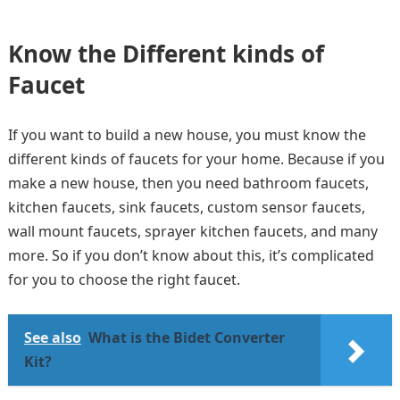
Know the Different kinds of
Faucet
If you want to build a new house, you must know the
different kinds of faucets for your home. Because if you
make a new house, then you need bathroom faucets,
kitchen faucets, sink faucets, custom sensor faucets,
wall mount faucets, sprayer kitchen faucets, and many
more. So if you don’t know about this, it’s complicated
for you to choose the right faucet.
See also
What is the Bidet Converter
Kit?