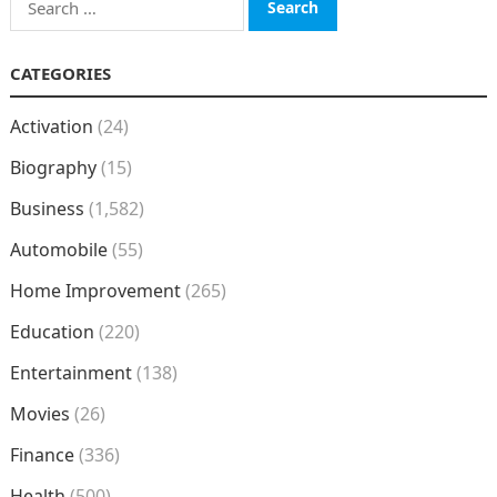
for:
CATEGORIES
Activation
(24)
Biography
(15)
Business
(1,582)
Automobile
(55)
Home Improvement
(265)
Education
(220)
Entertainment
(138)
Movies
(26)
Finance
(336)
Health
(500)