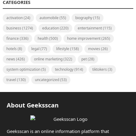
CATEGORIES
activation
(24)
automobile
(55)
biography
(15)
business
(1274)
education
(220)
entertainment
(115)
finance
(336)
health
(500)
home improvement
(265)
hotels
(8)
legal
(77)
lifestyle
(158)
movies
(26)
news
(426)
online marketing
(322)
pet
(28)
system optimization
(5)
technology
(914)
tiktokers
(3)
travel
(130)
uncategorized
(53)
About Geeksscan
Geeksscan is an online information platform that