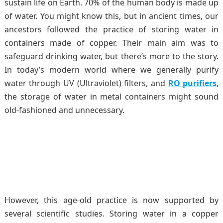
sustain life on Earth. 70% of the human body is made up
of water. You might know this, but in ancient times, our
ancestors followed the practice of storing water in
containers made of copper. Their main aim was to
safeguard drinking water, but there’s more to the story.
In today’s modern world where we generally purify
water through UV (Ultraviolet) filters, and
RO purifiers
,
the storage of water in metal containers might sound
old-fashioned and unnecessary.
However, this age-old practice is now supported by
several scientific studies. Storing water in a copper