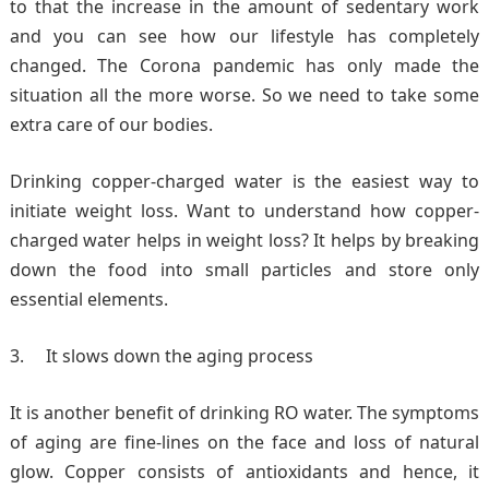
to that the increase in the amount of sedentary work
and you can see how our lifestyle has completely
changed. The Corona pandemic has only made the
situation all the more worse. So we need to take some
extra care of our bodies.
Drinking copper-charged water is the easiest way to
initiate weight loss. Want to understand how copper-
charged water helps in weight loss? It helps by breaking
down the food into small particles and store only
essential elements.
It slows down the aging process
It is another benefit of drinking RO water. The symptoms
of aging are fine-lines on the face and loss of natural
glow. Copper consists of antioxidants and hence, it