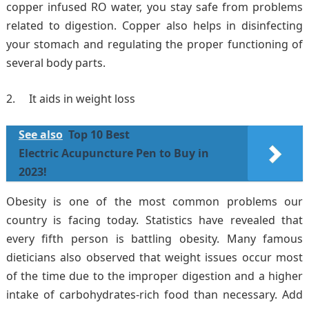
copper infused RO water, you stay safe from problems
related to digestion. Copper also helps in disinfecting
your stomach and regulating the proper functioning of
several body parts.
It aids in weight loss
See also
Top 10 Best
Electric Acupuncture Pen to Buy in
2023!
Obesity is one of the most common problems our
country is facing today. Statistics have revealed that
every fifth person is battling obesity. Many famous
dieticians also observed that weight issues occur most
of the time due to the improper digestion and a higher
intake of carbohydrates-rich food than necessary. Add