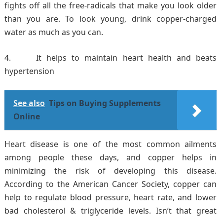
fights off all the free-radicals that make you look older
than you are. To look young, drink copper-charged
water as much as you can.
It helps to maintain heart health and beats
hypertension
See also
Tips on Buying Supplements
Online
Heart disease is one of the most common ailments
among people these days, and copper helps in
minimizing the risk of developing this disease.
According to the American Cancer Society, copper can
help to regulate blood pressure, heart rate, and lower
bad cholesterol & triglyceride levels. Isn’t that great