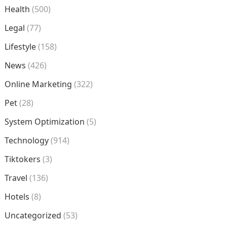
Health
(500)
Legal
(77)
Lifestyle
(158)
News
(426)
Online Marketing
(322)
Pet
(28)
System Optimization
(5)
Technology
(914)
Tiktokers
(3)
Travel
(136)
Hotels
(8)
Uncategorized
(53)