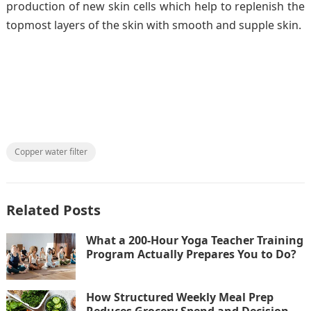
production of new skin cells which help to replenish the
topmost layers of the skin with smooth and supple skin.
Copper water filter
Related Posts
What a 200-Hour Yoga Teacher Training
Program Actually Prepares You to Do?
How Structured Weekly Meal Prep
Reduces Grocery Spend and Decision