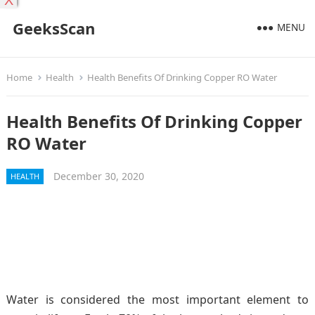
X
GeeksScan
MENU
Home
Health
Health Benefits Of Drinking Copper RO Water
Health Benefits Of Drinking Copper
RO Water
December 30, 2020
HEALTH
Water is considered the most important element to