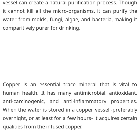
vessel can create a natural purification process. Though
it cannot kill all the micro-organisms, it can purify the
water from molds, fungi, algae, and bacteria, making it
comparitively purer for drinking.
Copper is an essential trace mineral that is vital to
human health. It has many antimicrobial, antioxidant,
anti-carcinogenic, and anti-inflammatory properties.
When the water is stored in a copper vessel -preferably
overnight, or at least for a few hours- it acquires certain
qualities from the infused copper.