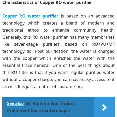
Characteristics of Copper RO water purifier
Copper RO
water purifier
is based on an advanced
technology which creates a blend of modern and
traditional ethos to enhance community health.
Generally, this RO water purifier has many membranes
like seven-stage purifiers based on RO+VU+MF
technology do. Post purification, the water is charged
with the copper which enriches the water with the
essential trace mineral. One of the best things about
this RO filter is that if you want regular purified water
without a copper charge, you can have easy access to it
as well. It is just a matter of customizing.
See also
Dr. Randhir Sud- India’s
Prominent Gastroenterologist