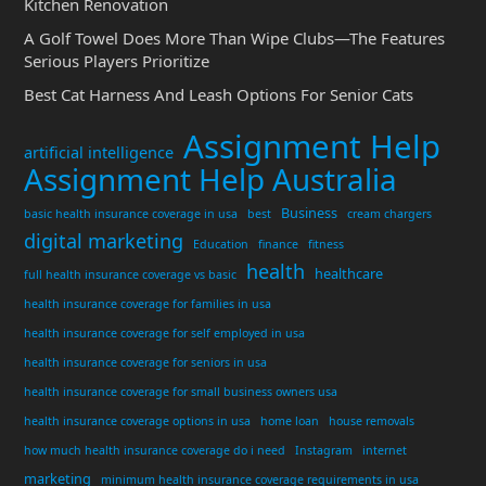
Kitchen Renovation
A Golf Towel Does More Than Wipe Clubs—The Features
Serious Players Prioritize
Best Cat Harness And Leash Options For Senior Cats
Assignment Help
artificial intelligence
Assignment Help Australia
Business
basic health insurance coverage in usa
best
cream chargers
digital marketing
Education
finance
fitness
health
healthcare
full health insurance coverage vs basic
health insurance coverage for families in usa
health insurance coverage for self employed in usa
health insurance coverage for seniors in usa
health insurance coverage for small business owners usa
health insurance coverage options in usa
home loan
house removals
how much health insurance coverage do i need
Instagram
internet
marketing
minimum health insurance coverage requirements in usa