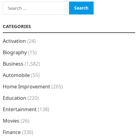
Search
for:
CATEGORIES
Activation
(24)
Biography
(15)
Business
(1,582)
Automobile
(55)
Home Improvement
(265)
Education
(220)
Entertainment
(138)
Movies
(26)
Finance
(336)