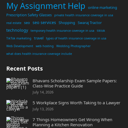
My Assignment Help
online marketing
Prescription Safety Glasses
private health insurance coverage in usa
seo services
seo
Shopping
Swaraj Tractor
real estate
technology
temporary health insurance coverage in usa
tiktok
travel
TikTok marketing
types of health insurance coverage in usa
Web Development
web hosting
Wedding Photographer
what does health insurance coverage include
Recent Posts
Bhavans Scholarship Exam Sample Papers:
Class-Wise Practice Guide
July 14, 2026
5 Workplace Signs Worth Taking to a Lawyer
July 13, 2026
7 Things Homeowners Get Wrong When
Planning a Kitchen Renovation