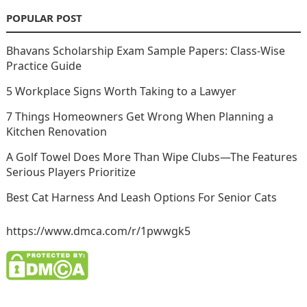
POPULAR POST
Bhavans Scholarship Exam Sample Papers: Class-Wise
Practice Guide
5 Workplace Signs Worth Taking to a Lawyer
7 Things Homeowners Get Wrong When Planning a
Kitchen Renovation
A Golf Towel Does More Than Wipe Clubs—The Features
Serious Players Prioritize
Best Cat Harness And Leash Options For Senior Cats
https://www.dmca.com/r/1pwwgk5