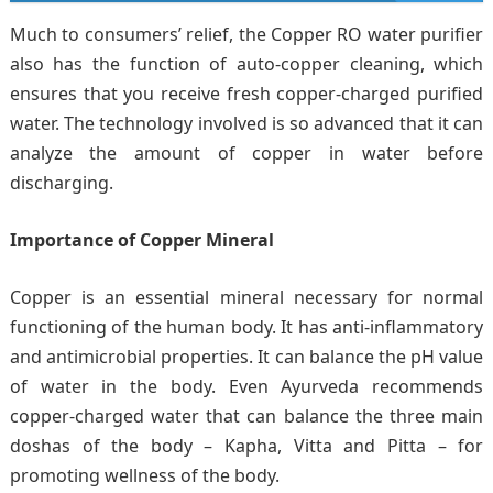
Much to consumers’ relief, the Copper RO water purifier
also has the function of auto-copper cleaning, which
ensures that you receive fresh copper-charged purified
water. The technology involved is so advanced that it can
analyze the amount of copper in water before
discharging.
Importance of Copper Mineral
Copper is an essential mineral necessary for normal
functioning of the human body. It has anti-inflammatory
and antimicrobial properties. It can balance the pH value
of water in the body. Even Ayurveda recommends
copper-charged water that can balance the three main
doshas of the body – Kapha, Vitta and Pitta – for
promoting wellness of the body.