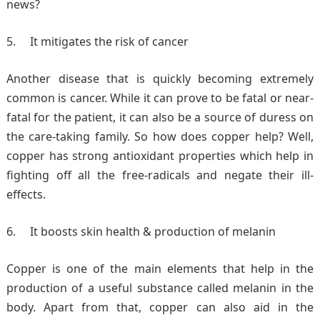
news?
It mitigates the risk of cancer
Another disease that is quickly becoming extremely
common is cancer. While it can prove to be fatal or near-
fatal for the patient, it can also be a source of duress on
the care-taking family. So how does copper help? Well,
copper has strong antioxidant properties which help in
fighting off all the free-radicals and negate their ill-
effects.
It boosts skin health & production of melanin
Copper is one of the main elements that help in the
production of a useful substance called melanin in the
body. Apart from that, copper can also aid in the