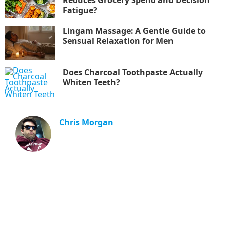
Fatigue?
Lingam Massage: A Gentle Guide to
Sensual Relaxation for Men
Does Charcoal Toothpaste Actually
Whiten Teeth?
Chris Morgan