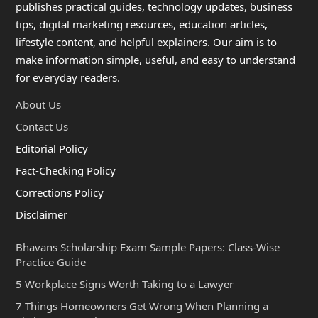
publishes practical guides, technology updates, business
tips, digital marketing resources, education articles,
lifestyle content, and helpful explainers. Our aim is to
make information simple, useful, and easy to understand
for everyday readers.
About Us
Contact Us
Editorial Policy
Fact-Checking Policy
Corrections Policy
Disclaimer
Bhavans Scholarship Exam Sample Papers: Class-Wise
Practice Guide
5 Workplace Signs Worth Taking to a Lawyer
7 Things Homeowners Get Wrong When Planning a