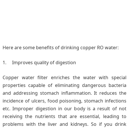
Here are some benefits of drinking copper RO water:
Improves quality of digestion
Copper water filter enriches the water with special
properties capable of eliminating dangerous bacteria
and addressing stomach inflammation. It reduces the
incidence of ulcers, food poisoning, stomach infections
etc. Improper digestion in our body is a result of not
receiving the nutrients that are essential, leading to
problems with the liver and kidneys. So if you drink