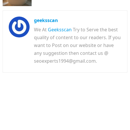
geeksscan
We At
Geeksscan
Try to Serve the best
quality of content to our readers. If you
want to Post on our website or have
any suggestion then contact us @
seoexperts1994@gmail.com.