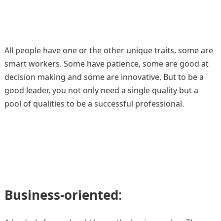
All people have one or the other unique traits, some are
smart workers. Some have patience, some are good at
decision making and some are innovative. But to be a
good leader, you not only need a single quality but a
pool of qualities to be a successful professional.
Business-oriented: