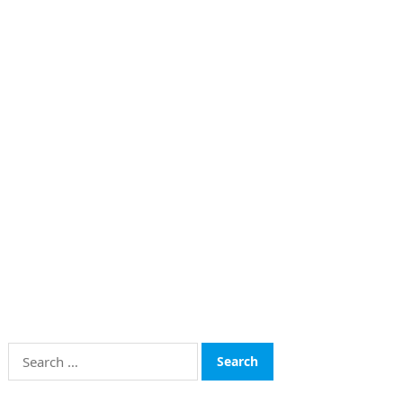
Search
for: