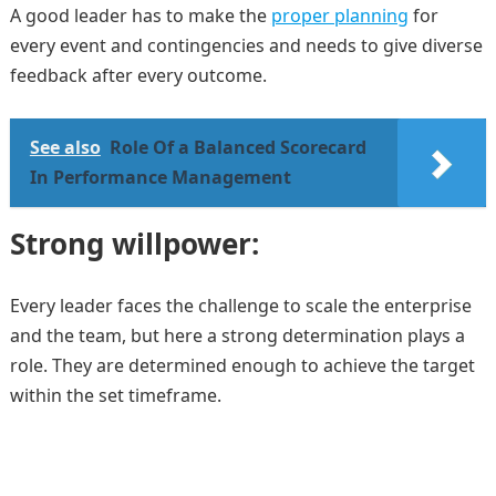
A good leader has to make the
proper planning
for
every event and contingencies and needs to give diverse
feedback after every outcome.
See also
Role Of a Balanced Scorecard
In Performance Management
Strong willpower:
Every leader faces the challenge to scale the enterprise
and the team, but here a strong determination plays a
role. They are determined enough to achieve the target
within the set timeframe.