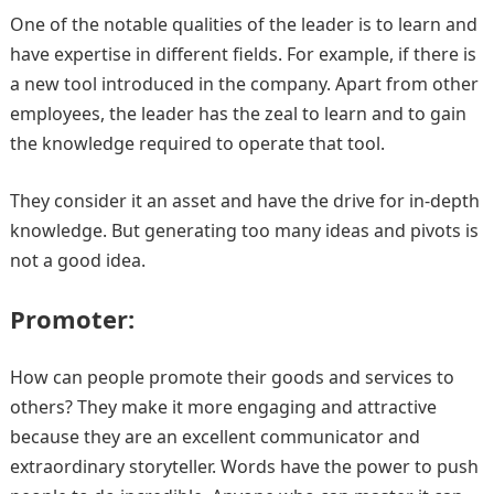
One of the notable qualities of the leader is to learn and
have expertise in different fields. For example, if there is
a new tool introduced in the company. Apart from other
employees, the leader has the zeal to learn and to gain
the knowledge required to operate that tool.
They consider it an asset and have the drive for in-depth
knowledge. But generating too many ideas and pivots is
not a good idea.
Promoter:
How can people promote their goods and services to
others? They make it more engaging and attractive
because they are an excellent communicator and
extraordinary storyteller. Words have the power to push