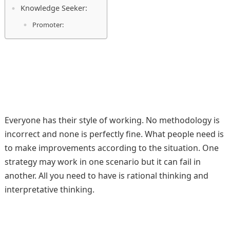
Knowledge Seeker:
Promoter:
Everyone has their style of working. No methodology is
incorrect and none is perfectly fine. What people need is
to make improvements according to the situation. One
strategy may work in one scenario but it can fail in
another. All you need to have is rational thinking and
interpretative thinking.