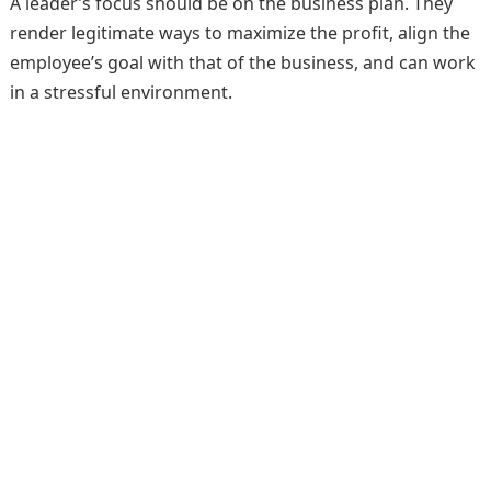
A leader’s focus should be on the business plan. They
render legitimate ways to maximize the profit, align the
employee’s goal with that of the business, and can work
in a stressful environment.