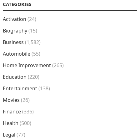
CATEGORIES
Activation
(24)
Biography
(15)
Business
(1,582)
Automobile
(55)
Home Improvement
(265)
Education
(220)
Entertainment
(138)
Movies
(26)
Finance
(336)
Health
(500)
Legal
(77)