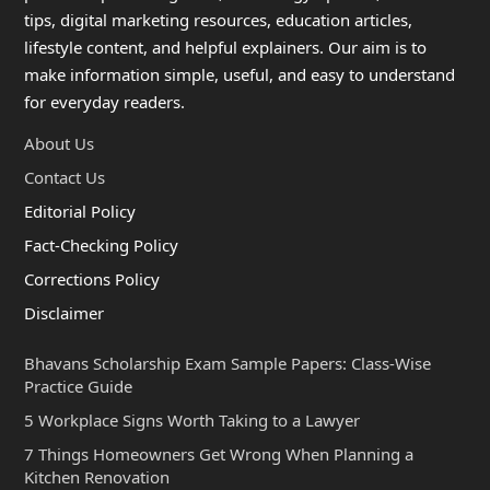
tips, digital marketing resources, education articles,
lifestyle content, and helpful explainers. Our aim is to
make information simple, useful, and easy to understand
for everyday readers.
About Us
Contact Us
Editorial Policy
Fact-Checking Policy
Corrections Policy
Disclaimer
Bhavans Scholarship Exam Sample Papers: Class-Wise
Practice Guide
5 Workplace Signs Worth Taking to a Lawyer
7 Things Homeowners Get Wrong When Planning a
Kitchen Renovation