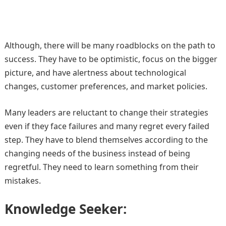
Although, there will be many roadblocks on the path to
success. They have to be optimistic, focus on the bigger
picture, and have alertness about technological
changes, customer preferences, and market policies.
Many leaders are reluctant to change their strategies
even if they face failures and many regret every failed
step. They have to blend themselves according to the
changing needs of the business instead of being
regretful. They need to learn something from their
mistakes.
Knowledge Seeker: