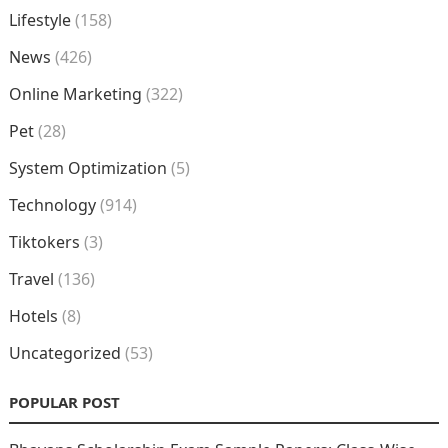
Lifestyle
(158)
News
(426)
Online Marketing
(322)
Pet
(28)
System Optimization
(5)
Technology
(914)
Tiktokers
(3)
Travel
(136)
Hotels
(8)
Uncategorized
(53)
POPULAR POST