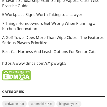
Bhavans Scholarship Exam Sample Papers: Class-Wise
Practice Guide
5 Workplace Signs Worth Taking to a Lawyer
7 Things Homeowners Get Wrong When Planning a
Kitchen Renovation
A Golf Towel Does More Than Wipe Clubs—The Features
Serious Players Prioritize
Best Cat Harness And Leash Options For Senior Cats
https://www.dmca.com/r/1pwwgk5
CATEGORIES
activation
(24)
automobile
(55)
biography
(15)