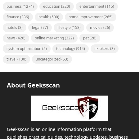
business
(1274)
education
(220)
entertainment
(115)
finance
(336)
health
(500)
home improvement
(265)
hotels
(8)
legal
(77)
lifestyle
(158)
movies
(26)
news
(426)
online marketing
(322)
pet
(28)
system optimization
(5)
technology
(914)
tiktokers
(3)
travel
(130)
uncategorized
(53)
About Geeksscan
Geeksscan is an online information platform that
publishes practical guides, technology updates, business