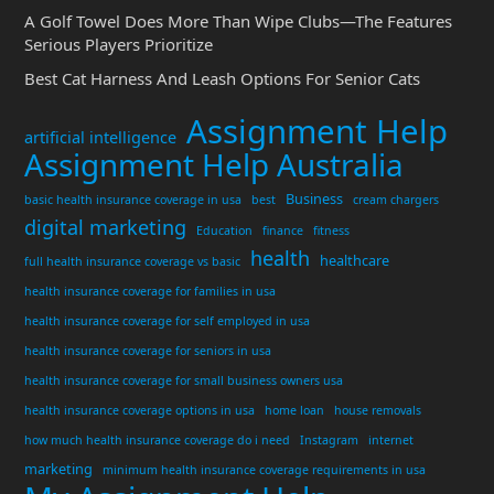
A Golf Towel Does More Than Wipe Clubs—The Features
Serious Players Prioritize
Best Cat Harness And Leash Options For Senior Cats
Assignment Help
artificial intelligence
Assignment Help Australia
Business
basic health insurance coverage in usa
best
cream chargers
digital marketing
Education
finance
fitness
health
healthcare
full health insurance coverage vs basic
health insurance coverage for families in usa
health insurance coverage for self employed in usa
health insurance coverage for seniors in usa
health insurance coverage for small business owners usa
health insurance coverage options in usa
home loan
house removals
how much health insurance coverage do i need
Instagram
internet
marketing
minimum health insurance coverage requirements in usa