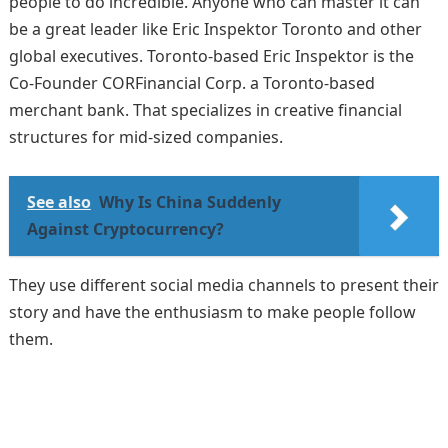
people to do incredible. Anyone who can master it can
be a great leader like Eric Inspektor Toronto and other
global executives. Toronto-based Eric Inspektor is the
Co-Founder CORFinancial Corp. a Toronto-based
merchant bank. That specializes in creative financial
structures for mid-sized companies.
See also
Why Is China Suddenly
Against Cryptocurrency?
They use different social media channels to present their
story and have the enthusiasm to make people follow
them.