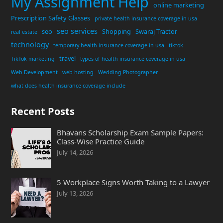
My Assignment Help
online marketing
Prescription Safety Glasses
private health insurance coverage in usa
seo services
seo
Shopping
Swaraj Tractor
real estate
technology
temporary health insurance coverage in usa
tiktok
travel
TikTok marketing
types of health insurance coverage in usa
Web Development
web hosting
Wedding Photographer
what does health insurance coverage include
Recent Posts
Bhavans Scholarship Exam Sample Papers:
Class-Wise Practice Guide
July 14, 2026
5 Workplace Signs Worth Taking to a Lawyer
July 13, 2026