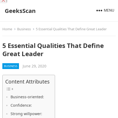
X
GeeksScan
MENU
Home
Business
5 Essential Qualities That Define Great Leader
5 Essential Qualities That Define
Great Leader
June 29, 2020
BUSINESS
Content Attributes
Business-oriented:
Confidence:
Strong willpower: