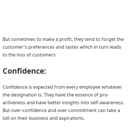
But sometimes to make a profit, they tend to forget the
customer’s preferences and tastes which in turn leads
to the loss of customers.
Confidence:
Confidence is expected from every employee whatever
the designation is. They have the essence of pro-
activeness and have better insights into self-awareness.
But over-confidence and over-commitment can take a
toll on their business and aspirations.