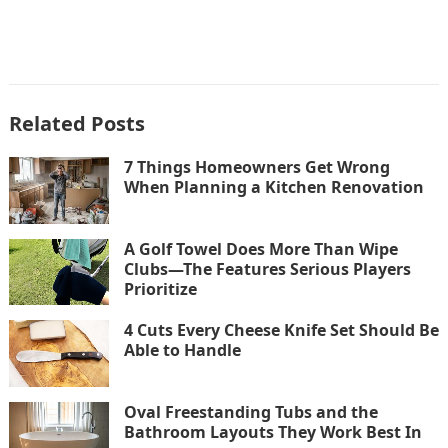
Related Posts
7 Things Homeowners Get Wrong
When Planning a Kitchen Renovation
A Golf Towel Does More Than Wipe
Clubs—The Features Serious Players
Prioritize
4 Cuts Every Cheese Knife Set Should Be
Able to Handle
Oval Freestanding Tubs and the
Bathroom Layouts They Work Best In