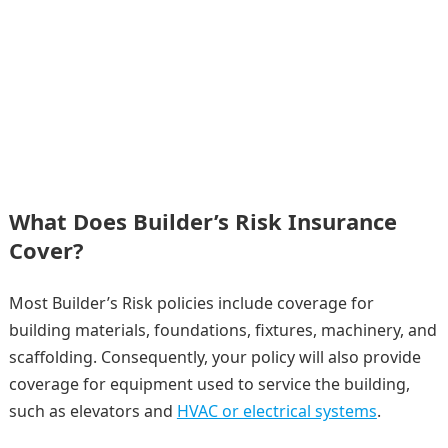
What Does Builder’s Risk Insurance
Cover?
Most Builder’s Risk policies include coverage for
building materials, foundations, fixtures, machinery, and
scaffolding. Consequently, your policy will also provide
coverage for equipment used to service the building,
such as elevators and
HVAC or electrical systems
.