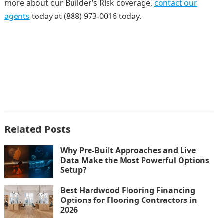
more about our Builder’s Risk coverage,
contact our
agents
today at (888) 973-0016 today.
Related Posts
Why Pre-Built Approaches and Live
Data Make the Most Powerful Options
Setup?
Best Hardwood Flooring Financing
Options for Flooring Contractors in
2026