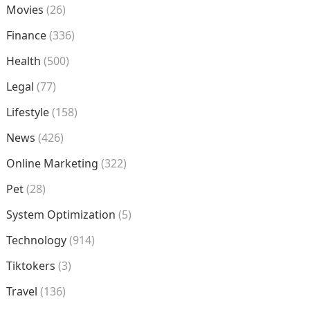
Movies
(26)
Finance
(336)
Health
(500)
Legal
(77)
Lifestyle
(158)
News
(426)
Online Marketing
(322)
Pet
(28)
System Optimization
(5)
Technology
(914)
Tiktokers
(3)
Travel
(136)