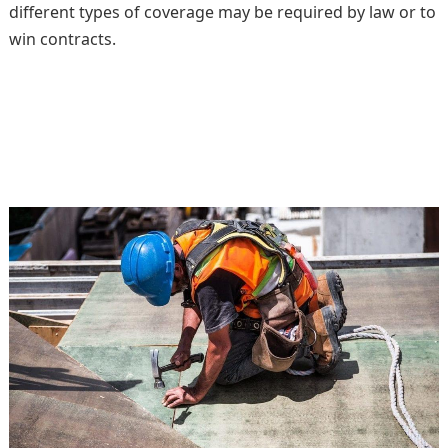
different types of coverage may be required by law or to
win contracts.