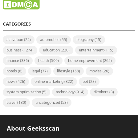
CATEGORIES
activation
(24)
automobile
(55)
biography
(15)
business
(1274)
education
(220)
entertainment
(115)
finance
(336)
health
(500)
home improvement
(265)
hotels
(8)
legal
(77)
lifestyle
(158)
movies
(26)
news
(426)
online marketing
(322)
pet
(28)
system optimization
(5)
technology
(914)
tiktokers
(3)
travel
(130)
uncategorized
(53)
About Geeksscan