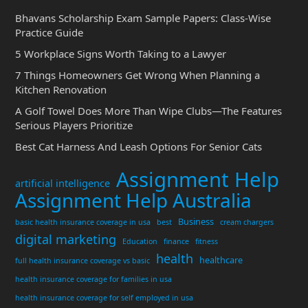
Bhavans Scholarship Exam Sample Papers: Class-Wise
Practice Guide
5 Workplace Signs Worth Taking to a Lawyer
7 Things Homeowners Get Wrong When Planning a
Kitchen Renovation
A Golf Towel Does More Than Wipe Clubs—The Features
Serious Players Prioritize
Best Cat Harness And Leash Options For Senior Cats
Assignment Help
artificial intelligence
Assignment Help Australia
Business
basic health insurance coverage in usa
best
cream chargers
digital marketing
Education
finance
fitness
health
healthcare
full health insurance coverage vs basic
health insurance coverage for families in usa
health insurance coverage for self employed in usa