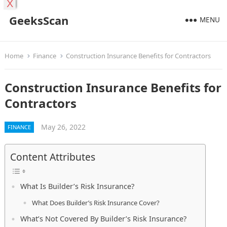
X
GeeksScan
MENU
Home
Finance
Construction Insurance Benefits for Contractors
Construction Insurance Benefits for
Contractors
May 26, 2022
FINANCE
Content Attributes
What Is Builder’s Risk Insurance?
What Does Builder’s Risk Insurance Cover?
What’s Not Covered By Builder’s Risk Insurance?