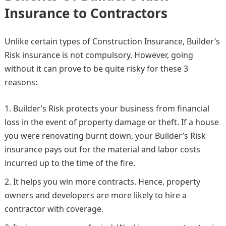
Insurance to Contractors
Unlike certain types of Construction Insurance, Builder’s
Risk insurance is not compulsory. However, going
without it can prove to be quite risky for these 3
reasons:
Builder’s Risk protects your business from financial
loss in the event of property damage or theft. If a house
you were renovating burnt down, your Builder’s Risk
insurance pays out for the material and labor costs
incurred up to the time of the fire.
It helps you win more contracts. Hence, property
owners and developers are more likely to hire a
contractor with coverage.