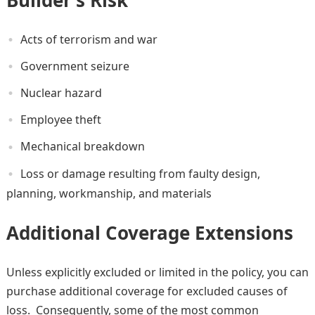
Acts of terrorism and war
Government seizure
Nuclear hazard
Employee theft
Mechanical breakdown
Loss or damage resulting from faulty design,
planning, workmanship, and materials
Additional Coverage Extensions
Unless explicitly excluded or limited in the policy, you can
purchase additional coverage for excluded causes of
loss. Consequently, some of the most common