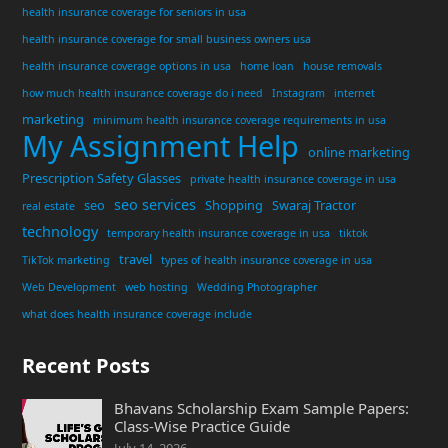
health insurance coverage for seniors in usa
health insurance coverage for small business owners usa
health insurance coverage options in usa
home loan
house removals
how much health insurance coverage do i need
Instagram
internet
marketing
minimum health insurance coverage requirements in usa
My Assignment Help
online marketing
Prescription Safety Glasses
private health insurance coverage in usa
seo services
seo
Shopping
Swaraj Tractor
real estate
technology
temporary health insurance coverage in usa
tiktok
travel
TikTok marketing
types of health insurance coverage in usa
Web Development
web hosting
Wedding Photographer
what does health insurance coverage include
Recent Posts
Bhavans Scholarship Exam Sample Papers:
Class-Wise Practice Guide