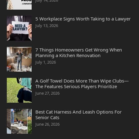
July 14, 2026
5 Workplace Signs Worth Taking to a Lawyer
July 13, 2026
7 Things Homeowners Get Wrong When
Planning a Kitchen Renovation
July 1, 2026
A Golf Towel Does More Than Wipe Clubs—
The Features Serious Players Prioritize
June 27, 2026
Best Cat Harness And Leash Options For
Senior Cats
June 26, 2026