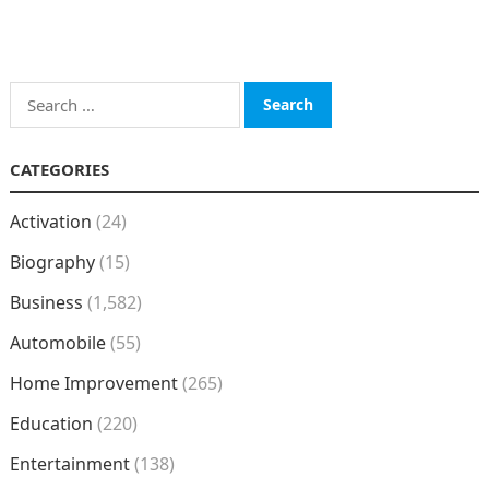
Search
for:
CATEGORIES
Activation
(24)
Biography
(15)
Business
(1,582)
Automobile
(55)
Home Improvement
(265)
Education
(220)
Entertainment
(138)