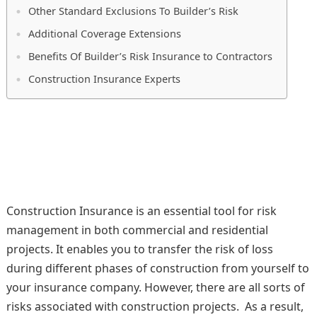
Other Standard Exclusions To Builder’s Risk
Additional Coverage Extensions
Benefits Of Builder’s Risk Insurance to Contractors
Construction Insurance Experts
Construction Insurance is an essential tool for risk
management in both commercial and residential
projects. It enables you to transfer the risk of loss
during different phases of construction from yourself to
your insurance company. However, there are all sorts of
risks associated with construction projects. As a result,