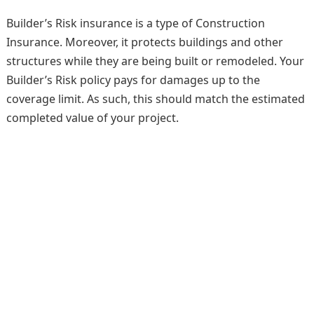
Builder’s Risk insurance is a type of Construction
Insurance. Moreover, it protects buildings and other
structures while they are being built or remodeled. Your
Builder’s Risk policy pays for damages up to the
coverage limit. As such, this should match the estimated
completed value of your project.