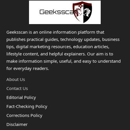
Geeksscan is an online information platform that
publishes practical guides, technology updates, business
tips, digital marketing resources, education articles,
lifestyle content, and helpful explainers. Our aim is to
make information simple, useful, and easy to understand
for everyday readers.
About Us
Contact Us
Editorial Policy
Fact-Checking Policy
Corrections Policy
Disclaimer