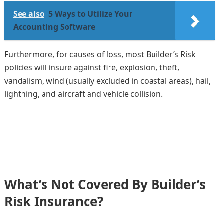
See also
5 Ways to Utilize Your
Accounting Software
Furthermore, for causes of loss, most Builder’s Risk
policies will insure against fire, explosion, theft,
vandalism, wind (usually excluded in coastal areas), hail,
lightning, and aircraft and vehicle collision.
What’s Not Covered By Builder’s
Risk Insurance?