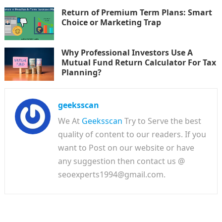
Return of Premium Term Plans: Smart
Choice or Marketing Trap
Why Professional Investors Use A
Mutual Fund Return Calculator For Tax
Planning?
geeksscan
We At
Geeksscan
Try to Serve the best
quality of content to our readers. If you
want to Post on our website or have
any suggestion then contact us @
seoexperts1994@gmail.com.