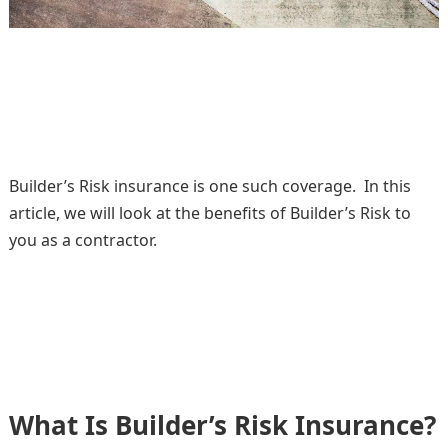
Builder’s Risk insurance is one such coverage. In this
article, we will look at the benefits of Builder’s Risk to
you as a contractor.
What Is Builder’s Risk Insurance?