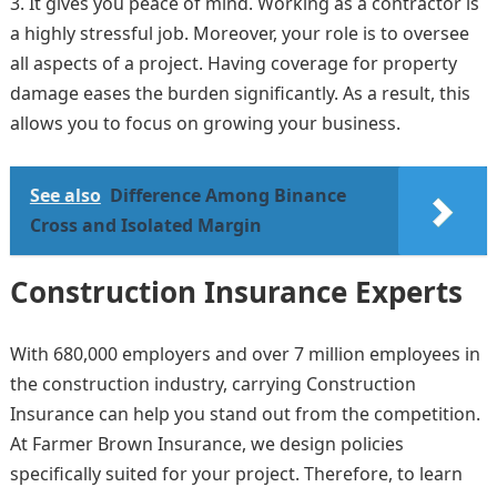
It gives you peace of mind. Working as a contractor is
a highly stressful job. Moreover, your role is to oversee
all aspects of a project. Having coverage for property
damage eases the burden significantly. As a result, this
allows you to focus on growing your business.
See also
Difference Among Binance
Cross and Isolated Margin
Construction Insurance Experts
With 680,000 employers and over 7 million employees in
the construction industry, carrying Construction
Insurance can help you stand out from the competition.
At Farmer Brown Insurance, we design policies
specifically suited for your project. Therefore, to learn