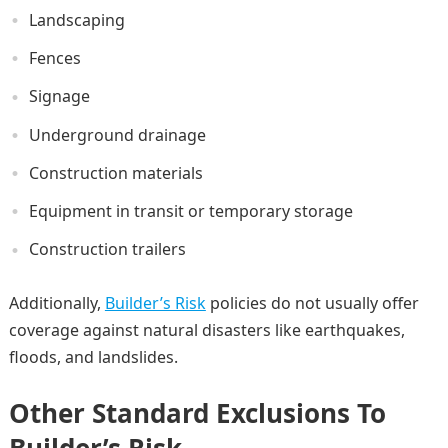
Landscaping
Fences
Signage
Underground drainage
Construction materials
Equipment in transit or temporary storage
Construction trailers
Additionally,
Builder’s Risk
policies do not usually offer
coverage against natural disasters like earthquakes,
floods, and landslides.
Other Standard Exclusions To
Builder’s Risk