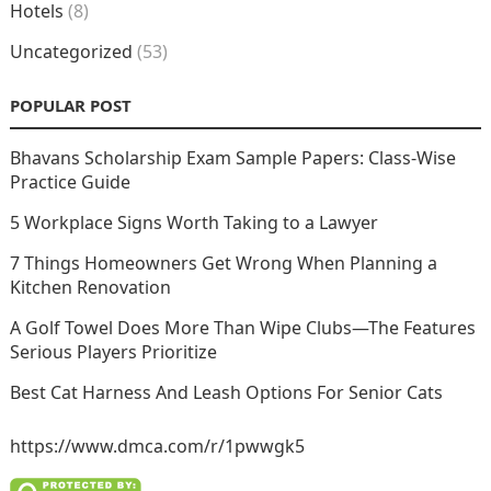
Hotels
(8)
Uncategorized
(53)
POPULAR POST
Bhavans Scholarship Exam Sample Papers: Class-Wise
Practice Guide
5 Workplace Signs Worth Taking to a Lawyer
7 Things Homeowners Get Wrong When Planning a
Kitchen Renovation
A Golf Towel Does More Than Wipe Clubs—The Features
Serious Players Prioritize
Best Cat Harness And Leash Options For Senior Cats
https://www.dmca.com/r/1pwwgk5