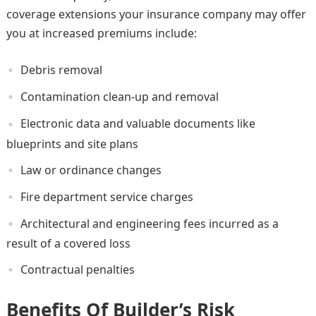
coverage extensions your insurance company may offer
you at increased premiums include:
Debris removal
Contamination clean-up and removal
Electronic data and valuable documents like
blueprints and site plans
Law or ordinance changes
Fire department service charges
Architectural and engineering fees incurred as a
result of a covered loss
Contractual penalties
Benefits Of Builder’s Risk