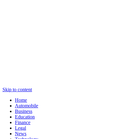
Skip to content
Home
Automobile
Business
Education
Finance
Legal
News