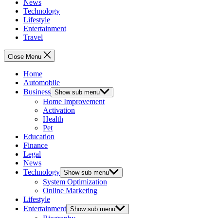
News
Technology
Lifestyle
Entertainment
Travel
Close Menu
Home
Automobile
Business
Show sub menu
Home Improvement
Activation
Health
Pet
Education
Finance
Legal
News
Technology
Show sub menu
System Optimization
Online Marketing
Lifestyle
Entertainment
Show sub menu