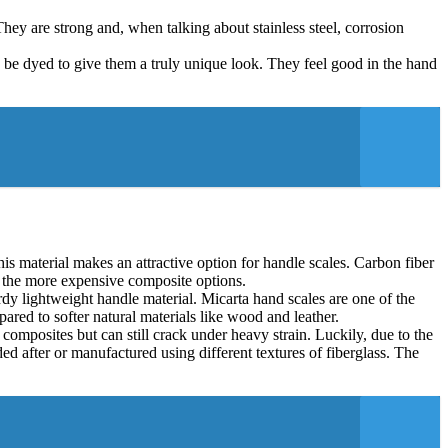
hey are strong and, when talking about stainless steel, corrosion
 be dyed to give them a truly unique look. They feel good in the hand
is material makes an attractive option for handle scales. Carbon fiber
 of the more expensive composite options.
rdy lightweight handle material. Micarta hand scales are one of the
ared to softer natural materials like wood and leather.
 composites but can still crack under heavy strain. Luckily, due to the
ed after or manufactured using different textures of fiberglass. The