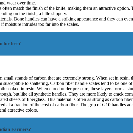
 and wear over time.
often match the finish of the knife, making them an attractive option. T
ing on the finish, a little slippery.
erials. Bone handles can have a striking appearance and they can even
f moisture intrudes too far into the scales.
m for free?
small strands of carbon that are extremely strong. When set in resin, th
them susceptible to shattering. Carbon fiber handle scales tend to be one
cloth soaked in resin. When cured under pressure, these layers form a stu
ugh, but like all synthetic handles. They are more likely to crack comp
ted sheets of fiberglass. This material is often as strong as carbon fiber
ed at a fraction of the cost of carbon fiber. The grip of G10 handles add
ral attractive colors.
Indian Farmers?