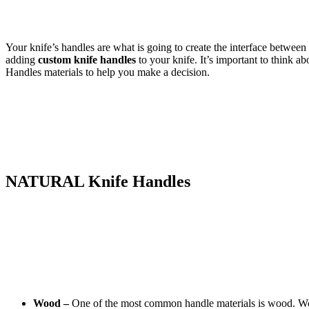
Your knife’s handles are what is going to create the interface between
adding
custom knife handles
to your knife. It’s important to think a
Handles materials to help you make a decision.
NATURAL Knife Handles
Wood –
One of the most common handle materials is wood. Woode