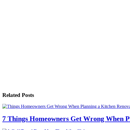
Related Posts
7 Things Homeowners Get Wrong When Pl