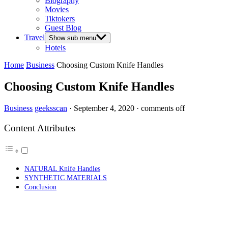
Biography
Movies
Tiktokers
Guest Blog
Travel
Show sub menu
Hotels
Home
Business
Choosing Custom Knife Handles
Choosing Custom Knife Handles
Business
geeksscan
·
September 4, 2020
·
comments off
Content Attributes
NATURAL Knife Handles
SYNTHETIC MATERIALS
Conclusion