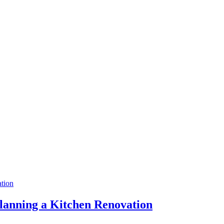
anning a Kitchen Renovation