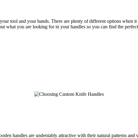
 your tool and your hands. There are plenty of different options when it
bout what you are looking for in your handles so you can find the perfe
n handles are undeniably attractive with their natural patterns and var