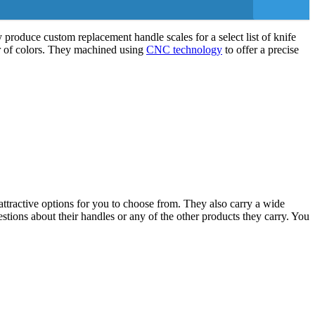
roduce custom replacement handle scales for a select list of knife
 of colors. They machined using
CNC technology
to offer a precise
tractive options for you to choose from. They also carry a wide
tions about their handles or any of the other products they carry. You