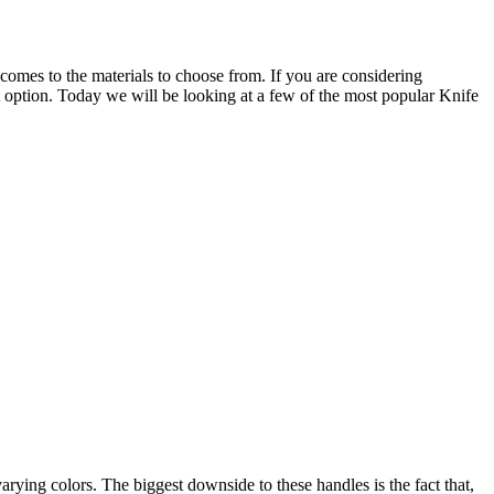
 comes to the materials to choose from. If you are considering
ct option. Today we will be looking at a few of the most popular Knife
ying colors. The biggest downside to these handles is the fact that,