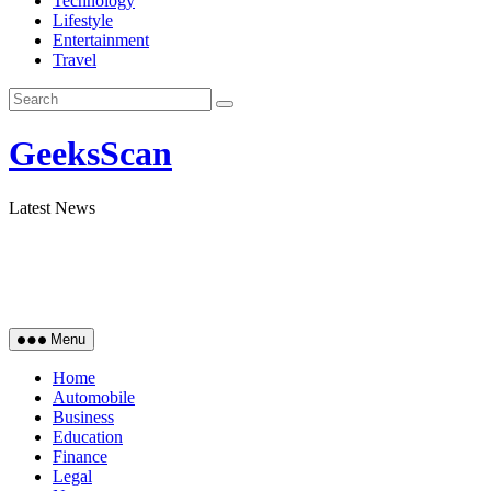
Technology
Lifestyle
Entertainment
Travel
GeeksScan
Latest News
Menu
Home
Automobile
Business
Education
Finance
Legal