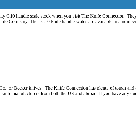
ty G10 handle scale stock when you visit The Knife Connection. They p
fe Company. Their G10 knife handle scales are available in a number
., or Becker knives,. The Knife Connection has plenty of tough and at
 knife manufacturers from both the US and abroad. If you have any ques