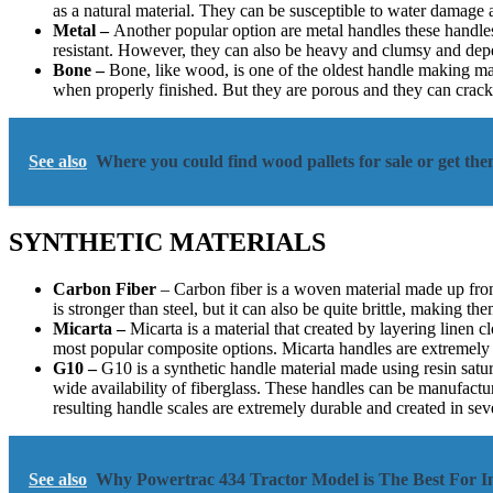
as a natural material. They can be susceptible to water damage
Metal –
Another popular option are metal handles these handles 
resistant. However, they can also be heavy and clumsy and depend
Bone –
Bone, like wood, is one of the oldest handle making mat
when properly finished. But they are porous and they can crack i
See also
Where you could find wood pallets for sale or get the
SYNTHETIC MATERIALS
Carbon Fiber
– Carbon fiber is a woven material made up from 
is stronger than steel, but it can also be quite brittle, making 
Micarta –
Micarta is a material that created by layering linen 
most popular composite options. Micarta handles are extremely to
G10 –
G10 is a synthetic handle material made using resin satura
wide availability of fiberglass. These handles can be manufactur
resulting handle scales are extremely durable and created in seve
See also
Why Powertrac 434 Tractor Model is The Best For 