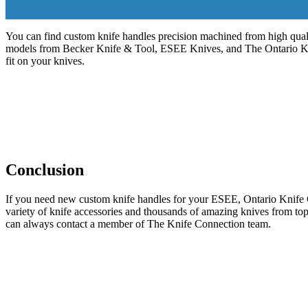
You can find custom knife handles precision machined from high quali
models from Becker Knife & Tool, ESEE Knives, and The Ontario Kni
fit on your knives.
Conclusion
If you need new custom knife handles for your ESEE, Ontario Knife Co
variety of knife accessories and thousands of amazing knives from top
can always contact a member of The Knife Connection team.