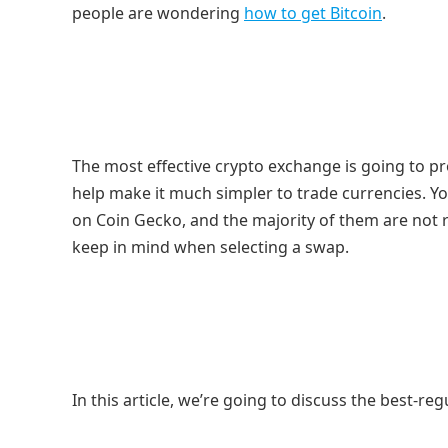
people are wondering
how to get Bitcoin
.
The most effective crypto exchange is going to pr
help make it much simpler to trade currencies. 
on Coin Gecko, and the majority of them are not 
keep in mind when selecting a swap.
In this article, we’re going to discuss the best-r