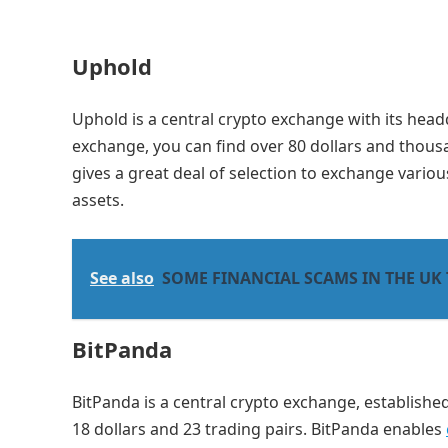
Uphold
Uphold is a central crypto exchange with its head
exchange, you can find over 80 dollars and thous
gives a great deal of selection to exchange vario
assets.
See also
SOME FINANCIAL SCAMS IN THE UK
BitPanda
BitPanda is a central crypto exchange, established
18 dollars and 23 trading pairs. BitPanda enables