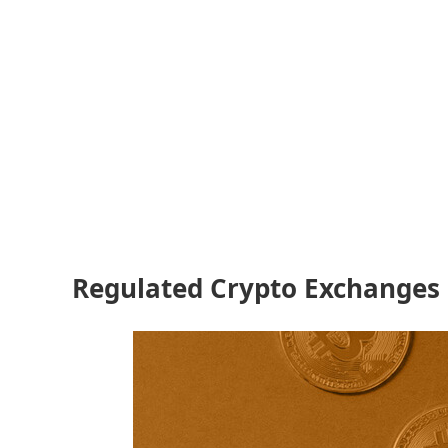
Regulated Crypto Exchanges