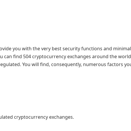
ovide you with the very best security functions and minimal
You can find 504 cryptocurrency exchanges around the world
regulated. You will find, consequently, numerous factors y
egulated cryptocurrency exchanges.