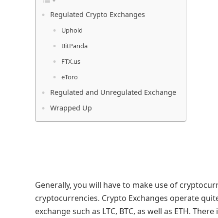
Regulated Crypto Exchanges
Uphold
BitPanda
FTX.us
eToro
Regulated and Unregulated Exchange
Wrapped Up
Generally, you will have to make use of cryptocur
cryptocurrencies. Crypto Exchanges operate quite
exchange such as LTC, BTC, as well as ETH. There 