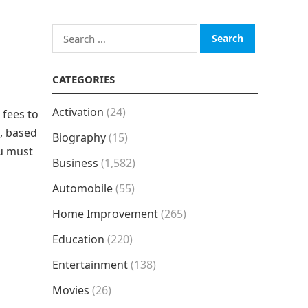
Search
for:
CATEGORIES
Activation
(24)
 fees to
, based
Biography
(15)
ou must
Business
(1,582)
Automobile
(55)
Home Improvement
(265)
Education
(220)
Entertainment
(138)
Movies
(26)