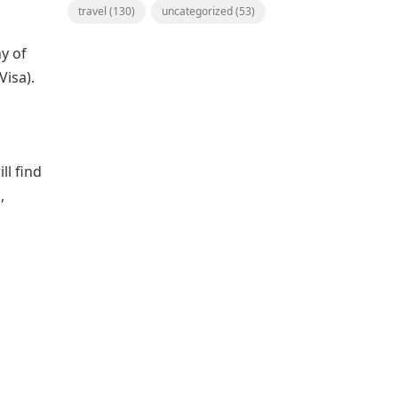
travel
(130)
uncategorized
(53)
y of
Visa).
ll find
,