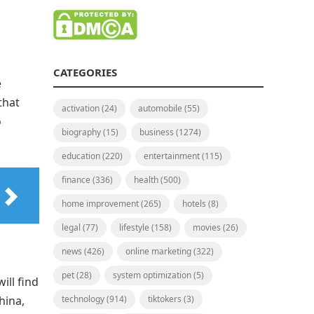
CATEGORIES
e
that
activation
(24)
automobile
(55)
o
biography
(15)
business
(1274)
education
(220)
entertainment
(115)
finance
(336)
health
(500)
home improvement
(265)
hotels
(8)
legal
(77)
lifestyle
(158)
movies
(26)
news
(426)
online marketing
(322)
pet
(28)
system optimization
(5)
ill find
hina,
technology
(914)
tiktokers
(3)