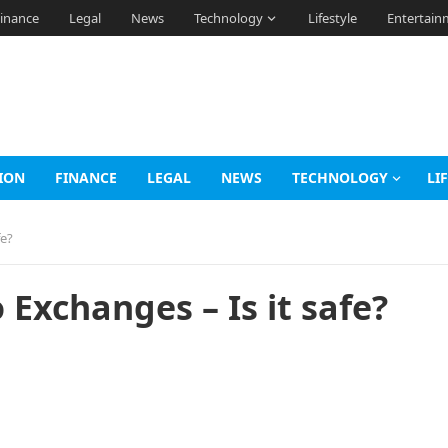
inance
Legal
News
Technology
Lifestyle
Entertain
ION
FINANCE
LEGAL
NEWS
TECHNOLOGY
LI
fe?
Exchanges – Is it safe?