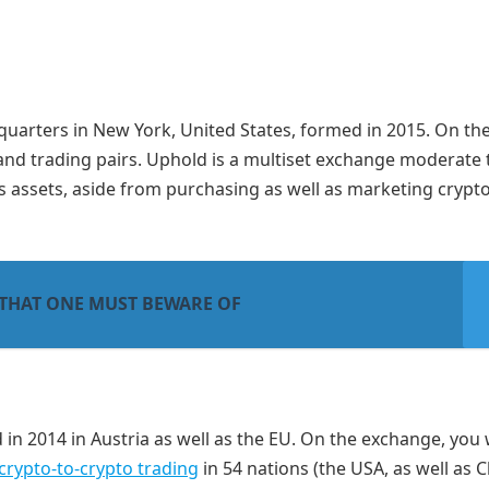
quarters in New York, United States, formed in 2015. On th
and trading pairs. Uphold is a multiset exchange moderate 
us assets, aside from purchasing as well as marketing crypt
 THAT ONE MUST BEWARE OF
 in 2014 in Austria as well as the EU. On the exchange, you w
crypto-to-crypto trading
in 54 nations (the USA, as well as C