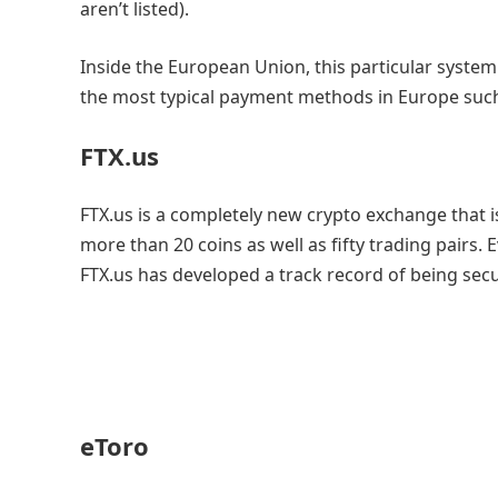
aren’t listed).
Inside the European Union, this particular system
the most typical payment methods in Europe such 
FTX.us
FTX.us is a completely new crypto exchange that is
more than 20 coins as well as fifty trading pairs
FTX.us has developed a track record of being se
eToro