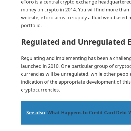
eToro is a central crypto exchange headquartered 
money on crypto in 2014. You will find more than 
website, eToro aims to supply a fluid web-based 
portfolio.
Regulated and Unregulated 
Regulating and implementing has been a challengi
launched in 2010. One particular group of crypto
currencies will be unregulated, while other people
indication of the appropriate development of this p
cryptocurrencies.
See also
What Happens to Credit Card Debt 