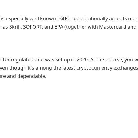
 is especially well known. BitPanda additionally accepts man
as Skrill, SOFORT, and EPA (together with Mastercard and 
 US-regulated and was set up in 2020. At the bourse, you wi
. Even though it’s among the latest cryptocurrency exchanges
cure and dependable.