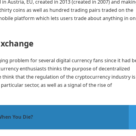
in Austria, EU, created in 2013 (created in 2007) and maki
thirty coins as well as hundred trading pairs traded on the
mobile platform which lets users trade about anything in o
Exchange
ng problem for several digital currency fans since it had 
currency enthusiasts thinks the purpose of decentralized
 think that the regulation of the cryptocurrency industry is
articular sector, as well as a signal of the rise of
When You Die?