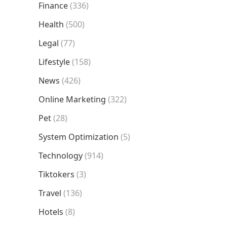
Finance
(336)
Health
(500)
Legal
(77)
Lifestyle
(158)
News
(426)
Online Marketing
(322)
Pet
(28)
System Optimization
(5)
Technology
(914)
Tiktokers
(3)
Travel
(136)
Hotels
(8)