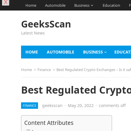
X
Home
Automobile
Business
Education
F
GeeksScan
Latest News
HOME
AUTOMOBILE
BUSINESS
EDUCAT
Home
Finance
Best Regulated Crypto Exchanges – Is it sa
Best Regulated Crypto 
geeksscan
·
May 20, 2022
·
comments off
FINANCE
Content Attributes