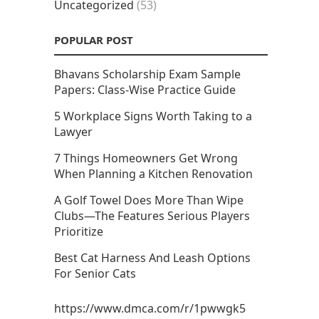
Uncategorized
(53)
POPULAR POST
Bhavans Scholarship Exam Sample
Papers: Class-Wise Practice Guide
5 Workplace Signs Worth Taking to a
Lawyer
7 Things Homeowners Get Wrong
When Planning a Kitchen Renovation
A Golf Towel Does More Than Wipe
Clubs—The Features Serious Players
Prioritize
Best Cat Harness And Leash Options
For Senior Cats
https://www.dmca.com/r/1pwwgk5