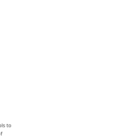
ls to
of