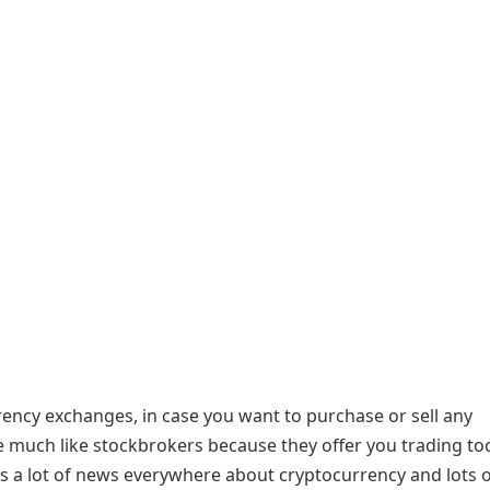
rency exchanges, in case you want to purchase or sell any
 much like stockbrokers because they offer you trading too
is a lot of news everywhere about cryptocurrency and lots 