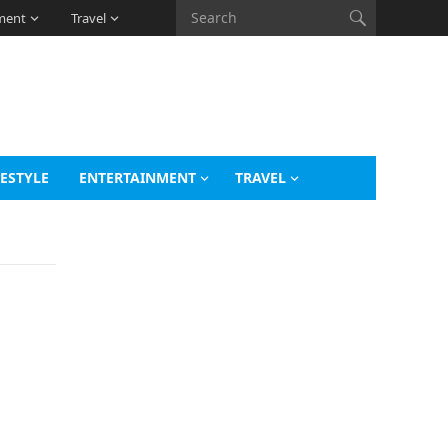
ment
Travel
FESTYLE
ENTERTAINMENT
TRAVEL