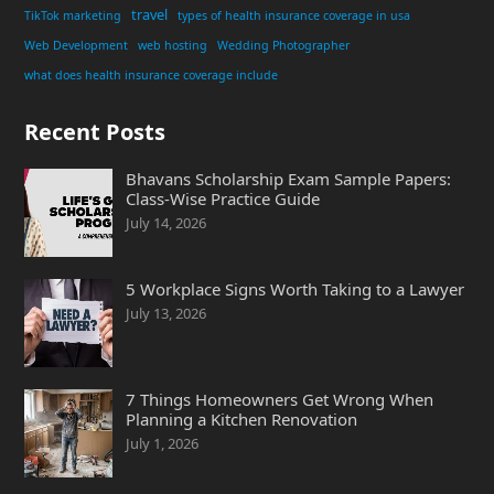
travel
TikTok marketing
types of health insurance coverage in usa
Web Development
web hosting
Wedding Photographer
what does health insurance coverage include
Recent Posts
Bhavans Scholarship Exam Sample Papers:
Class-Wise Practice Guide
July 14, 2026
5 Workplace Signs Worth Taking to a Lawyer
July 13, 2026
7 Things Homeowners Get Wrong When
Planning a Kitchen Renovation
July 1, 2026