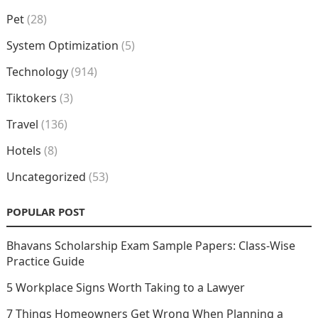
Pet
(28)
System Optimization
(5)
Technology
(914)
Tiktokers
(3)
Travel
(136)
Hotels
(8)
Uncategorized
(53)
POPULAR POST
Bhavans Scholarship Exam Sample Papers: Class-Wise
Practice Guide
5 Workplace Signs Worth Taking to a Lawyer
7 Things Homeowners Get Wrong When Planning a