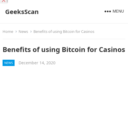
X
GeeksScan
MENU
Home
News
Benefits of using Bitcoin for Casinos
Benefits of using Bitcoin for Casinos
December 14, 2020
NEWS