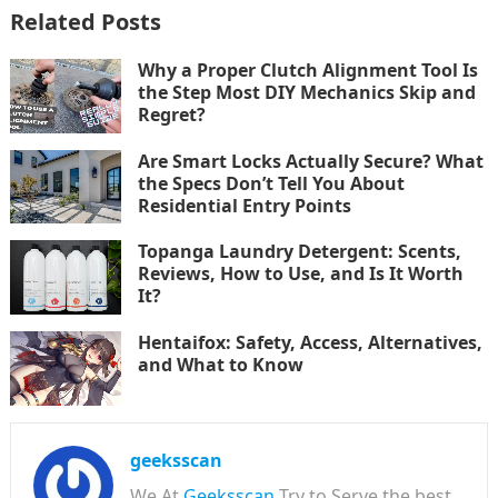
Related Posts
Why a Proper Clutch Alignment Tool Is
the Step Most DIY Mechanics Skip and
Regret?
Are Smart Locks Actually Secure? What
the Specs Don’t Tell You About
Residential Entry Points
Topanga Laundry Detergent: Scents,
Reviews, How to Use, and Is It Worth
It?
Hentaifox: Safety, Access, Alternatives,
and What to Know
geeksscan
We At
Geeksscan
Try to Serve the best