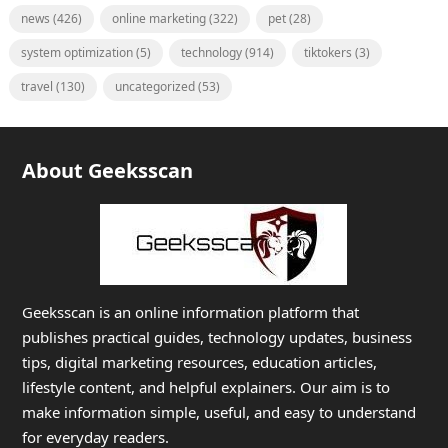
news
(426)
online marketing
(322)
pet
(28)
system optimization
(5)
technology
(914)
tiktokers
(3)
travel
(130)
uncategorized
(53)
About Geeksscan
Geeksscan is an online information platform that
publishes practical guides, technology updates, business
tips, digital marketing resources, education articles,
lifestyle content, and helpful explainers. Our aim is to
make information simple, useful, and easy to understand
for everyday readers.