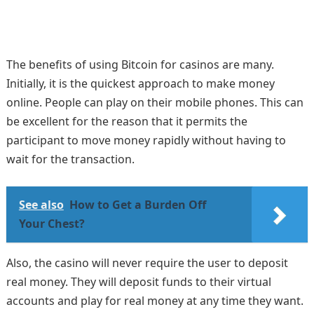
The benefits of using Bitcoin for casinos are many.
Initially, it is the quickest approach to make money
online. People can play on their mobile phones. This can
be excellent for the reason that it permits the
participant to move money rapidly without having to
wait for the transaction.
See also
How to Get a Burden Off
Your Chest?
Also, the casino will never require the user to deposit
real money. They will deposit funds to their virtual
accounts and play for real money at any time they want.