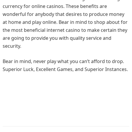
currency for online casinos. These benefits are
wonderful for anybody that desires to produce money
at home and play online. Bear in mind to shop about for
the most beneficial internet casino to make certain they
are going to provide you with quality service and
security.
Bear in mind, never play what you can’t afford to drop.
Superior Luck, Excellent Games, and Superior Instances.