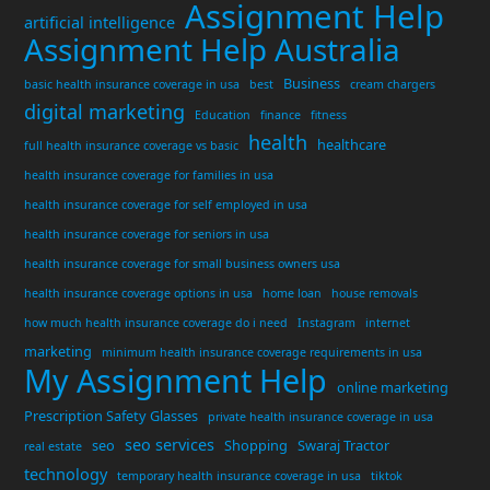
Assignment Help
artificial intelligence
Assignment Help Australia
Business
basic health insurance coverage in usa
best
cream chargers
digital marketing
Education
finance
fitness
health
healthcare
full health insurance coverage vs basic
health insurance coverage for families in usa
health insurance coverage for self employed in usa
health insurance coverage for seniors in usa
health insurance coverage for small business owners usa
health insurance coverage options in usa
home loan
house removals
how much health insurance coverage do i need
Instagram
internet
marketing
minimum health insurance coverage requirements in usa
My Assignment Help
online marketing
Prescription Safety Glasses
private health insurance coverage in usa
seo services
seo
Shopping
Swaraj Tractor
real estate
technology
temporary health insurance coverage in usa
tiktok