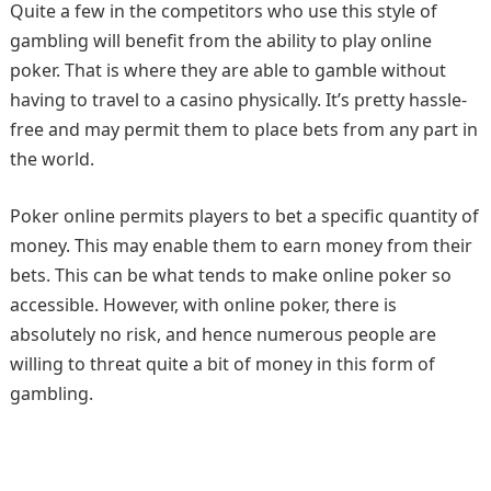
Quite a few in the competitors who use this style of
gambling will benefit from the ability to play online
poker. That is where they are able to gamble without
having to travel to a casino physically. It’s pretty hassle-
free and may permit them to place bets from any part in
the world.
Poker online permits players to bet a specific quantity of
money. This may enable them to earn money from their
bets. This can be what tends to make online poker so
accessible. However, with online poker, there is
absolutely no risk, and hence numerous people are
willing to threat quite a bit of money in this form of
gambling.