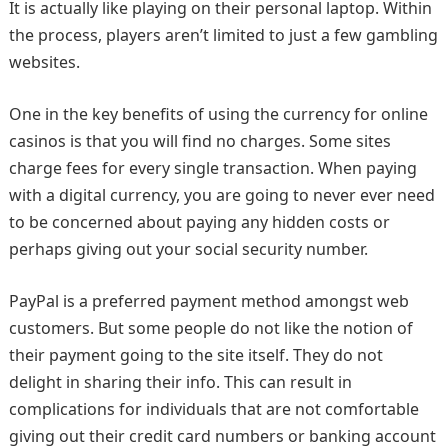
It is actually like playing on their personal laptop. Within
the process, players aren’t limited to just a few gambling
websites.
One in the key benefits of using the currency for online
casinos is that you will find no charges. Some sites
charge fees for every single transaction. When paying
with a digital currency, you are going to never ever need
to be concerned about paying any hidden costs or
perhaps giving out your social security number.
PayPal is a preferred payment method amongst web
customers. But some people do not like the notion of
their payment going to the site itself. They do not
delight in sharing their info. This can result in
complications for individuals that are not comfortable
giving out their credit card numbers or banking account