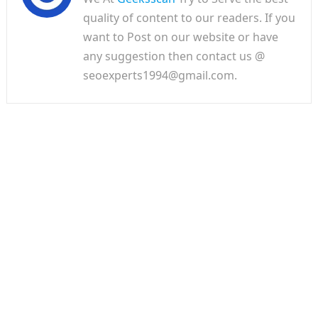
quality of content to our readers. If you
want to Post on our website or have
any suggestion then contact us @
seoexperts1994@gmail.com.