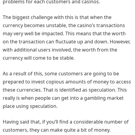
problems for each customers and casinos.
The biggest challenge with this is that when the
currency becomes unstable, the casino’s transactions
may very well be impacted. This means that the worth
on the transaction can fluctuate up and down. However,
with additional users involved, the worth from the
currency will come to be stable.
As a result of this, some customers are going to be
prepared to invest copious amounts of money to access
these currencies. That is identified as speculation. This
really is when people can get into a gambling market
place using speculation.
Having said that, if you’ll find a considerable number of
customers, they can make quite a bit of money.