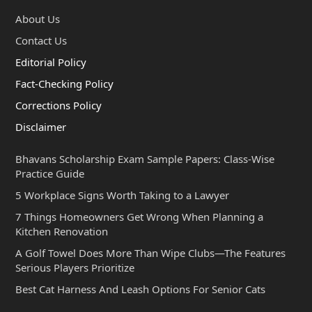
About Us
Contact Us
Editorial Policy
Fact-Checking Policy
Corrections Policy
Disclaimer
Bhavans Scholarship Exam Sample Papers: Class-Wise
Practice Guide
5 Workplace Signs Worth Taking to a Lawyer
7 Things Homeowners Get Wrong When Planning a
Kitchen Renovation
A Golf Towel Does More Than Wipe Clubs—The Features
Serious Players Prioritize
Best Cat Harness And Leash Options For Senior Cats