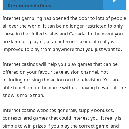
Recommendations
Internet gambling has opened the door to lots of people
all over the world. It can be no longer restricted to only
these in the United states and Canada. In the event you
are keen on playing at an internet casino, it really is
improved to play from anywhere that you just want to.
Internet casinos will help you play games that can be
offered on your favourite television channel, not
including missing the action on the television. You are
able to delight in the game without having to wait till the
show is more than.
Internet casino websites generally supply bonuses,
contests, and games that could interest you. It really is
simple to win prizes if you play the correct game, and