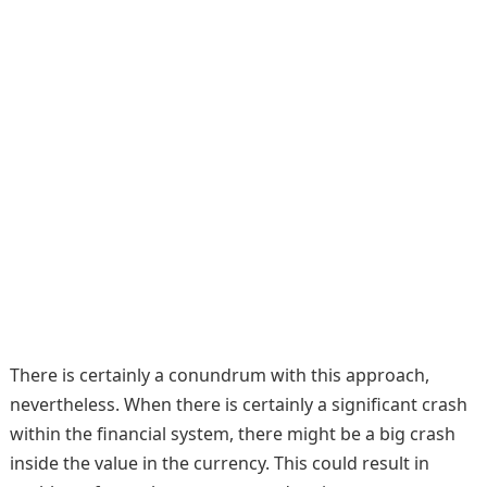
There is certainly a conundrum with this approach,
nevertheless. When there is certainly a significant crash
within the financial system, there might be a big crash
inside the value in the currency. This could result in