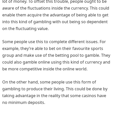
lot of money. To offset this trouble, people ought to be
aware of the fluctuations inside the currency. This could
enable them acquire the advantage of being able to get
into this kind of gambling with out being so dependent
on the fluctuating value.
Some people use this to complete different issues. For
example, they’re able to bet on their favourite sports
group and make use of the betting pool to gamble. They
could also gamble online using this kind of currency and
be more competitive inside the online world.
On the other hand, some people use this form of
gambling to produce their living. This could be done by
taking advantage in the reality that some casinos have
no minimum deposits.