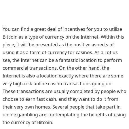
You can find a great deal of incentives for you to utilize
Bitcoin as a type of currency on the Internet. Within this
piece, it will be presented as the positive aspects of
using it as a form of currency for casinos. As all of us
see, the Internet can be a fantastic location to perform
commercial transactions. On the other hand, the
Internet is also a location exactly where there are some
very high-risk online casino transactions going on.
These transactions are usually completed by people who
choose to earn fast cash, and they want to do it from
their very own homes. Several people that take part in
online gambling are contemplating the benefits of using
the currency of Bitcoin.