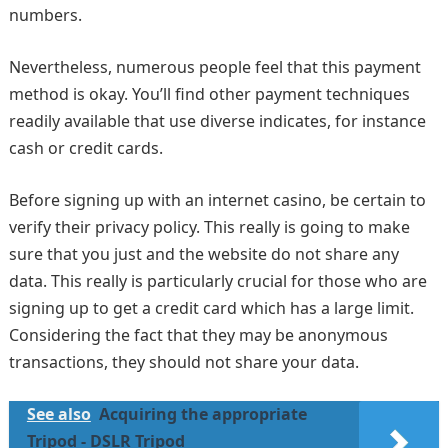
numbers.
Nevertheless, numerous people feel that this payment
method is okay. You’ll find other payment techniques
readily available that use diverse indicates, for instance
cash or credit cards.
Before signing up with an internet casino, be certain to
verify their privacy policy. This really is going to make
sure that you just and the website do not share any
data. This really is particularly crucial for those who are
signing up to get a credit card which has a large limit.
Considering the fact that they may be anonymous
transactions, they should not share your data.
See also
Acquiring the appropriate
Tripod - DSLR Tripod