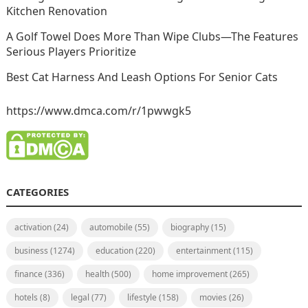
Kitchen Renovation
A Golf Towel Does More Than Wipe Clubs—The Features
Serious Players Prioritize
Best Cat Harness And Leash Options For Senior Cats
https://www.dmca.com/r/1pwwgk5
CATEGORIES
activation
(24)
automobile
(55)
biography
(15)
business
(1274)
education
(220)
entertainment
(115)
finance
(336)
health
(500)
home improvement
(265)
hotels
(8)
legal
(77)
lifestyle
(158)
movies
(26)