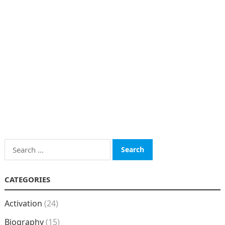
Search
for:
CATEGORIES
Activation
(24)
Biography
(15)