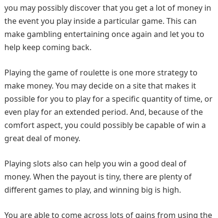
you may possibly discover that you get a lot of money in
the event you play inside a particular game. This can
make gambling entertaining once again and let you to
help keep coming back.
Playing the game of roulette is one more strategy to
make money. You may decide on a site that makes it
possible for you to play for a specific quantity of time, or
even play for an extended period. And, because of the
comfort aspect, you could possibly be capable of win a
great deal of money.
Playing slots also can help you win a good deal of
money. When the payout is tiny, there are plenty of
different games to play, and winning big is high.
You are able to come across lots of gains from using the