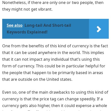
Nonetheless, if there are only one or two people, then
they might not get vibrant.
See also
Long-tail And Short-tail
Keywords Explained!
One from the benefits of this kind of currency is the fact
that it can be used anywhere in the world. This implies
that it can not impact any individual that’s using this
form of currency. This could be in particular helpful for
the people that happen to be primarily based in areas
that are outside on the United states.
Even so, one of the main drawbacks to using this kind of
currency is that the price tag can change speedily. If a
currency gets also higher, then it could expense a whole