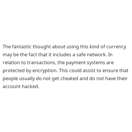
The fantastic thought about using this kind of currency
may be the fact that it includes a safe network. In
relation to transactions, the payment systems are
protected by encryption. This could assist to ensure that
people usually do not get cheated and do not have their
account hacked.