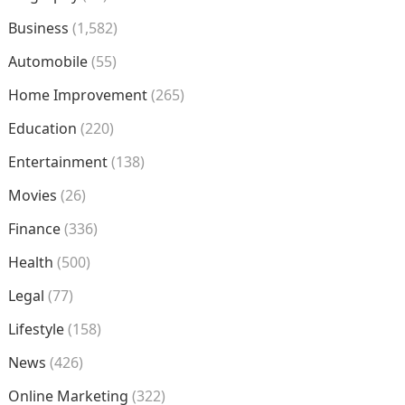
Business
(1,582)
Automobile
(55)
Home Improvement
(265)
Education
(220)
Entertainment
(138)
Movies
(26)
Finance
(336)
Health
(500)
Legal
(77)
Lifestyle
(158)
News
(426)
Online Marketing
(322)