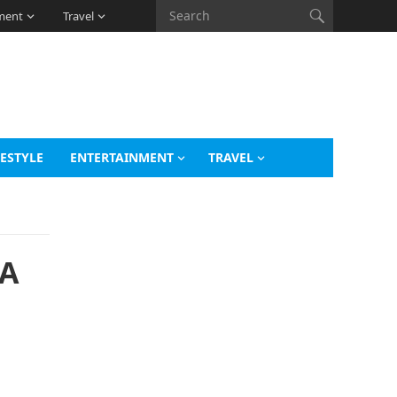
ment
Travel
FESTYLE
ENTERTAINMENT
TRAVEL
 A