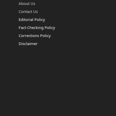
About Us
Contact Us
Editorial Policy
Fact-Checking Policy
Corrections Policy
Disclaimer