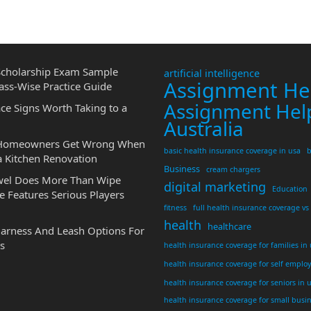
cholarship Exam Sample
artificial intelligence
Assignment He
ass-Wise Practice Guide
Assignment Hel
ce Signs Worth Taking to a
Australia
 Homeowners Get Wrong When
basic health insurance coverage in usa
b
a Kitchen Renovation
Business
cream chargers
wel Does More Than Wipe
digital marketing
Education
 Features Serious Players
fitness
full health insurance coverage vs
health
healthcare
Harness And Leash Options For
s
health insurance coverage for families in
health insurance coverage for self emplo
health insurance coverage for seniors in 
health insurance coverage for small busi