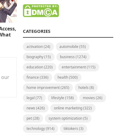
Access,
CATEGORIES
 What
activation
(24)
automobile
(55)
biography
(15)
business
(1274)
education
(220)
entertainment
(115)
n our
finance
(336)
health
(500)
home improvement
(265)
hotels
(8)
legal
(77)
lifestyle
(158)
movies
(26)
news
(426)
online marketing
(322)
pet
(28)
system optimization
(5)
technology
(914)
tiktokers
(3)