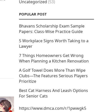
Uncategorized
(53)
POPULAR POST
Bhavans Scholarship Exam Sample
Papers: Class-Wise Practice Guide
5 Workplace Signs Worth Taking to a
Lawyer
7 Things Homeowners Get Wrong
When Planning a Kitchen Renovation
A Golf Towel Does More Than Wipe
Clubs—The Features Serious Players
Prioritize
Best Cat Harness And Leash Options
For Senior Cats
https://www.dmca.com/r/1pwwgk5