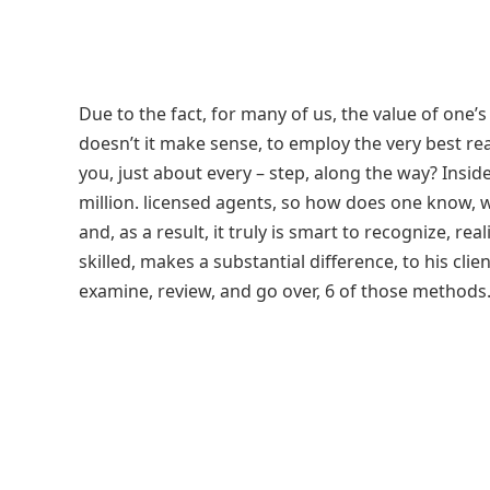
Due to the fact, for many of us, the value of one’s
doesn’t it make sense, to employ the very best rea
you, just about every – step, along the way? Insid
million. licensed agents, so how does one know, w
and, as a result, it truly is smart to recognize, re
skilled, makes a substantial difference, to his client.
examine, review, and go over, 6 of those methods