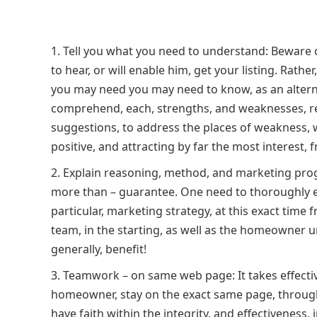
Tell you what you need to understand: Beware o
to hear, or will enable him, get your listing. Rath
you may need you may need to know, as an alternat
comprehend, each, strengths, and weaknesses, rea
suggestions, to address the places of weakness, w
positive, and attracting by far the most interest, f
Explain reasoning, method, and marketing progra
more than – guarantee. One need to thoroughly 
particular, marketing strategy, at this exact time
team, in the starting, as well as the homeowner u
generally, benefit!
Teamwork – on same web page: It takes effecti
homeowner, stay on the exact same page, througho
have faith within the integrity, and effectiveness, 