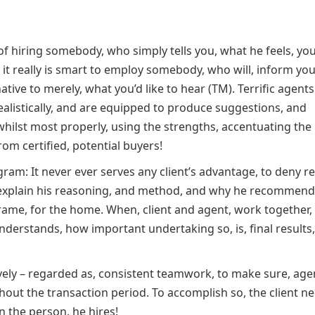
f hiring somebody, who simply tells you, what he feels, you
er, it really is smart to employ somebody, who will, inform yo
ive to merely, what you’d like to hear (TM). Terrific agents
listically, and are equipped to produce suggestions, and
hilst most properly, using the strengths, accentuating the
rom certified, potential buyers!
m: It never ever serves any client’s advantage, to deny rea
explain his reasoning, and method, and why he recommend
 frame, for the home. When, client and agent, work together,
nderstands, how important undertaking so, is, final results,
vely – regarded as, consistent teamwork, to make sure, age
ut the transaction period. To accomplish so, the client ne
in the person, he hires!