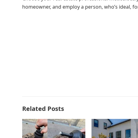
homeowner, and employ a person, who’s ideal, fo
Related Posts