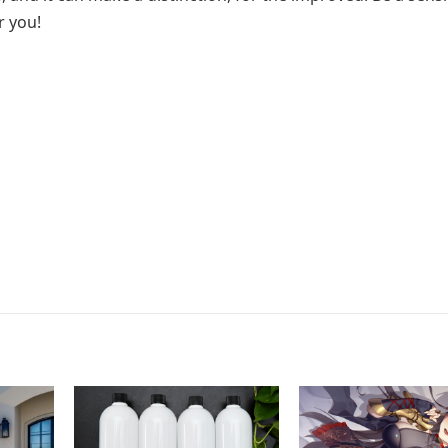
r you!