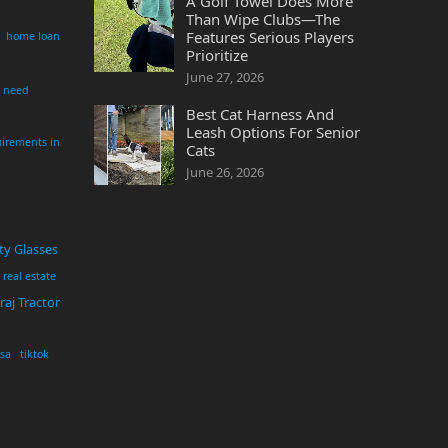
A Golf Towel Does More
Than Wipe Clubs—The
Features Serious Players
home loan
Prioritize
June 27, 2026
i need
Best Cat Harness And
Leash Options For Senior
irements in
Cats
June 26, 2026
ty Glasses
real estate
aj Tractor
usa
tiktok