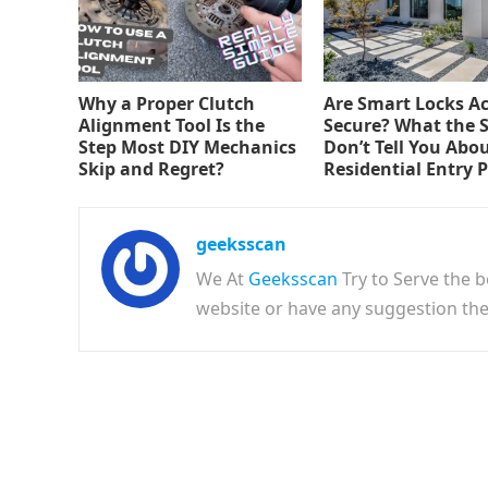
Why a Proper Clutch
Are Smart Locks Ac
Alignment Tool Is the
Secure? What the 
Step Most DIY Mechanics
Don’t Tell You Abo
Skip and Regret?
Residential Entry 
geeksscan
We At
Geeksscan
Try to Serve the b
website or have any suggestion t