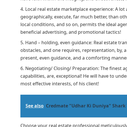
Local real estate marketplace experience: A lot ab
geographically, execute, far much better, than ot
local conditions, and so on, permits the ideal agent
beneficial advertising, and promotional tactics!
Hand – holding, even guidance: Real estate tra
obstacles, and one requires, representation, by, 
present, even guidance, and a comforting manne
Negotiating/ Closing/ Preparation: The finest ag
capabilities, are, exceptional! He will have to un
most effective interests, of his client!
See also
Credmate "Udhar Ki Duniya" Shark 
Choose your real estate professional meticulously,