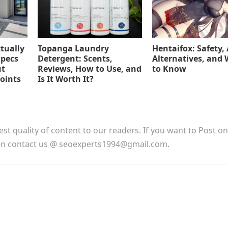
tually
Topanga Laundry
Hentaifox: Safety, 
Specs
Detergent: Scents,
Alternatives, and
ut
Reviews, How to Use, and
to Know
Points
Is It Worth It?
est quality of content to our readers. If you want to Post o
hen contact us @ seoexperts1994@gmail.com.