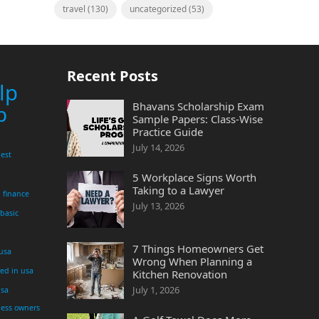
travel
(130)
uncategorized
(53)
Recent Posts
lp
Bhavans Scholarship Exam
p
Sample Papers: Class-Wise
Practice Guide
July 14, 2026
est
5 Workplace Signs Worth
Taking to a Lawyer
finance
July 13, 2026
 basic
7 Things Homeowners Get
 usa
Wrong When Planning a
yed in usa
Kitchen Renovation
July 1, 2026
usa
ness owners