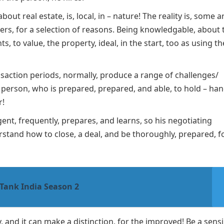
out real estate, is, local, in – nature! The reality is, some a
hers, for a selection of reasons. Being knowledgable, about 
s, to value, the property, ideal, in the start, too as using t
nsaction periods, normally, produce a range of challenges/
a person, who is prepared, prepared, and able, to hold – ha
r!
ent, frequently, prepares, and learns, so his negotiating
derstand how to close, a deal, and be thoroughly, prepared, f
Tank India Season 2
 and it can make a distinction, for the improved! Be a sensi