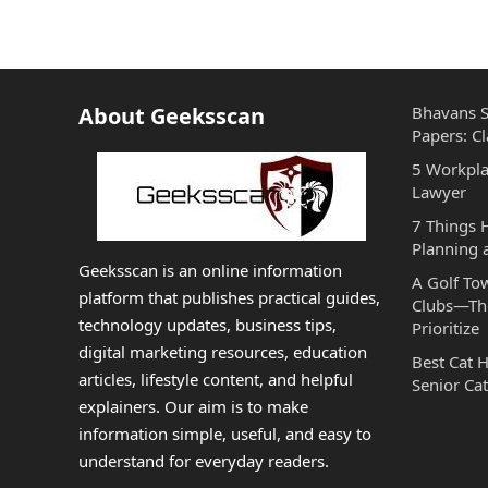
About Geeksscan
Bhavans S
Papers: Cl
5 Workpla
Lawyer
7 Things
Planning 
Geeksscan is an online information
A Golf To
platform that publishes practical guides,
Clubs—The
technology updates, business tips,
Prioritize
digital marketing resources, education
Best Cat 
articles, lifestyle content, and helpful
Senior Cat
explainers. Our aim is to make
information simple, useful, and easy to
understand for everyday readers.