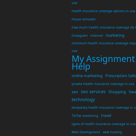
usa
health insurance coverage options in usa
house removals
how much health insurance coverage do 
marketing
Instagram
internet
minimum health insurance coverage requ
usa
My Assignment
Help
online marketing
Prescription Safe
private health insurance coverage in usa
seo services
seo
Shopping
Swar
technology
temporary health insurance coverage in 
travel
TikTok marketing
types of health insurance coverage in usa
Web Development
web hosting