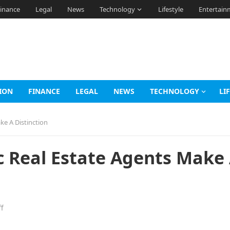
inance
Legal
News
Technology
Lifestyle
Entertain
ION
FINANCE
LEGAL
NEWS
TECHNOLOGY
LI
ke A Distinction
c Real Estate Agents Make
f