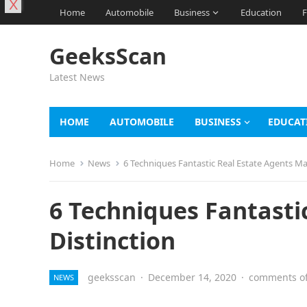
X
Home
Automobile
Business
Education
F
GeeksScan
Latest News
HOME
AUTOMOBILE
BUSINESS
EDUCAT
Home
News
6 Techniques Fantastic Real Estate Agents Ma
6 Techniques Fantasti
Distinction
geeksscan
·
December 14, 2020
·
comments of
NEWS