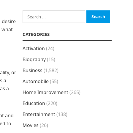
Search
 desire
for:
u what
CATEGORIES
Activation
(24)
Biography
(15)
Business
(1,582)
lity, or
s a
Automobile
(55)
 as a
Home Improvement
(265)
Education
(220)
Entertainment
(138)
nt and
ed to
Movies
(26)