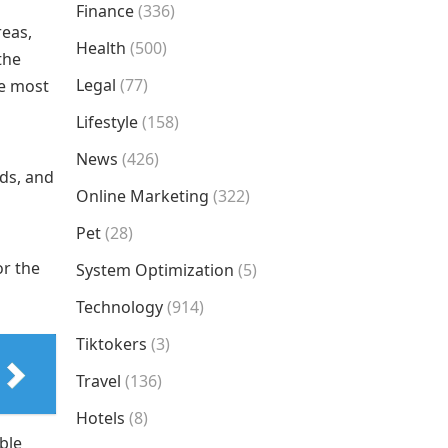
Finance
(336)
reas,
Health
(500)
the
Legal
(77)
he most
Lifestyle
(158)
News
(426)
nds, and
Online Marketing
(322)
Pet
(28)
or the
System Optimization
(5)
Technology
(914)
Tiktokers
(3)
Travel
(136)
Hotels
(8)
ble