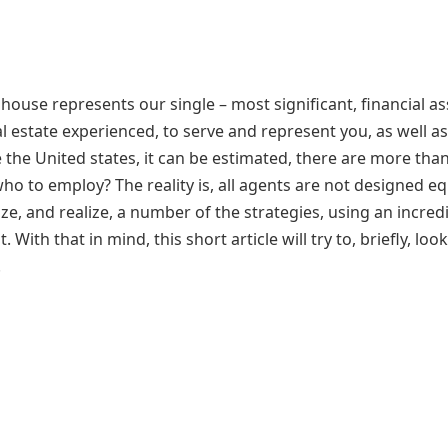
 house represents our single – most significant, financial as
l estate experienced, to serve and represent you, as well as
e the United states, it can be estimated, there are more tha
ho to employ? The reality is, all agents are not designed eq
alize, and realize, a number of the strategies, using an incred
 With that in mind, this short article will try to, briefly, look
.