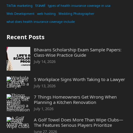
travel
TikTok marketing
types of health insurance coverage in usa
Web Development
web hosting
Wedding Photographer
what does health insurance coverage include
Recent Posts
Bhavans Scholarship Exam Sample Papers:
Class-Wise Practice Guide
July 14, 2026
5 Workplace Signs Worth Taking to a Lawyer
July 13, 2026
7 Things Homeowners Get Wrong When
Planning a Kitchen Renovation
July 1, 2026
A Golf Towel Does More Than Wipe Clubs—
The Features Serious Players Prioritize
June 27, 2026