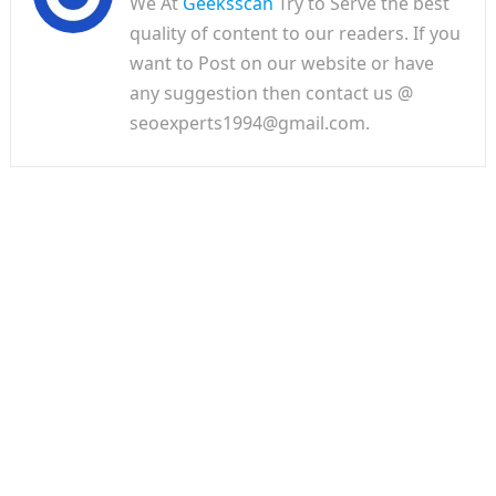
We At
Geeksscan
Try to Serve the best
quality of content to our readers. If you
want to Post on our website or have
any suggestion then contact us @
seoexperts1994@gmail.com.