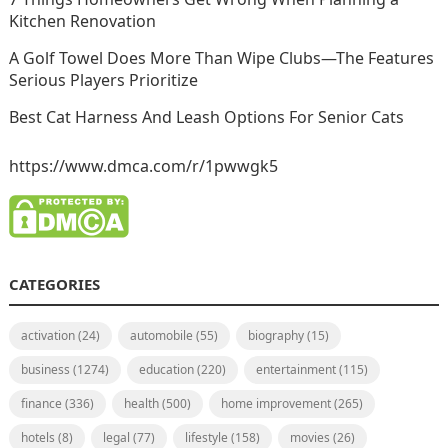
Kitchen Renovation
A Golf Towel Does More Than Wipe Clubs—The Features
Serious Players Prioritize
Best Cat Harness And Leash Options For Senior Cats
https://www.dmca.com/r/1pwwgk5
CATEGORIES
activation
(24)
automobile
(55)
biography
(15)
business
(1274)
education
(220)
entertainment
(115)
finance
(336)
health
(500)
home improvement
(265)
hotels
(8)
legal
(77)
lifestyle
(158)
movies
(26)