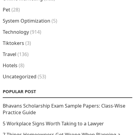
Pet
(28)
System Optimization
(5)
Technology
(914)
Tiktokers
(3)
Travel
(136)
Hotels
(8)
Uncategorized
(53)
POPULAR POST
Bhavans Scholarship Exam Sample Papers: Class-Wise
Practice Guide
5 Workplace Signs Worth Taking to a Lawyer
7 Things Homeowners Get Wrong When Planning a