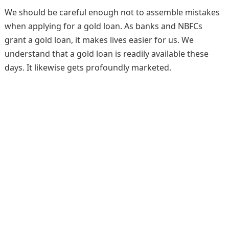
We should be careful enough not to assemble mistakes
when applying for a gold loan. As banks and NBFCs
grant a gold loan, it makes lives easier for us. We
understand that a gold loan is readily available these
days. It likewise gets profoundly marketed.