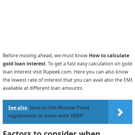
Before moving ahead, we must know
How to calculate
gold loan interest
. To get a fast easy calculation on gold
loan interest visit Rupeek.com. Here you can also know
the lowest rate of interest that you can avail also the EMI
available at different loan amounts.
See also
How to Get Mutual Fund
registration in India with SEBI?
Factors to consider when