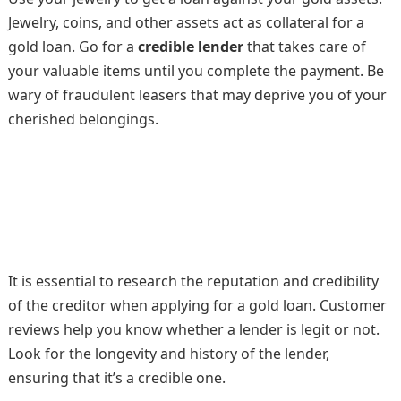
Jewelry, coins, and other assets act as collateral for a
gold loan. Go for a
credible lender
that takes care of
your valuable items until you complete the payment. Be
wary of fraudulent leasers that may deprive you of your
cherished belongings.
It is essential to research the reputation and credibility
of the creditor when applying for a gold loan. Customer
reviews help you know whether a lender is legit or not.
Look for the longevity and history of the lender,
ensuring that it’s a credible one.