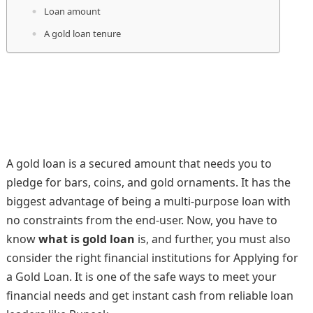
Loan amount
A gold loan tenure
A gold loan is a secured amount that needs you to
pledge for bars, coins, and gold ornaments. It has the
biggest advantage of being a multi-purpose loan with
no constraints from the end-user. Now, you have to
know
what is gold loan
is, and further, you must also
consider the right financial institutions for Applying for
a Gold Loan. It is one of the safe ways to meet your
financial needs and get instant cash from reliable loan