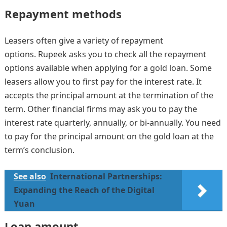
Repayment methods
Leasers often give a variety of repayment
options. Rupeek asks you to check all the repayment
options available when applying for a gold loan. Some
leasers allow you to first pay for the interest rate. It
accepts the principal amount at the termination of the
term. Other financial firms may ask you to pay the
interest rate quarterly, annually, or bi-annually. You need
to pay for the principal amount on the gold loan at the
term’s conclusion.
See also
International Partnerships:
Expanding the Reach of the Digital
Yuan
Loan amount