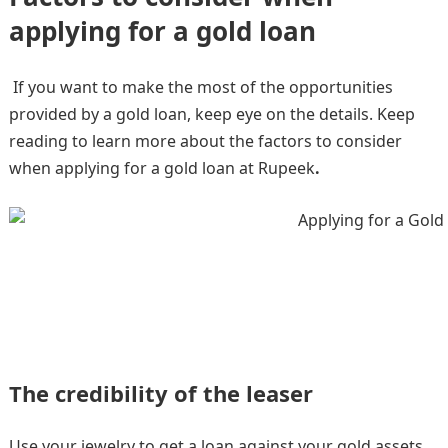
applying for a gold loan
If you want to make the most of the opportunities
provided by a gold loan, keep eye on the details. Keep
reading to learn more about the factors to consider
when applying for a gold loan at Rupeek
.
The credibility of the leaser
Use your jewelry to get a loan against your gold assets.