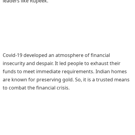
leaders like Rupeek.
Covid-19 developed an atmosphere of financial
insecurity and despair. It led people to exhaust their
funds to meet immediate requirements. Indian homes
are known for preserving gold. So, it is a trusted means
to combat the financial crisis.