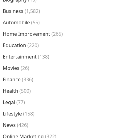
Business
(1,582)
Automobile
(55)
Home Improvement
(265)
Education
(220)
Entertainment
(138)
Movies
(26)
Finance
(336)
Health
(500)
Legal
(77)
Lifestyle
(158)
News
(426)
Online Marketing
(322)