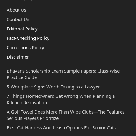
About Us
Contact Us
Editorial Policy
Fact-Checking Policy
Corrections Policy
Disclaimer
Bhavans Scholarship Exam Sample Papers: Class-Wise
Practice Guide
5 Workplace Signs Worth Taking to a Lawyer
7 Things Homeowners Get Wrong When Planning a
Kitchen Renovation
A Golf Towel Does More Than Wipe Clubs—The Features
Serious Players Prioritize
Best Cat Harness And Leash Options For Senior Cats