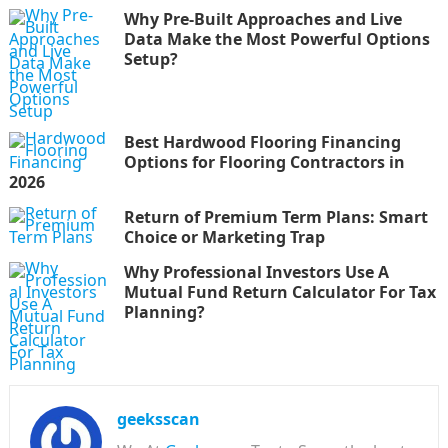
Why Pre-Built Approaches and Live
Data Make the Most Powerful Options
Setup?
Best Hardwood Flooring Financing
Options for Flooring Contractors in
2026
Return of Premium Term Plans: Smart
Choice or Marketing Trap
Why Professional Investors Use A
Mutual Fund Return Calculator For Tax
Planning?
geeksscan