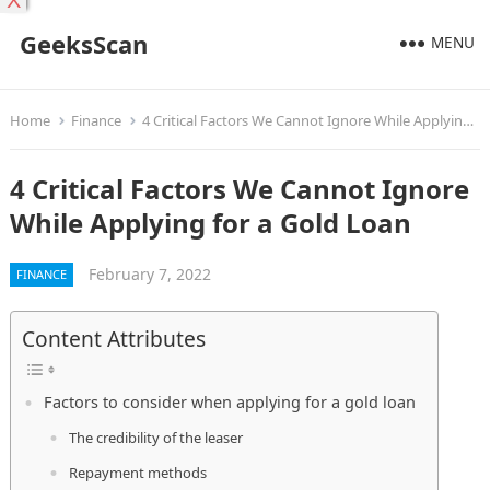
X
GeeksScan
MENU
Home
Finance
4 Critical Factors We Cannot Ignore While Applying for a Gold Loan
4 Critical Factors We Cannot Ignore
While Applying for a Gold Loan
February 7, 2022
FINANCE
Content Attributes
Factors to consider when applying for a gold loan
The credibility of the leaser
Repayment methods