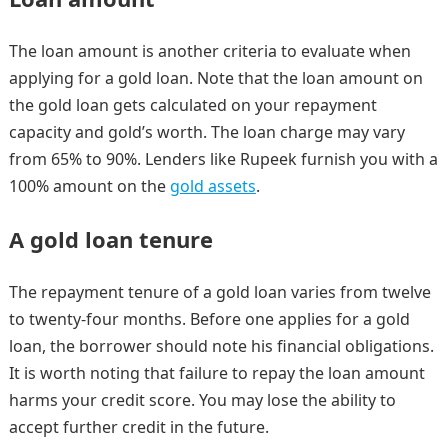
The loan amount is another criteria to evaluate when
applying for a gold loan. Note that the loan amount on
the gold loan gets calculated on your repayment
capacity and gold’s worth. The loan charge may vary
from 65% to 90%. Lenders like Rupeek
furnish you with a
100% amount on the
gold assets
.
A gold loan tenure
The repayment tenure of a gold loan varies from twelve
to twenty-four months. Before one applies for a gold
loan, the borrower should note his financial obligations.
It is worth noting that failure to repay the loan amount
harms your credit score. You may lose the ability to
accept further credit in the future.