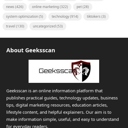
news
(426)
online marketing
(322)
pet
(28)
system optimization
(5)
technology
(914)
tiktokers
(3)
travel
(130)
uncategorized
(53)
About Geeksscan
Geeksscan is an online information platform that
publishes practical guides, technology updates, business
tips, digital marketing resources, education articles,
lifestyle content, and helpful explainers. Our aim is to
make information simple, useful, and easy to understand
for everyday readers.