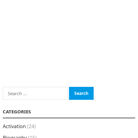
Search
for:
CATEGORIES
Activation
(24)
Biography
(15)