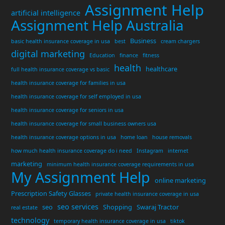
Assignment Help
artificial intelligence
Assignment Help Australia
Business
basic health insurance coverage in usa
best
cream chargers
digital marketing
Education
finance
fitness
health
healthcare
full health insurance coverage vs basic
health insurance coverage for families in usa
health insurance coverage for self employed in usa
health insurance coverage for seniors in usa
health insurance coverage for small business owners usa
health insurance coverage options in usa
home loan
house removals
how much health insurance coverage do i need
Instagram
internet
marketing
minimum health insurance coverage requirements in usa
My Assignment Help
online marketing
Prescription Safety Glasses
private health insurance coverage in usa
seo services
seo
Shopping
Swaraj Tractor
real estate
technology
temporary health insurance coverage in usa
tiktok