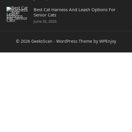
Best Cat Harness And Leash Options For
Senior Cats
June 26, 2026
© 2026
GeeksScan
-
WordPress Theme
by
WPEnjoy