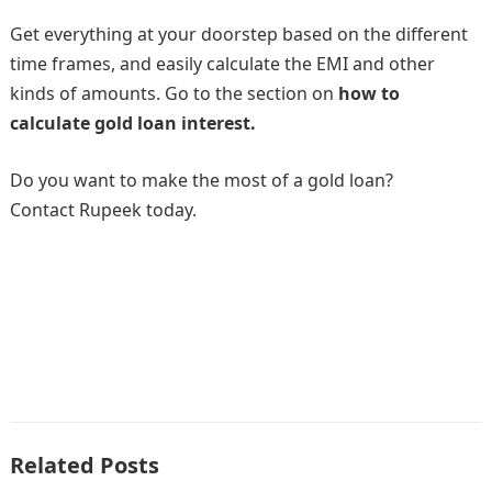
Get everything at your doorstep based on the different
time frames, and easily calculate the EMI and other
kinds of amounts. Go to the section on
how to
calculate gold loan interest.
Do you want to make the most of a gold loan?
Contact Rupeek today.
Related Posts